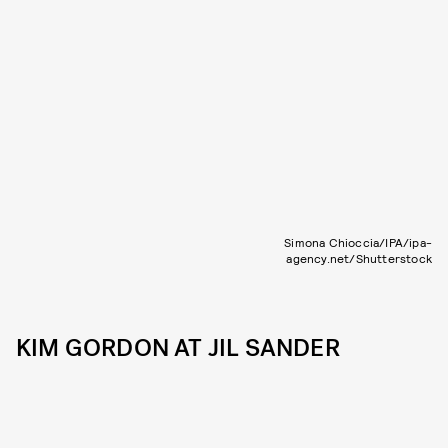
Simona Chioccia/IPA/ipa-
agency.net/Shutterstock
KIM GORDON AT JIL SANDER