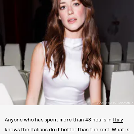
COURTESY OF BOTTEGA VENETA
Anyone who has spent more than 48 hours in
Italy
knows the Italians do it better than the rest. What is