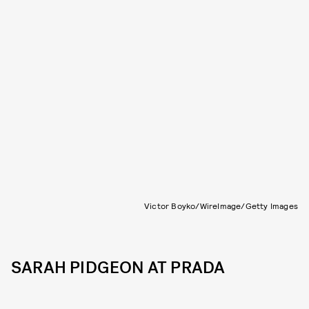
Victor Boyko/WireImage/Getty Images
SARAH PIDGEON AT PRADA