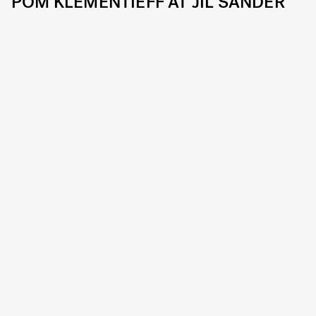
POM KLEMENTIEFF AT JIL SANDER