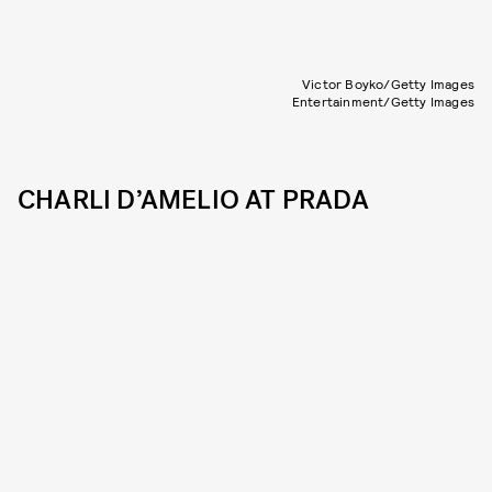
Victor Boyko/Getty Images
Entertainment/Getty Images
CHARLI D’AMELIO AT PRADA