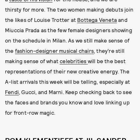
thirsty for more. The two women making debuts join
the likes of Louise Trotter at
Bottega Veneta
and
Miuccia Prada as the few female designers showing
on the schedule in Milan. As we still make sense of
the
fashion-designer musical chairs
, they’re still
making sense of what
celebrities
will be the best
representations of their new creative energy. The
A-list arrivals this week will be telling, especially at
Fendi
, Gucci, and Marni. Keep checking back to see
the faces and brands you know and love linking up
for front-row magic.