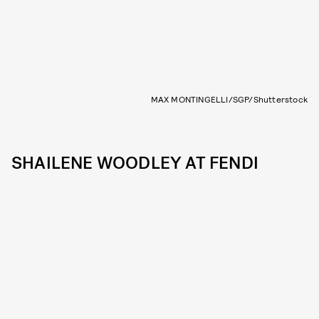
MAX MONTINGELLI/SGP/Shutterstock
SHAILENE WOODLEY AT FENDI