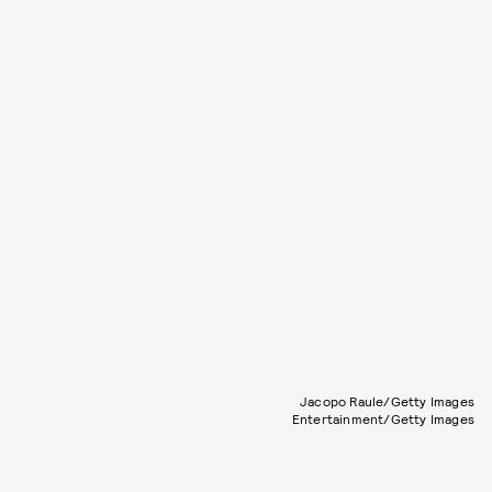
Jacopo Raule/Getty Images
Entertainment/Getty Images