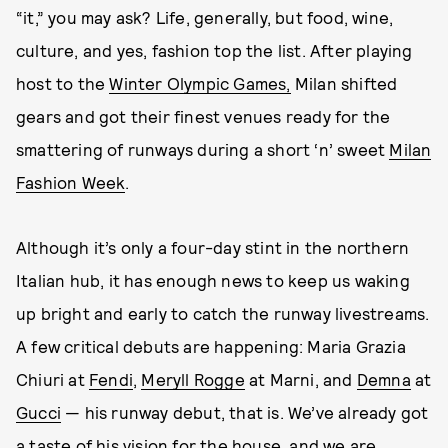
“it,” you may ask? Life, generally, but food, wine,
culture, and yes, fashion top the list. After playing
host to the
Winter Olympic Games,
Milan shifted
gears and got their finest venues ready for the
smattering of runways during a short ‘n’ sweet
Milan
Fashion Week
.
Although it’s only a four-day stint in the northern
Italian hub, it has enough news to keep us waking
up bright and early to catch the runway livestreams.
A few critical debuts are happening: Maria Grazia
Chiuri at
Fendi
,
Meryll Rogge
at Marni, and
Demna
at
Gucci
— his runway debut, that is. We’ve already got
a
taste of his vision
for the house, and we are