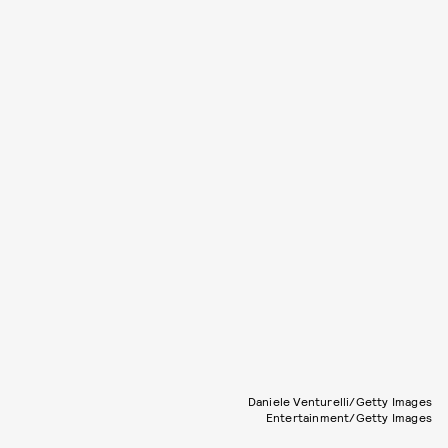
Daniele Venturelli/Getty Images
Entertainment/Getty Images