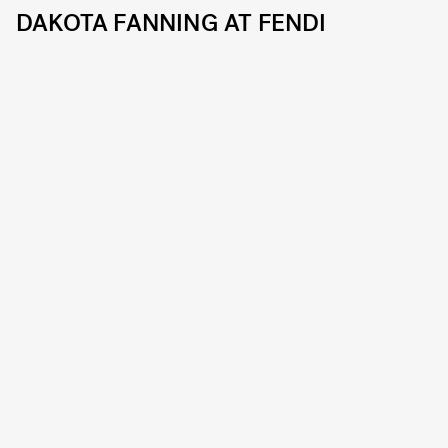
DAKOTA FANNING AT FENDI