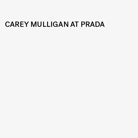
CAREY MULLIGAN AT PRADA