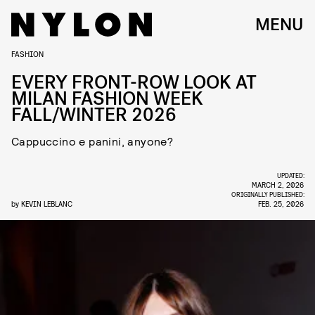
MENU
FASHION
EVERY FRONT-ROW LOOK AT
MILAN FASHION WEEK
FALL/WINTER 2026
Cappuccino e panini, anyone?
UPDATED:
MARCH 2, 2026
ORIGINALLY PUBLISHED:
by
KEVIN LEBLANC
FEB. 25, 2026