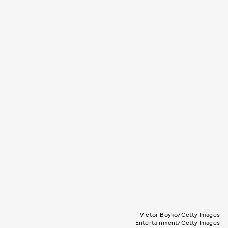
Victor Boyko/Getty Images
Entertainment/Getty Images