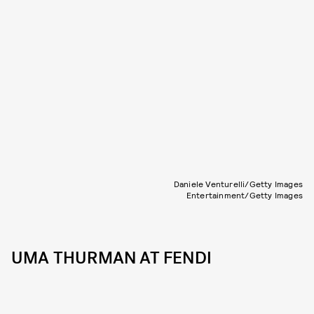
Daniele Venturelli/Getty Images
Entertainment/Getty Images
UMA THURMAN AT FENDI