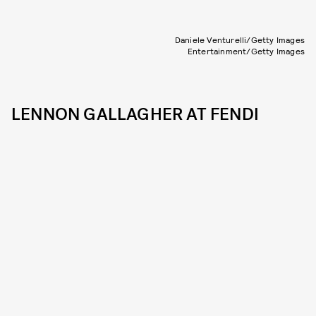
Daniele Venturelli/Getty Images
Entertainment/Getty Images
LENNON GALLAGHER AT FENDI