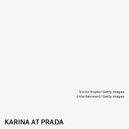
Victor Boyko/Getty Images
Entertainment/Getty Images
KARINA AT PRADA