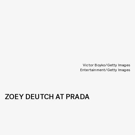
Victor Boyko/Getty Images
Entertainment/Getty Images
ZOEY DEUTCH AT PRADA