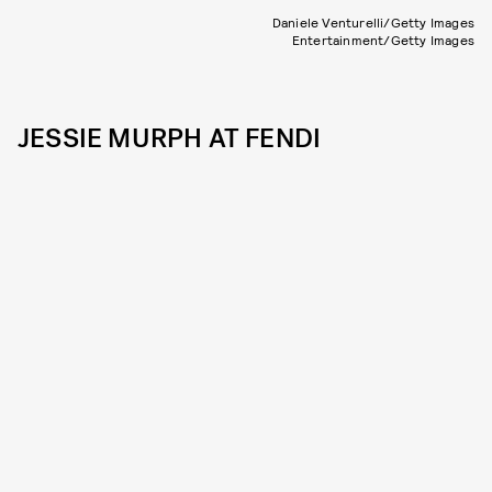
Daniele Venturelli/Getty Images
Entertainment/Getty Images
JESSIE MURPH AT FENDI