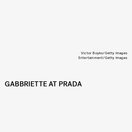
Victor Boyko/Getty Images
Entertainment/Getty Images
GABBRIETTE AT PRADA