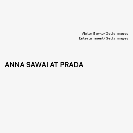
Victor Boyko/Getty Images
Entertainment/Getty Images
ANNA SAWAI AT PRADA