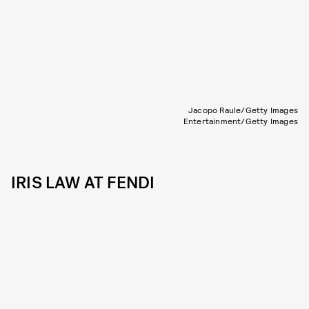
Jacopo Raule/Getty Images
Entertainment/Getty Images
IRIS LAW AT FENDI