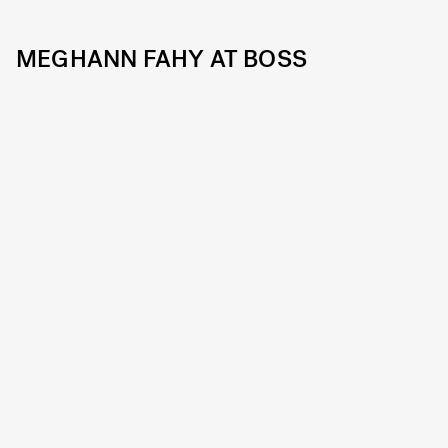
MEGHANN FAHY AT BOSS