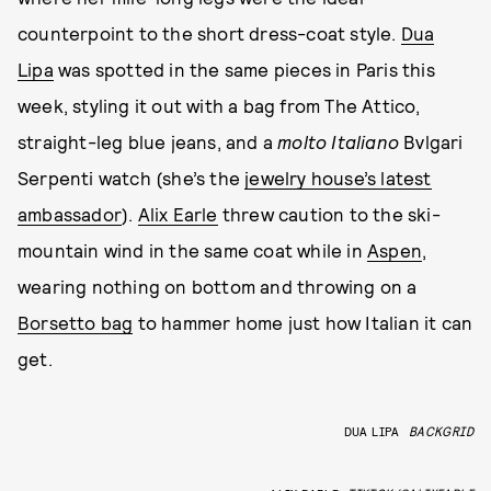
counterpoint to the short dress-coat style.
Dua
Lipa
was spotted in the same pieces in Paris this
week, styling it out with a bag from The Attico,
straight-leg blue jeans, and a
molto Italiano
Bvlgari
Serpenti watch (she’s the
jewelry house’s latest
ambassador
).
Alix Earle
threw caution to the ski-
mountain wind in the same coat while in
Aspen
,
wearing nothing on bottom and throwing on a
Borsetto bag
to hammer home just how Italian it can
get.
DUA LIPA
BACKGRID