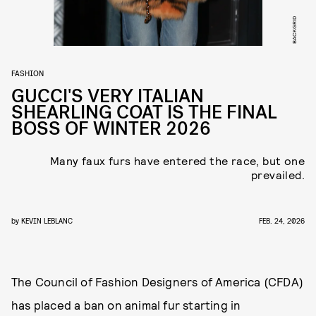
BACKGRID
FASHION
GUCCI'S VERY ITALIAN
SHEARLING COAT IS THE FINAL
BOSS OF WINTER 2026
Many faux furs have entered the race, but one
prevailed.
by
KEVIN LEBLANC
FEB. 24, 2026
The Council of Fashion Designers of America (CFDA)
has placed a ban on animal fur starting in