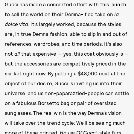
Gucci has made a concerted effort with this launch
to sell the world on their
Demna-ified take on
la
dolce vita
.
It’s largely worked, because the styles
are, in true Demna fashion, able to slip in and out of
references, wardrobes, and time periods. It’s also
not
all
that expensive — yes, this coat obviously is —
but the accessories are competitively priced in the
market right now. By putting a $48,000 coat at the
object of our desire, Gucci is inviting us into their
universe, and us non-paparazzied-people can settle
on a fabulous Borsetto bag or pair of oversized
sunglasses. The real win is the way Demna’s vision
will take over the trend cycle: We’ll be seeing much
more of these printed,
House Of Gucci
-style furs