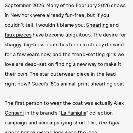
September 2026. Many of the February 2026 shows
in New York were already fur-free, but if you
couldn’t tell, I wouldn’t blame you:
Shearling
and
faux pieces
have become ubiquitous. The desire for
shaggy, big-boss coats has been in steady demand
for a few years now, and the trend-setting girls we
love are dead-set on finding a new way to make it
their own. The star outerwear piece in the lead
right now? Gucci’s ‘80s animal-print shearling coat.
The first person to wear the coat was actually
Alex
Consani
in the brand’s “
La Famiglia
” collection
campaign and accompanying short film,
The Tiger
,
where her mile-long legs were the ideal