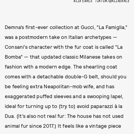
ALIX EARLE
TIKTOK/@ALIXEARLE
Demna’s first-ever collection at Gucci, “La Famiglia,”
was a postmodern take on Italian archetypes —
Consani’s character with the fur coat is called “La
Bomba” — that updated classic Milanese takes on
fashion with a modern edge. The shearling coat
comes with a detachable double-G belt, should you
be feeling extra Neapolitan-mob wife, and has
exaggerated puffed sleeves and a swooping lapel,
ideal for turning up to (try to) avoid paparazzi à la
Dua. (It’s also not real fur: The house has not used
animal fur since 2017.) It feels like a vintage piece