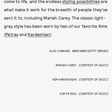
come to life, and the endless
styling possibilities
are
what make it work for the breadth of people they’ve
sent it to, including Mariah Carey. The classic light-
gray style has been worn by two of our favorite Kims
(
Petras
and
Kardashian
).
ALEX CONSANI
WWD/WWD/GETTY IMAGES
MARIAH CAREY
COURTESY OF GUCCI
KIM KARDASHIAN
COURTESY OF GUCCI
KIM PETRAS
COURTESY OF GUCCI