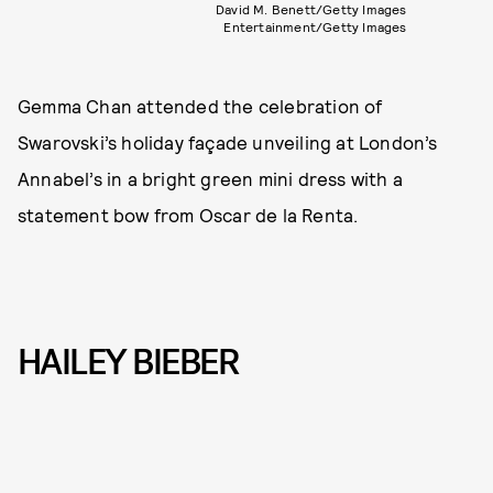
David M. Benett/Getty Images
Entertainment/Getty Images
Gemma Chan attended the celebration of
Swarovski’s holiday façade unveiling at London’s
Annabel’s in a bright green mini dress with a
statement bow from Oscar de la Renta.
HAILEY BIEBER