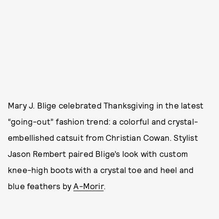
Mary J. Blige celebrated Thanksgiving in the latest
“going-out” fashion trend: a colorful and crystal-
embellished catsuit from Christian Cowan. Stylist
Jason Rembert paired Blige’s look with custom
knee-high boots with a crystal toe and heel and
blue feathers by
A-Morir
.