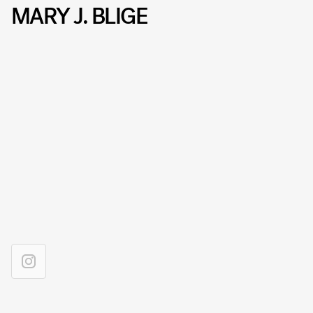
MARY J. BLIGE