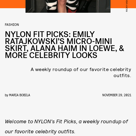
FASHION
NYLON FIT PICKS: EMILY
RATAJKOWSKI’S MICRO-MINI
SKIRT, ALANA HAIM IN LOEWE, &
MORE CELEBRITY LOOKS
A weekly roundup of our favorite celebrity
outfits.
by
MARIA BOBILA
NOVEMBER 29, 2021
Welcome to NYLON's Fit Picks, a weekly roundup of
our favorite celebrity outfits.