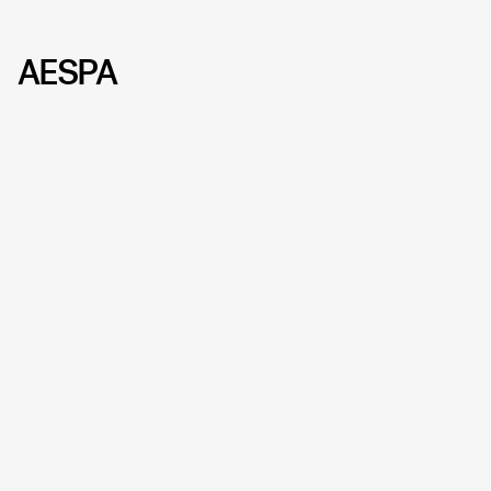
AESPA