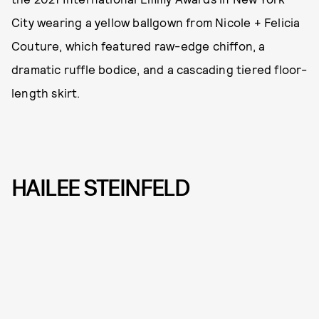
City wearing a yellow ballgown from Nicole + Felicia
Couture, which featured raw-edge chiffon, a
dramatic ruffle bodice, and a cascading tiered floor-
length skirt.
HAILEE STEINFELD