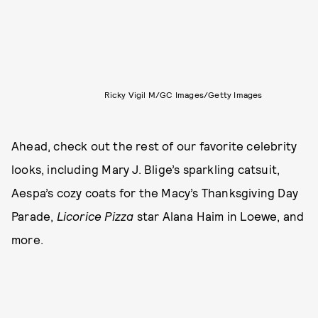
Ricky Vigil M/GC Images/Getty Images
Ahead, check out the rest of our favorite celebrity
looks, including Mary J. Blige’s sparkling catsuit,
Aespa’s cozy coats for the Macy’s Thanksgiving Day
Parade,
Licorice Pizza
star Alana Haim in Loewe, and
more.