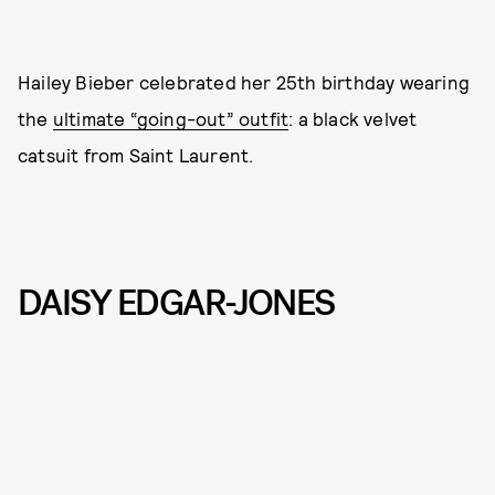
Hailey Bieber celebrated her 25th birthday wearing
the
ultimate “going-out” outfit
: a black velvet
catsuit from Saint Laurent.
DAISY EDGAR-JONES