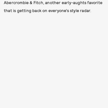
Abercrombie & Fitch, another early-aughts favorite
that is getting back on everyone’s style radar.