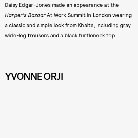
Daisy Edgar-Jones made an appearance at the
Harper’s Bazaar
At Work Summit in London wearing
a classic and simple look from Khaite, including gray
wide-leg trousers and a black turtleneck top.
YVONNE ORJI