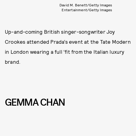
David M. Benett/Getty Images
Entertainment/Getty Images
Up-and-coming British singer-songwriter Joy
Crookes attended Prada’s event at the Tate Modern
in London wearing a full ‘fit from the Italian luxury
brand.
GEMMA CHAN