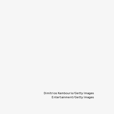
Dimitrios Kambouris/Getty Images
Entertainment/Getty Images