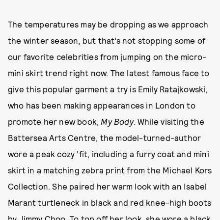
The temperatures may be dropping as we approach
the winter season, but that’s not stopping some of
our favorite celebrities from jumping on the micro-
mini skirt trend right now. The latest famous face to
give this popular garment a try is Emily Ratajkowski,
who has been making appearances in London to
promote her new book,
My Body
. While visiting the
Battersea Arts Centre, the model-turned-author
wore a peak cozy ‘fit, including a furry coat and mini
skirt in a matching zebra print from the Michael Kors
Collection. She paired her warm look with an Isabel
Marant turtleneck in black and red knee-high boots
by Jimmy Choo. To top off her look, she wore
a black