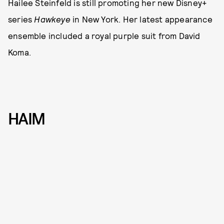
Hailee Steinfeld is still promoting her new Disney+
series
Hawkeye
in New York. Her latest appearance
ensemble included a royal purple suit from David
Koma.
HAIM