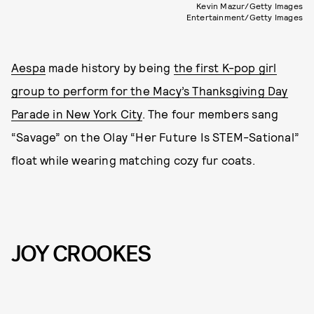
Kevin Mazur/Getty Images
Entertainment/Getty Images
Aespa
made history by being
the first K-pop girl
group to perform for the Macy’s Thanksgiving Day
Parade in New York City
. The four members sang
“Savage” on the Olay “Her Future Is STEM-Sational”
float while wearing matching cozy fur coats.
JOY CROOKES