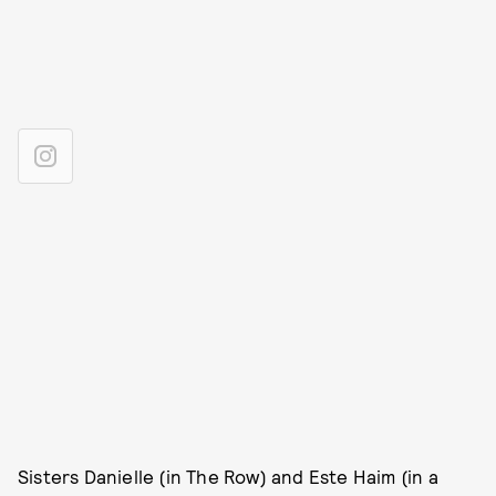
Sisters Danielle (in The Row) and Este Haim (in a