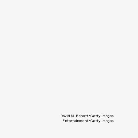
David M. Benett/Getty Images
Entertainment/Getty Images