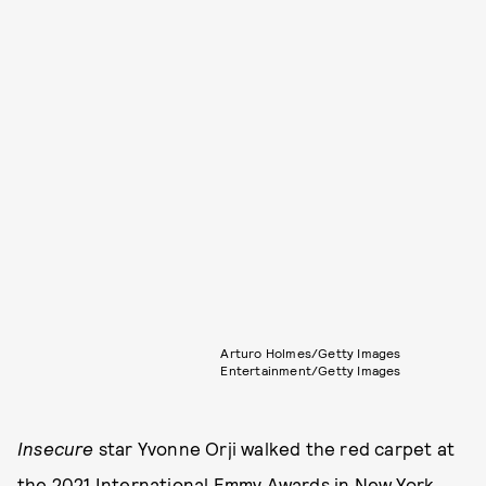
Arturo Holmes/Getty Images
Entertainment/Getty Images
Insecure
star Yvonne Orji walked the red carpet at
the 2021 International Emmy Awards in New York