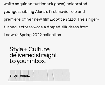
white sequined turtleneck gown) celebrated
youngest sibling Alana’s first movie role and
premiere of her new film
Licorice Pizza.
The singer-
turned-actress wore a draped silk dress from
Loewe’s Spring 2022 collection.
Style + Culture,
delivered straight
to your inbox.
SUBMIT
By subscribing to this BDG
newsletter, you agree to our
Terms
of Service
and
Privacy Policy