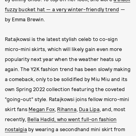
fuzzy bucket hat — a very winter-friendly trend
—
by Emma Brewin.
Ratajkowsi is the latest stylish celeb to co-sign
micro-mini skirts, which will likely gain even more
popularity next year when the weather heats up
again. The Y2K fashion trend has been slowly making
a comeback, only to be solidified by Miu Miu and its
own Spring 2022 collection featuring the coveted
“going-out” style. Ratajkowsi joins fellow micro-mini
skirt fans
Megan Fox
,
Rihanna
,
Dua Lipa
, and, most
recently,
Bella Hadid, who went full-on fashion
nostalgia
by wearing a secondhand mini skirt from