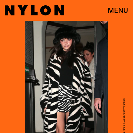
MENU
RICKY VIGIL M/GC IMAGES/GETTY IMAGES