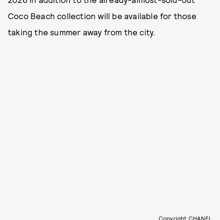
Coco Beach collection will be available for those
taking the summer away from the city.
Copyright CHANEL