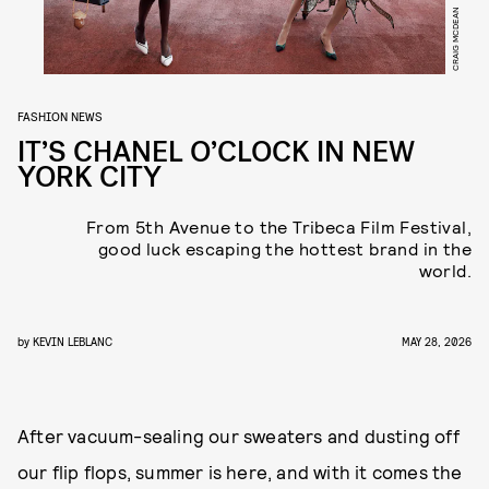
CRAIG MCDEAN
FASHION NEWS
IT’S CHANEL O’CLOCK IN NEW
YORK CITY
From 5th Avenue to the Tribeca Film Festival,
good luck escaping the hottest brand in the
world.
by
KEVIN LEBLANC
MAY 28, 2026
After vacuum-sealing our sweaters and dusting off
our flip flops, summer is here, and with it comes the