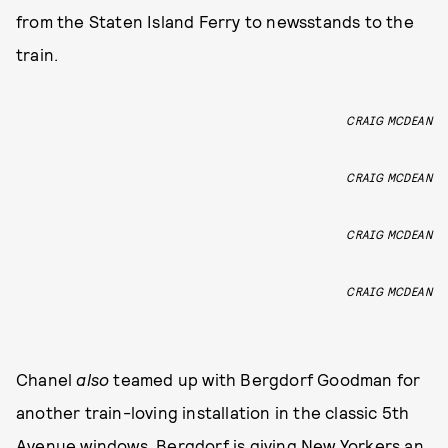
from the Staten Island Ferry to newsstands to the
train.
CRAIG MCDEAN
CRAIG MCDEAN
CRAIG MCDEAN
CRAIG MCDEAN
Chanel
also
teamed up with Bergdorf Goodman for
another train-loving installation in the classic 5th
Avenue windows, Bergdorf is giving New Yorkers an