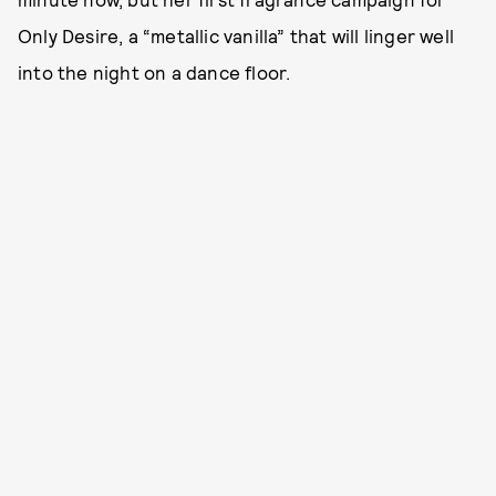
Only Desire, a “metallic vanilla” that will linger well
into the night on a dance floor.