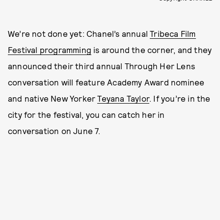
We’re not done yet: Chanel’s annual
Tribeca Film
Festival programming
is around the corner, and they
announced their third annual Through Her Lens
conversation will feature Academy Award nominee
and native New Yorker
Teyana Taylor
. If you’re in the
city for the festival, you can catch her in
conversation on June 7.