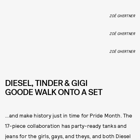
ZOË GHERTNER
ZOË GHERTNER
ZOË GHERTNER
DIESEL, TINDER & GIGI
GOODE WALK ONTO A SET
...and make history just in time for Pride Month. The
17-piece collaboration has party-ready tanks and
jeans for the girls, gays, and theys, and both Diesel