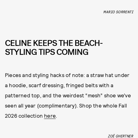
MARIO SORRENTI
CELINE KEEPS THE BEACH-
STYLING TIPS COMING
Pieces and styling hacks of note: a straw hat under
a hoodie, scarf dressing, fringed belts with a
patterned top, and the weirdest “mesh” shoe we’ve
seen all year (complimentary). Shop the whole Fall
2026 collection
here
.
ZOË GHERTNER