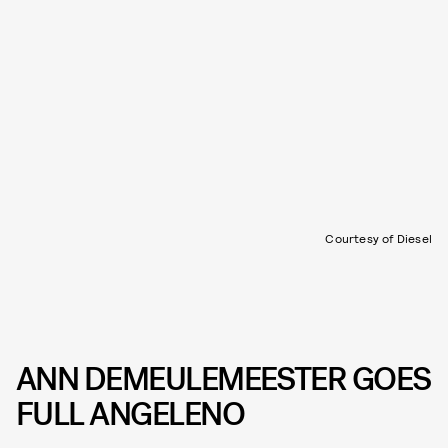
Courtesy of Diesel
ANN DEMEULEMEESTER GOES
FULL ANGELENO