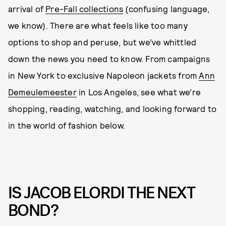
arrival of
Pre-Fall collections
(confusing language,
we know). There are what feels like too many
options to shop and peruse, but we’ve whittled
down the news you need to know. From campaigns
in New York to exclusive Napoleon jackets from
Ann
Demeulemeester
in Los Angeles, see what we’re
shopping, reading, watching, and looking forward to
in the world of fashion below.
IS JACOB ELORDI THE NEXT
BOND?