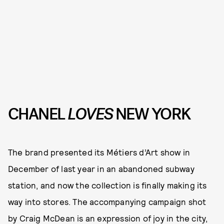
CHANEL
LOVES
NEW YORK
The brand presented its Métiers d’Art show in
December of last year in an abandoned subway
station, and now the collection is finally making its
way into stores. The accompanying campaign shot
by Craig McDean is an expression of joy in the city,