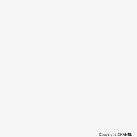
Copyright CHANEL