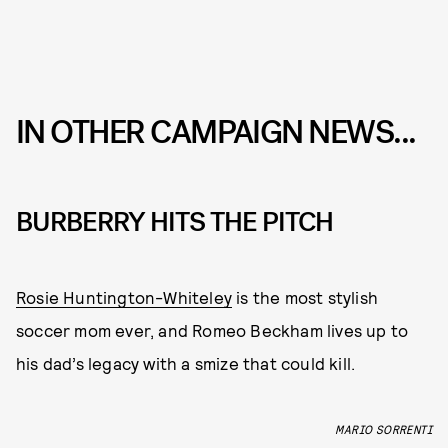
IN OTHER CAMPAIGN NEWS...
BURBERRY HITS THE PITCH
Rosie Huntington-Whiteley
is the most stylish
soccer mom ever, and Romeo Beckham lives up to
his dad’s legacy with a smize that could kill.
MARIO SORRENTI