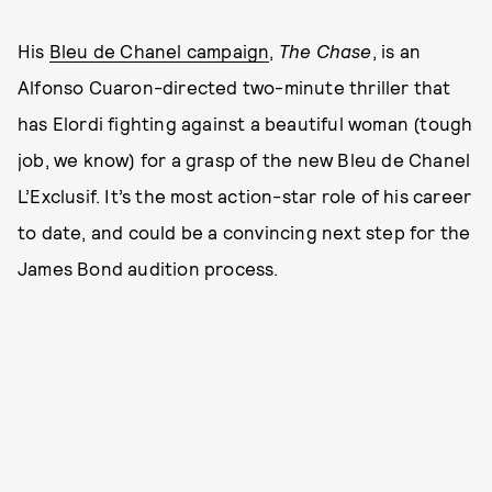
His
Bleu de Chanel campaign
,
The Chase
, is an
Alfonso Cuaron-directed two-minute thriller that
has Elordi fighting against a beautiful woman (tough
job, we know) for a grasp of the new Bleu de Chanel
L’Exclusif. It’s the most action-star role of his career
to date, and could be a convincing next step for the
James Bond audition process.