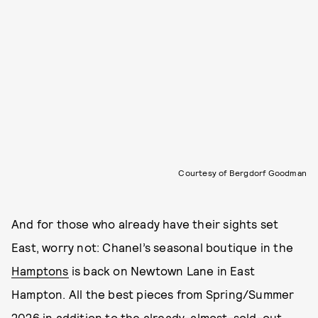
Courtesy of Bergdorf Goodman
And for those who already have their sights set
East, worry not: Chanel’s seasonal boutique in the
Hamptons
is back on Newtown Lane in East
Hampton. All the best pieces from Spring/Summer
2026 in addition to the already-almost-sold-out