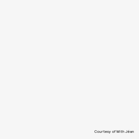
Courtesy of With Jéan