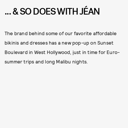
... & SO DOES WITH JÉAN
The brand behind some of our favorite affordable
bikinis and dresses has a new pop-up on Sunset
Boulevard in West Hollywood, just in time for Euro-
summer trips and long Malibu nights.