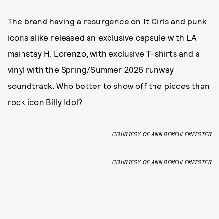
The brand having a resurgence on It Girls and punk
icons alike released an exclusive capsule with LA
mainstay H. Lorenzo, with exclusive T-shirts and a
vinyl with the Spring/Summer 2026 runway
soundtrack. Who better to show off the pieces than
rock icon Billy Idol?
COURTESY OF ANN DEMEULEMEESTER
COURTESY OF ANN DEMEULEMEESTER