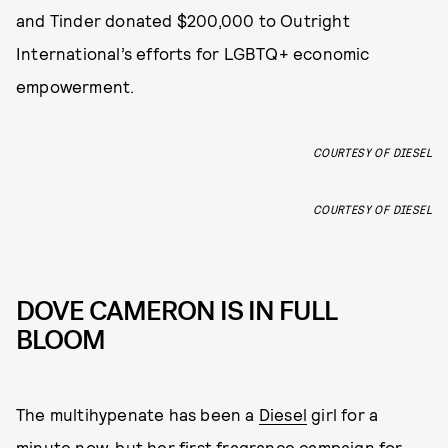
and Tinder donated $200,000 to Outright
International’s efforts for LGBTQ+ economic
empowerment.
COURTESY OF DIESEL
COURTESY OF DIESEL
DOVE CAMERON IS IN FULL
BLOOM
The multihypenate has been a
Diesel
girl for a
minute now, but her first fragrance campaign for