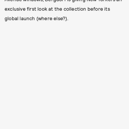
exclusive first look at the collection before its
global launch (where else?).