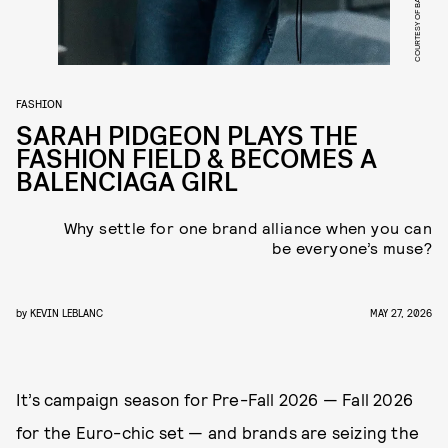
COURTESY OF BALENCIAGA
FASHION
SARAH PIDGEON PLAYS THE
FASHION FIELD & BECOMES A
BALENCIAGA GIRL
Why settle for one brand alliance when you can
be everyone’s muse?
by
KEVIN LEBLANC
MAY 27, 2026
It’s campaign season for Pre-Fall 2026 — Fall 2026
for the Euro-chic set — and brands are seizing the