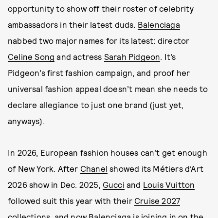
opportunity to show off their roster of celebrity
ambassadors in their latest duds.
Balenciaga
nabbed two major names for its latest: director
Celine Song
and actress
Sarah Pidgeon
. It’s
Pidgeon’s first fashion campaign, and proof her
universal fashion appeal doesn’t mean she needs to
declare allegiance to just one brand (just yet,
anyways).
In 2026, European fashion houses can’t get enough
of New York. After
Chanel
showed its Métiers d’Art
2026 show in Dec. 2025,
Gucci
and
Louis Vuitton
followed suit this year with their
Cruise 2027
collections, and now Balenciaga is joining in on the