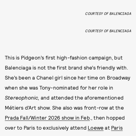
COURTESY OF BALENCIAGA
COURTESY OF BALENCIAGA
This is Pidgeon’s first high-fashion campaign, but
Balenciaga is not the first brand she’s friendly with.
She’s been a Chanel girl since her time on Broadway
when she was Tony-nominated for her role in
Stereophonic,
and attended the aforementioned
Métiers d’Art show. She also was front-row at the
Prada Fall/Winter 2026 show in Feb
., then hopped
over to Paris to exclusively attend
Loewe
at
Paris