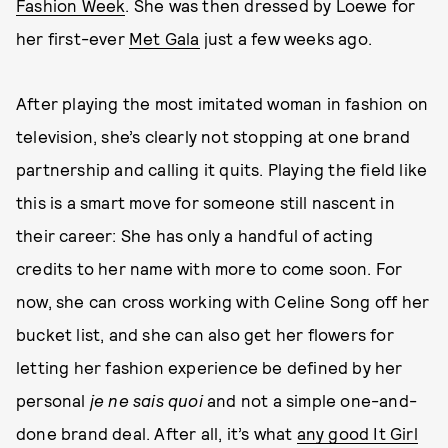
Fashion Week
. She was then dressed by Loewe for
her first-ever
Met Gala
just a few weeks ago.
After playing the most imitated woman in fashion on
television, she’s clearly not stopping at one brand
partnership and calling it quits. Playing the field like
this is a smart move for someone still nascent in
their career: She has only a handful of acting
credits to her name with more to come soon. For
now, she can cross working with Celine Song off her
bucket list, and she can also get her flowers for
letting her fashion experience be defined by her
personal
je ne sais quoi
and not a simple one-and-
done brand deal. After all, it’s what
any good It Girl