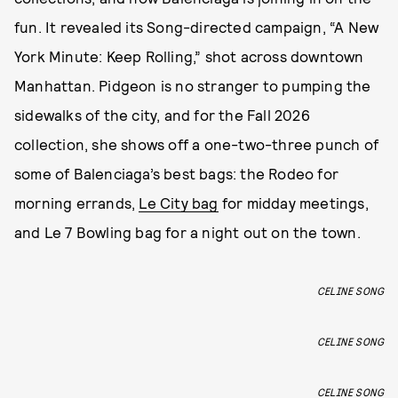
fun. It revealed its Song-directed campaign, “A New
York Minute: Keep Rolling,” shot across downtown
Manhattan. Pidgeon is no stranger to pumping the
sidewalks of the city, and for the Fall 2026
collection, she shows off a one-two-three punch of
some of Balenciaga’s best bags: the Rodeo for
morning errands,
Le City bag
for midday meetings,
and Le 7 Bowling bag for a night out on the town.
CELINE SONG
CELINE SONG
CELINE SONG