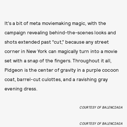
It’s a bit of meta moviemaking magic, with the
campaign revealing behind-the-scenes looks and
shots extended past “cut,” because any street
corner in New York can magically turn into a movie
set with a snap of the fingers. Throughout it all,
Pidgeon is the center of gravity in a purple cocoon
coat, barrel-cut culottes, and a ravishing gray
evening dress.
COURTESY OF BALENCIAGA
COURTESY OF BALENCIAGA