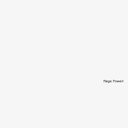
Paige Powell