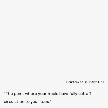
Courtesy of Emily Alyn Lind
“The point where your heels have fully cut off
circulation to your toes.”