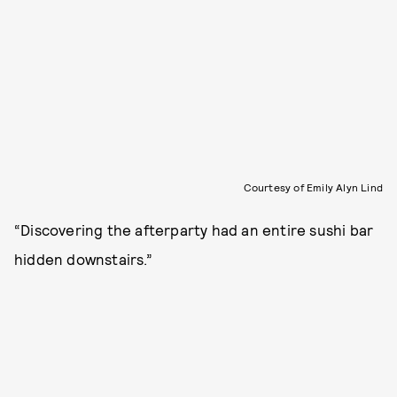
Courtesy of Emily Alyn Lind
“Discovering the afterparty had an entire sushi bar
hidden downstairs.”