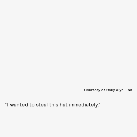
Courtesy of Emily Alyn Lind
“I wanted to steal this hat immediately.”