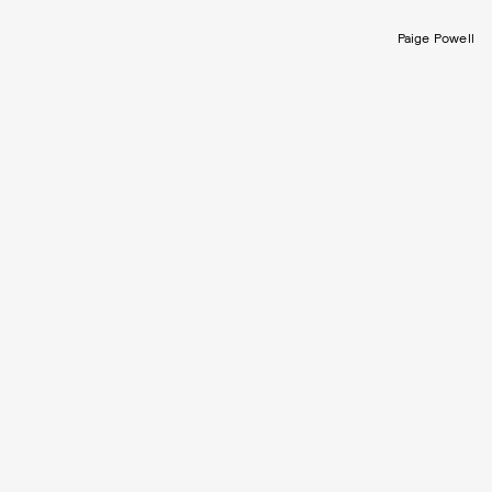
Paige Powell