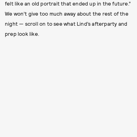
felt like an old portrait that ended up in the future.”
We won’t give too much away about the rest of the
night — scroll on to see what Lind’s afterparty and
prep look like.