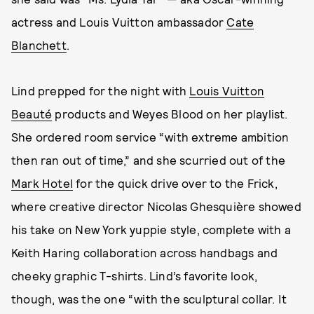
actress and Louis Vuitton ambassador
Cate
Blanchett
.
Lind prepped for the night with
Louis Vuitton
Beauté
products and Weyes Blood on her playlist.
She ordered room service “with extreme ambition
then ran out of time,” and she scurried out of the
Mark Hotel
for the quick drive over to the Frick,
where creative director Nicolas Ghesquière showed
his take on New York yuppie style, complete with a
Keith Haring collaboration across handbags and
cheeky graphic T-shirts. Lind’s favorite look,
though, was the one “with the sculptural collar. It