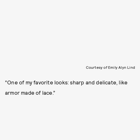
Courtesy of Emily Alyn Lind
“One of my favorite looks: sharp and delicate, like
armor made of lace.”