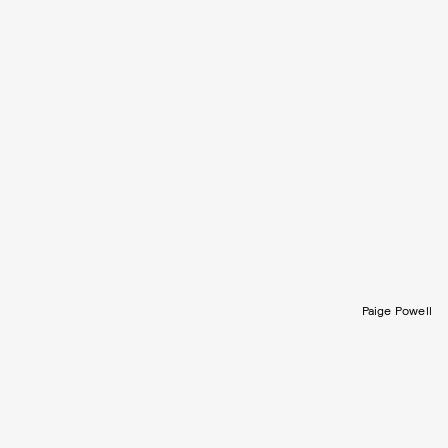
Paige Powell