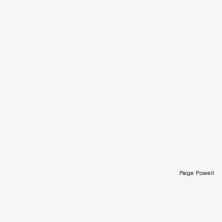
Paige Powell