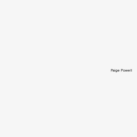
Paige Powell