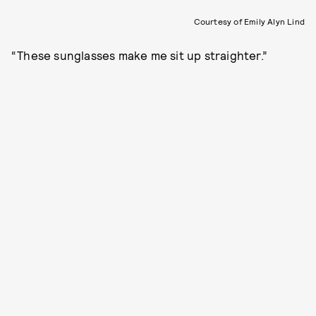
Courtesy of Emily Alyn Lind
“These sunglasses make me sit up straighter.”