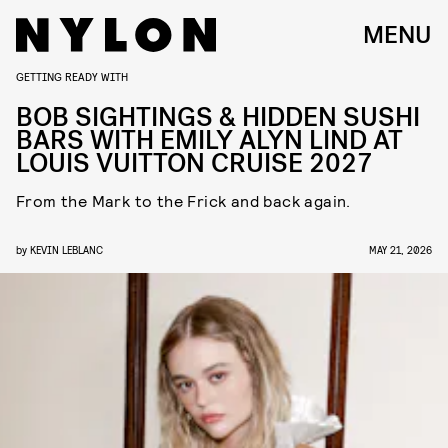
MENU
GETTING READY WITH
BOB SIGHTINGS & HIDDEN SUSHI
BARS WITH EMILY ALYN LIND AT
LOUIS VUITTON CRUISE 2027
From the Mark to the Frick and back again.
by
KEVIN LEBLANC
MAY 21, 2026