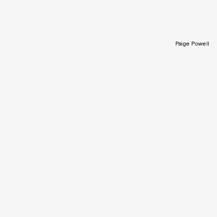
Paige Powell