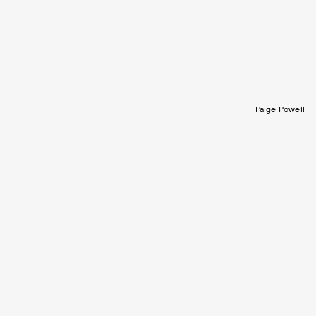
Paige Powell