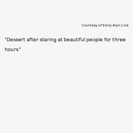
Courtesy of Emily Alyn Lind
“Dessert after staring at beautiful people for three
hours.”