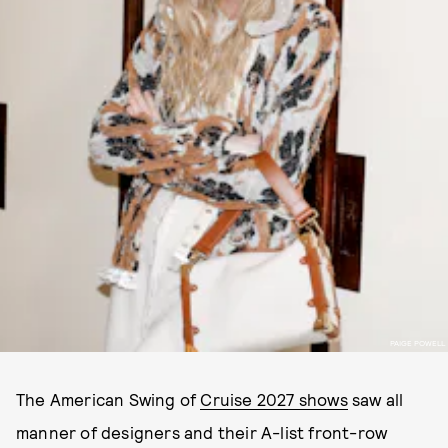
PAIGE POWELL
The American Swing of
Cruise 2027 shows
saw all
manner of designers and their A-list front-row