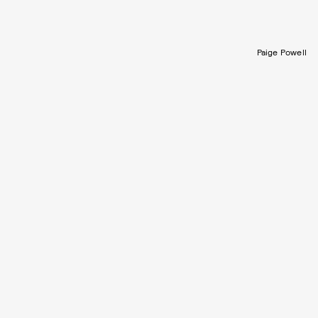
Paige Powell