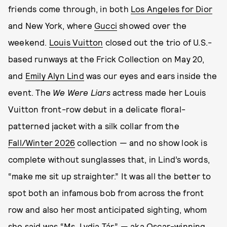
friends come through, in both
Los Angeles for Dior
and New York, where
Gucci
showed over the
weekend.
Louis Vuitton
closed out the trio of U.S.-
based runways at the Frick Collection on May 20,
and
Emily Alyn Lind
was our eyes and ears inside the
event. The
We Were Liars
actress made her Louis
Vuitton front-row debut in a delicate floral-
patterned jacket with a silk collar from the
Fall/Winter 2026
collection — and no show look is
complete without sunglasses that, in Lind’s words,
“make me sit up straighter.” It was all the better to
spot both an infamous bob from across the front
row and also her most anticipated sighting, whom
she said was “Ms. Lydia Tár” — aka Oscar-winning