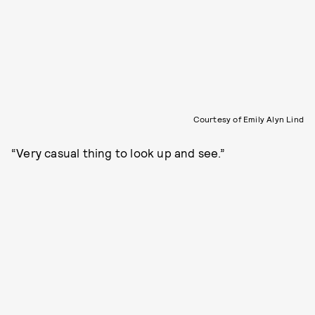
Courtesy of Emily Alyn Lind
“Very casual thing to look up and see.”