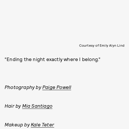
Courtesy of Emily Alyn Lind
“Ending the night exactly where I belong.”
Photography by
Paige Powell
Hair by
Mia Santiago
Makeup by
Kale Teter