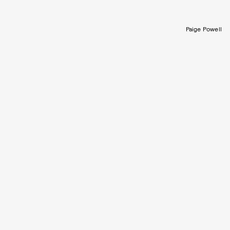
Paige Powell