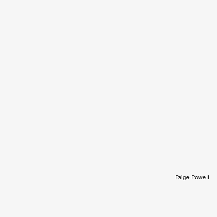
Paige Powell