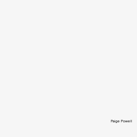
Paige Powell