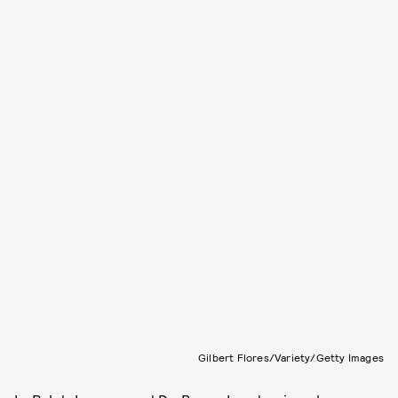
Gilbert Flores/Variety/Getty Images