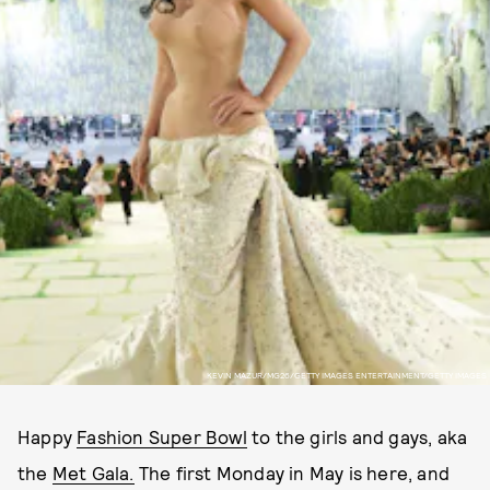
KEVIN MAZUR/MG26/GETTY IMAGES ENTERTAINMENT/GETTY IMAGES
Happy
Fashion Super Bowl
to the girls and gays, aka
the
Met Gala.
The first Monday in May is here, and