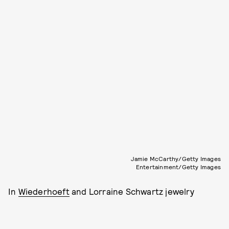
Jamie McCarthy/Getty Images
Entertainment/Getty Images
In
Wiederhoeft
and Lorraine Schwartz jewelry