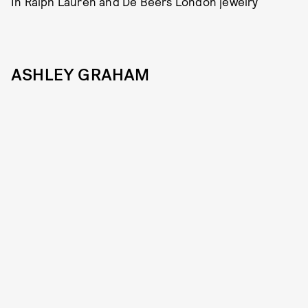
In Ralph Lauren and De Beers London jewelry
ASHLEY GRAHAM