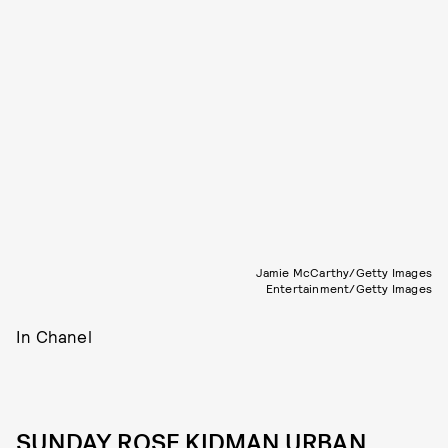
Jamie McCarthy/Getty Images
Entertainment/Getty Images
In Chanel
SUNDAY ROSE KIDMAN URBAN