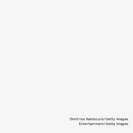
Dimitrios Kambouris/Getty Images
Entertainment/Getty Images