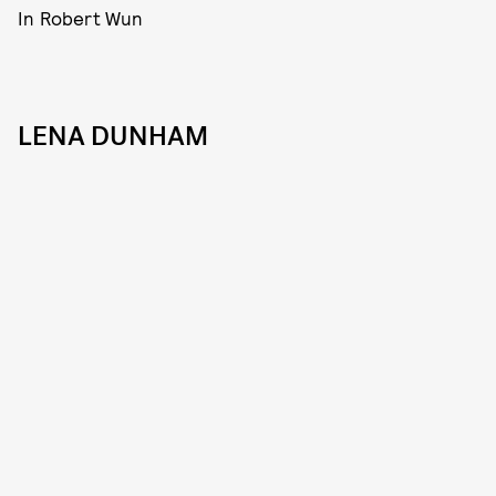
In Robert Wun
LENA DUNHAM