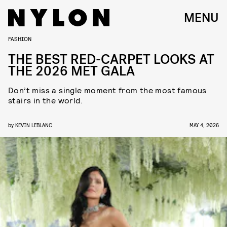
MENU
FASHION
THE BEST RED-CARPET LOOKS AT
THE 2026 MET GALA
Don’t miss a single moment from the most famous
stairs in the world.
by
KEVIN LEBLANC
MAY 4, 2026