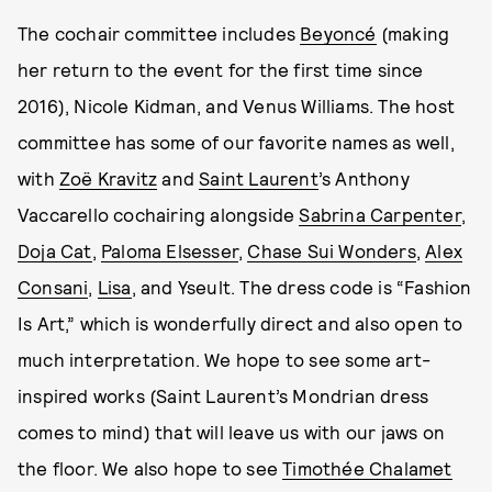
The cochair committee includes
Beyoncé
(making
her return to the event for the first time since
2016), Nicole Kidman, and Venus Williams. The host
committee has some of our favorite names as well,
with
Zoë Kravitz
and
Saint Laurent
’s Anthony
Vaccarello cochairing alongside
Sabrina Carpenter
,
Doja Cat
,
Paloma Elsesser
,
Chase Sui Wonders
,
Alex
Consani
,
Lisa
, and Yseult. The dress code is “Fashion
Is Art,” which is wonderfully direct and also open to
much interpretation. We hope to see some art-
inspired works (Saint Laurent’s Mondrian dress
comes to mind) that will leave us with our jaws on
the floor. We also hope to see
Timothée Chalamet