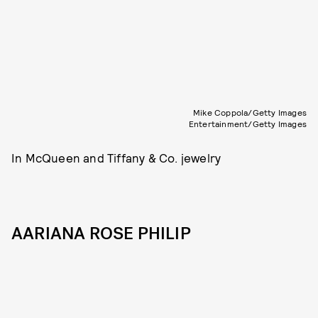
Mike Coppola/Getty Images
Entertainment/Getty Images
In McQueen and Tiffany & Co. jewelry
AARIANA ROSE PHILIP