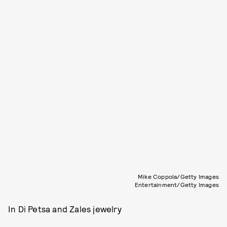
Mike Coppola/Getty Images
Entertainment/Getty Images
In Di Petsa and Zales jewelry