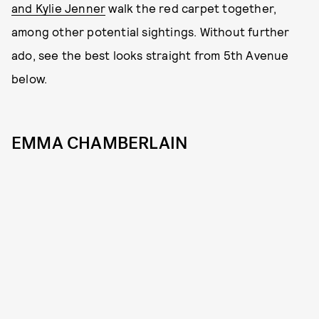
and Kylie Jenner
walk the red carpet together,
among other potential sightings. Without further
ado, see the best looks straight from 5th Avenue
below.
EMMA CHAMBERLAIN