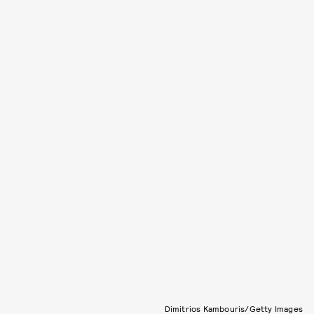
Dimitrios Kambouris/Getty Images