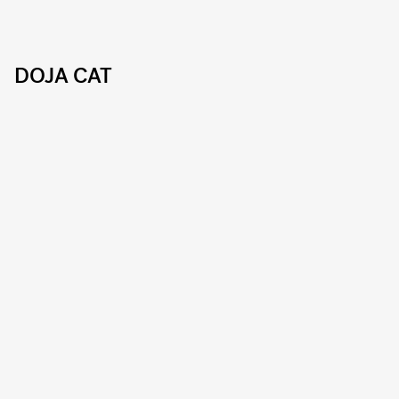
DOJA CAT