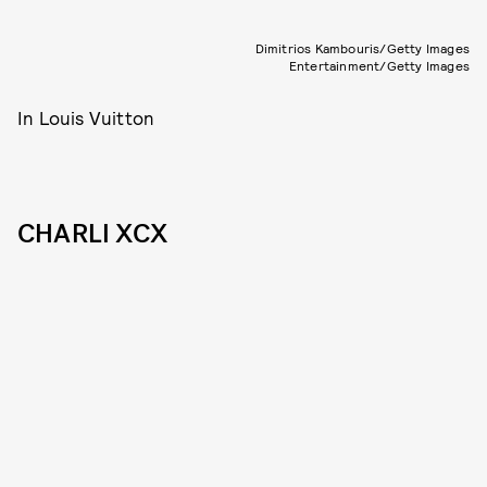
Dimitrios Kambouris/Getty Images
Entertainment/Getty Images
In Louis Vuitton
CHARLI XCX