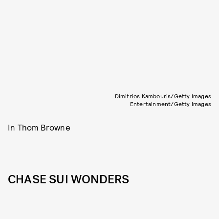
Dimitrios Kambouris/Getty Images
Entertainment/Getty Images
In Thom Browne
CHASE SUI WONDERS