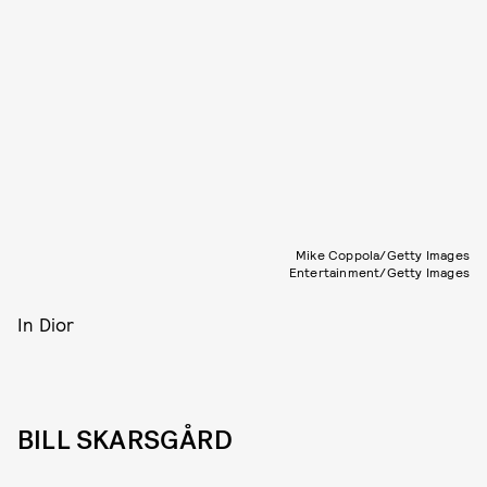
Mike Coppola/Getty Images
Entertainment/Getty Images
In Dior
BILL SKARSGÅRD