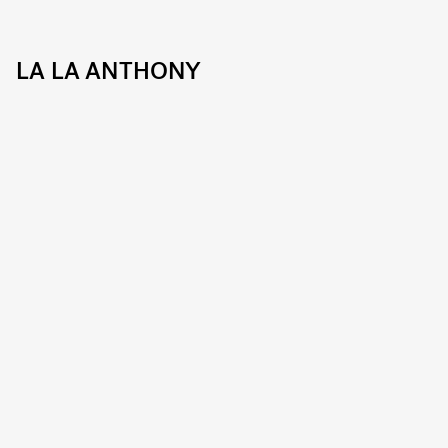
LA LA ANTHONY