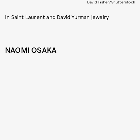
David Fisher/Shutterstock
In Saint Laurent and David Yurman jewelry
NAOMI OSAKA