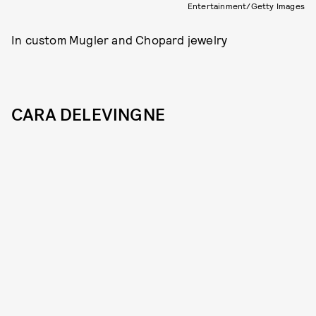
Entertainment/Getty Images
In custom Mugler and Chopard jewelry
CARA DELEVINGNE