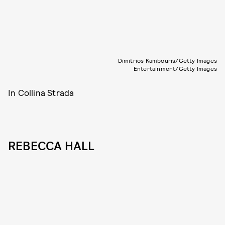
Dimitrios Kambouris/Getty Images
Entertainment/Getty Images
In Collina Strada
REBECCA HALL