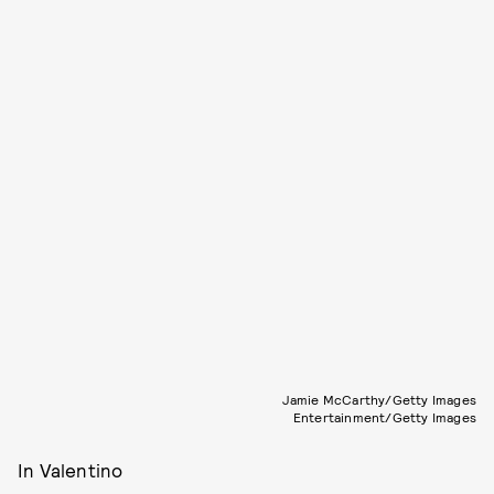
Jamie McCarthy/Getty Images
Entertainment/Getty Images
In Valentino