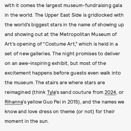
with it comes the largest museum-fundraising gala
in the world. The Upper East Side is gridlocked with
the world’s biggest stars in the name of showing up
and showing out at the Metropolitan Museum of
Art’s opening of “Costume Art,” which is held in a
set of new galleries. The night promises to deliver
on an awe-inspiring exhibit, but most of the
excitement happens before guests even walk into
the museum. The stairs are where stars are
reimagined (think
Tyla
’s sand couture from
2024
, or
Rihanna
’s yellow Guo Pei in 2015), and the names we
know and love dress on theme (or not) for their
moment in the sun.