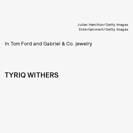
Julian Hamilton/Getty Images
Entertainment/Getty Images
In Tom Ford and Gabriel & Co. jewelry
TYRIQ WITHERS