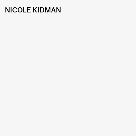
NICOLE KIDMAN