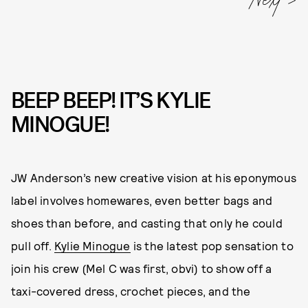
BEEP BEEP! IT’S KYLIE
MINOGUE!
JW Anderson’s new creative vision at his eponymous
label involves homewares, even better bags and
shoes than before, and casting that only he could
pull off.
Kylie Minogue
is the latest pop sensation to
join his crew (Mel C was first, obvi) to show off a
taxi-covered dress, crochet pieces, and the