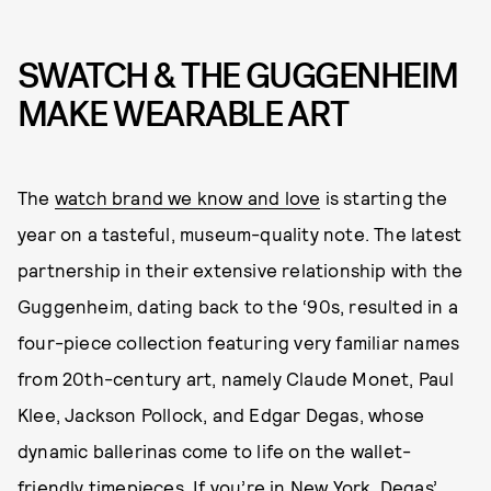
SWATCH & THE GUGGENHEIM
MAKE WEARABLE ART
The
watch brand we know and love
is starting the
year on a tasteful, museum-quality note. The latest
partnership in their extensive relationship with the
Guggenheim, dating back to the ‘90s, resulted in a
four-piece collection featuring very familiar names
from 20th-century art, namely Claude Monet, Paul
Klee, Jackson Pollock, and Edgar Degas, whose
dynamic ballerinas come to life on the wallet-
friendly timepieces. If you’re in New York, Degas’