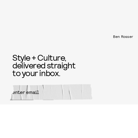
Ben Rosser
Style + Culture,
delivered straight
to your inbox.
SUBMIT
By subscribing to this BDG
newsletter, you agree to our
Terms
of Service
and
Privacy Policy