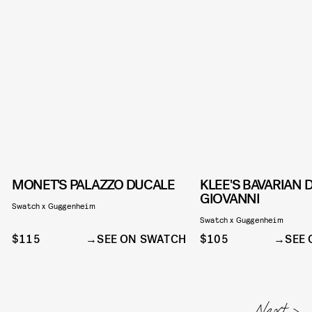
MONET'S PALAZZO DUCALE
KLEE'S BAVARIAN 
GIOVANNI
Swatch x Guggenheim
Swatch x Guggenheim
$115
SEE ON SWATCH
$105
SEE