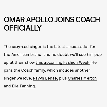
OMAR APOLLO JOINS COACH
OFFICIALLY
The sexy-sad singer is the latest ambassador for
the American brand, and no doubt we’ll see him pop
up at their show
this upcoming Fashion Week
. He
joins the Coach family, which incudes another
singer we love,
Ravyn Lenae,
plus
Charles Melton
and
Elle Fanning
.