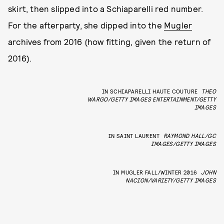
skirt, then slipped into a Schiaparelli red number.
For the afterparty, she dipped into the
Mugler
archives from 2016 (how fitting, given the return of
2016).
IN SCHIAPARELLI HAUTE COUTURE
THEO
WARGO/GETTY IMAGES ENTERTAINMENT/GETTY
IMAGES
IN SAINT LAURENT
RAYMOND HALL/GC
IMAGES/GETTY IMAGES
IN MUGLER FALL/WINTER 2016
JOHN
NACION/VARIETY/GETTY IMAGES