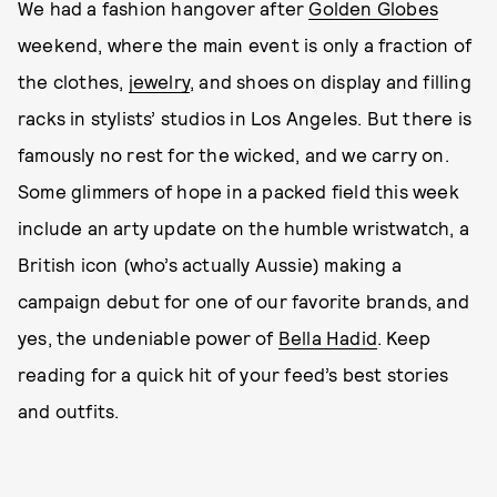
We had a fashion hangover after
Golden Globes
weekend, where the main event is only a fraction of
the clothes,
jewelry
, and shoes on display and filling
racks in stylists’ studios in Los Angeles. But there is
famously no rest for the wicked, and we carry on.
Some glimmers of hope in a packed field this week
include an arty update on the humble wristwatch, a
British icon (who’s actually Aussie) making a
campaign debut for one of our favorite brands, and
yes, the undeniable power of
Bella Hadid
. Keep
reading for a quick hit of your feed’s best stories
and outfits.