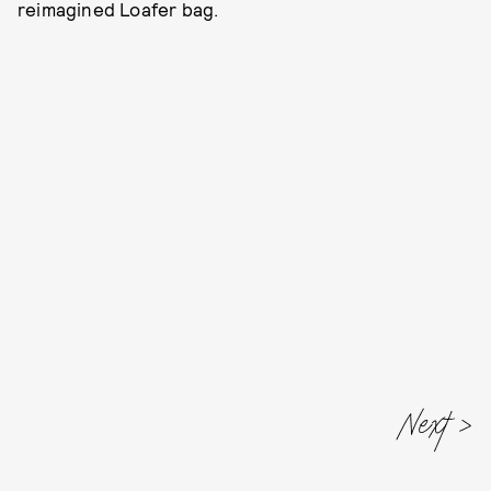
reimagined Loafer bag.
Next