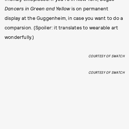
Dancers in Green and Yellow
is on permanent
display at the Guggenheim, in case you want to do a
comparsion. (Spoiler: it translates to wearable art
wonderfully.)
COURTESY OF SWATCH
COURTESY OF SWATCH