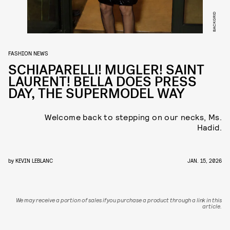
BACKGRID
FASHION NEWS
SCHIAPARELLI! MUGLER! SAINT
LAURENT! BELLA DOES PRESS
DAY, THE SUPERMODEL WAY
Welcome back to stepping on our necks, Ms.
Hadid.
by
KEVIN LEBLANC
JAN. 15, 2026
We may receive a portion of sales if you purchase a product through a link in this
article.