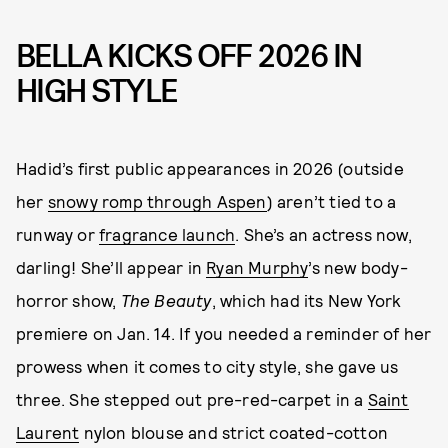
BELLA KICKS OFF 2026 IN
HIGH STYLE
Hadid’s first public appearances in 2026 (outside
her
snowy romp through Aspen
) aren’t tied to a
runway or
fragrance launch
. She’s an actress now,
darling! She’ll appear in
Ryan Murphy
’s new body-
horror show,
The Beauty
, which had its New York
premiere on Jan. 14. If you needed a reminder of her
prowess when it comes to city style, she gave us
three. She stepped out pre-red-carpet in a
Saint
Laurent
nylon blouse and strict coated-cotton