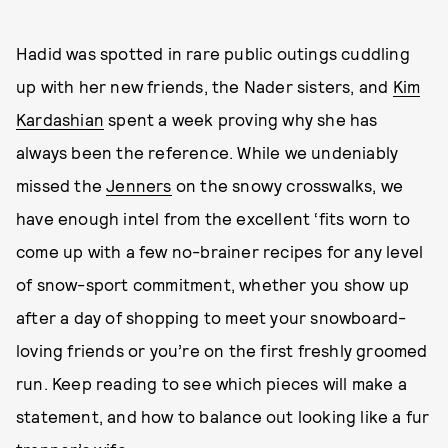
Hadid was spotted in rare public outings cuddling
up with her new friends, the Nader sisters, and
Kim
Kardashian
spent a week proving why she has
always been the reference. While we undeniably
missed the
Jenners
on the snowy crosswalks, we
have enough intel from the excellent ‘fits worn to
come up with a few no-brainer recipes for any level
of snow-sport commitment, whether you show up
after a day of shopping to meet your snowboard-
loving friends or you’re on the first freshly groomed
run. Keep reading to see which pieces will make a
statement, and how to balance out looking like a fur