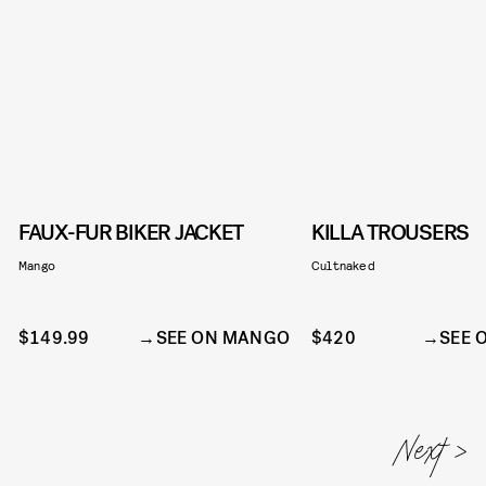
FAUX-FUR BIKER JACKET
KILLA TROUSERS
Mango
Cultnaked
$149.99
SEE ON MANGO
$420
SEE 