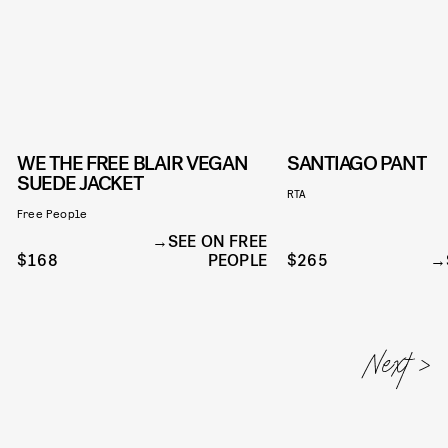
WE THE FREE BLAIR VEGAN
SANTIAGO PANT
SUEDE JACKET
RTA
Free People
SEE ON FREE
$168
PEOPLE
$265