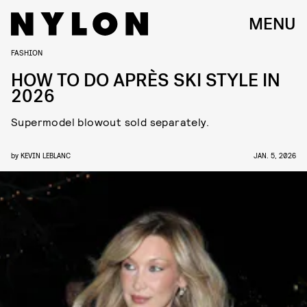
MENU
FASHION
HOW TO DO APRÈS SKI STYLE IN
2026
Supermodel blowout sold separately.
by
KEVIN LEBLANC
JAN. 5, 2026