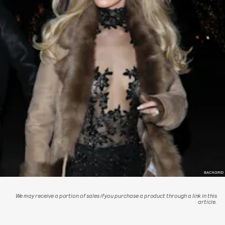
BACKGRID
We may receive a portion of sales if you purchase a product through a link in this
article.