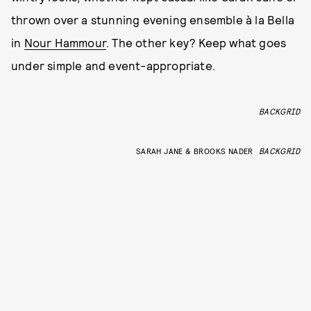
thrown over a stunning evening ensemble à la Bella
in
Nour Hammour
. The other key? Keep what goes
under simple and event-appropriate.
BACKGRID
SARAH JANE & BROOKS NADER
BACKGRID