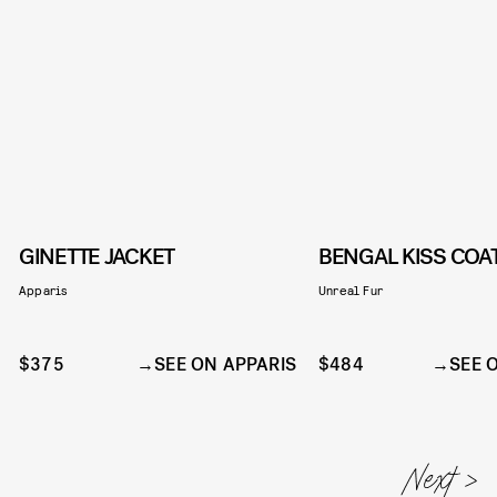
GINETTE JACKET
BENGAL KISS COA
Apparis
Unreal Fur
$375
SEE ON APPARIS
$484
SEE 