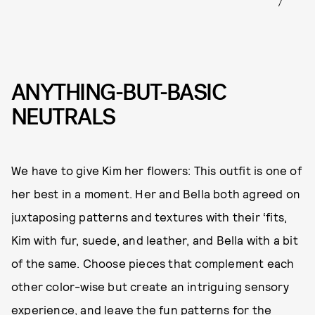
ANYTHING-BUT-BASIC
NEUTRALS
We have to give Kim her flowers: This outfit is one of
her best in a moment. Her and Bella both agreed on
juxtaposing patterns and textures with their ‘fits,
Kim with fur, suede, and leather, and Bella with a bit
of the same. Choose pieces that complement each
other color-wise but create an intriguing sensory
experience, and leave the fun patterns for the