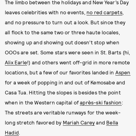
The limbo between the holidays and New Year’s Day
leaves celebrities with no events,
no red carpets
,
and no pressure to turn out a look. But since they
all flock to the same two or three haute locales,
showing up and showing out doesn’t stop when
OOOs are set. Some stars were seen in St. Barts (hi,
Alix Earle
!) and others went off-grid in more remote
locations, but a few of our favorites landed in
Aspen
for a week of popping in and out of Kemosabe and
Casa Tua. Hitting the slopes is besides the point
when in the Western capital of
après-ski fashion
:
The streets are veritable runways for the week-
long stretch favored by
Mariah Carey
and
Bella
Hadid
.