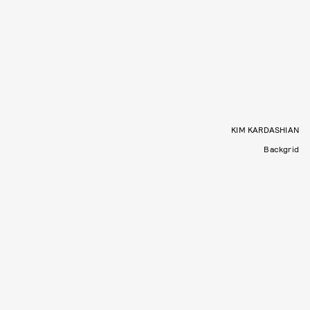
KIM KARDASHIAN
Backgrid