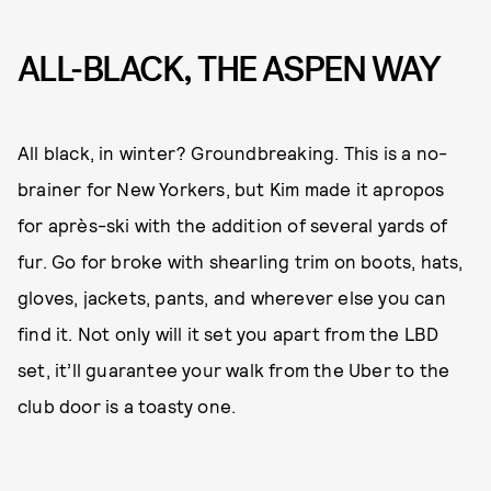
ALL-BLACK, THE ASPEN WAY
All black, in winter? Groundbreaking. This is a no-
brainer for New Yorkers, but Kim made it apropos
for après-ski with the addition of several yards of
fur. Go for broke with shearling trim on boots, hats,
gloves, jackets, pants, and wherever else you can
find it. Not only will it set you apart from the LBD
set, it’ll guarantee your walk from the Uber to the
club door is a toasty one.