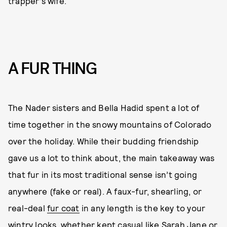
trapper’s wife.
A FUR THING
The Nader sisters and Bella Hadid spent a lot of
time together in the snowy mountains of Colorado
over the holiday. While their budding friendship
gave us a lot to think about, the main takeaway was
that fur in its most traditional sense isn’t going
anywhere (fake or real). A faux-fur, shearling, or
real-deal
fur coat
in any length is the key to your
wintry looks, whether kept casual like Sarah Jane or