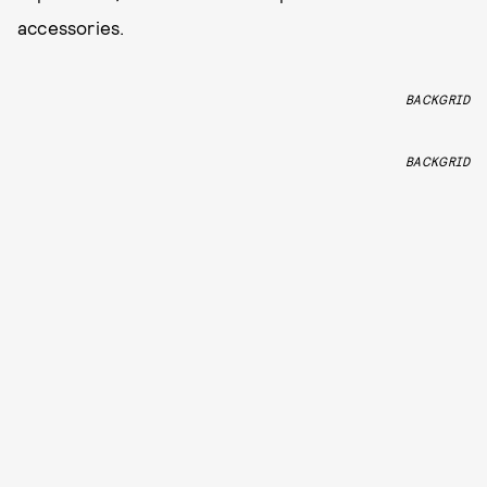
accessories.
BACKGRID
BACKGRID