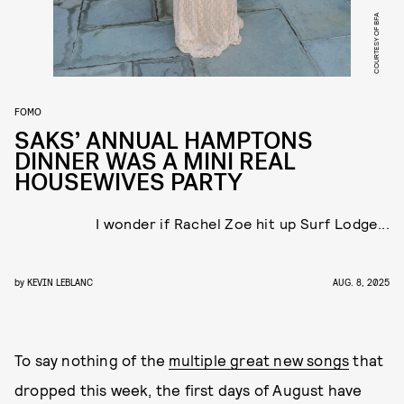
COURTESY OF BFA
FOMO
SAKS’ ANNUAL HAMPTONS
DINNER WAS A MINI REAL
HOUSEWIVES PARTY
I wonder if Rachel Zoe hit up Surf Lodge...
by
KEVIN LEBLANC
AUG. 8, 2025
To say nothing of the
multiple great new songs
that
dropped this week, the first days of August have