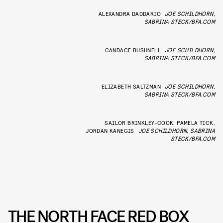
ALEXANDRA DADDARIO
JOE SCHILDHORN,
SABRINA STECK/BFA.COM
CANDACE BUSHNELL
JOE SCHILDHORN,
SABRINA STECK/BFA.COM
ELIZABETH SALTZMAN
JOE SCHILDHORN,
SABRINA STECK/BFA.COM
SAILOR BRINKLEY-COOK, PAMELA TICK,
JORDAN KANEGIS
JOE SCHILDHORN, SABRINA
STECK/BFA.COM
THE NORTH FACE RED BOX