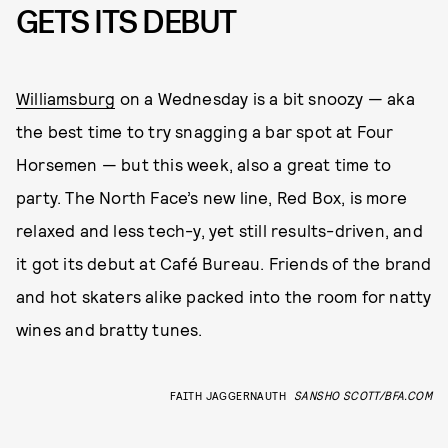
GETS ITS DEBUT
Williamsburg
on a Wednesday is a bit snoozy — aka
the best time to try snagging a bar spot at Four
Horsemen — but this week, also a great time to
party. The North Face’s new line, Red Box, is more
relaxed and less tech-y, yet still results-driven, and
it got its debut at Café Bureau. Friends of the brand
and hot skaters alike packed into the room for natty
wines and bratty tunes.
FAITH JAGGERNAUTH
SANSHO SCOTT/BFA.COM