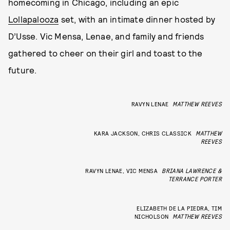
homecoming in Chicago, including an epic
Lollapalooza
set, with an intimate dinner hosted by
D’Usse. Vic Mensa, Lenae, and family and friends
gathered to cheer on their girl and toast to the
future.
RAVYN LENAE
MATTHEW REEVES
KARA JACKSON, CHRIS CLASSICK
MATTHEW
REEVES
RAVYN LENAE, VIC MENSA
BRIANA LAWRENCE &
TERRANCE PORTER
ELIZABETH DE LA PIEDRA, TIM
NICHOLSON
MATTHEW REEVES