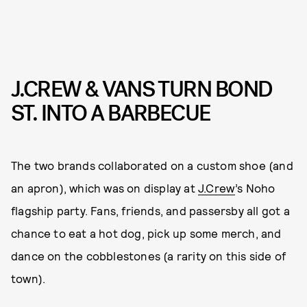
J.CREW & VANS TURN BOND
ST. INTO A BARBECUE
The two brands collaborated on a custom shoe (and
an apron), which was on display at
J.Crew
’s Noho
flagship party. Fans, friends, and passersby all got a
chance to eat a hot dog, pick up some merch, and
dance on the cobblestones (a rarity on this side of
town).