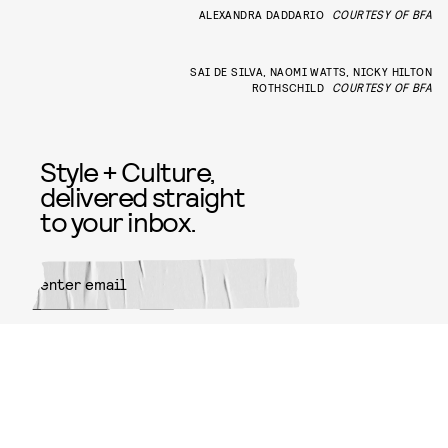
ALEXANDRA DADDARIO
COURTESY OF BFA
SAI DE SILVA, NAOMI WATTS, NICKY HILTON
ROTHSCHILD
COURTESY OF BFA
Style + Culture,
delivered straight
to your inbox.
SUBMIT
By subscribing to this BDG
newsletter, you agree to our
Terms
of Service
and
Privacy Policy