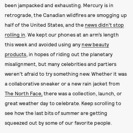
been jampacked and exhausting. Mercury is in
retrograde, the Canadian wildfires are smogging up
half of the United States, and the
news didn’t stop
rolling in
. We kept our phones at an arm’s length
this week and avoided using any
new beauty
products
, in hopes of riding out the planetary
misalignment, but many celebrities and partiers
weren’t afraid to try something new. Whether it was
a collaborative sneaker or a new rain jacket from
The North Face,
there was a collection, launch, or
great weather day to celebrate. Keep scrolling to
see how the last bits of summer are getting
squeezed out by some of our favorite people.