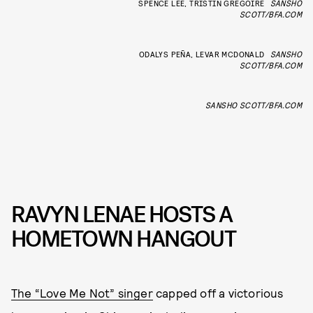
SPENCE LEE, TRISTIN GREGOIRE
SANSHO
SCOTT/BFA.COM
ODALYS PEÑA, LEVAR MCDONALD
SANSHO
SCOTT/BFA.COM
SANSHO SCOTT/BFA.COM
RAVYN LENAE HOSTS A
HOMETOWN HANGOUT
The “Love Me Not” singer
capped off a victorious