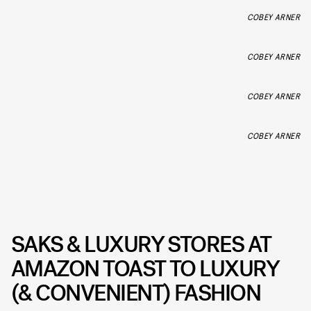
COBEY ARNER
COBEY ARNER
COBEY ARNER
COBEY ARNER
SAKS & LUXURY STORES AT
AMAZON TOAST TO LUXURY
(& CONVENIENT) FASHION