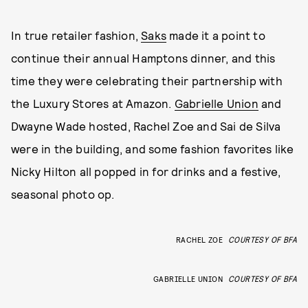
In true retailer fashion,
Saks
made it a point to
continue their annual Hamptons dinner, and this
time they were celebrating their partnership with
the Luxury Stores at Amazon.
Gabrielle Union
and
Dwayne Wade hosted, Rachel Zoe and Sai de Silva
were in the building, and some fashion favorites like
Nicky Hilton all popped in for drinks and a festive,
seasonal photo op.
RACHEL ZOE
COURTESY OF BFA
GABRIELLE UNION
COURTESY OF BFA