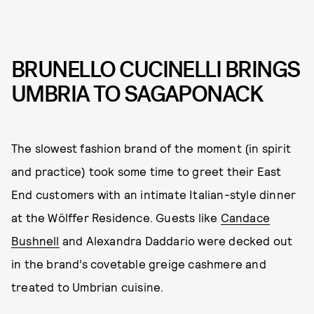
BRUNELLO CUCINELLI BRINGS
UMBRIA TO SAGAPONACK
The slowest fashion brand of the moment (in spirit
and practice) took some time to greet their East
End customers with an intimate Italian-style dinner
at the Wölffer Residence. Guests like
Candace
Bushnell
and Alexandra Daddario were decked out
in the brand’s covetable greige cashmere and
treated to Umbrian cuisine.