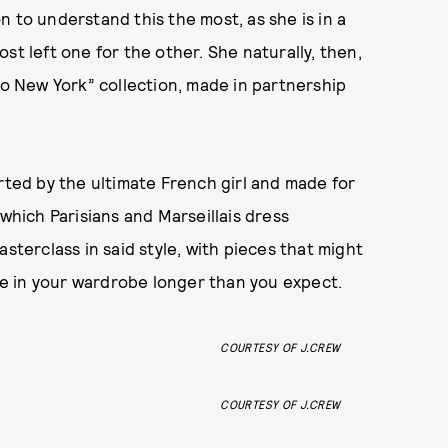
 to understand this the most, as she is in a
st left one for the other. She naturally, then,
 to New York” collection, made in partnership
rted by the ultimate French girl and made for
 which Parisians and Marseillais dress
asterclass in said style, with pieces that might
ive in your wardrobe longer than you expect.
COURTESY OF J.CREW
COURTESY OF J.CREW