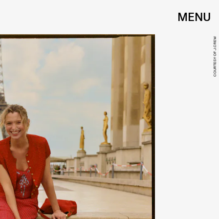
MENU
COURTESY OF J.CREW