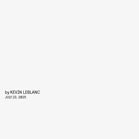
by
KEVIN LEBLANC
JULY 23, 2025