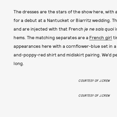
The dresses are the stars of the show here, with 
for a debut at a Nantucket or Biarritz wedding. Th
and are injected with that French
je ne sais quoi
hems. The matching separates are a
French girl
ti
appearances here with a cornflower-blue set in a 
and-poppy-red shirt and midiskirt pairing. We’d p
long.
COURTESY OF J.CREW
COURTESY OF J.CREW