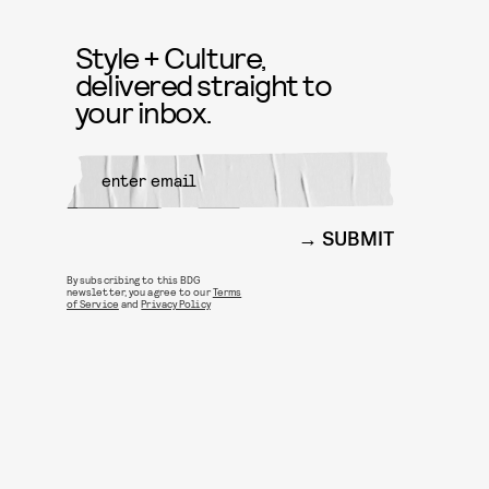
Style + Culture,
delivered straight to
your inbox.
SUBMIT
By subscribing to this BDG
newsletter, you agree to our
Terms
of Service
and
Privacy Policy