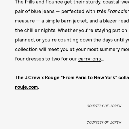
The frills and flounce get their sturdy, coastal-w
pair of blue
jeans
— perfected with
très Francais
measure — a simple barn jacket, and a blazer rea
the chillier nights. Whether you’re staying put o
planned, or you’re counting down the days until 
collection will meet you at your most summery m
four dresses to two for our
carry-ons
...
The J.Crew x Rouge “From Paris to New York” colla
rouje.com
.
COURTESY OF J.CREW
COURTESY OF J.CREW