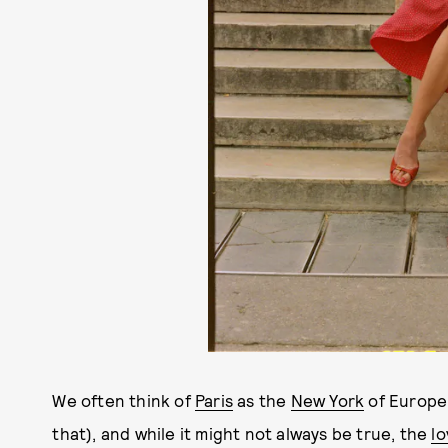
We often think of
Paris
as the
New York
of Europe
that), and while it might not always be true, the
lo