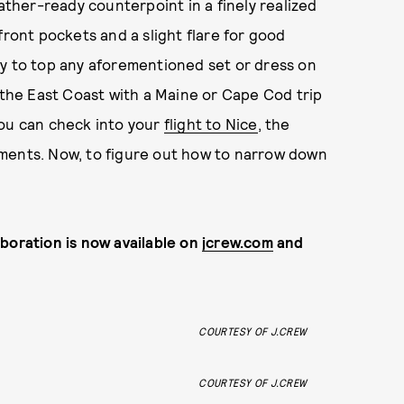
eather-ready counterpoint in a finely realized
front pockets and a slight flare for good
dy to top any aforementioned set or dress on
n the East Coast with a Maine or Cape Cod trip
you can check into your
flight to Nice
, the
oments. Now, to figure out how to narrow down
boration is now available on
jcrew.com
and
COURTESY OF J.CREW
COURTESY OF J.CREW