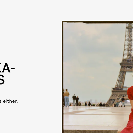
KA-
S
 either.