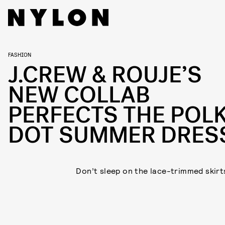
FASHION
J.CREW & ROUJE’S
NEW COLLAB
PERFECTS THE POL
DOT SUMMER DRES
Don’t sleep on the lace-trimmed skirts