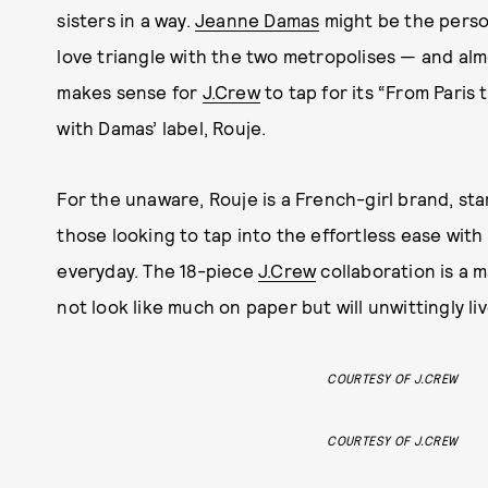
sisters in a way.
Jeanne Damas
might be the person
love triangle with the two metropolises — and almo
makes sense for
J.Crew
to tap for its “From Paris
with Damas’ label, Rouje.
For the unaware, Rouje is a French-girl brand, sta
those looking to tap into the effortless ease with
everyday. The 18-piece
J.Crew
collaboration is a m
not look like much on paper but will unwittingly l
COURTESY OF J.CREW
COURTESY OF J.CREW