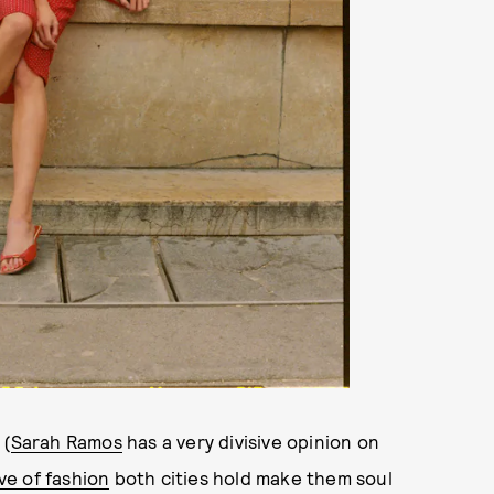
 (
Sarah Ramos
has a very divisive opinion on
ve of fashion
both cities hold make them soul