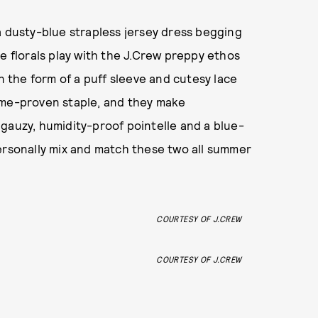
a dusty-blue strapless jersey dress begging
e florals play with the J.Crew preppy ethos
in the form of a puff sleeve and cutesy lace
me-proven staple, and they make
gauzy, humidity-proof pointelle and a blue-
ersonally mix and match these two all summer
COURTESY OF J.CREW
COURTESY OF J.CREW