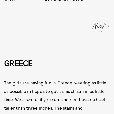
GREECE
The girls are having fun in Greece, wearing as little
as possible in hopes to get as much sun in as little
time. Wear white, if you can, and don’t wear a heel
taller than three inches. The stairs and