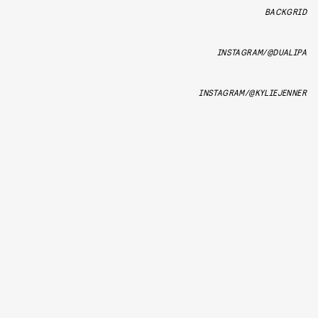
BACKGRID
INSTAGRAM/@DUALIPA
INSTAGRAM/@KYLIEJENNER