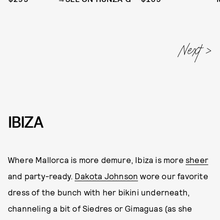
IBIZA
Where Mallorca is more demure, Ibiza is more
sheer
and party-ready.
Dakota Johnson
wore our favorite
dress of the bunch with her bikini underneath,
channeling a bit of Siedres or Gimaguas (as she