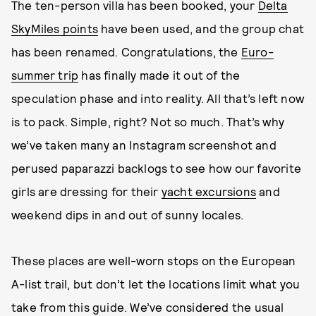
The ten-person villa has been booked, your
Delta
SkyMiles points
have been used, and the group chat
has been renamed. Congratulations, the
Euro-
summer trip
has finally made it out of the
speculation phase and into reality. All that’s left now
is to pack. Simple, right? Not so much. That’s why
we’ve taken many an Instagram screenshot and
perused paparazzi backlogs to see how our favorite
girls are dressing for their
yacht excursions
and
weekend dips in and out of sunny locales.
These places are well-worn stops on the European
A-list trail, but don’t let the locations limit what you
take from this guide. We’ve considered the usual