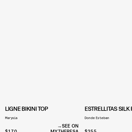
LIGNE BIKINI TOP
ESTRELLITAS SILK
Marysia
Donde Esteban
SEE ON
$170
MYTHERESA
$255