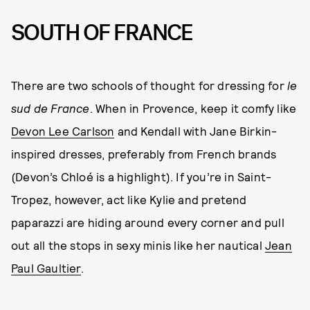
SOUTH OF FRANCE
There are two schools of thought for dressing for
le
sud de France
. When in Provence, keep it comfy like
Devon Lee Carlson
and Kendall with Jane Birkin-
inspired dresses, preferably from French brands
(Devon’s Chloé is a highlight). If you’re in Saint-
Tropez, however, act like Kylie and pretend
paparazzi are hiding around every corner and pull
out all the stops in sexy minis like her nautical
Jean
Paul Gaultier
.