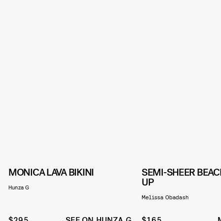
MONICA LAVA BIKINI
SEMI-SHEER BEAC
UP
Hunza G
Melissa Obadash
$295
SEE ON HUNZA G
$165