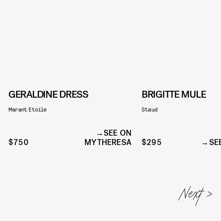
GERALDINE DRESS
BRIGITTE MULE
Marant Etoile
Staud
SEE ON
$750
MYTHERESA
$295
SE