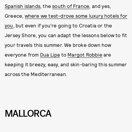
Spanish islands
, the
south of France
, and yes,
Greece,
where we test-drove some luxury hotels for
you
, but even if you’re going to Croatia or the
Jersey Shore, you can adapt the lessons below to fit
your travels this summer. We broke down how
everyone from
Dua Lipa
to
Margot Robbie
are
keeping it breezy, easy, and skin-baring this summer
across the Mediterranean.
MALLORCA