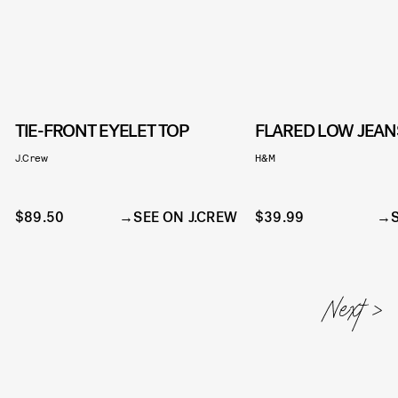
TIE-FRONT EYELET TOP
FLARED LOW JEAN
J.Crew
H&M
$89.50
SEE ON J.CREW
$39.99