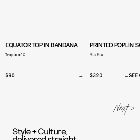
EQUATOR TOP IN BANDANA
PRINTED POPLIN 
Tropic of C
Miu Miu
$90
$320
SEE 
Style + Culture,
delivered straight