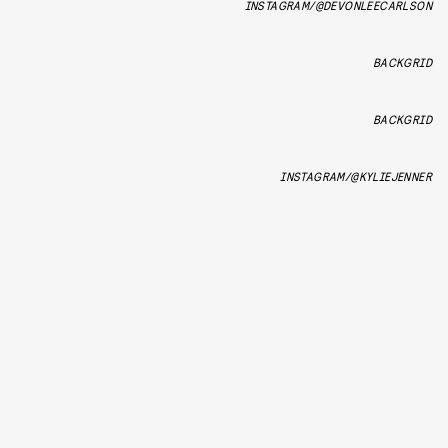
INSTAGRAM/@DEVONLEECARLSON
BACKGRID
BACKGRID
INSTAGRAM/@KYLIEJENNER