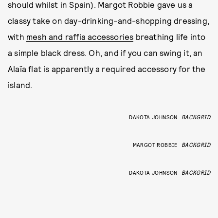
should whilst in Spain). Margot Robbie gave us a
classy take on day-drinking-and-shopping dressing,
with
mesh and raffia accessories
breathing life into
a simple black dress. Oh, and if you can swing it, an
Alaïa flat is apparently a required accessory for the
island.
DAKOTA JOHNSON
BACKGRID
MARGOT ROBBIE
BACKGRID
DAKOTA JOHNSON
BACKGRID