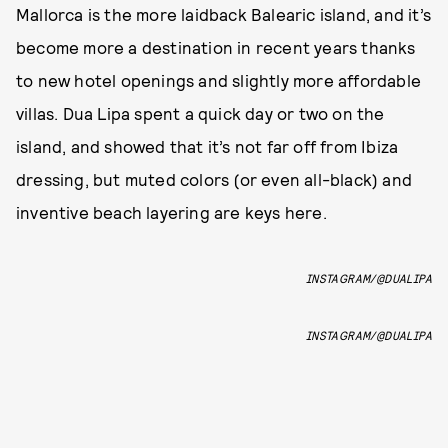
Mallorca is the more laidback Balearic island, and it’s
become more a destination in recent years thanks
to new hotel openings and slightly more affordable
villas. Dua Lipa spent a quick day or two on the
island, and showed that it’s not far off from Ibiza
dressing, but muted colors (or even all-black) and
inventive beach layering are keys here.
INSTAGRAM/@DUALIPA
INSTAGRAM/@DUALIPA