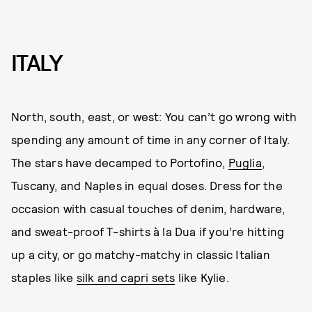
ITALY
North, south, east, or west: You can’t go wrong with
spending any amount of time in any corner of Italy.
The stars have decamped to Portofino,
Puglia
,
Tuscany, and Naples in equal doses. Dress for the
occasion with casual touches of denim, hardware,
and sweat-proof T-shirts à la Dua if you’re hitting
up a city, or go matchy-matchy in classic Italian
staples like
silk and capri sets
like Kylie.