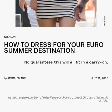
BACKGRID
FASHION
HOW TO DRESS FOR YOUR EURO
SUMMER DESTINATION
No guarantees this will all fit in a carry-on.
by
KEVIN LEBLANC
JULY 21, 2025
We may receive a portion of sales if you purchase a product through a link in this
article.