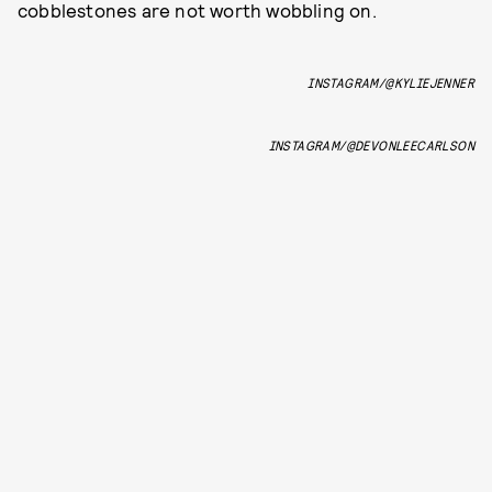
cobblestones are not worth wobbling on.
INSTAGRAM/@KYLIEJENNER
INSTAGRAM/@DEVONLEECARLSON