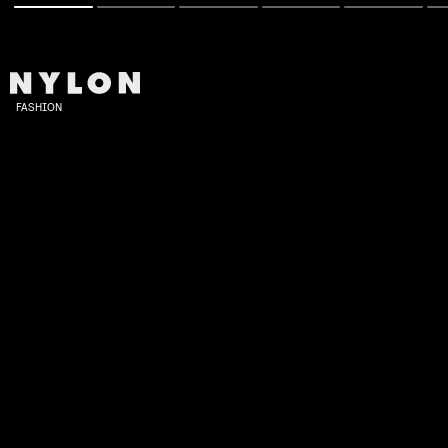
FASHION