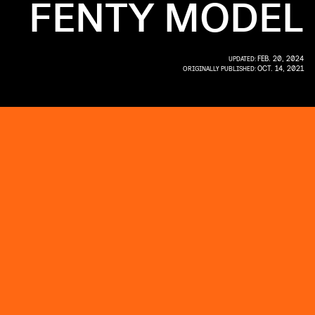
FENTY MODEL
FEB. 20, 2024
UPDATED:
OCT. 14, 2021
ORIGINALLY PUBLISHED: