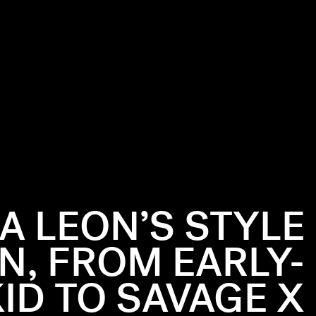
A LEON’S STYLE
N, FROM EARLY-
ID TO SAVAGE X