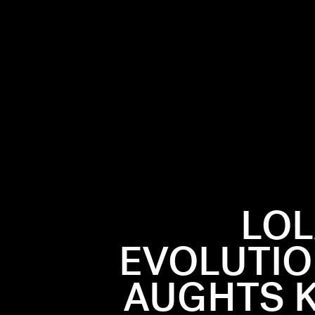
LOL
EVOLUTIO
AUGHTS K