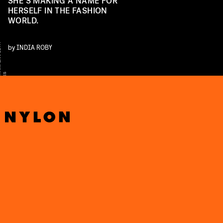
SHE’S MAKING A NAME FOR
HERSELF IN THE FASHION
WORLD.
Y
by
INDIA ROBY
S