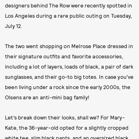
designers behind The Row were recently spotted in
Los Angeles during a rare public outing on Tuesday,
July 12.
The two went shopping on Melrose Place dressed in
their signature outfits and favorite accessories,
including a lot of layers, loads of black, a pair of dark
sunglasses, and their go-to big totes. In case you’ve
been living under a rock since the early 2000s, the
Olsens are an anti-mini bag family!
Let’s break down their looks, shall we? For Mary-
Kate, the 36-year-old opted for a slightly cropped
white tee, slim black pants, and an oversized black