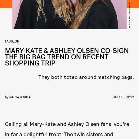
TAYLOR HILL/FILMMAGIC/GETTY IMAGES
FASHION
MARY-KATE & ASHLEY OLSEN CO-SIGN
THE BIG BAG TREND ON RECENT
SHOPPING TRIP
They both toted around matching bags.
by
MARIA BOBILA
JULY 13, 2022
Calling all Mary-Kate and Ashley Olsen fans, you’re
in for a delightful treat: The twin sisters and