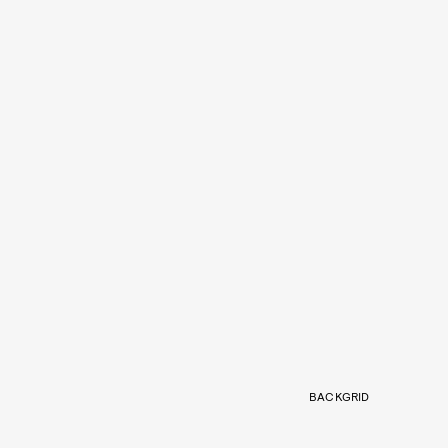
BACKGRID