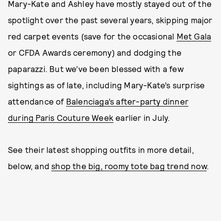
Mary-Kate and Ashley have mostly stayed out of the
spotlight over the past several years, skipping major
red carpet events (save for the occasional
Met Gala
or CFDA Awards ceremony) and dodging the
paparazzi. But we’ve been blessed with a few
sightings as of late, including Mary-Kate’s surprise
attendance of
Balenciaga’s after-party dinner
during Paris Couture Week
earlier in July.
See their latest shopping outfits in more detail,
below, and
shop the big, roomy tote bag trend now
.