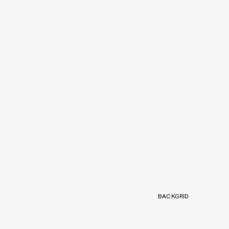
BACKGRID