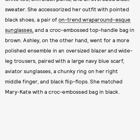
sweater. She accessorized her outfit with pointed
black shoes, a pair of
on-trend wraparound-esque
sunglasses,
and a croc-embossed top-handle bag in
brown. Ashley, on the other hand, went for a more
polished ensemble in an oversized blazer and wide-
leg trousers, paired with a large navy blue scarf,
aviator sunglasses, a chunky ring on her right
middle finger, and black flip-flops. She matched
Mary-Kate with a croc-embossed bag in black.