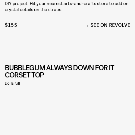
DIY project! Hit your nearest arts-and-crafts store to add on
crystal details on the straps.
$155
SEE ON REVOLVE
BUBBLEGUM ALWAYS DOWN FOR IT
CORSET TOP
Dolls Kill