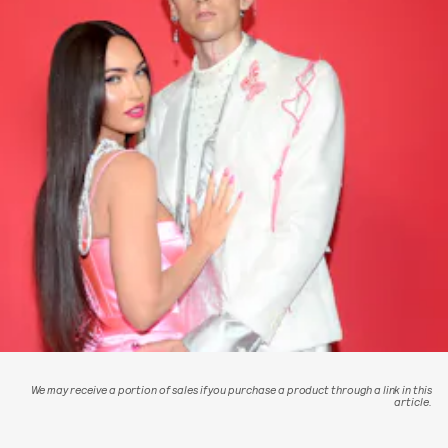
We may receive a portion of sales if you purchase a product through a link in this
article.