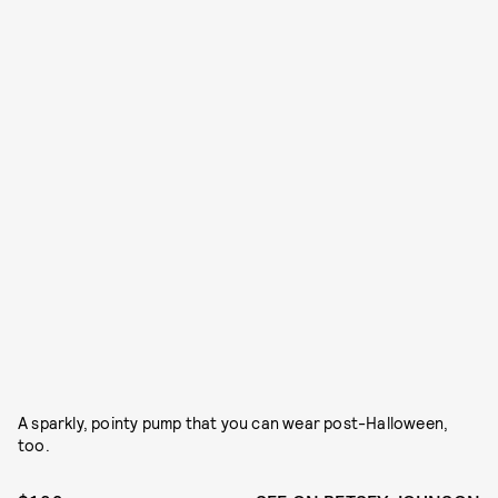
A sparkly, pointy pump that you can wear post-Halloween,
too.