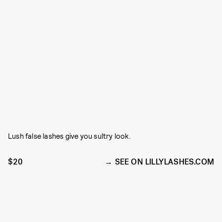
Lush false lashes give you sultry look.
$20
SEE ON LILLYLASHES.COM