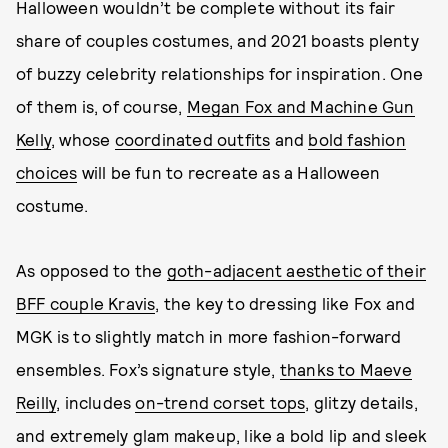
Halloween wouldn’t be complete without its fair
share of couples costumes, and 2021 boasts plenty
of buzzy celebrity relationships for inspiration. One
of them is, of course,
Megan Fox and Machine Gun
Kelly
, whose
coordinated outfits
and
bold fashion
choices
will be fun to recreate as a Halloween
costume.
As opposed to the
goth-adjacent aesthetic of their
BFF couple Kravis
, the key to dressing like Fox and
MGK is to slightly match in more fashion-forward
ensembles. Fox’s signature style,
thanks to Maeve
Reilly
, includes
on-trend corset tops
, glitzy details,
and extremely glam makeup, like a bold lip and sleek