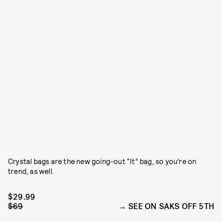
Crystal bags are the new going-out “It” bag, so you’re on
trend, as well.
$29.99
$69
SEE ON SAKS OFF 5TH