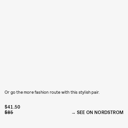
Or go the more fashion route with this stylish pair.
$41.50
$85
SEE ON NORDSTROM