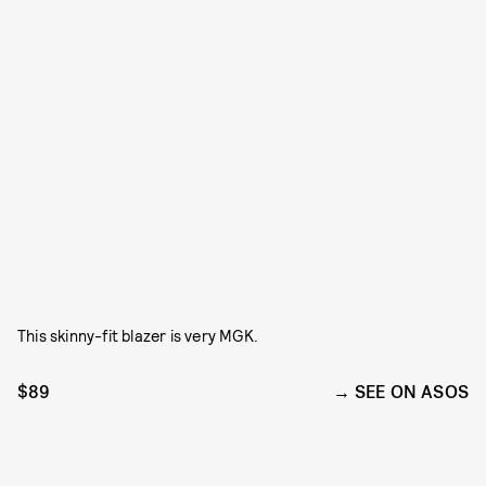
This skinny-fit blazer is very MGK.
$89
SEE ON ASOS