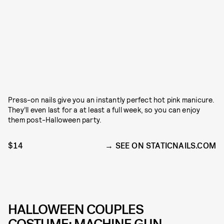
Press-on nails give you an instantly perfect hot pink manicure.
They’ll even last for a at least a full week, so you can enjoy
them post-Halloween party.
$14
SEE ON STATICNAILS.COM
HALLOWEEN COUPLES
COSTUME: MACHINE GUN