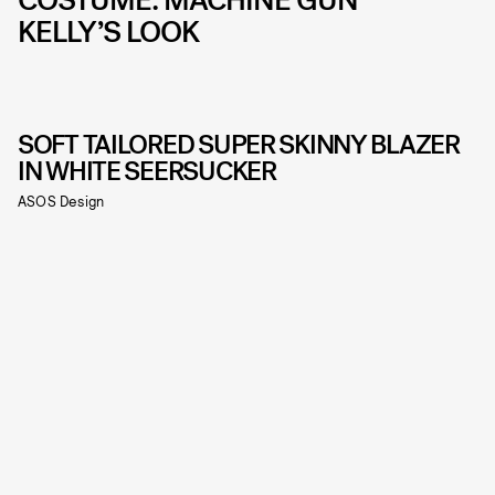
KELLY’S LOOK
SOFT TAILORED SUPER SKINNY BLAZER
IN WHITE SEERSUCKER
ASOS Design