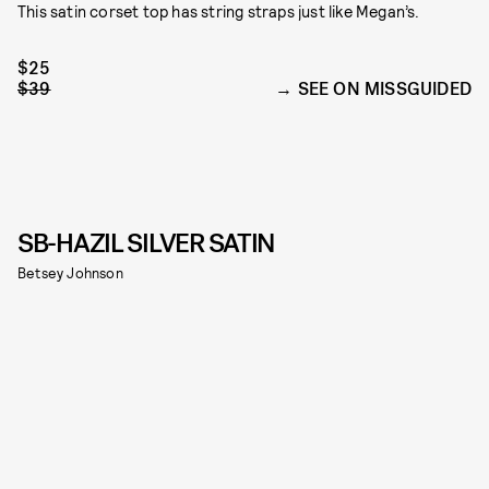
This satin corset top has string straps just like Megan’s.
$25
$39
SEE ON MISSGUIDED
SB-HAZIL SILVER SATIN
Betsey Johnson