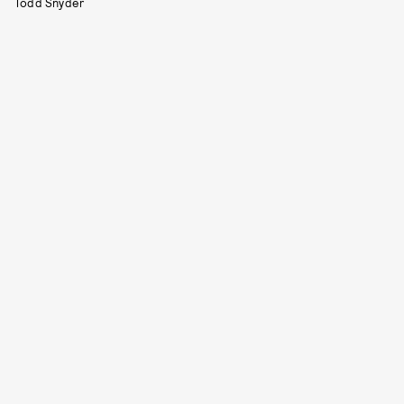
Todd Snyder