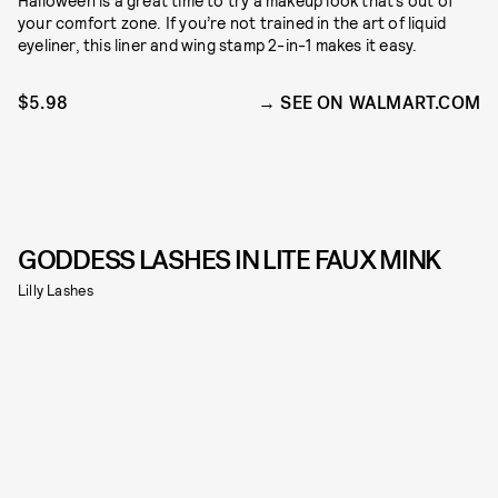
Halloween is a great time to try a makeup look that’s out of
your comfort zone. If you’re not trained in the art of liquid
eyeliner, this liner and wing stamp 2-in-1 makes it easy.
$5.98
SEE ON WALMART.COM
GODDESS LASHES IN LITE FAUX MINK
Lilly Lashes