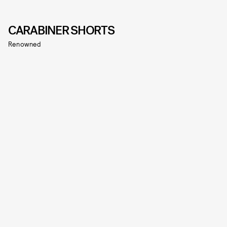
CARABINER SHORTS
Renowned