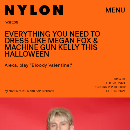
MENU
FASHION
EVERYTHING YOU NEED TO
DRESS LIKE MEGAN FOX &
MACHINE GUN KELLY THIS
HALLOWEEN
Alexa, play “Bloody Valentine.”
UPDATED:
FEB. 20, 2024
ORIGINALLY PUBLISHED:
by
MARIA BOBILA
and
SAM NEIBART
OCT. 13, 2021