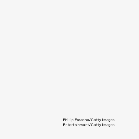
Phillip Faraone/Getty Images
Entertainment/Getty Images