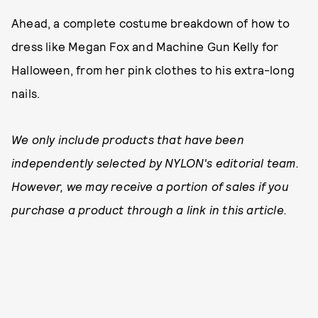
Ahead, a complete costume breakdown of how to
dress like Megan Fox and Machine Gun Kelly for
Halloween, from her pink clothes to his extra-long
nails.
We only include products that have been
independently selected by NYLON's editorial team.
However, we may receive a portion of sales if you
purchase a product through a link in this article.