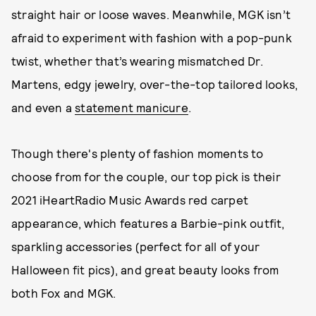
straight hair or loose waves. Meanwhile, MGK isn’t
afraid to experiment with fashion with a pop-punk
twist, whether that’s wearing mismatched Dr.
Martens, edgy jewelry, over-the-top tailored looks,
and even a
statement manicure
.
Though there's plenty of fashion moments to
choose from for the couple, our top pick is their
2021 iHeartRadio Music Awards red carpet
appearance, which features a Barbie-pink outfit,
sparkling accessories (perfect for all of your
Halloween fit pics), and great beauty looks from
both Fox and MGK.