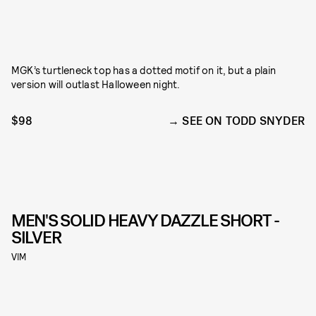
MGK’s turtleneck top has a dotted motif on it, but a plain
version will outlast Halloween night.
$98
SEE ON TODD SNYDER
MEN'S SOLID HEAVY DAZZLE SHORT -
SILVER
VIM