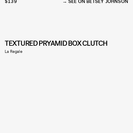
$139
SEE ON BETSEY JOHNSON
TEXTURED PRYAMID BOX CLUTCH
La Regale