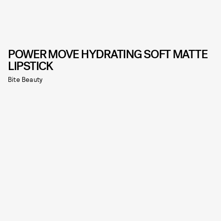
POWER MOVE HYDRATING SOFT MATTE
LIPSTICK
Bite Beauty