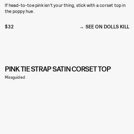
If head-to-toe pink isn’t your thing, stick with a corset top in
the poppy hue.
$32
SEE ON DOLLS KILL
PINK TIE STRAP SATIN CORSET TOP
Missguided