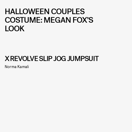
HALLOWEEN COUPLES
COSTUME: MEGAN FOX’S
LOOK
X REVOLVE SLIP JOG JUMPSUIT
Norma Kamali