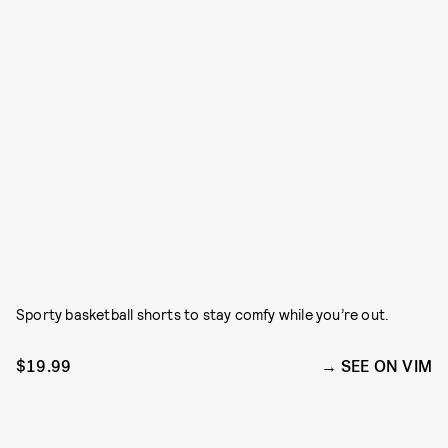
Sporty basketball shorts to stay comfy while you’re out.
$19.99
SEE ON VIM