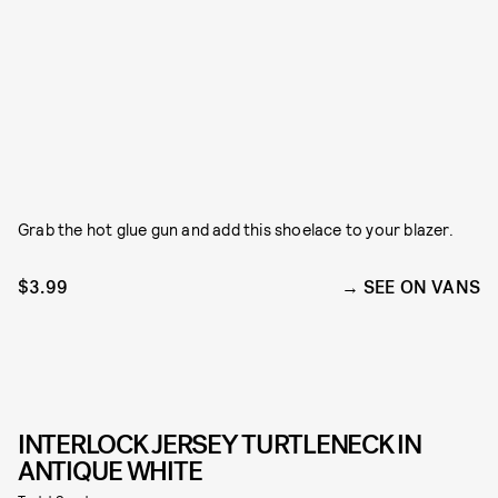
Grab the hot glue gun and add this shoelace to your blazer.
$3.99
SEE ON VANS
INTERLOCK JERSEY TURTLENECK IN
ANTIQUE WHITE