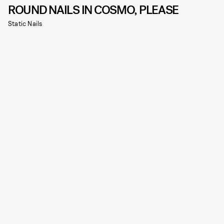
ROUND NAILS IN COSMO, PLEASE
Static Nails