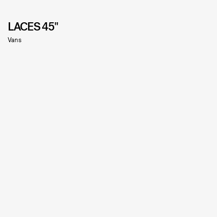
LACES 45"
Vans