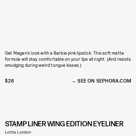
Get Megan’s look with a Barbie pink lipstick. This soft matte
formula will stay comfortable on your lips all night. (And resists
smudging during weird tongue kisses.)
$28
SEE ON SEPHORA.COM
STAMP LINER WING EDITION EYELINER
Lottie London