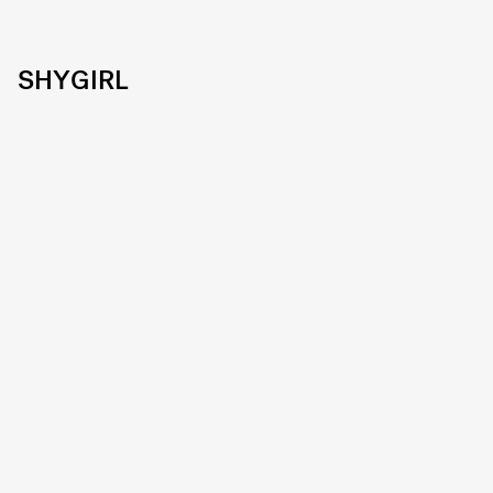
SHYGIRL