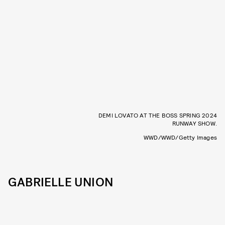
DEMI LOVATO AT THE BOSS SPRING 2024
RUNWAY SHOW.
WWD/WWD/Getty Images
GABRIELLE UNION