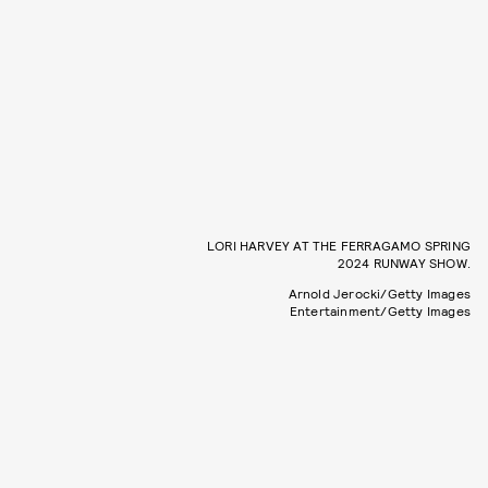
LORI HARVEY AT THE FERRAGAMO SPRING
2024 RUNWAY SHOW.
Arnold Jerocki/Getty Images
Entertainment/Getty Images