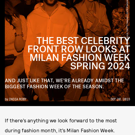
JACOPO M. RAULE/GETTY IMAGES ENTERTAINMENT/GETTY IMAGES
THE BEST CELEBRITY
FRONT ROW LOOKS AT
MILAN FASHION WEEK
SPRING 2024
AND JUST LIKE THAT, WE’RE ALREADY AMIDST THE
BIGGEST FASHION WEEK OF THE SEASON.
by
INDIA ROBY
SEP. 20, 2023
If there’s anything we look forward to the most
during fashion month, it’s Milan Fashion Week.