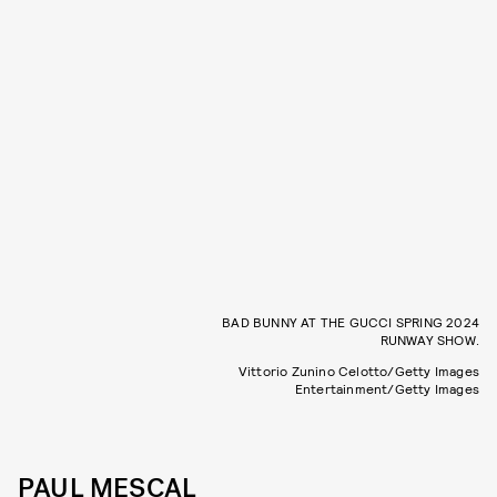
BAD BUNNY AT THE GUCCI SPRING 2024
RUNWAY SHOW.
Vittorio Zunino Celotto/Getty Images
Entertainment/Getty Images
PAUL MESCAL