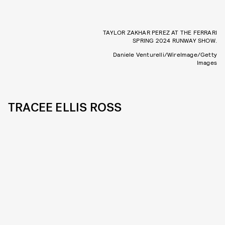
TAYLOR ZAKHAR PEREZ AT THE FERRARI
SPRING 2024 RUNWAY SHOW.
Daniele Venturelli/WireImage/Getty
Images
TRACEE ELLIS ROSS