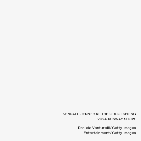
KENDALL JENNER AT THE GUCCI SPRING
2024 RUNWAY SHOW.
Daniele Venturelli/Getty Images
Entertainment/Getty Images