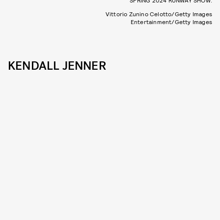
SPRING 2024 RUNWAY SHOW.
Vittorio Zunino Celotto/Getty Images
Entertainment/Getty Images
KENDALL JENNER