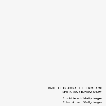
TRACEE ELLIS ROSS AT THE FERRAGAMO
SPRING 2024 RUNWAY SHOW.
Arnold Jerocki/Getty Images
Entertainment/Getty Images