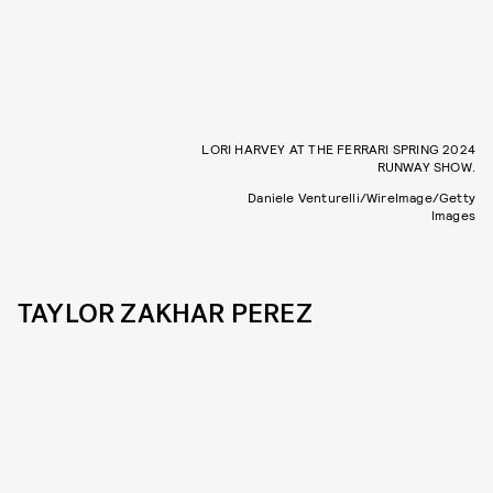
LORI HARVEY AT THE FERRARI SPRING 2024
RUNWAY SHOW.
Daniele Venturelli/WireImage/Getty
Images
TAYLOR ZAKHAR PEREZ