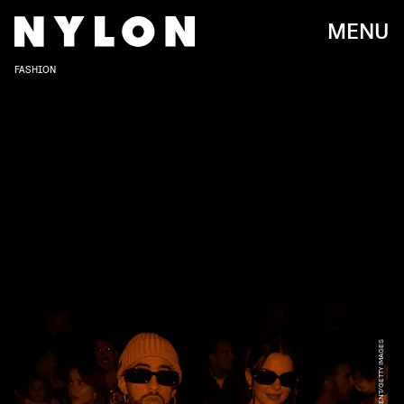
MENU
FASHION