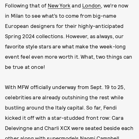
Following that of
New York
and
London
, we’re now
in Milan to see what’s to come from big-name
European designers for their highly-anticipated
Spring 2024 collections. However, as always, our
favorite style stars are what make the week-long
event feel even more worth it. What, two things can
be true at once!
With MFW officially underway from Sept. 19 to 25,
celebrities are already outshining the rest while
bustling around the Italy capital. So far, Fendi
kicked it off with a star-studded front row: Cara
Delevingne and Charli XCX were seated beside each
other along with supermodels Naomi Campbell,