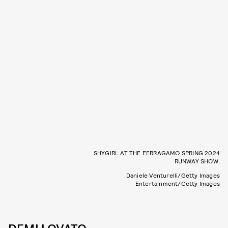
SHYGIRL AT THE FERRAGAMO SPRING 2024
RUNWAY SHOW.
Daniele Venturelli/Getty Images
Entertainment/Getty Images