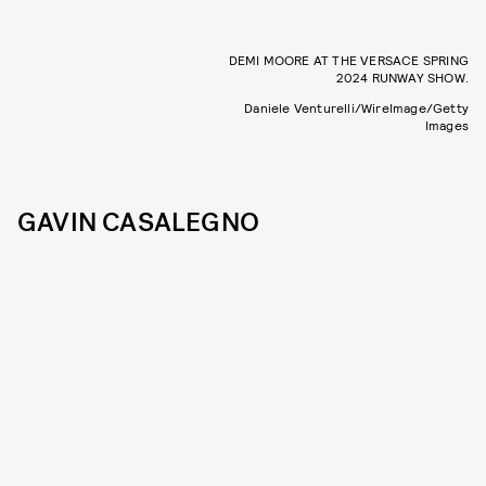
DEMI MOORE AT THE VERSACE SPRING
2024 RUNWAY SHOW.
Daniele Venturelli/WireImage/Getty
Images
GAVIN CASALEGNO