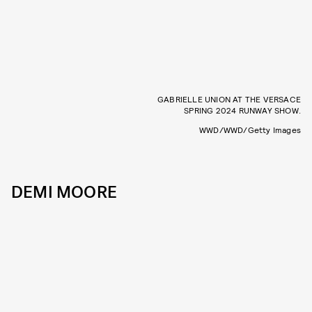
GABRIELLE UNION AT THE VERSACE
SPRING 2024 RUNWAY SHOW.
WWD/WWD/Getty Images
DEMI MOORE