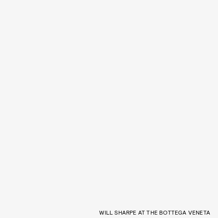
WILL SHARPE AT THE BOTTEGA VENETA