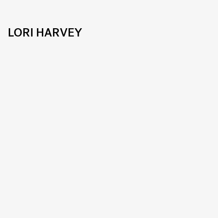
LORI HARVEY