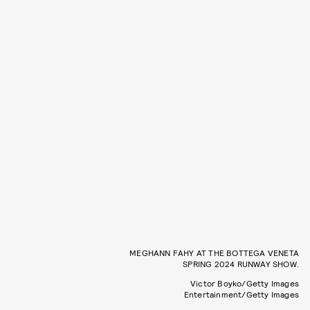
MEGHANN FAHY AT THE BOTTEGA VENETA
SPRING 2024 RUNWAY SHOW.
Victor Boyko/Getty Images
Entertainment/Getty Images