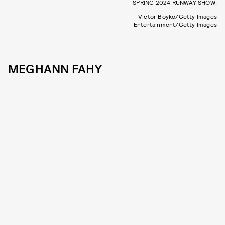
SPRING 2024 RUNWAY SHOW.
Victor Boyko/Getty Images
Entertainment/Getty Images
MEGHANN FAHY