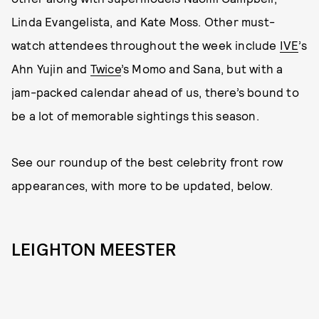
Linda Evangelista, and Kate Moss. Other must-
watch attendees throughout the week include
IVE
’s
Ahn Yujin and
Twice
’s Momo and Sana, but with a
jam-packed calendar ahead of us, there’s bound to
be a lot of memorable sightings this season.
See our roundup of the best celebrity front row
appearances, with more to be updated, below.
LEIGHTON MEESTER