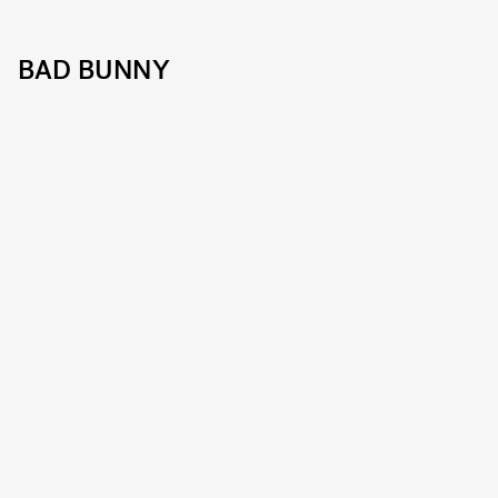
BAD BUNNY