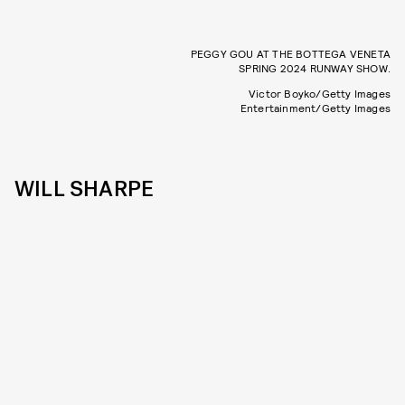
PEGGY GOU AT THE BOTTEGA VENETA
SPRING 2024 RUNWAY SHOW.
Victor Boyko/Getty Images
Entertainment/Getty Images
WILL SHARPE