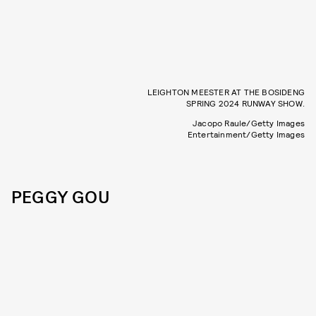
LEIGHTON MEESTER AT THE BOSIDENG
SPRING 2024 RUNWAY SHOW.
Jacopo Raule/Getty Images
Entertainment/Getty Images
PEGGY GOU