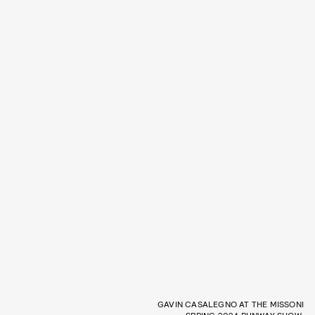
GAVIN CASALEGNO AT THE MISSONI