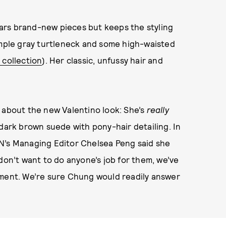
ars brand-new pieces but keeps the styling
imple gray turtleneck and some high-waisted
 collection
). Her classic, unfussy hair and
 about the new Valentino look: She’s
really
 dark brown suede with pony-hair detailing. In
N’s Managing Editor Chelsea Peng said she
don’t want to do anyone’s job for them, we’ve
oment. We’re sure Chung would readily answer