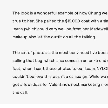
The look is a wonderful example of how Chung we
true to her. She paired the $19,000 coat with a s
jeans (which could very well be from
her Madewell
makeup also let the outfit do all the talking.
The set of photos is the most convinced I’ve been
selling that bag, which also comes in an on-trend
fact, when I sent these photos to our team, NYLO
couldn’t believe this wasn’t a campaign. While we 
got a few ideas for Valentino’s next marketing m
the call.