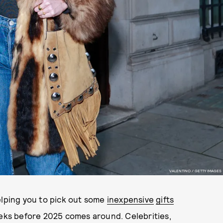
VALENTINO / GETTY IMAGES
elping you to pick out some
inexpensive
gifts
eeks before 2025 comes around. Celebrities,