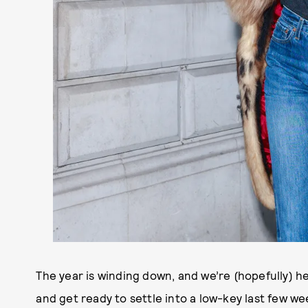
The year is winding down, and we’re (hopefully) h
and get ready to settle into a low-key last few w