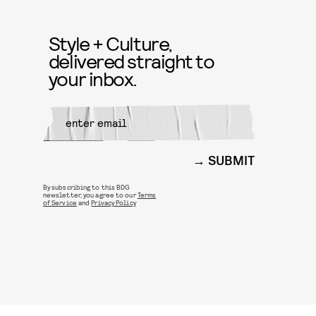
Style + Culture,
delivered straight to
your inbox.
SUBMIT
By subscribing to this BDG
newsletter, you agree to our
Terms
of Service
and
Privacy Policy