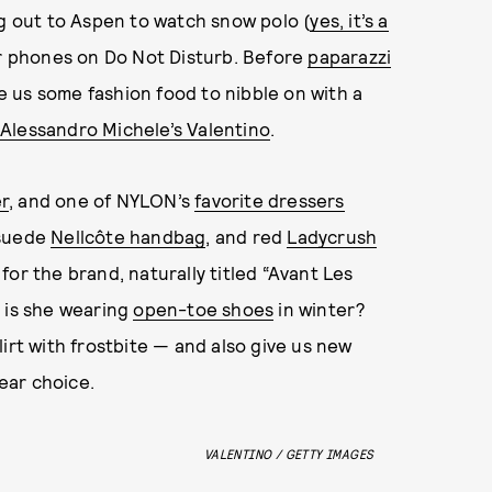
ng out to Aspen to watch snow polo (
yes, it’s a
ir phones on Do Not Disturb. Before
paparazzi
 us some fashion food to nibble on with a
Alessandro Michele’s Valentino
.
r
, and one of NYLON’s
favorite dressers
 suede
Nellcôte handbag
, and red
Ladycrush
for the brand, naturally titled “Avant Les
y is she wearing
open-toe shoes
in winter?
irt with frostbite — and also give us new
ear choice.
VALENTINO / GETTY IMAGES