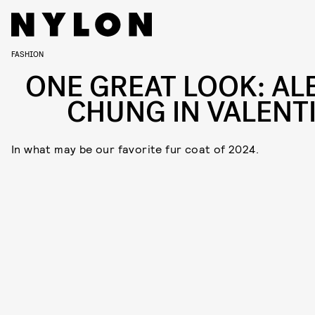
FASHION
ONE GREAT LOOK: AL
CHUNG IN VALENT
In what may be our favorite fur coat of 2024.