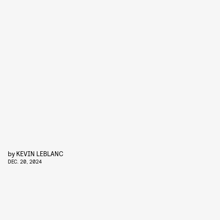
by
KEVIN LEBLANC
DEC. 20, 2024