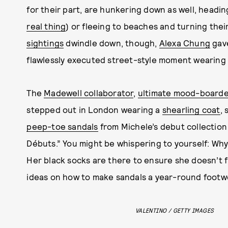
for their part, are hunkering down as well, headi
real thing
) or fleeing to beaches and turning the
sightings
dwindle down, though,
Alexa Chung
gave
flawlessly executed street-style moment wearing
The
Madewell collaborator
,
ultimate mood-boarde
stepped out in London wearing a
shearling coat
,
peep-toe sandals
from Michele’s debut collection 
Débuts.” You might be whispering to yourself: Wh
Her black socks are there to ensure she doesn’t fl
ideas on how to make sandals a year-round footw
VALENTINO / GETTY IMAGES