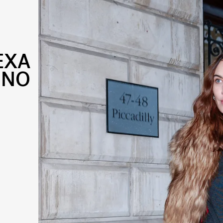
EXA
INO