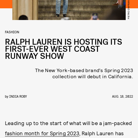
FASHION
RALPH LAUREN IS HOSTING ITS
FIRST-EVER WEST COAST
RUNWAY SHOW
The New York-based brand’s Spring 2023
collection will debut in California.
by
INDIA ROBY
AUG. 18, 2022
Leading up to the start of what will be a jam-packed
fashion month for Spring 2023
, Ralph Lauren has