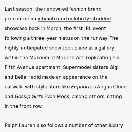
Last season, the renowned fashion brand
presented an
intimate and celebrity-studded
showcase
back in March, the first IRL event
following a three-year hiatus on the runway. The
highly-anticipated show took place at a gallery
within the Museum of Modern Art, replicating his
Fifth Avenue apartment. Supermodel sisters Gigi
and Bella Hadid made an appearance on the
catwalk, with style stars like
Euphoria
’s
Angus Cloud
and
Gossip Girl
’s
Evan Mock, among others, sitting
in the front row.
Ralph Lauren also follows a number of other luxury