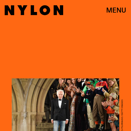
MENU
PIETRO D'APRANO/FILMMAGIC/GETTY IMAGES