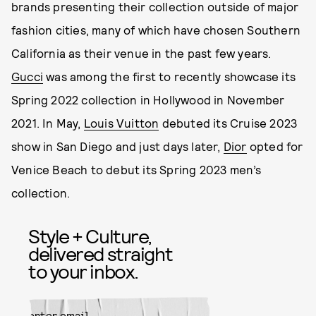
brands presenting their collection outside of major
fashion cities, many of which have chosen Southern
California as their venue in the past few years.
Gucci
was among the first to recently showcase its
Spring 2022 collection in Hollywood in November
2021. In May,
Louis Vuitton
debuted its Cruise 2023
show in San Diego and just days later,
Dior
opted for
Venice Beach to debut its Spring 2023 men’s
collection.
Style + Culture,
delivered straight
to your inbox.