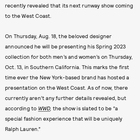
recently revealed that its next runway show coming
to the West Coast.
On Thursday, Aug. 18, the beloved designer
announced he will be presenting his Spring 2023
collection for both men’s and women’s on Thursday,
Oct. 13, in Southern California. This marks the first
time ever the New York-based brand has hosted a
presentation on the West Coast. As of now, there
currently aren’t any further details revealed, but
according to
WWD
,
the show is slated to be “a
special fashion experience that will be uniquely
Ralph Lauren.”