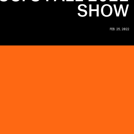
SHOW
FEB. 25, 2022