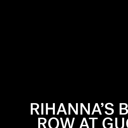
RIHANNA’S 
ROW AT GUC