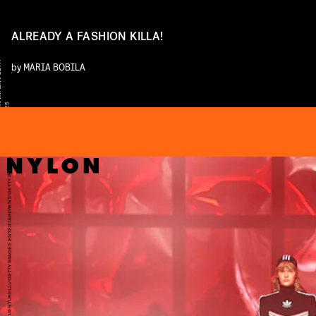
ALREADY A FASHION KILLA!
Y
by
MARIA BOBILA
S
DANIELE VENTURELLI/GETTY IMAGES ENTERTAINMENT/GETTY IMAGES