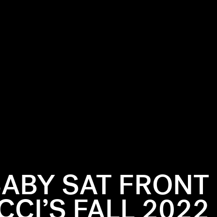
BABY SAT FRONT
CI’S FALL 2022