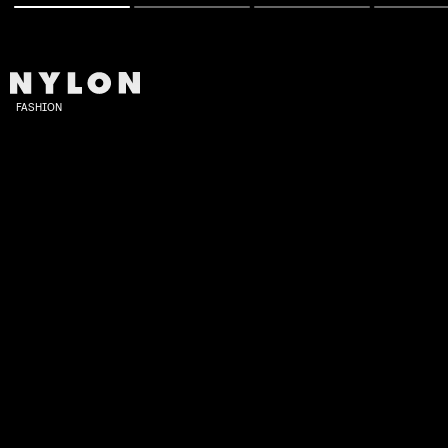
FASHION