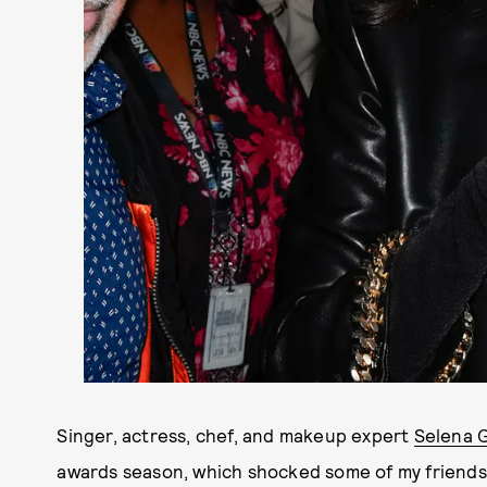
Singer, actress, chef, and makeup expert
Selena 
awards season, which shocked some of my friends, 