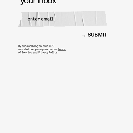
SUBMIT
By subscribing to this BDG
newsletter, you agree to our
Terms
of Service
and
Privacy Policy