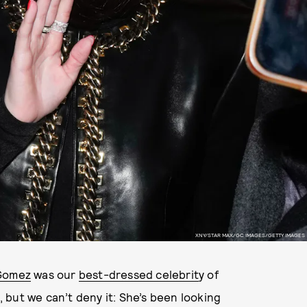
XNY/STAR MAX/GC IMAGES/GETTY IMAGES
Gomez
was our
best-dressed celebrit
y of
but we can’t deny it: She’s been looking