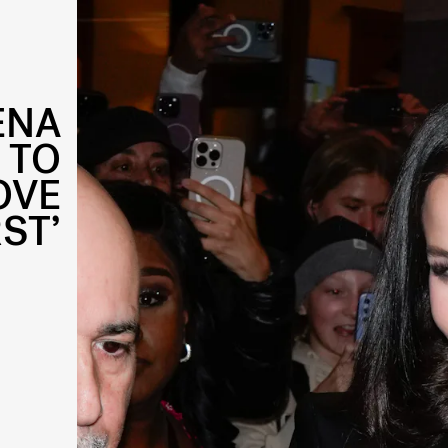
ENA
 TO
OVE
ST’