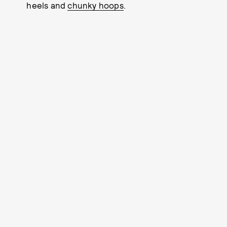
heels and
chunky hoops
.