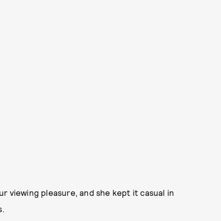
r viewing pleasure, and she kept it casual in
s.