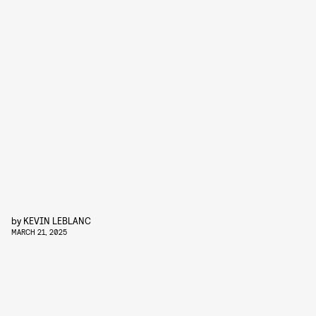
by
KEVIN LEBLANC
MARCH 21, 2025