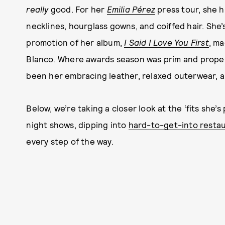
really
good. For her
Emilia Pérez
press tour, she h
necklines, hourglass gowns, and coiffed hair. She’s
promotion of her album,
I Said I Love You First
, ma
Blanco. Where awards season was prim and proper
been her embracing leather, relaxed outerwear, a
Below, we’re taking a closer look at the ‘fits she’
night shows, dipping into
hard-to-get-into resta
every step of the way.