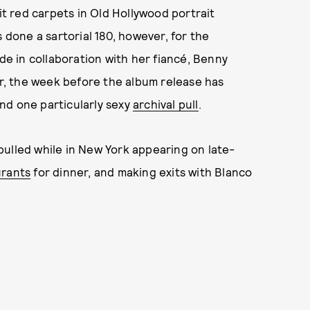
it red carpets in Old Hollywood portrait
 done a sartorial 180, however, for the
de in collaboration with her fiancé, Benny
, the week before the album release has
nd one particularly sexy
archival pull
.
s pulled while in New York appearing on late-
urants
for dinner, and making exits with Blanco