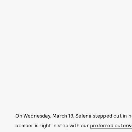
On Wednesday, March 19, Selena stepped out in he
bomber is right in step with our
preferred outerw