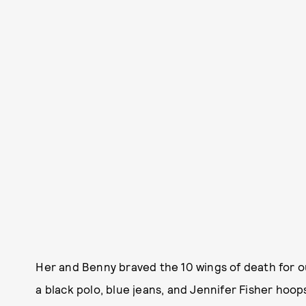
Her and Benny braved the 10 wings of death for ou
a black polo, blue jeans, and Jennifer Fisher hoop