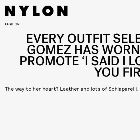
FASHION
EVERY OUTFIT SEL
GOMEZ HAS WORN
PROMOTE ‘I SAID I L
YOU FIR
The way to her heart? Leather and lots of Schiaparelli.