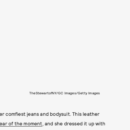
TheStewartofNY/GC Images/Getty Images
r comfiest jeans and bodysuit. This leather
ear of the moment
, and she dressed it up with