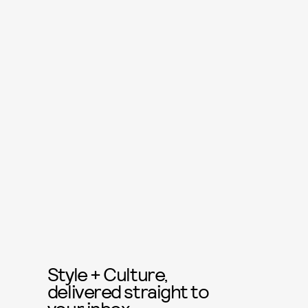
Style + Culture,
delivered straight to
your inbox.