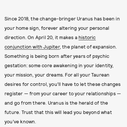
Since 2018, the change-bringer Uranus has been in
your home sign, forever altering your personal
direction. On April 20, it makes a
historic
conjunction with Jupiter
, the planet of expansion.
Something is being born after years of psychic
gestation: some core awakening in your identity,
your mission, your dreams. For all your Taurean
desires for control, you’ll have to let these changes
register — from your career to your relationships —
and go from there. Uranus is the herald of the
future. Trust that this will lead you beyond what
you’ve known.