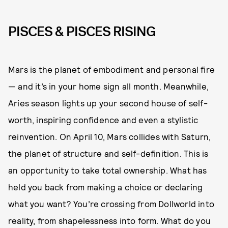
PISCES & PISCES RISING
Mars is the planet of embodiment and personal fire
— and it’s in your home sign all month. Meanwhile,
Aries season lights up your second house of self-
worth, inspiring confidence and even a stylistic
reinvention. On April 10, Mars collides with Saturn,
the planet of structure and self-definition. This is
an opportunity to take total ownership. What has
held you back from making a choice or declaring
what you want? You’re crossing from Dollworld into
reality, from shapelessness into form. What do you