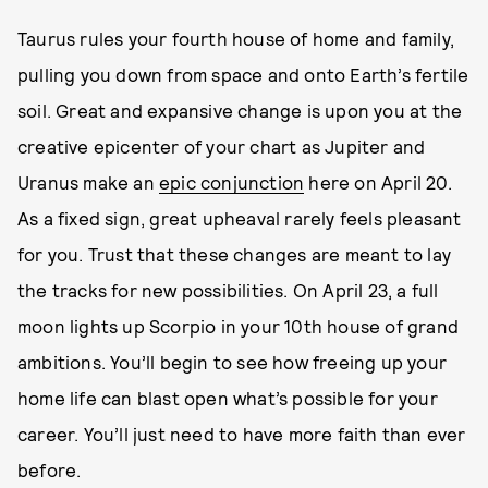
Taurus rules your fourth house of home and family,
pulling you down from space and onto Earth’s fertile
soil. Great and expansive change is upon you at the
creative epicenter of your chart as Jupiter and
Uranus make an
epic conjunction
here on April 20.
As a fixed sign, great upheaval rarely feels pleasant
for you. Trust that these changes are meant to lay
the tracks for new possibilities. On April 23, a full
moon lights up Scorpio in your 10th house of grand
ambitions. You’ll begin to see how freeing up your
home life can blast open what’s possible for your
career. You’ll just need to have more faith than ever
before.