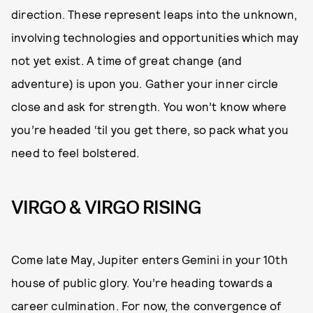
direction. These represent leaps into the unknown,
involving technologies and opportunities which may
not yet exist. A time of great change (and
adventure) is upon you. Gather your inner circle
close and ask for strength. You won’t know where
you’re headed ‘til you get there, so pack what you
need to feel bolstered.
VIRGO & VIRGO RISING
Come late May, Jupiter enters Gemini in your 10th
house of public glory. You’re heading towards a
career culmination. For now, the convergence of