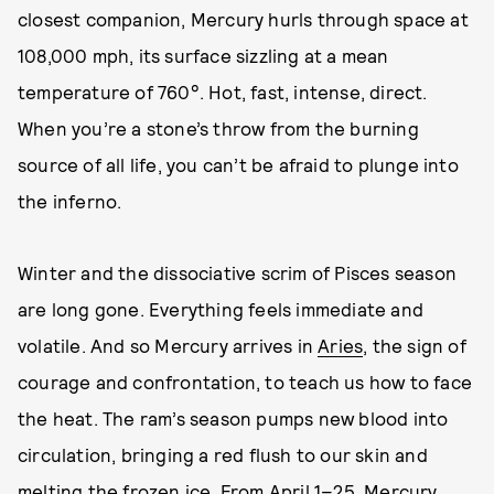
closest companion, Mercury hurls through space at
108,000 mph, its surface sizzling at a mean
temperature of 760°. Hot, fast, intense, direct.
When you’re a stone’s throw from the burning
source of all life, you can’t be afraid to plunge into
the inferno.
Winter and the dissociative scrim of Pisces season
are long gone. Everything feels immediate and
volatile. And so Mercury arrives in
Aries
, the sign of
courage and confrontation, to teach us how to face
the heat. The ram’s season pumps new blood into
circulation, bringing a red flush to our skin and
melting the frozen ice. From April 1–25, Mercury