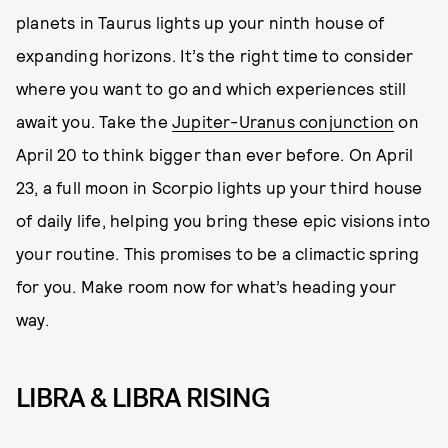
planets in Taurus lights up your ninth house of
expanding horizons. It’s the right time to consider
where you want to go and which experiences still
await you. Take the
Jupiter-Uranus conjunction
on
April 20 to think bigger than ever before. On April
23, a full moon in Scorpio lights up your third house
of daily life, helping you bring these epic visions into
your routine. This promises to be a climactic spring
for you. Make room now for what’s heading your
way.
LIBRA & LIBRA RISING