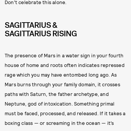
Don’t celebrate this alone.
SAGITTARIUS &
SAGITTARIUS RISING
The presence of Mars in a water sign in your fourth
house of home and roots often indicates repressed
rage which you may have entombed long ago. As
Mars burns through your family domain, it crosses
paths with Saturn, the father archetype, and
Neptune, god of intoxication. Something primal
must be faced, processed, and released. If it takes a
boxing class — or screaming in the ocean — it’s