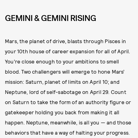
GEMINI & GEMINI RISING
Mars, the planet of drive, blasts through Pisces in
your 10th house of career expansion for all of April.
You’re close enough to your ambitions to smell
blood. Two challengers will emerge to hone Mars’
mission: Saturn, planet of limits on April 10; and
Neptune, lord of self-sabotage on April 29. Count
on Saturn to take the form of an authority figure or
gatekeeper holding you back from making it all
happen. Neptune, meanwhile, is all you — and those
behaviors that have a way of halting your progress.