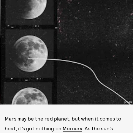
NYLON
Mars may be the red planet, but when it comes to
heat, it’s got nothing on
Mercury
. As the sun’s