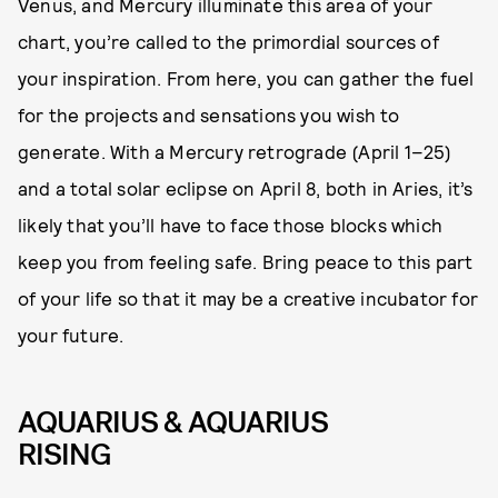
Venus, and Mercury illuminate this area of your
chart, you’re called to the primordial sources of
your inspiration. From here, you can gather the fuel
for the projects and sensations you wish to
generate. With a Mercury retrograde (April 1–25)
and a total solar eclipse on April 8, both in Aries, it’s
likely that you’ll have to face those blocks which
keep you from feeling safe. Bring peace to this part
of your life so that it may be a creative incubator for
your future.
AQUARIUS & AQUARIUS
RISING