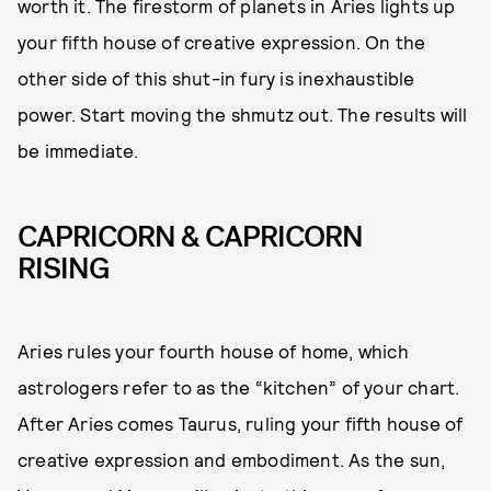
worth it. The firestorm of planets in Aries lights up
your fifth house of creative expression. On the
other side of this shut-in fury is inexhaustible
power. Start moving the shmutz out. The results will
be immediate.
CAPRICORN & CAPRICORN
RISING
Aries rules your fourth house of home, which
astrologers refer to as the “kitchen” of your chart.
After Aries comes Taurus, ruling your fifth house of
creative expression and embodiment. As the sun,