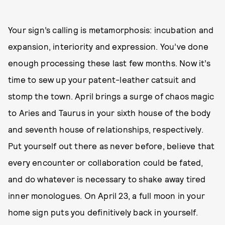
Your sign’s calling is metamorphosis: incubation and
expansion, interiority and expression. You’ve done
enough processing these last few months. Now it’s
time to sew up your patent-leather catsuit and
stomp the town. April brings a surge of chaos magic
to Aries and Taurus in your sixth house of the body
and seventh house of relationships, respectively.
Put yourself out there as never before, believe that
every encounter or collaboration could be fated,
and do whatever is necessary to shake away tired
inner monologues. On April 23, a full moon in your
home sign puts you definitively back in yourself.