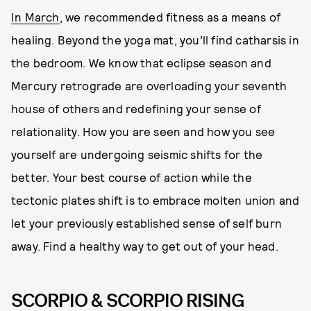
In March
, we recommended fitness as a means of
healing. Beyond the yoga mat, you’ll find catharsis in
the bedroom. We know that eclipse season and
Mercury retrograde are overloading your seventh
house of others and redefining your sense of
relationality. How you are seen and how you see
yourself are undergoing seismic shifts for the
better. Your best course of action while the
tectonic plates shift is to embrace molten union and
let your previously established sense of self burn
away. Find a healthy way to get out of your head.
SCORPIO & SCORPIO RISING