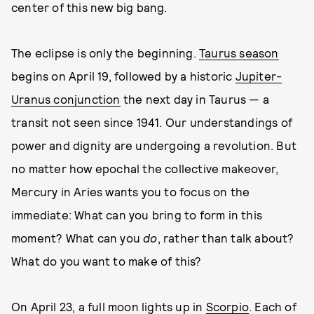
center of this new big bang.
The eclipse is only the beginning.
Taurus season
begins on April 19, followed by a historic
Jupiter-
Uranus conjunction
the next day in Taurus — a
transit not seen since 1941. Our understandings of
power and dignity are undergoing a revolution. But
no matter how epochal the collective makeover,
Mercury in Aries wants you to focus on the
immediate: What can you bring to form in this
moment? What can you
do
, rather than talk about?
What do you want to make of this?
On April 23, a full moon lights up in
Scorpio
. Each of