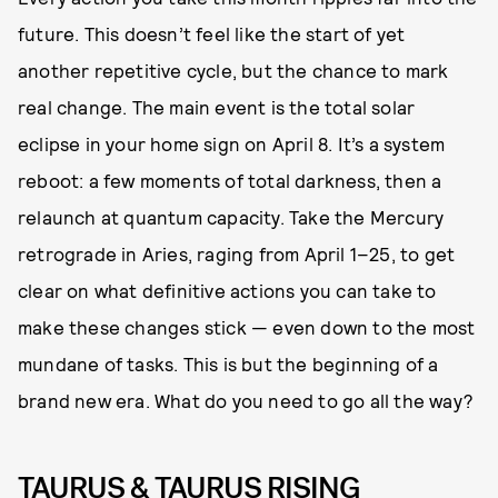
future. This doesn’t feel like the start of yet
another repetitive cycle, but the chance to mark
real change. The main event is the total solar
eclipse in your home sign on April 8. It’s a system
reboot: a few moments of total darkness, then a
relaunch at quantum capacity. Take the Mercury
retrograde in Aries, raging from April 1–25, to get
clear on what definitive actions you can take to
make these changes stick — even down to the most
mundane of tasks. This is but the beginning of a
brand new era. What do you need to go all the way?
TAURUS & TAURUS RISING