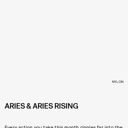
NYLON
ARIES & ARIES RISING
Every action you take this month ripples far into the