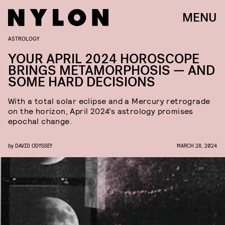
MENU
ASTROLOGY
YOUR APRIL 2024 HOROSCOPE
BRINGS METAMORPHOSIS — AND
SOME HARD DECISIONS
With a total solar eclipse and a Mercury retrograde
on the horizon, April 2024’s astrology promises
epochal change.
by
DAVID ODYSSEY
MARCH 28, 2024