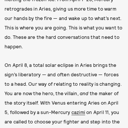
retrogrades in Aries, giving us more time to warm
our hands by the fire — and wake up to what’s next.
This is where you are going. This is what you want to
do. These are the hard conversations that need to
happen.
On April 8, a total solar eclipse in Aries brings the
sign’s liberatory — and often destructive — forces
to a head. Our way of relating to reality is changing.
You are now the hero, the villain,
and
the maker of
the story itself. With Venus entering Aries on April
5, followed by a sun-Mercury
cazimi
on April 11, you
are called to choose your fighter and step into the