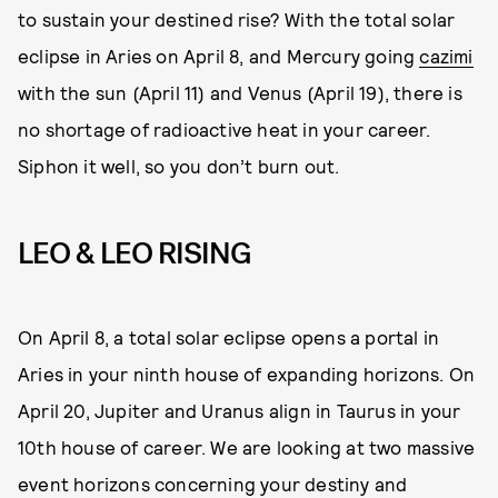
to sustain your destined rise? With the total solar
eclipse in Aries on April 8, and Mercury going
cazimi
with the sun (April 11) and Venus (April 19), there is
no shortage of radioactive heat in your career.
Siphon it well, so you don’t burn out.
LEO & LEO RISING
On April 8, a total solar eclipse opens a portal in
Aries in your ninth house of expanding horizons. On
April 20, Jupiter and Uranus align in Taurus in your
10th house of career. We are looking at two massive
event horizons concerning your destiny and