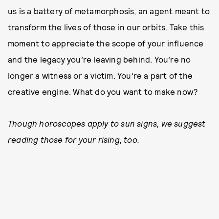
us is a battery of metamorphosis, an agent meant to
transform the lives of those in our orbits. Take this
moment to appreciate the scope of your influence
and the legacy you’re leaving behind. You’re no
longer a witness or a victim. You’re a part of the
creative engine. What do you want to make now?
Though horoscopes apply to sun signs, we suggest
reading those for your rising, too.