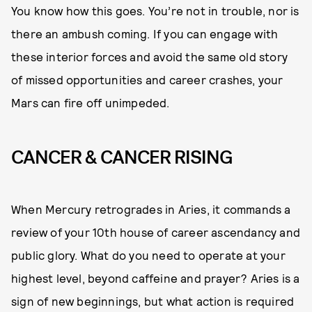
You know how this goes. You’re not in trouble, nor is
there an ambush coming. If you can engage with
these interior forces and avoid the same old story
of missed opportunities and career crashes, your
Mars can fire off unimpeded.
CANCER & CANCER RISING
When Mercury retrogrades in Aries, it commands a
review of your 10th house of career ascendancy and
public glory. What do you need to operate at your
highest level, beyond caffeine and prayer? Aries is a
sign of new beginnings, but what action is required