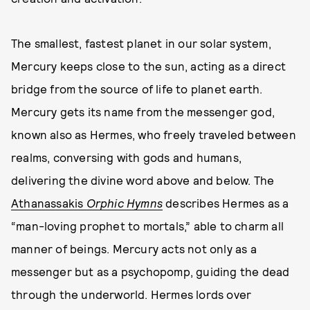
The smallest, fastest planet in our solar system,
Mercury keeps close to the sun, acting as a direct
bridge from the source of life to planet earth.
Mercury gets its name from the messenger god,
known also as Hermes, who freely traveled between
realms, conversing with gods and humans,
delivering the divine word above and below. The
Athanassakis
Orphic Hymns
describes Hermes as a
“man-loving prophet to mortals,” able to charm all
manner of beings. Mercury acts not only as a
messenger but as a psychopomp, guiding the dead
through the underworld. Hermes lords over