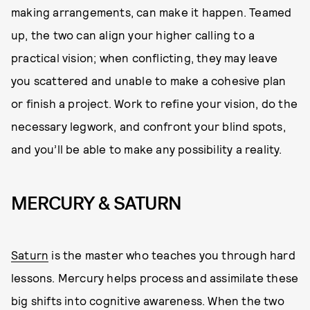
making arrangements, can make it happen. Teamed
up, the two can align your higher calling to a
practical vision; when conflicting, they may leave
you scattered and unable to make a cohesive plan
or finish a project. Work to refine your vision, do the
necessary legwork, and confront your blind spots,
and you’ll be able to make any possibility a reality.
MERCURY & SATURN
Saturn
is the master who teaches you through hard
lessons. Mercury helps process and assimilate these
big shifts into cognitive awareness. When the two