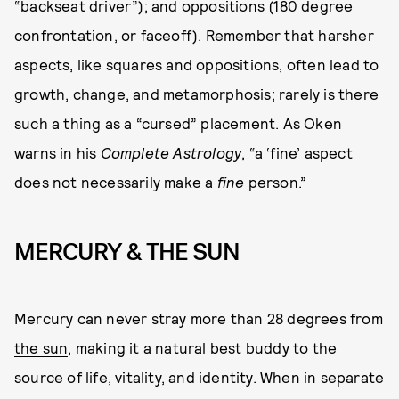
“backseat driver”); and oppositions (180 degree
confrontation, or faceoff). Remember that harsher
aspects, like squares and oppositions, often lead to
growth, change, and metamorphosis; rarely is there
such a thing as a “cursed” placement. As Oken
warns in his
Complete Astrology
, “a ‘fine’ aspect
does not necessarily make a
fine
person.”
MERCURY & THE SUN
Mercury can never stray more than 28 degrees from
the sun
, making it a natural best buddy to the
source of life, vitality, and identity. When in separate