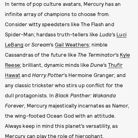
In terms of pop culture avatars, Mercury has an
infinite array of champions to choose from.
Consider witty speedsters like The Flash and
Spider-Man; hardass truth-tellers like
Luda
’s
Luci
LeBang
or
Scream
’s
Gail Weathers
; nimble
Cassandras of the future like
The Terminator
’s
Kyle
Reese
; brilliant, dynamic minds like
Dune
’s
Thufir
Hawat
and
Harry Potter
’s Hermoine Granger; and
any classic trickster who stirs up conflict for the
dull protagonists. In
Black Panther: Wakanda
Forever
, Mercury majestically incarnates as Namor,
the wing-footed Ocean God with an attitude.
Always keep in mind this planet’s versatility, as
Mercury can play the role of hierophant,