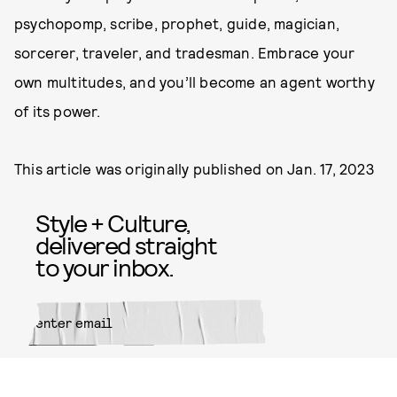
psychopomp, scribe, prophet, guide, magician,
sorcerer, traveler, and tradesman. Embrace your
own multitudes, and you’ll become an agent worthy
of its power.
This article was originally published on
Jan. 17, 2023
Style + Culture,
delivered straight
to your inbox.
SUBMIT