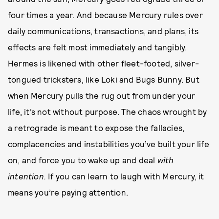
four times a year. And because Mercury rules over
daily communications, transactions, and plans, its
effects are felt most immediately and tangibly.
Hermes is likened with other fleet-footed, silver-
tongued tricksters, like Loki and Bugs Bunny. But
when Mercury pulls the rug out from under your
life, it’s not without purpose. The chaos wrought by
a retrograde is meant to expose the fallacies,
complacencies and instabilities you’ve built your life
on, and force you to wake up and deal
with
intention.
If you can learn to laugh with Mercury, it
means you’re paying attention.