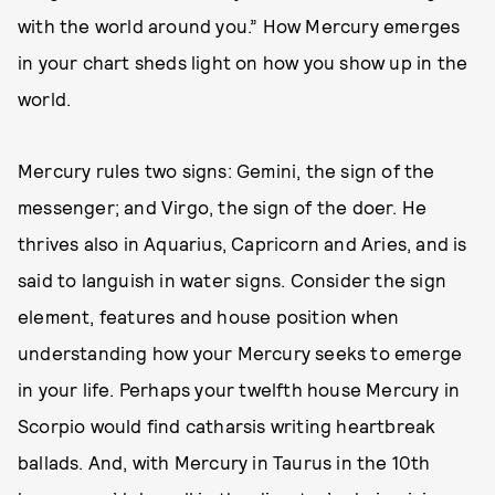
with the world around you.” How Mercury emerges
in your chart sheds light on how you show up in the
world.
Mercury rules two signs: Gemini, the sign of the
messenger; and Virgo, the sign of the doer. He
thrives also in Aquarius, Capricorn and Aries, and is
said to languish in water signs. Consider the sign
element, features and house position when
understanding how your Mercury seeks to emerge
in your life. Perhaps your twelfth house Mercury in
Scorpio would find catharsis writing heartbreak
ballads. And, with Mercury in Taurus in the 10th