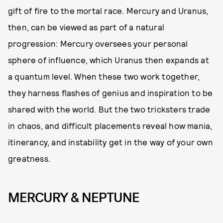
gift of fire to the mortal race. Mercury and Uranus,
then, can be viewed as part of a natural
progression: Mercury oversees your personal
sphere of influence, which Uranus then expands at
a quantum level. When these two work together,
they harness flashes of genius and inspiration to be
shared with the world. But the two tricksters trade
in chaos, and difficult placements reveal how mania,
itinerancy, and instability get in the way of your own
greatness.
MERCURY & NEPTUNE