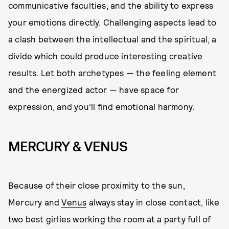
communicative faculties, and the ability to express
your emotions directly. Challenging aspects lead to
a clash between the intellectual and the spiritual, a
divide which could produce interesting creative
results. Let both archetypes — the feeling element
and the energized actor — have space for
expression, and you’ll find emotional harmony.
MERCURY & VENUS
Because of their close proximity to the sun,
Mercury and
Venus
always stay in close contact, like
two best girlies working the room at a party full of