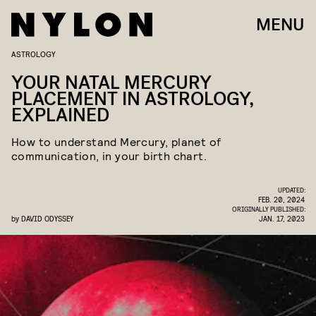
MENU
ASTROLOGY
YOUR NATAL MERCURY
PLACEMENT IN ASTROLOGY,
EXPLAINED
How to understand Mercury, planet of
communication, in your birth chart.
UPDATED:
FEB. 20, 2024
ORIGINALLY PUBLISHED:
by
DAVID ODYSSEY
JAN. 17, 2023