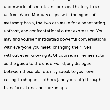
underworld of secrets and personal history to set
us free. When Mercury aligns with the agent of
metamorphosis, the two can make for a penetrating,
upfront, and confrontational outer expression. You
may find yourself instigating powerful conversations
with everyone you meet, changing their lives
without even knowing it. Of course, as Hermes acts
as the guide to the underworld, any dialogue
between these planets may speak to your own
calling to shepherd others (and yourself) through
transformations and reckonings.