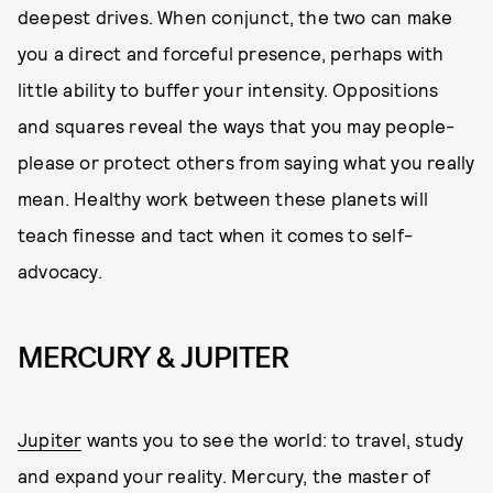
deepest drives. When conjunct, the two can make
you a direct and forceful presence, perhaps with
little ability to buffer your intensity. Oppositions
and squares reveal the ways that you may people-
please or protect others from saying what you really
mean. Healthy work between these planets will
teach finesse and tact when it comes to self-
advocacy.
MERCURY & JUPITER
Jupiter
wants you to see the world: to travel, study
and expand your reality. Mercury, the master of