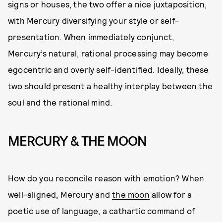
signs or houses, the two offer a nice juxtaposition,
with Mercury diversifying your style or self-
presentation. When immediately conjunct,
Mercury’s natural, rational processing may become
egocentric and overly self-identified. Ideally, these
two should present a healthy interplay between the
soul and the rational mind.
MERCURY & THE MOON
How do you reconcile reason with emotion? When
well-aligned, Mercury and
the moon
allow for a
poetic use of language, a cathartic command of