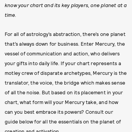
know your chart and its key players, one planet at a
time.
For all of astrology’s abstraction, there’s one planet
that’s always down for business. Enter Mercury, the
vessel of communication and action, who delivers
your gifts into daily life. If your chart represents a
motley crew of disparate archetypes, Mercury is the
translator, the voice, the bridge which makes sense
of all the noise. But based on its placement in your
chart, what form will your Mercury take, and how
can you best embrace its powers? Consult our
guide below for all the essentials on the planet of
creation and activation.