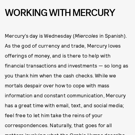
WORKING WITH MERCURY
Mercury’s day is Wednesday (
Miercoles
in Spanish).
As the god of currency and trade, Mercury loves
offerings of money, and is there to help with
financial transactions and investments — so long as
you thank him when the cash checks. While we
mortals despair over how to cope with mass
information and constant communication, Mercury
has a great time with email, text, and social media;
feel free to let him take the reins of your
correspondences. Naturally, that goes for all