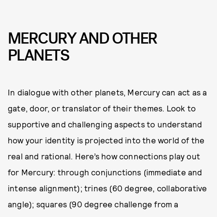
MERCURY AND OTHER
PLANETS
In dialogue with other planets, Mercury can act as a
gate, door, or translator of their themes. Look to
supportive and challenging aspects to understand
how your identity is projected into the world of the
real and rational. Here’s how connections play out
for Mercury: through conjunctions (immediate and
intense alignment); trines (60 degree, collaborative
angle); squares (90 degree challenge from a