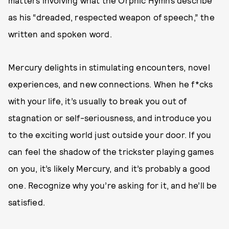
matters involving what the Orphic Hymns describe
as his “dreaded, respected weapon of speech,” the
written and spoken word.
Mercury delights in stimulating encounters, novel
experiences, and new connections. When he f*cks
with your life, it’s usually to break you out of
stagnation or self-seriousness, and introduce you
to the exciting world just outside your door. If you
can feel the shadow of the trickster playing games
on you, it’s likely Mercury, and it’s probably a good
one. Recognize why you’re asking for it, and he’ll be
satisfied.