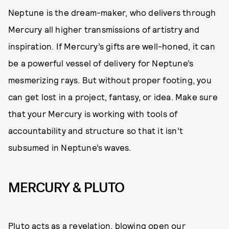
Neptune is the dream-maker, who delivers through
Mercury all higher transmissions of artistry and
inspiration. If Mercury’s gifts are well-honed, it can
be a powerful vessel of delivery for Neptune’s
mesmerizing rays. But without proper footing, you
can get lost in a project, fantasy, or idea. Make sure
that your Mercury is working with tools of
accountability and structure so that it isn’t
subsumed in Neptune’s waves.
MERCURY & PLUTO
Pluto acts as a revelation, blowing open our