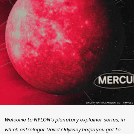
LINDSAY HATTRICK/NYLON; GETTY IMAGES
Welcome to NYLON’s planetary explainer series, in
which astrologer David Odyssey helps you get to