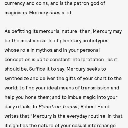
currency and coins, and is the patron god of
magicians. Mercury
does
a lot.
As befitting its mercurial nature, then, Mercury may
be the most versatile of planetary archetypes,
whose role in mythos and in your personal
conception is up to constant interpretation…as it
should be. Suffice it to say, Mercury seeks to
synthesize and deliver the gifts of your chart to the
world; to find your ideal means of transmission and
help you hone them; and to imbue magic into your
daily rituals. In
Planets in Transit
, Robert Hand
writes that “Mercury is the everyday routine, in that
it signifies the nature of your casual interchange