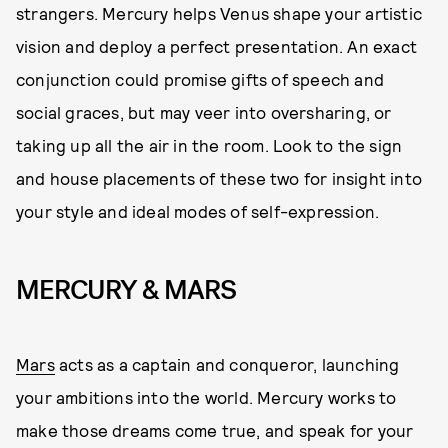
strangers. Mercury helps Venus shape your artistic
vision and deploy a perfect presentation. An exact
conjunction could promise gifts of speech and
social graces, but may veer into oversharing, or
taking up all the air in the room. Look to the sign
and house placements of these two for insight into
your style and ideal modes of self-expression.
MERCURY & MARS
Mars
acts as a captain and conqueror, launching
your ambitions into the world. Mercury works to
make those dreams come true, and speak for your