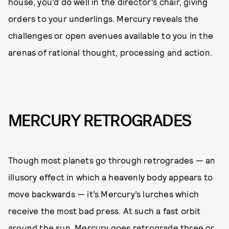
house, you’d do well in the director’s chair, giving
orders to your underlings. Mercury reveals the
challenges or open avenues available to you in the
arenas of rational thought, processing and action.
MERCURY RETROGRADES
Though most planets go through retrogrades — an
illusory effect in which a heavenly body appears to
move backwards — it’s Mercury’s lurches which
receive the most bad press. At such a fast orbit
around the sun, Mercury goes retrograde three or