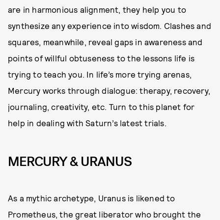
are in harmonious alignment, they help you to
synthesize any experience into wisdom. Clashes and
squares, meanwhile, reveal gaps in awareness and
points of willful obtuseness to the lessons life is
trying to teach you. In life’s more trying arenas,
Mercury works through dialogue: therapy, recovery,
journaling, creativity, etc. Turn to this planet for
help in dealing with Saturn’s latest trials.
MERCURY & URANUS
As a mythic archetype, Uranus is likened to
Prometheus, the great liberator who brought the