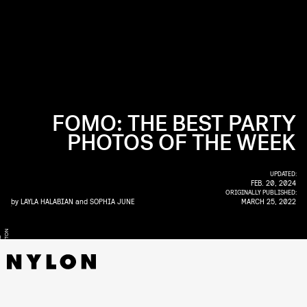
FOMO: THE BEST PARTY
PHOTOS OF THE WEEK
UPDATED:
FEB. 20, 2024
ORIGINALLY PUBLISHED:
by
LAYLA HALABIAN
and
SOPHIA JUNE
MARCH 25, 2022
N
T
Y
R
E
L
L
H
A
M
P
T
O