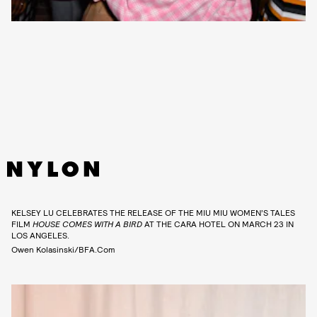
KELSEY LU CELEBRATES THE RELEASE OF THE MIU MIU WOMEN’S TALES
FILM
HOUSE COMES WITH A BIRD
AT THE CARA HOTEL ON MARCH 23 IN
LOS ANGELES.
Owen Kolasinski/BFA.com