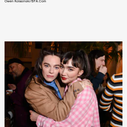
Owen Kolasinski/BFA.com