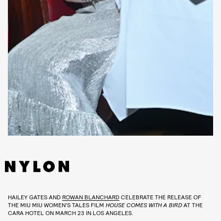
HAILEY GATES AND
ROWAN BLANCHARD
CELEBRATE THE RELEASE OF
THE MIU MIU WOMEN’S TALES FILM
HOUSE COMES WITH A BIRD
AT THE
CARA HOTEL ON MARCH 23 IN LOS ANGELES.