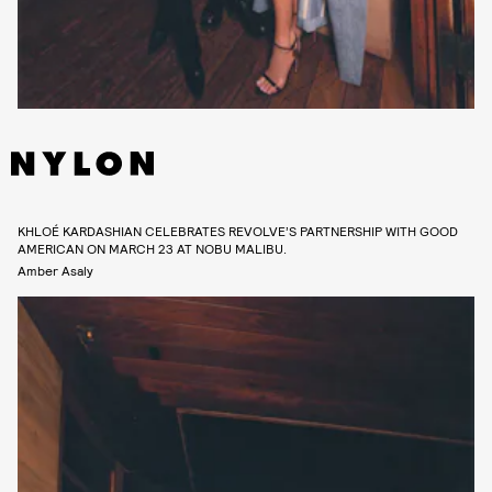
KHLOÉ KARDASHIAN CELEBRATES REVOLVE’S PARTNERSHIP WITH GOOD
AMERICAN ON MARCH 23 AT NOBU MALIBU.
Amber Asaly