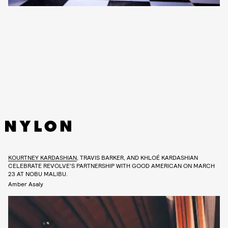
KOURTNEY KARDASHIAN
, TRAVIS BARKER, AND KHLOÉ KARDASHIAN
CELEBRATE REVOLVE’S PARTNERSHIP WITH GOOD AMERICAN ON MARCH
23 AT NOBU MALIBU.
Amber Asaly