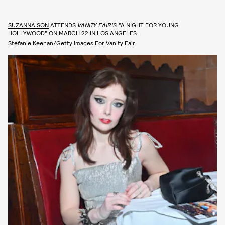
SUZANNA SON
ATTENDS
VANITY FAIR’S “
A NIGHT FOR YOUNG
HOLLYWOOD” ON MARCH 22 IN LOS ANGELES.
Stefanie Keenan/Getty Images For Vanity Fair