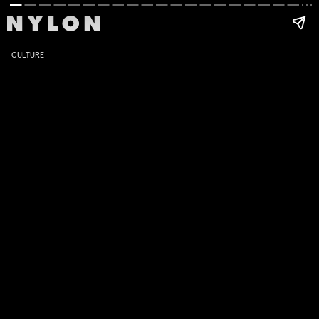
CULTURE