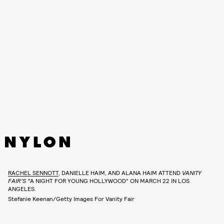
RACHEL SENNOTT
, DANIELLE HAIM, AND ALANA HAIM ATTEND
VANITY
FAIR’S “
A NIGHT FOR YOUNG HOLLYWOOD” ON MARCH 22 IN LOS
ANGELES.
Stefanie Keenan/Getty Images For Vanity Fair