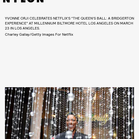
YVONNE ORJI CELEBRATES NETFLIX'S “THE QUEEN’S BALL: A BRIDGERTON
EXPERIENCE” AT MILLENNIUM BILTMORE HOTEL LOS ANGELES ON MARCH
23 IN LOS ANGELES.
Charley Gallay/Getty Images For Netflix