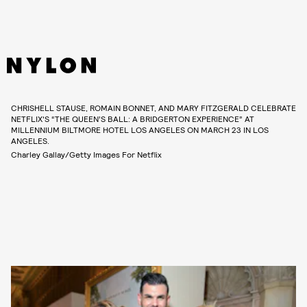
CHRISHELL STAUSE, ROMAIN BONNET, AND MARY FITZGERALD CELEBRATE
NETFLIX'S “THE QUEEN’S BALL: A BRIDGERTON EXPERIENCE” AT
MILLENNIUM BILTMORE HOTEL LOS ANGELES ON MARCH 23 IN LOS
ANGELES.
Charley Gallay/Getty Images For Netflix