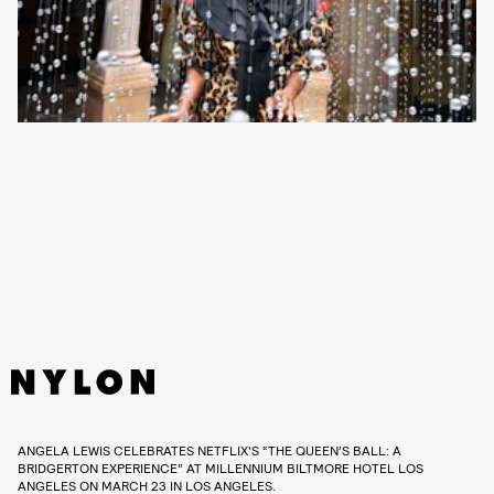
ANGELA LEWIS CELEBRATES NETFLIX'S “THE QUEEN’S BALL: A
BRIDGERTON EXPERIENCE” AT MILLENNIUM BILTMORE HOTEL LOS
ANGELES ON MARCH 23 IN LOS ANGELES.