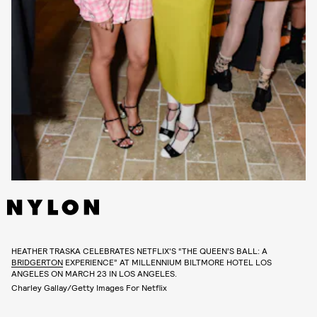
HEATHER TRASKA CELEBRATES NETFLIX'S “THE QUEEN’S BALL: A
BRIDGERTON
EXPERIENCE” AT MILLENNIUM BILTMORE HOTEL LOS
ANGELES ON MARCH 23 IN LOS ANGELES.
Charley Gallay/Getty Images For Netflix