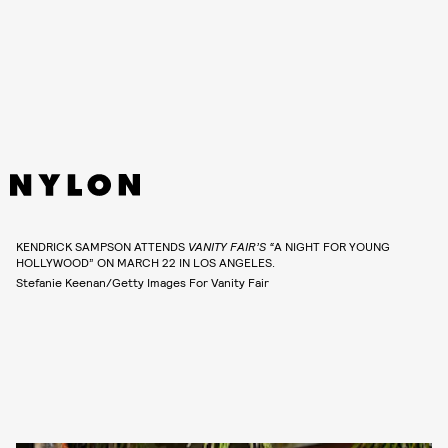
KENDRICK SAMPSON ATTENDS
VANITY FAIR’S “
A NIGHT FOR YOUNG
HOLLYWOOD” ON MARCH 22 IN LOS ANGELES.
Stefanie Keenan/Getty Images For Vanity Fair