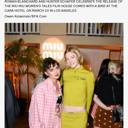
ROWAN BLANCHARD AND HUNTER SCHAFER CELEBRATE THE RELEASE OF
THE MIU MIU WOMEN’S TALES FILM
HOUSE COMES WITH A BIRD
AT THE
CARA HOTEL ON MARCH 23 IN LOS ANGELES.
Owen Kolasinski/BFA.com