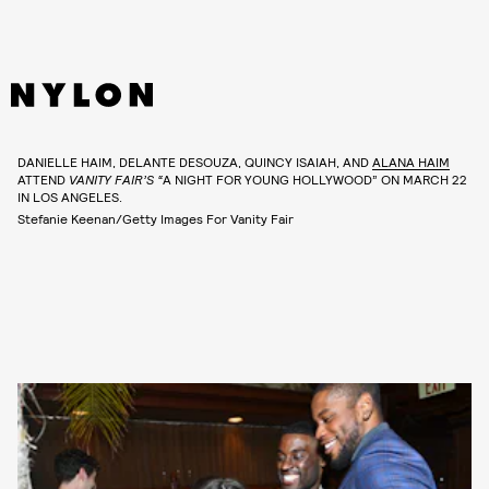
DANIELLE HAIM, DELANTE DESOUZA, QUINCY ISAIAH, AND
ALANA HAIM
ATTEND
VANITY FAIR’S “
A NIGHT FOR YOUNG HOLLYWOOD” ON MARCH 22
IN LOS ANGELES.
Stefanie Keenan/Getty Images For Vanity Fair