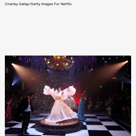
Charley Gallay/Getty Images For Netflix