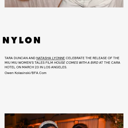
TARA DUNCAN AND
NATASHA LYONNE
CELEBRATE THE RELEASE OF THE
MIU MIU WOMEN’S TALES FILM
HOUSE COMES WITH A BIRD
AT THE CARA
HOTEL ON MARCH 23 IN LOS ANGELES.
Owen Kolasinski/BFA.com