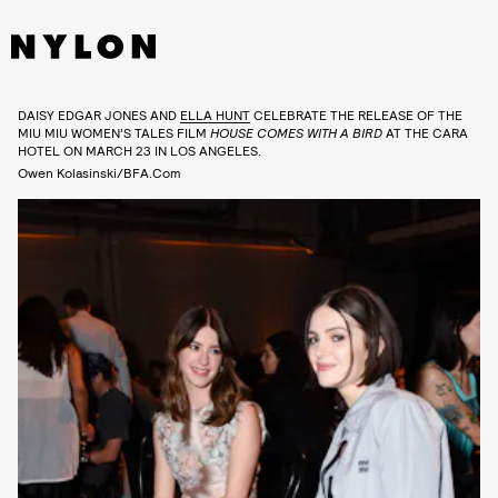
DAISY EDGAR JONES AND
ELLA HUNT
CELEBRATE THE RELEASE OF THE
MIU MIU WOMEN’S TALES FILM
HOUSE COMES WITH A BIRD
AT THE CARA
HOTEL ON MARCH 23 IN LOS ANGELES.
Owen Kolasinski/BFA.com