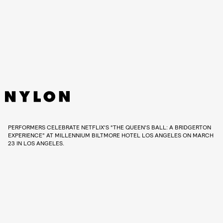
PERFORMERS CELEBRATE NETFLIX'S “THE QUEEN’S BALL: A BRIDGERTON
EXPERIENCE” AT MILLENNIUM BILTMORE HOTEL LOS ANGELES ON MARCH
23 IN LOS ANGELES.