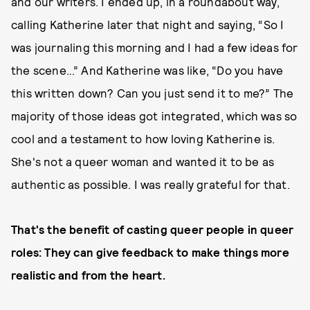
and our writers. I ended up, in a roundabout way,
calling Katherine later that night and saying, “So I
was journaling this morning and I had a few ideas for
the scene…” And Katherine was like, “Do you have
this written down? Can you just send it to me?” The
majority of those ideas got integrated, which was so
cool and a testament to how loving Katherine is.
She's not a queer woman and wanted it to be as
authentic as possible. I was really grateful for that.
That's the benefit of casting queer people in queer
roles: They can give feedback to make things more
realistic and from the heart.