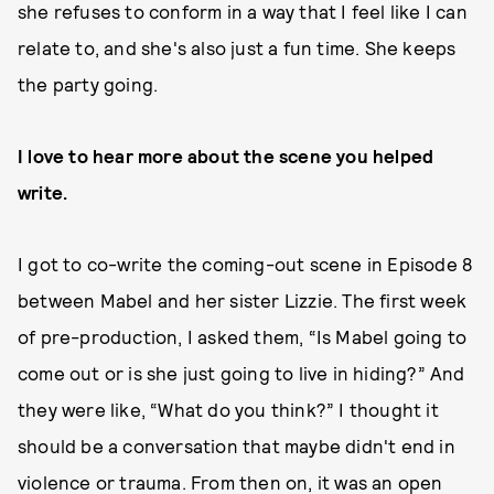
she refuses to conform in a way that I feel like I can
relate to, and she's also just a fun time. She keeps
the party going.
I love to hear more about the scene you helped
write.
I got to co-write the coming-out scene in Episode 8
between Mabel and her sister Lizzie. The first week
of pre-production, I asked them, “Is Mabel going to
come out or is she just going to live in hiding?” And
they were like, “What do you think?” I thought it
should be a conversation that maybe didn't end in
violence or trauma. From then on, it was an open