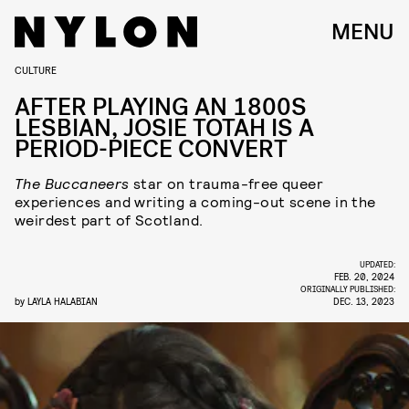
MENU
CULTURE
AFTER PLAYING AN 1800S
LESBIAN, JOSIE TOTAH IS A
PERIOD-PIECE CONVERT
The Buccaneers
star on trauma-free queer
experiences and writing a coming-out scene in the
weirdest part of Scotland.
UPDATED:
FEB. 20, 2024
ORIGINALLY PUBLISHED:
by
LAYLA HALABIAN
DEC. 13, 2023