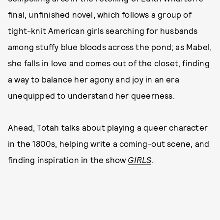
final, unfinished novel, which follows a group of
tight-knit American girls searching for husbands
among stuffy blue bloods across the pond; as Mabel,
she falls in love and comes out of the closet, finding
a way to balance her agony and joy in an era
unequipped to understand her queerness.
Ahead, Totah talks about playing a queer character
in the 1800s, helping write a coming-out scene, and
finding inspiration in the show
GIRLS
.