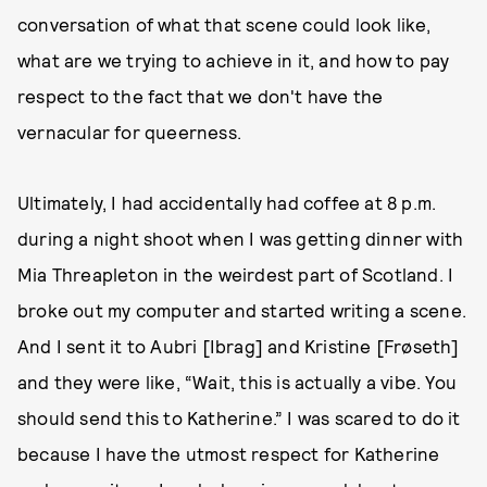
conversation of what that scene could look like,
what are we trying to achieve in it, and how to pay
respect to the fact that we don't have the
vernacular for queerness.
Ultimately, I had accidentally had coffee at 8 p.m.
during a night shoot when I was getting dinner with
Mia Threapleton in the weirdest part of Scotland. I
broke out my computer and started writing a scene.
And I sent it to Aubri [Ibrag] and Kristine [Frøseth]
and they were like, “Wait, this is actually a vibe. You
should send this to Katherine.” I was scared to do it
because I have the utmost respect for Katherine