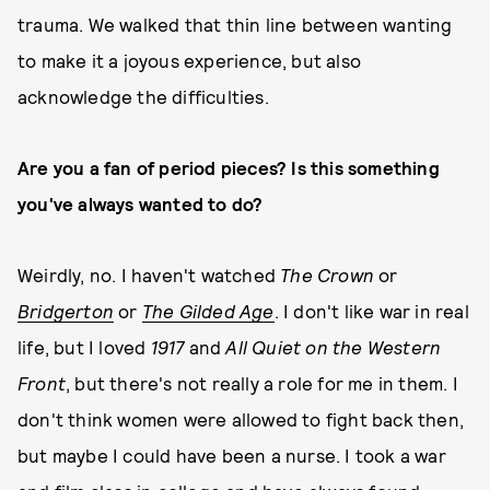
trauma. We walked that thin line between wanting
to make it a joyous experience, but also
acknowledge the difficulties.
Are you a fan of period pieces? Is this something
you've always wanted to do?
Weirdly, no. I haven't watched
The Crown
or
Bridgerton
or
The Gilded Age
. I don't like war in real
life, but I loved
1917
and
All
Quiet on the Western
Front
, but there's not really a role for me in them. I
don't think women were allowed to fight back then,
but maybe I could have been a nurse. I took a war