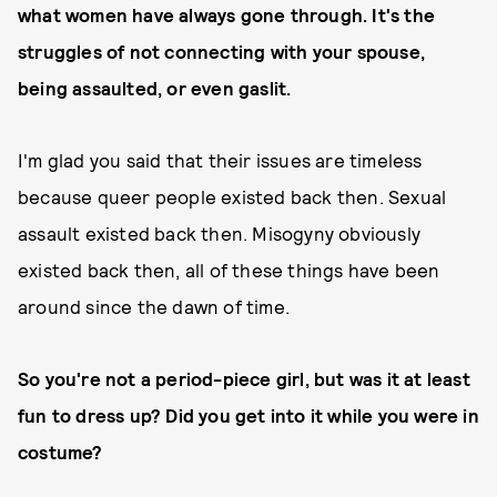
what women have always gone through. It's the
struggles of not connecting with your spouse,
being assaulted, or even gaslit.
I'm glad you said that their issues are timeless
because queer people existed back then. Sexual
assault existed back then. Misogyny obviously
existed back then, all of these things have been
around since the dawn of time.
So you're not a period-piece girl, but was it at least
fun to dress up? Did you get into it while you were in
costume?