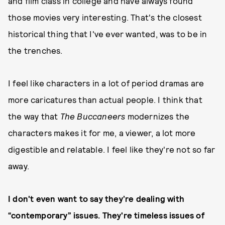
and film class in college and have always found
those movies very interesting. That's the closest
historical thing that I've ever wanted, was to be in
the trenches.
I feel like characters in a lot of period dramas are
more caricatures than actual people. I think that
the way that
The Buccaneers
modernizes the
characters makes it for me, a viewer, a lot more
digestible and relatable. I feel like they're not so far
away.
I don't even want to say they’re dealing with
“contemporary” issues. They're timeless issues of