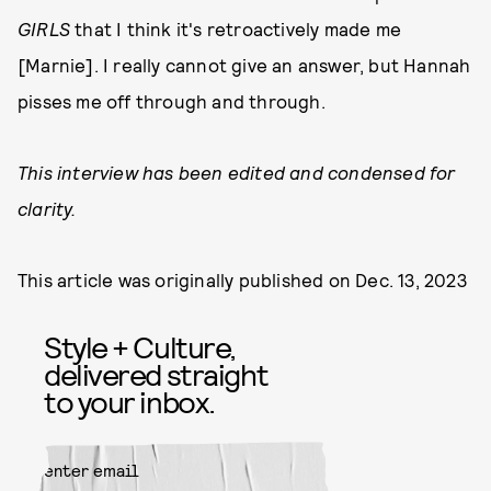
GIRLS
that I think it's retroactively made me
[Marnie]. I really cannot give an answer, but Hannah
pisses me off through and through.
This interview has been edited and condensed for
clarity.
This article was originally published on
Dec. 13, 2023
Style + Culture,
delivered straight
to your inbox.