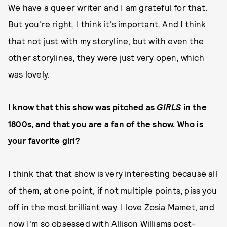
We have a queer writer and I am grateful for that.
But you're right, I think it's important. And I think
that not just with my storyline, but with even the
other storylines, they were just very open, which
was lovely.
I know that this show was pitched as
GIRLS
in the
1800s
, and that you are a fan of the show. Who is
your favorite girl?
I think that that show is very interesting because all
of them, at one point, if not multiple points, piss you
off in the most brilliant way. I love Zosia Mamet, and
now I'm so obsessed with Allison Williams post-