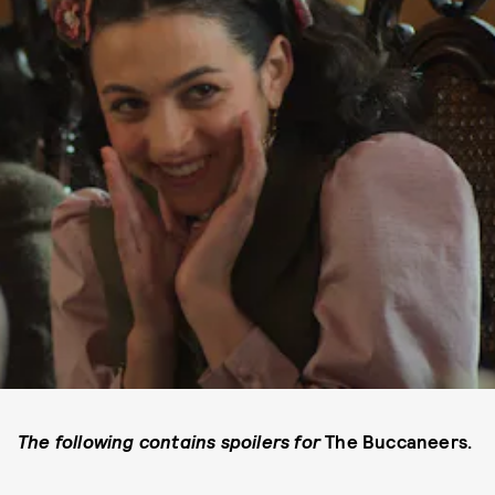
The following contains spoilers for
The Buccaneers.