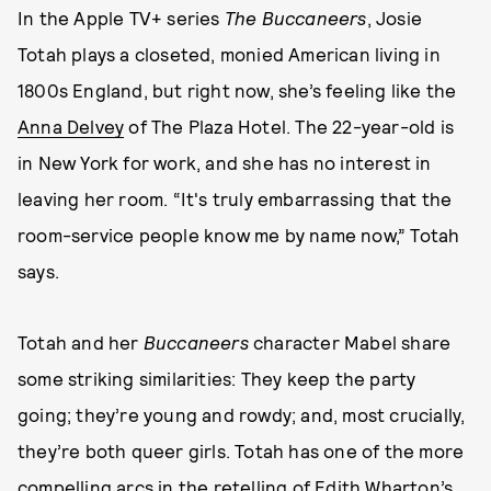
In the Apple TV+ series
The Buccaneers
, Josie
Totah plays a closeted, monied American living in
1800s England, but right now, she’s feeling like the
Anna Delvey
of The Plaza Hotel. The 22-year-old is
in New York for work, and she has no interest in
leaving her room. “It's truly embarrassing that the
room-service people know me by name now,” Totah
says.
Totah and her
Buccaneers
character Mabel share
some striking similarities: They keep the party
going; they’re young and rowdy; and, most crucially,
they’re both queer girls. Totah has one of the more
compelling arcs in the retelling of Edith Wharton’s