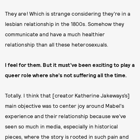
They are! Which is strange considering they're in a
lesbian relationship in the 1800s. Somehow they
communicate and have a much healthier
relationship than all these heterosexuals.
I feel for them. But it must've been exciting to play a
queer role where she's not suffering all the time.
Totally. I think that [creator Katherine Jakeways’s]
main objective was to center joy around Mabel's
experience and their relationship because we've
seen so much in media, especially in historical
pieces, where the story is rooted in such pain and