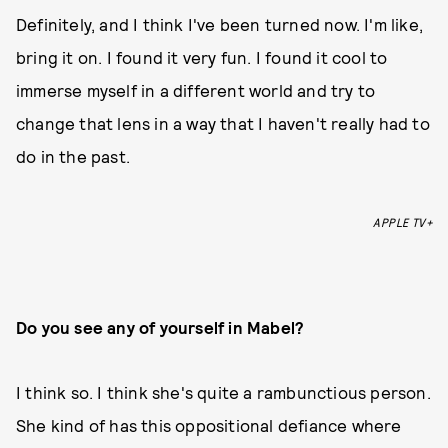
Definitely, and I think I've been turned now. I'm like,
bring it on. I found it very fun. I found it cool to
immerse myself in a different world and try to
change that lens in a way that I haven't really had to
do in the past.
APPLE TV+
Do you see any of yourself in Mabel?
I think so. I think she's quite a rambunctious person.
She kind of has this oppositional defiance where