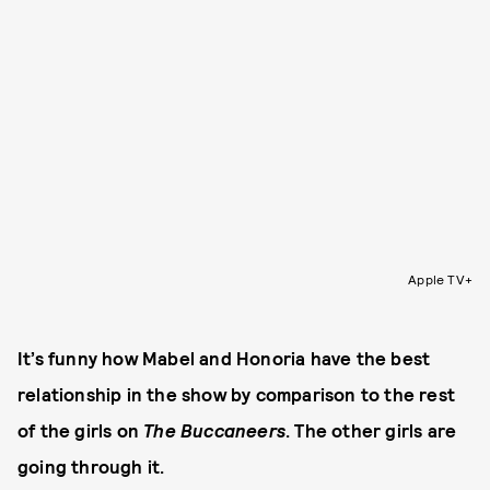
Apple TV+
It’s funny how Mabel and Honoria have the best
relationship in the show by comparison to the rest
of the girls on
The Buccaneers
. The other girls are
going through it.