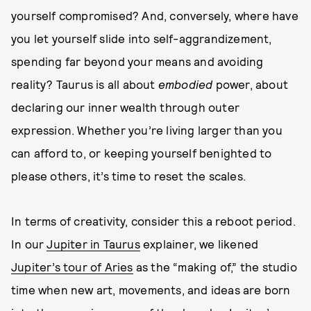
yourself compromised? And, conversely, where have
you let yourself slide into self-aggrandizement,
spending far beyond your means and avoiding
reality? Taurus is all about
embodied
power, about
declaring our inner wealth through outer
expression. Whether you’re living larger than you
can afford to, or keeping yourself benighted to
please others, it’s time to reset the scales.
In terms of creativity, consider this a reboot period.
In our
Jupiter in Taurus
explainer, we likened
Jupiter’s tour of Aries
as the “making of,” the studio
time when new art, movements, and ideas are born