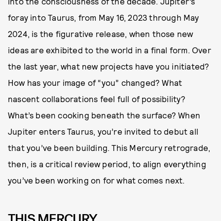
into the consciousness of the decade. Jupiter’s
foray into Taurus, from May 16, 2023 through May
2024, is the figurative release, when those new
ideas are exhibited to the world in a final form. Over
the last year, what new projects have you initiated?
How has your image of “you” changed? What
nascent collaborations feel full of possibility?
What’s been cooking beneath the surface? When
Jupiter enters Taurus, you’re invited to debut all
that you’ve been building. This Mercury retrograde,
then, is a critical review period, to align everything
you’ve been working on for what comes next.
THIS MERCURY