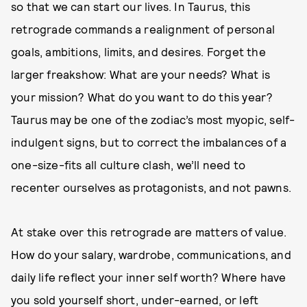
so that we can start our lives. In Taurus, this
retrograde commands a realignment of personal
goals, ambitions, limits, and desires. Forget the
larger freakshow: What are your needs? What is
your mission? What do you want to do this year?
Taurus may be one of the zodiac’s most myopic, self-
indulgent signs, but to correct the imbalances of a
one-size-fits all culture clash, we’ll need to
recenter ourselves as protagonists, and not pawns.
At stake over this retrograde are matters of value.
How do your salary, wardrobe, communications, and
daily life reflect your inner self worth? Where have
you sold yourself short, under-earned, or left