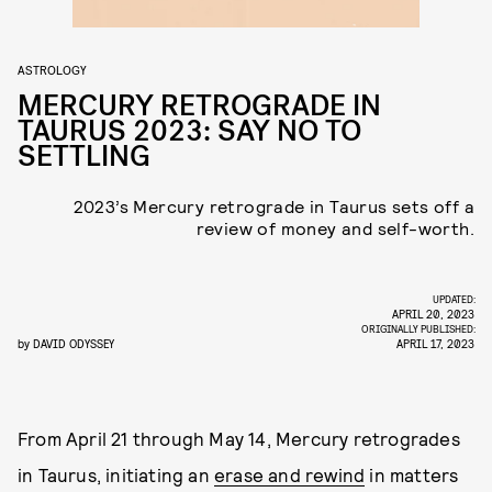
ASTROLOGY
MERCURY RETROGRADE IN
TAURUS 2023: SAY NO TO
SETTLING
2023’s Mercury retrograde in Taurus sets off a
review of money and self-worth.
UPDATED:
APRIL 20, 2023
ORIGINALLY PUBLISHED:
by
DAVID ODYSSEY
APRIL 17, 2023
From April 21 through May 14, Mercury retrogrades
in Taurus, initiating an
erase and rewind
in matters