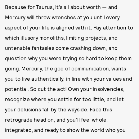
Because for Taurus, it’s all about worth — and
Mercury will throw wrenches at you until every
aspect of your life is aligned with it. Pay attention to
which illusory monoliths, limiting projects, and
untenable fantasies come crashing down, and
question why you were trying so hard to keep them
going. Mercury, the god of communication, wants
you to live authentically, in line with your values and
potential. So cut the act! Own your insolvencies,
recognize where you settle for too little, and let
your delusions fall by the wayside. Face this
retrograde head on, and you’ll feel whole,
integrated, and ready to show the world who you