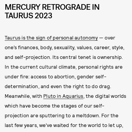
MERCURY RETROGRADE IN
TAURUS 2023
Taurus is the sign of personal autonomy
— over
one’s finances, body, sexuality, values, career, style,
and self-projection. Its central tenet is ownership.
In the current cultural climate, personal rights are
under fire: access to abortion, gender self-
determination, and even the right to do drag.
Meanwhile, with
Pluto in Aquarius
, the digital worlds
which have become the stages of our self-
projection are sputtering to a meltdown. For the
last few years, we’ve waited for the world to let up,