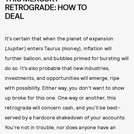
RETROGRADE: HOW TO
DEAL
It’s certain that when the planet of expansion
(Jupiter) enters Taurus (money), inflation will
further balloon, and bubbles primed for bursting will
do so. It’s also probable that new industries,
investments, and opportunities will emerge, ripe
with possibility. Either way, you don’t want to show
up broke for this one. One way or another, this
retrograde will concern cash, and you’ll be best-
served by a hardcore shakedown of your accounts.
You’re not in trouble, nor does anyone have an