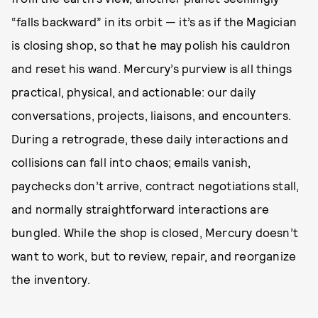
“falls backward” in its orbit — it’s as if the Magician
is closing shop, so that he may polish his cauldron
and reset his wand. Mercury’s purview is all things
practical, physical, and actionable: our daily
conversations, projects, liaisons, and encounters.
During a retrograde, these daily interactions and
collisions can fall into chaos; emails vanish,
paychecks don’t arrive, contract negotiations stall,
and normally straightforward interactions are
bungled. While the shop is closed, Mercury doesn’t
want to work, but to review, repair, and reorganize
the inventory.