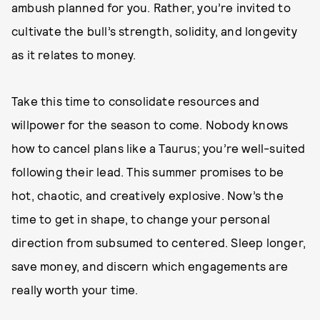
ambush planned for you. Rather, you’re invited to
cultivate the bull’s strength, solidity, and longevity
as it relates to money.
Take this time to consolidate resources and
willpower for the season to come. Nobody knows
how to cancel plans like a Taurus; you’re well-suited
following their lead. This summer promises to be
hot, chaotic, and creatively explosive. Now’s the
time to get in shape, to change your personal
direction from subsumed to centered. Sleep longer,
save money, and discern which engagements are
really worth your time.