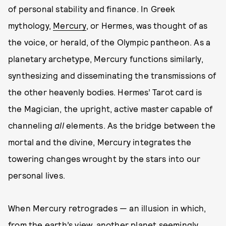
of personal stability and finance. In Greek
mythology,
Mercury
, or Hermes, was thought of as
the voice, or herald, of the Olympic pantheon. As a
planetary archetype, Mercury functions similarly,
synthesizing and disseminating the transmissions of
the other heavenly bodies. Hermes’ Tarot card is
the Magician, the upright, active master capable of
channeling
all
elements. As the bridge between the
mortal and the divine, Mercury integrates the
towering changes wrought by the stars into our
personal lives.
When Mercury retrogrades — an illusion in which,
from the earth’s view, another planet seemingly