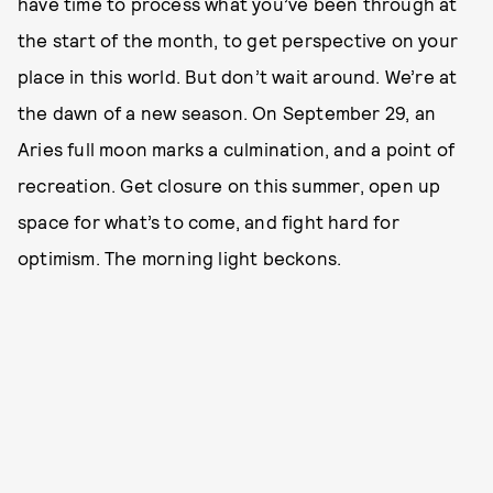
have time to process what you’ve been through at
the start of the month, to get perspective on your
place in this world. But don’t wait around. We’re at
the dawn of a new season. On September 29, an
Aries full moon marks a culmination, and a point of
recreation. Get closure on this summer, open up
space for what’s to come, and fight hard for
optimism. The morning light beckons.