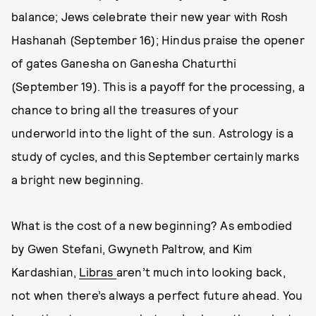
balance; Jews celebrate their new year with Rosh
Hashanah (September 16); Hindus praise the opener
of gates Ganesha on Ganesha Chaturthi
(September 19). This is a payoff for the processing, a
chance to bring all the treasures of your
underworld into the light of the sun. Astrology is a
study of cycles, and this September certainly marks
a bright new beginning.
What is the cost of a new beginning? As embodied
by Gwen Stefani, Gwyneth Paltrow, and Kim
Kardashian,
Libras
aren’t much into looking back,
not when there’s always a perfect future ahead. You