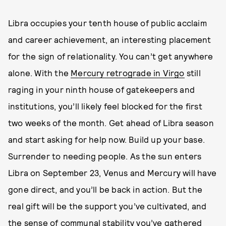
Libra occupies your tenth house of public acclaim
and career achievement, an interesting placement
for the sign of relationality. You can’t get anywhere
alone. With the
Mercury retrograde in Virgo
still
raging in your ninth house of gatekeepers and
institutions, you’ll likely feel blocked for the first
two weeks of the month. Get ahead of Libra season
and start asking for help now. Build up your base.
Surrender to needing people. As the sun enters
Libra on September 23, Venus and Mercury will have
gone direct, and you’ll be back in action. But the
real gift will be the support you’ve cultivated, and
the sense of communal stability you’ve gathered