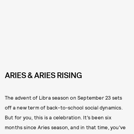
ARIES & ARIES RISING
The advent of Libra season on September 23 sets
off a new term of back-to-school social dynamics.
But for you, this is a celebration. It’s been six
months since Aries season, and in that time, you’ve