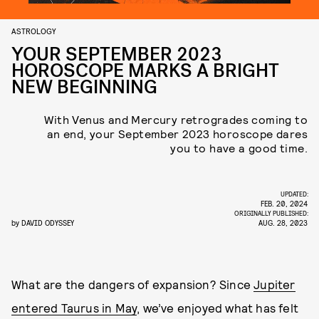
ASTROLOGY
YOUR SEPTEMBER 2023
HOROSCOPE MARKS A BRIGHT
NEW BEGINNING
With Venus and Mercury retrogrades coming to
an end, your September 2023 horoscope dares
you to have a good time.
UPDATED:
FEB. 20, 2024
ORIGINALLY PUBLISHED:
by
DAVID ODYSSEY
AUG. 28, 2023
What are the dangers of expansion? Since
Jupiter
entered Taurus in May
, we’ve enjoyed what has felt