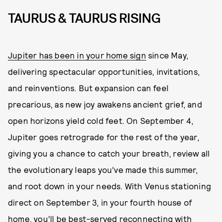
TAURUS & TAURUS RISING
Jupiter has been in your home sign
since May,
delivering spectacular opportunities, invitations,
and reinventions. But expansion can feel
precarious, as new joy awakens ancient grief, and
open horizons yield cold feet. On September 4,
Jupiter goes retrograde for the rest of the year,
giving you a chance to catch your breath, review all
the evolutionary leaps you’ve made this summer,
and root down in your needs. With Venus stationing
direct on September 3, in your fourth house of
home, you’ll be best-served reconnecting with