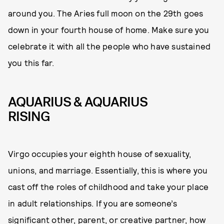
around you. The Aries full moon on the 29th goes
down in your fourth house of home. Make sure you
celebrate it with all the people who have sustained
you this far.
AQUARIUS & AQUARIUS
RISING
Virgo occupies your eighth house of sexuality,
unions, and marriage. Essentially, this is where you
cast off the roles of childhood and take your place
in adult relationships. If you are someone’s
significant other, parent, or creative partner, how