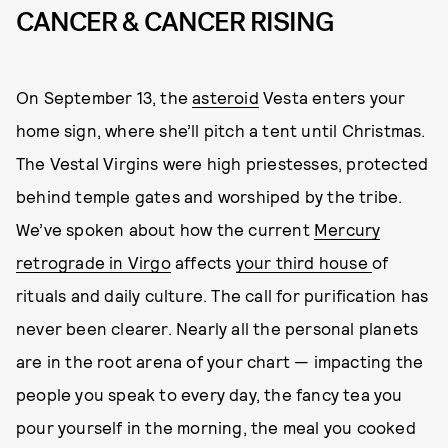
CANCER & CANCER RISING
On September 13, the
asteroid
Vesta enters your
home sign, where she’ll pitch a tent until Christmas.
The Vestal Virgins were high priestesses, protected
behind temple gates and worshiped by the tribe.
We’ve spoken about how the current
Mercury
retrograde in Virgo
affects
your third house
of
rituals and daily culture. The call for purification has
never been clearer. Nearly all the personal planets
are in the root arena of your chart — impacting the
people you speak to every day, the fancy tea you
pour yourself in the morning, the meal you cooked