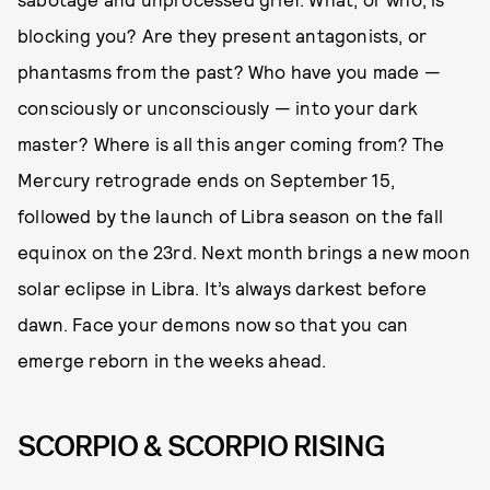
blocking you? Are they present antagonists, or
phantasms from the past? Who have you made —
consciously or unconsciously — into your dark
master? Where is all this anger coming from? The
Mercury retrograde ends on September 15,
followed by the launch of Libra season on the fall
equinox on the 23rd. Next month brings a new moon
solar eclipse in Libra. It’s always darkest before
dawn. Face your demons now so that you can
emerge reborn in the weeks ahead.
SCORPIO & SCORPIO RISING