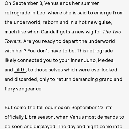
On September 3, Venus ends her summer
retrograde in Leo, where she is said to emerge from
the underworld, reborn and in a hot new guise,
much like when Gandalf gets a new wig for
The Two
Towers
. Are you ready to depart the underworld
with her? You don’t have to be. This retrograde
likely connected you to your inner
Juno
, Medea,
and
Lilith
, to those selves which were overlooked
and discarded, only to return demanding grand and
fiery vengeance.
But come the fall equinox on September 23, it’s
officially Libra season, when Venus most demands to
be seen and displayed. The day and night come into