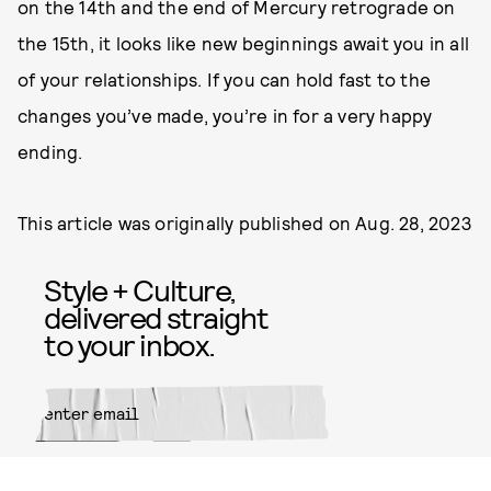
on the 14th and the end of Mercury retrograde on
the 15th, it looks like new beginnings await you in all
of your relationships. If you can hold fast to the
changes you’ve made, you’re in for a very happy
ending.
This article was originally published on
Aug. 28, 2023
Style + Culture,
delivered straight
to your inbox.
SUBMIT