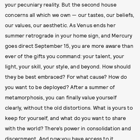
your pecuniary reality. But the second house
concerns all which we own — our tastes, our beliefs,
our values, our aesthetic. As Venus ends her
summer retrograde in your home sign, and Mercury
goes direct September 15, you are more aware than
ever of the gifts you command: your talent, your
light, your skill, your style, and beyond. How should
they be best embraced? For what cause? How do
you want to be deployed? After a summer of
metamorphosis, you can finally value yourself
clearly, without the old distortions. What is yours to
keep for yourself, and what do you want to share
with the world? There’s power in consolidation and
discernment. And now you have access to it.