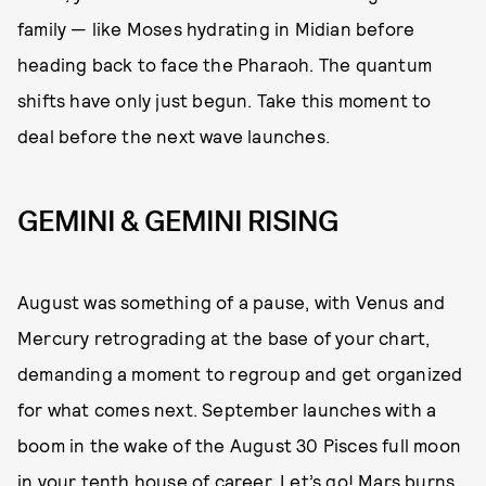
family — like Moses hydrating in Midian before
heading back to face the Pharaoh. The quantum
shifts have only just begun. Take this moment to
deal before the next wave launches.
GEMINI & GEMINI RISING
August was something of a pause, with Venus and
Mercury retrograding at the base of your chart,
demanding a moment to regroup and get organized
for what comes next. September launches with a
boom in the wake of the August 30 Pisces full moon
in your tenth house of career. Let’s go! Mars burns