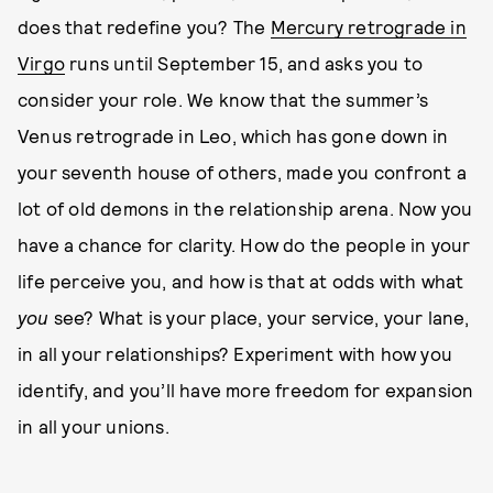
does that redefine you? The
Mercury retrograde in
Virgo
runs until September 15, and asks you to
consider your role. We know that the summer’s
Venus retrograde in Leo, which has gone down in
your seventh house of others, made you confront a
lot of old demons in the relationship arena. Now you
have a chance for clarity. How do the people in your
life perceive you, and how is that at odds with what
you
see? What is your place, your service, your lane,
in all your relationships? Experiment with how you
identify, and you’ll have more freedom for expansion
in all your unions.