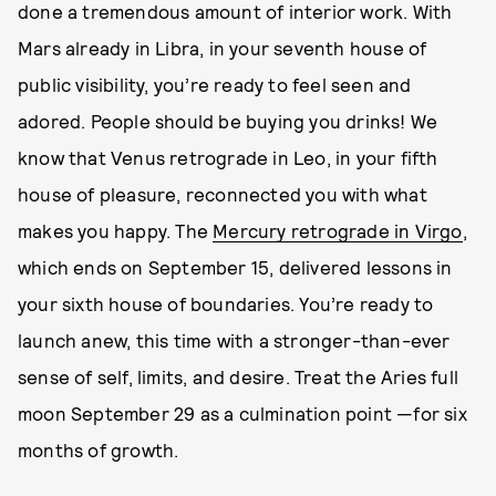
done a tremendous amount of interior work. With
Mars already in Libra, in your seventh house of
public visibility, you’re ready to feel seen and
adored. People should be buying you drinks! We
know that Venus retrograde in Leo, in your fifth
house of pleasure, reconnected you with what
makes you happy. The
Mercury retrograde in Virgo
,
which ends on September 15, delivered lessons in
your sixth house of boundaries. You’re ready to
launch anew, this time with a stronger-than-ever
sense of self, limits, and desire. Treat the Aries full
moon September 29 as a culmination point —for six
months of growth.