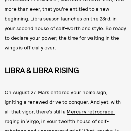
more than ever, that you’re entitled to a new
beginning. Libra season launches on the 23rd, in
your second house of self-worth and style. Be ready
to declare your power; the time for waiting in the
wings is officially over.
LIBRA & LIBRA RISING
On August 27, Mars entered your home sign,
igniting a renewed drive to conquer. And yet, with
all that vigor, there’s still a
Mercury retrograde,
raging in Virgo
, in your twelfth house of self-
sabotage and unprocessed grief. What, or who, is