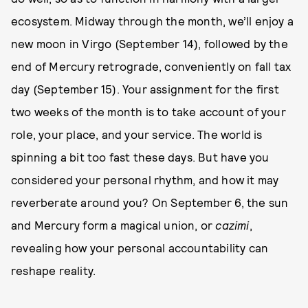
ecosystem. Midway through the month, we’ll enjoy a
new moon in Virgo (September 14), followed by the
end of Mercury retrograde, conveniently on fall tax
day (September 15). Your assignment for the first
two weeks of the month is to take account of your
role, your place, and your service. The world is
spinning a bit too fast these days. But have you
considered your personal rhythm, and how it may
reverberate around you? On September 6, the sun
and Mercury form a magical union, or
cazimi
,
revealing how your personal accountability can
reshape reality.