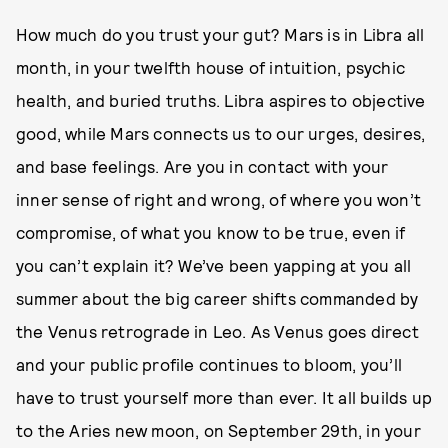
How much do you trust your gut? Mars is in Libra all
month, in your twelfth house of intuition, psychic
health, and buried truths. Libra aspires to objective
good, while Mars connects us to our urges, desires,
and base feelings. Are you in contact with your
inner sense of right and wrong, of where you won’t
compromise, of what you know to be true, even if
you can’t explain it? We’ve been yapping at you all
summer about the big career shifts commanded by
the Venus retrograde in Leo. As Venus goes direct
and your public profile continues to bloom, you’ll
have to trust yourself more than ever. It all builds up
to the Aries new moon, on September 29th, in your