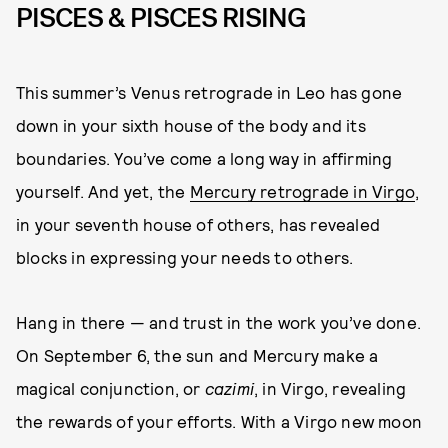
PISCES & PISCES RISING
This summer’s Venus retrograde in Leo has gone
down in your sixth house of the body and its
boundaries. You’ve come a long way in affirming
yourself. And yet, the
Mercury retrograde in Virgo
,
in your seventh house of others, has revealed
blocks in expressing your needs to others.
Hang in there — and trust in the work you’ve done.
On September 6, the sun and Mercury make a
magical conjunction, or
cazimi
, in Virgo, revealing
the rewards of your efforts. With a Virgo new moon