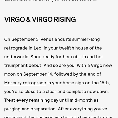
VIRGO & VIRGO RISING
On September 3, Venus ends its summer-long
retrograde in Leo, in your twelfth house of the
underworld. She’s ready for her rebirth and her
triumphant debut. And so are you. With a Virgo new
moon on September 14, followed by the end of
Mercury retrograde
in your home sign on the 15th,
you’re so close to a clear and complete new dawn.
Treat every remaining day until mid-month as
purging and preparation. After everything you’ve
processed this summer, you have to have faith, now