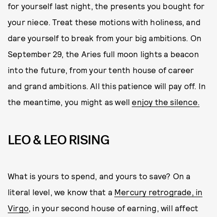
for yourself last night, the presents you bought for
your niece. Treat these motions with holiness, and
dare yourself to break from your big ambitions. On
September 29, the Aries full moon lights a beacon
into the future, from your tenth house of career
and grand ambitions. All this patience will pay off. In
the meantime, you might as well
enjoy the silence.
LEO & LEO RISING
What is yours to spend, and yours to save? On a
literal level, we know that a
Mercury retrograde, in
Virgo
, in your second house of earning, will affect