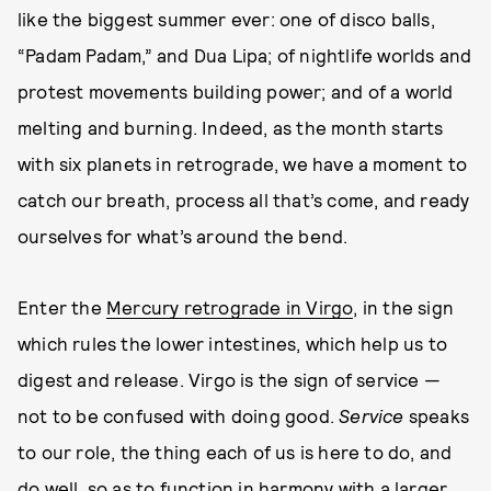
like the biggest summer ever: one of disco balls,
“Padam Padam,” and Dua Lipa; of nightlife worlds and
protest movements building power; and of a world
melting and burning. Indeed, as the month starts
with six planets in retrograde, we have a moment to
catch our breath, process all that’s come, and ready
ourselves for what’s around the bend.
Enter the
Mercury retrograde in Virgo
, in the sign
which rules the lower intestines, which help us to
digest and release. Virgo is the sign of service —
not to be confused with doing good.
Service
speaks
to our role, the thing each of us is here to do, and
do well, so as to function in harmony with a larger