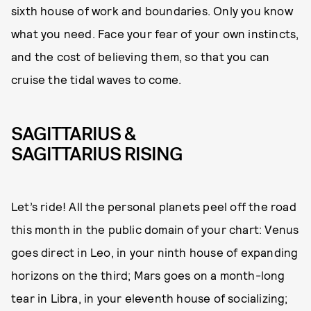
sixth house of work and boundaries. Only you know
what you need. Face your fear of your own instincts,
and the cost of believing them, so that you can
cruise the tidal waves to come.
SAGITTARIUS &
SAGITTARIUS RISING
Let’s ride! All the personal planets peel off the road
this month in the public domain of your chart: Venus
goes direct in Leo, in your ninth house of expanding
horizons on the third; Mars goes on a month-long
tear in Libra, in your eleventh house of socializing;