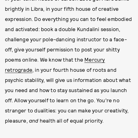
brightly in Libra, in your fifth house of creative
expression. Do everything you can to feel embodied
and activated: book a double Kundalini session,
challenge your pole-dancing instructor to a face-
off, give yourself permission to post your shitty
poems online. We know that the
Mercury
retrograde
, in your fourth house of roots and
psychic stability, will give us information about what
you need and how to stay sustained as you launch
off. Allow yourself to learn on the go. You’re no
stranger to dualities: you can make your creativity,
pleasure,
and
health all of equal priority.