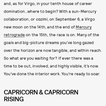
and, as for Virgo, in your tenth house of career
domination…where to begin? With a sun-Mercury
collaboration, or
cazimi
, on September 6, a Virgo
new moon on the 14th, and the end of
Mercury
retrograde
on the 15th, the race is on. Many of the
goals and big-picture dreams you’ve long gazed
over the horizon are now tangible, and within reach.
So what are you waiting for? If ever there was a
time to be out, involved, and highly visible, it’s now.
You’ve done the interior work. You’re ready to soar.
CAPRICORN & CAPRICORN
RISING