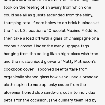
took on the feeling of an aviary from which one
could see all as guests ascended from the shiny,
thumping retail floors below to do brisk business at
the first U.S. location of Chocolat Maxime Frédéric,
then take a load off with a glass of Champagne or a
coconut
cosmo
. Under the many luggage tags
hanging from the ceiling like a high-class wish tree
and the mustachioed glower of Matty Matheson’s
cookbook cover, I spooned beef tartare from
organically shaped glass bowls and used a branded
cloth napkin to mop up leaky sauce from the
aforementioned club sandwich, cut into individual
petals for the occasion. (The culinary team, led by