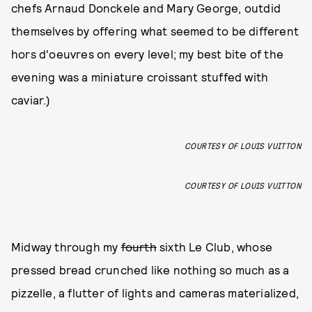
chefs Arnaud Donckele and Mary George, outdid
themselves by offering what seemed to be different
hors d'oeuvres on every level; my best bite of the
evening was a miniature croissant stuffed with
caviar.)
COURTESY OF LOUIS VUITTON
COURTESY OF LOUIS VUITTON
Midway through my
fourth
sixth Le Club, whose
pressed bread crunched like nothing so much as a
pizzelle, a flutter of lights and cameras materialized,