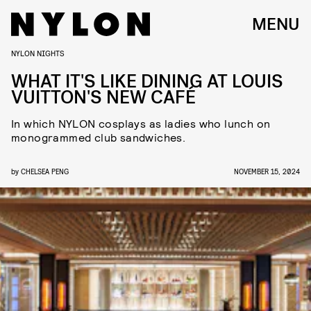
MENU
NYLON NIGHTS
WHAT IT'S LIKE DINING AT LOUIS
VUITTON'S NEW CAFÉ
In which NYLON cosplays as ladies who lunch on
monogrammed club sandwiches.
by
CHELSEA PENG
NOVEMBER 15, 2024