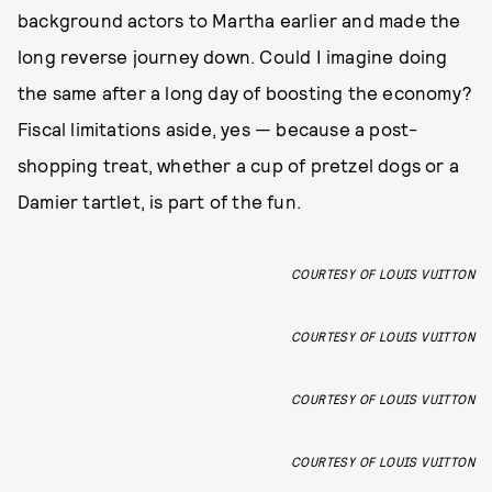
background actors to Martha earlier and made the
long reverse journey down. Could I imagine doing
the same after a long day of boosting the economy?
Fiscal limitations aside, yes — because a post-
shopping treat, whether a cup of pretzel dogs or a
Damier tartlet, is part of the fun.
COURTESY OF LOUIS VUITTON
COURTESY OF LOUIS VUITTON
COURTESY OF LOUIS VUITTON
COURTESY OF LOUIS VUITTON