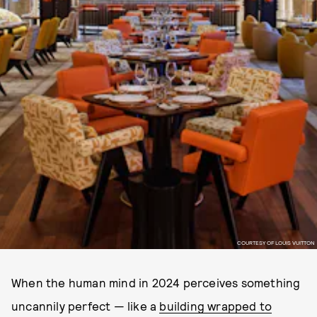
COURTESY OF LOUIS VUITTON
When the human mind in 2024 perceives something
uncannily perfect — like a
building wrapped to