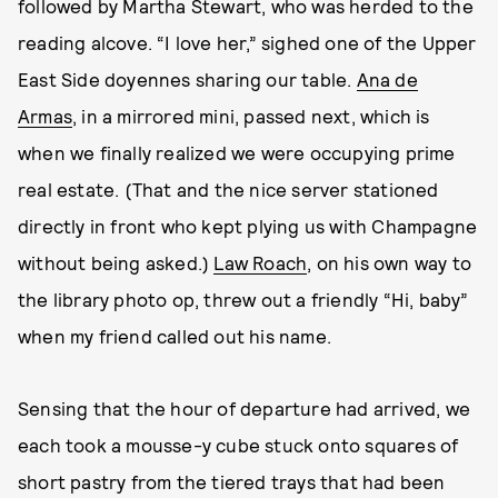
followed by Martha Stewart, who was herded to the
reading alcove. “I love her,” sighed one of the Upper
East Side doyennes sharing our table.
Ana de
Armas
, in a mirrored mini, passed next, which is
when we finally realized we were occupying prime
real estate. (That and the nice server stationed
directly in front who kept plying us with Champagne
without being asked.)
Law Roach
, on his own way to
the library photo op, threw out a friendly “Hi, baby”
when my friend called out his name.
Sensing that the hour of departure had arrived, we
each took a mousse-y cube stuck onto squares of
short pastry from the tiered trays that had been