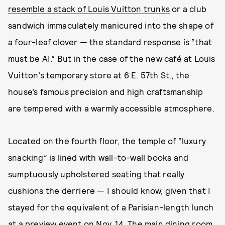
resemble a stack of Louis Vuitton trunks
or a club
sandwich immaculately manicured into the shape of
a four-leaf clover — the standard response is “that
must be AI.” But in the case of the new café at Louis
Vuitton’s temporary store at 6 E. 57th St., the
house’s famous precision and high craftsmanship
are tempered with a warmly accessible atmosphere.
Located on the fourth floor, the temple of “luxury
snacking” is lined with wall-to-wall books and
sumptuously upholstered seating that really
cushions the derriere — I should know, given that I
stayed for the equivalent of a Parisian-length lunch
at a preview event on Nov. 14. The main dining room