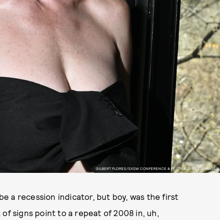
GILBERT FLORES/SXSW CONFERENCE & FESTIVALS/GETTY IMAGES
be a recession indicator, but boy, was the first
of signs point to a repeat of 2008 in, uh,