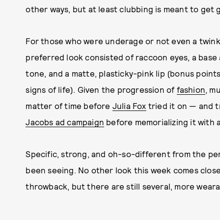
other ways, but at least clubbing is meant to get
For those who were underage or not even a twinkle
preferred look consisted of raccoon eyes, a base 
tone, and a matte, plasticky-pink lip (bonus points 
signs of life). Given the progression of
fashion
, mu
matter of time before
Julia Fox
tried it on — and t
Jacobs ad campaign
before memorializing it with a
Specific, strong, and oh-so-different from the pe
been seeing. No other look this week comes clos
throwback, but there are still several, more wear