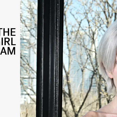
THE
IRL
LAM