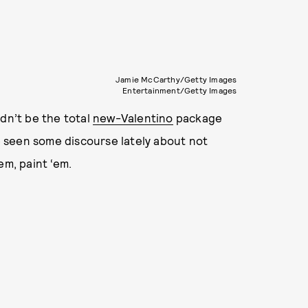
Jamie McCarthy/Getty Images
Entertainment/Getty Images
dn’t be the total
new-Valentino
package
 seen some discourse lately about not
em, paint ‘em.