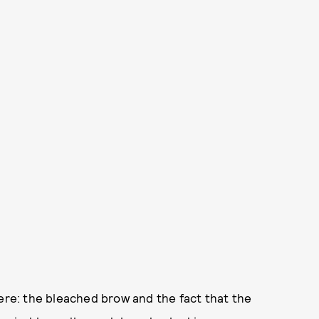
here: the bleached brow and the fact that the