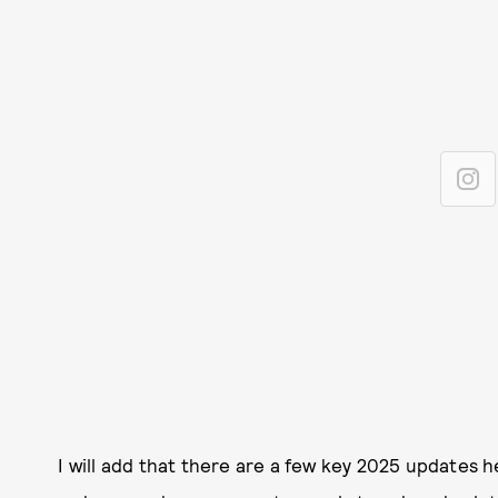
I will add that there are a few key 2025 updates 