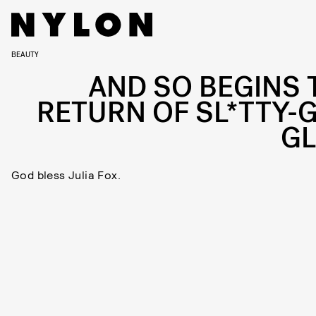
BEAUTY
AND SO BEGINS 
RETURN OF SL*TTY-G
G
God bless Julia Fox.