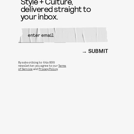
Style + Culture,
delivered straight to
your inbox.
SUBMIT
By subscribing to this BDG
newsletter, you agree to our
Terms
of Service
and
Privacy Policy