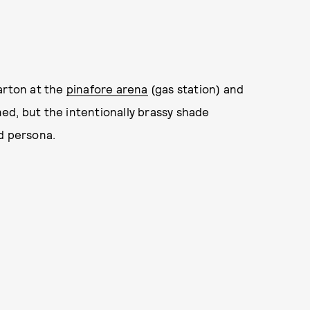
arton at the
pinafore arena
(gas station) and
ened, but the intentionally brassy shade
d persona.