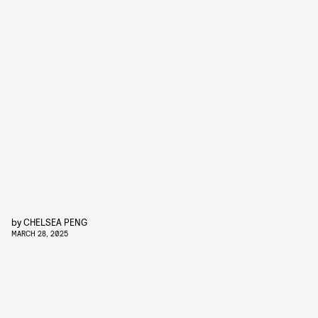
by
CHELSEA PENG
MARCH 28, 2025