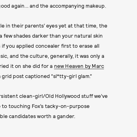
 good again... and the accompanying makeup.
 in their parents’ eyes yet at that time, the
a few shades darker than your natural skin
if you applied concealer first to erase all
sic, and the culture, generally, it was only a
ried it on she did for a
new Heaven by Marc
 grid post captioned “sl*tty-girl glam.”
rsistent clean-girl/Old Hollywood stuff we’ve
e to touching Fox’s tacky-on-purpose
able candidates worth a gander.