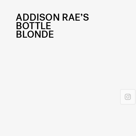
ADDISON RAE’S
BOTTLE
BLONDE