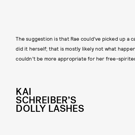
The suggestion is that Rae could’ve picked up a c
did it herself; that is mostly likely not what happ
couldn’t be more appropriate for her free-spirite
KAI
SCHREIBER’S
DOLLY LASHES