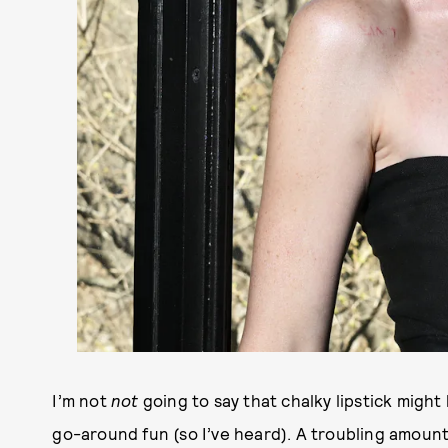
I’m not
not
going to say that chalky lipstick might 
go-around fun (so I’ve heard). A troubling amount 