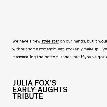
We have a new
style star
on our hands, but it woul
without some romantic-yet-rocker-y makeup. I’ve
mascara-ing the bottom lashes, but if you’ve got ‘
JULIA FOX’S
EARLY-AUGHTS
TRIBUTE