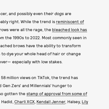
ncer, and
possibly even
their dogs
are
bly right. While the trend is
reminiscent of
brows were all the rage, the
bleached look has
rom the 1990s to 2022. Most commonly seen in
eached brows have the ability to transform
s to dye your whole head of hair or change
over— especially with low stakes.
58 million views on TikTok, the trend has
d Gen Zers’ and Millennials’ hunger to
lso gotten the
stamp of approval from some of
i Hadid,
Charli XCX
,
Kendall Jenner
, Halsey,
Lily