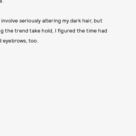
e.
 involve seriously altering my dark hair, but
 the trend take hold, I figured the time had
 eyebrows, too.