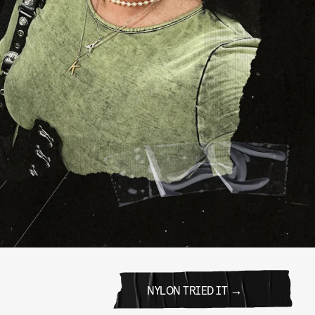
NYLON TRIED IT