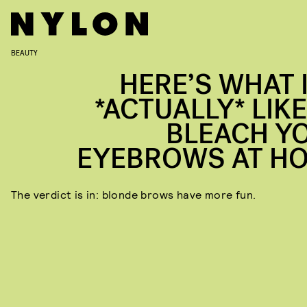
BEAUTY
HERE’S WHAT I
*ACTUALLY* LIKE
BLEACH Y
EYEBROWS AT H
The verdict is in: blonde brows have more fun.