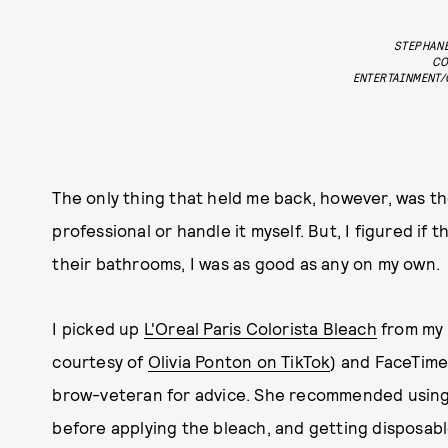
STEPHANE
CO
ENTERTAINMENT/
The only thing that held me back, however, was th
professional or handle it myself. But, I figured if 
their bathrooms, I was as good as any on my own.
I picked up
L'Oreal Paris Colorista Bleach
from my 
courtesy of
Olivia Ponton on TikTok
) and FaceTime
brow-veteran for advice. She recommended using V
before applying the bleach, and getting disposabl