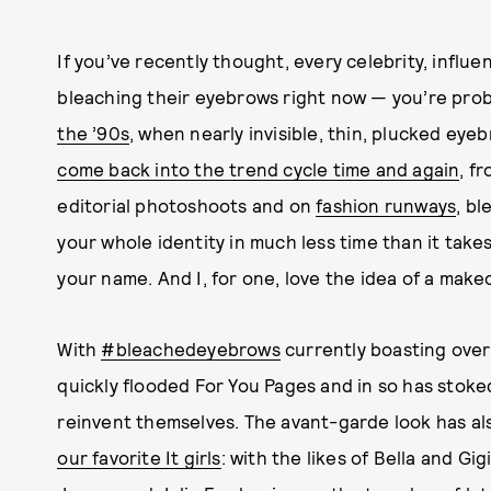
If you’ve recently thought, every celebrity, influe
bleaching their eyebrows right now — you’re proba
the ’90s
, when nearly invisible, thin, plucked eye
come back into the trend cycle time and again
, f
editorial photoshoots and on
fashion runways
, bl
your whole identity in much less time than it take
your name. And I, for one, love the idea of a make
With
#bleachedeyebrows
currently boasting over 
quickly flooded For You Pages and in so has stoke
reinvent themselves. The avant-garde look has a
our favorite It girls
: with the likes of Bella and Gig