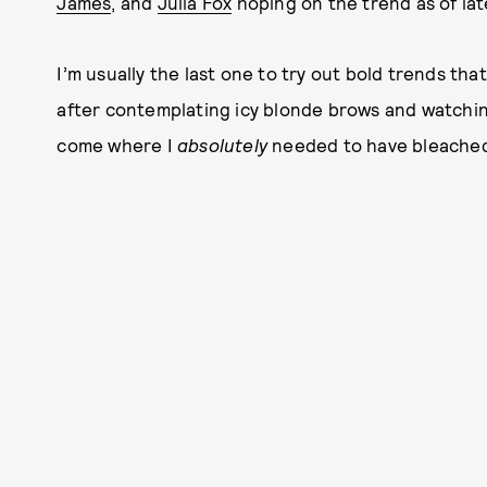
James
, and
Julia Fox
hoping on the trend as of lat
I’m usually the last one to try out bold trends that
after contemplating icy blonde brows and watching
come where I
absolutely
needed to have bleached