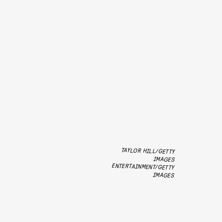
TAYLOR HILL/GETTY
ENTERTAINMENT/GETTY
IMAGES
IMAGES