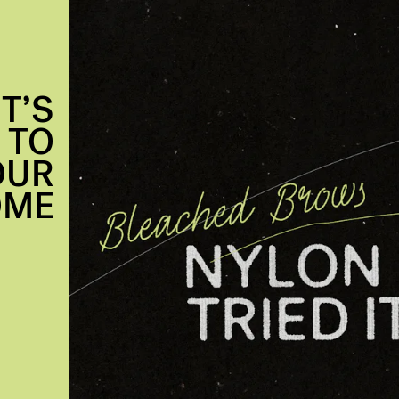
T’S
 TO
OUR
OME