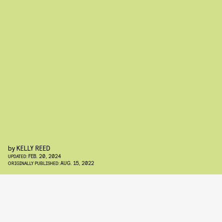
by
KELLY REED
FEB. 20, 2024
UPDATED:
AUG. 15, 2022
ORIGINALLY PUBLISHED: