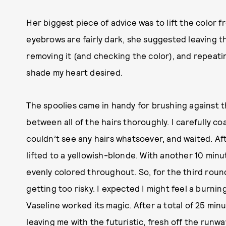
Her biggest piece of advice was to lift the color 
eyebrows are fairly dark, she suggested leaving th
removing it (and checking the color), and repeat
shade my heart desired.
The spoolies came in handy for brushing against t
between all of the hairs thoroughly. I carefully c
couldn’t see any hairs whatsoever, and waited. Aft
lifted to a yellowish-blonde. With another 10 minu
evenly colored throughout. So, for the third round
getting too risky. I expected I might feel a burni
Vaseline worked its magic. After a total of 25 min
leaving me with the futuristic, fresh off the runwa