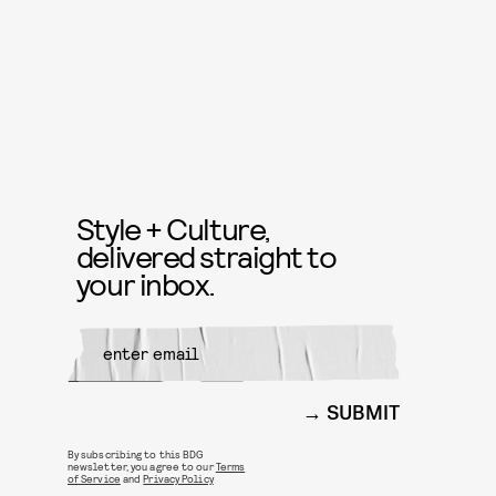
Style + Culture,
delivered straight to
your inbox.
SUBMIT
By subscribing to this BDG
newsletter, you agree to our
Terms
of Service
and
Privacy Policy