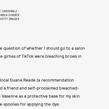
 CARDINALE -
RBIS/CORBIS
GETTY IMAGES
e question of whether I should go to a salon
the girlies of TikTok were bleaching brows in
local Duane Reade (a recommendation
d a friend and self-proclaimed bleached-
aseline as a protective base for my skin
e spoolies for applying the dye.