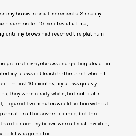
from my brows in small increments.
Since my
e bleach on for 10 minutes at a time,
ing until my brows had reached the platinum
he grain of my eyebrows and getting bleach in
oated my brows in bleach to the point where I
er the first 10 minutes, my brows quickly
tes, they were nearly white, but not quite
, I figured five minutes would suffice without
ng sensation after several rounds, but the
utes of bleach, my brows were almost invisible,
y look I was going for.