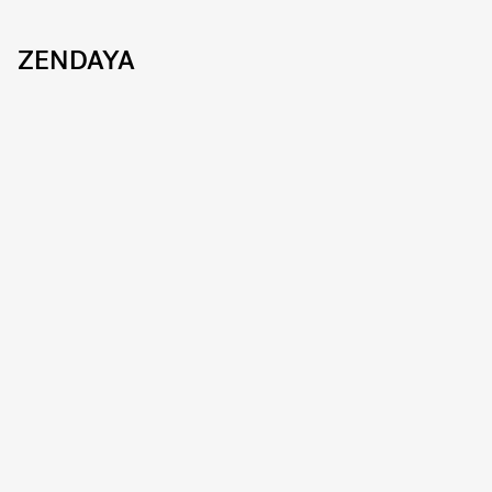
ZENDAYA