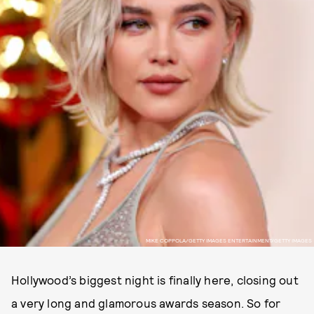
MIKE COPPOLA/GETTY IMAGES ENTERTAINMENT/GETTY IMAGES
Hollywood’s biggest night is finally here, closing out
a very long and glamorous awards season. So for