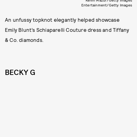
Kevin Mazur/Getty Images
Entertainment/Getty Images
An unfussy topknot elegantly helped showcase
Emily Blunt’s Schiaparelli Couture dress and Tiffany
& Co. diamonds.
BECKY G