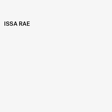
ISSA RAE