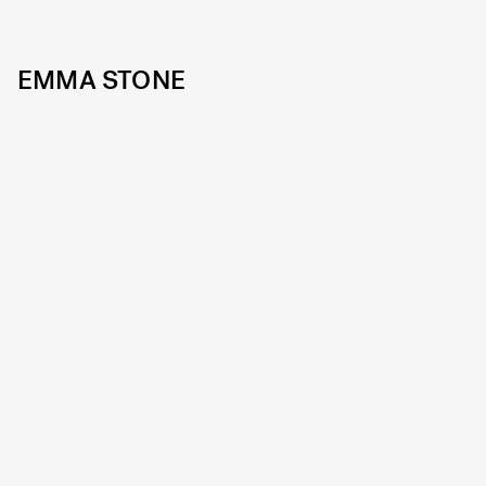
EMMA STONE