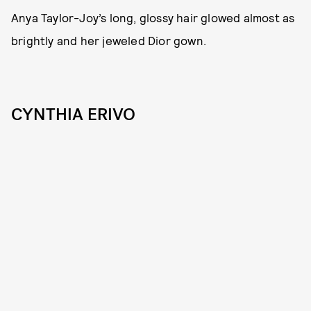
Anya Taylor-Joy’s long, glossy hair glowed almost as
brightly and her jeweled Dior gown.
CYNTHIA ERIVO