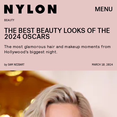
MENU
BEAUTY
THE BEST BEAUTY LOOKS OF THE
2024 OSCARS
The most glamorous hair and makeup moments from
Hollywood’s biggest night.
by
SAM NEIBART
MARCH 10, 2024