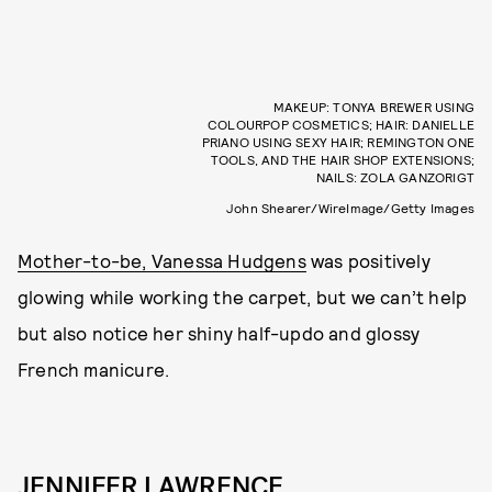
MAKEUP: TONYA BREWER USING
COLOURPOP COSMETICS; HAIR: DANIELLE
PRIANO USING SEXY HAIR; REMINGTON ONE
TOOLS, AND THE HAIR SHOP EXTENSIONS;
NAILS: ZOLA GANZORIGT
John Shearer/WireImage/Getty Images
Mother-to-be, Vanessa Hudgens
was positively
glowing while working the carpet, but we can’t help
but also notice her shiny half-updo and glossy
French manicure.
JENNIFER LAWRENCE