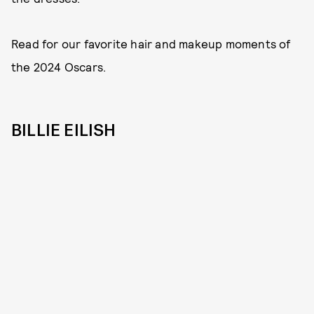
Read for our favorite hair and makeup moments of
the 2024 Oscars.
BILLIE EILISH