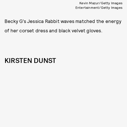
Kevin Mazur/Getty Images
Entertainment/Getty Images
Becky G’s Jessica Rabbit waves matched the energy
of her corset dress and black velvet gloves.
KIRSTEN DUNST