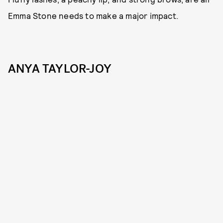
Emma Stone needs to make a major impact.
ANYA TAYLOR-JOY