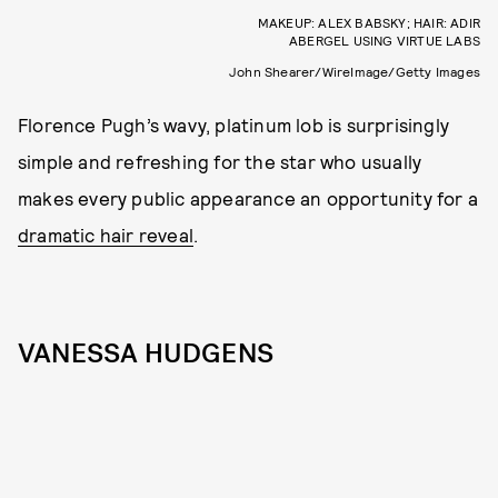
MAKEUP: ALEX BABSKY; HAIR: ADIR
ABERGEL USING VIRTUE LABS
John Shearer/WireImage/Getty Images
Florence Pugh’s wavy, platinum lob is surprisingly
simple and refreshing for the star who usually
makes every public appearance an opportunity for a
dramatic hair reveal
.
VANESSA HUDGENS