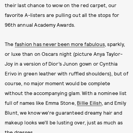
their last chance to wow on the red carpet, our
favorite A-listers are pulling out all the stops for
96th annual Academy Awards.
The
fashion has never been more fabulous
, sparkly,
or luxe than on Oscars night (picture Anya Taylor-
Joy in a version of Dior’s Junon gown or Cynthia
Erivo in green leather with ruffled shoulders), but of
course, no major moment would be complete
without the accompanying glam. With a nominee list
full of names like Emma Stone,
Billie Eilish
, and Emily
Blunt, we know we’re guaranteed dreamy hair and
makeup looks we’ll be lusting over, just as much as
the dresses.