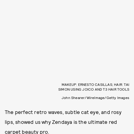
MAKEUP: ERNESTO CASILLAS; HAIR: TAI
SIMON USING JOICO AND T3 HAIR TOOLS
John Shearer/WireImage/Getty Images
The perfect retro waves, subtle cat eye, and rosy
lips, showed us why Zendaya is the ultimate red
carpet beauty pro.