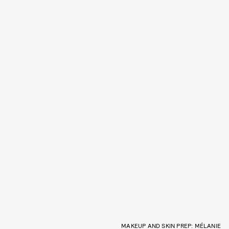
MAKEUP AND SKIN PREP: MÉLANIE