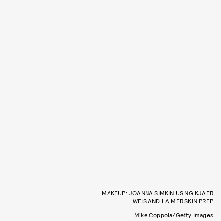
MAKEUP: JOANNA SIMKIN USING KJAER
WEIS AND LA MER SKIN PREP
Mike Coppola/Getty Images