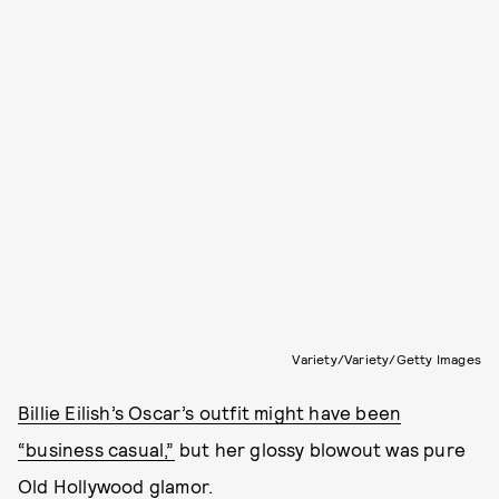
Variety/Variety/Getty Images
Billie Eilish’s Oscar’s outfit might have been
“business casual,”
but her glossy blowout was pure
Old Hollywood glamor.