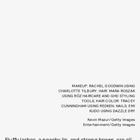
MAKEUP: RACHEL GOODWIN USING
CHARLOTTE TILBURY; HAIR: MARA ROSZAK
USING RŌZ HAIRCARE AND GHD STYLING
TOOLS; HAIR COLOR: TRACEY
CUNNINGHAM USING REDKEN; NAILS: EMI
KUDO USING DAZZLE DRY
Kevin Mazur/Getty Images
Entertainment/Getty Images
Fluffy lashes, a peachy lip, and strong brows, are all