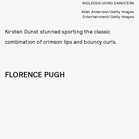
INGLESSIS USING DANUCERA
Aliah Anderson/Getty Images
Entertainment/Getty Images
Kirsten Dunst stunned sporting the classic
combination of crimson lips and bouncy curls.
FLORENCE PUGH