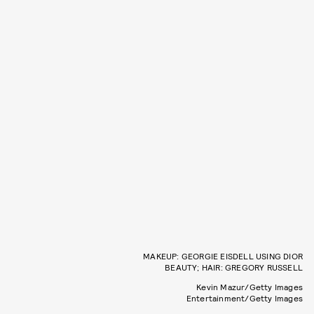
MAKEUP: GEORGIE EISDELL USING DIOR
BEAUTY; HAIR: GREGORY RUSSELL
Kevin Mazur/Getty Images
Entertainment/Getty Images