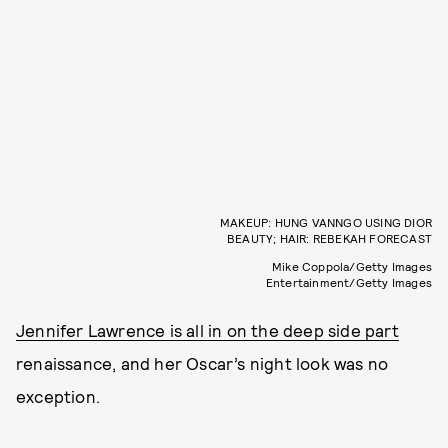
MAKEUP: HUNG VANNGO USING DIOR
BEAUTY; HAIR: REBEKAH FORECAST
Mike Coppola/Getty Images
Entertainment/Getty Images
Jennifer Lawrence is all in on the deep side part
renaissance, and her Oscar’s night look was no
exception.