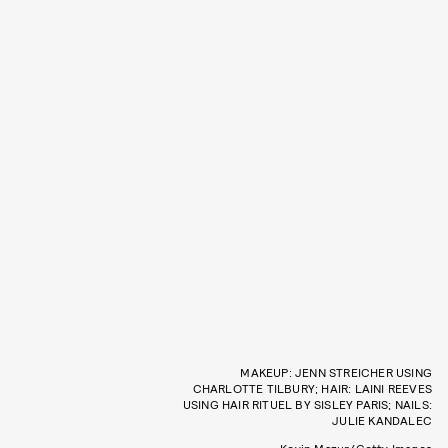
MAKEUP: JENN STREICHER USING
CHARLOTTE TILBURY; HAIR: LAINI REEVES
USING HAIR RITUEL BY SISLEY PARIS; NAILS:
JULIE KANDALEC