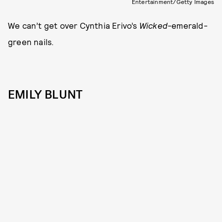
Entertainment/Getty Images
We can’t get over Cynthia Erivo’s
Wicked-
emerald-
green nails.
EMILY BLUNT