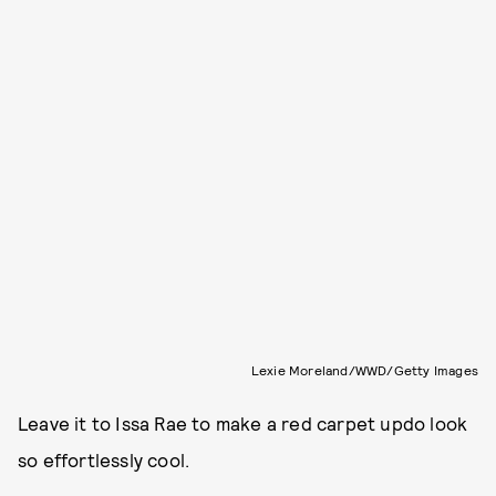
Lexie Moreland/WWD/Getty Images
Leave it to Issa Rae to make a red carpet updo look
so effortlessly cool.