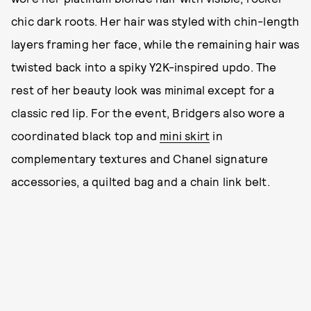
chic dark roots. Her hair was styled with chin-length
layers framing her face, while the remaining hair was
twisted back into a spiky Y2K-inspired updo. The
rest of her beauty look was minimal except for a
classic red lip. For the event, Bridgers also wore a
coordinated black top and
mini skirt
in
complementary textures and Chanel signature
accessories, a quilted bag and a chain link belt.