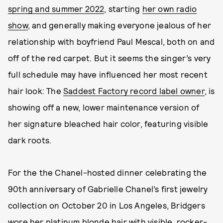
spring and summer 2022
, starting
her own radio
show
, and generally making everyone jealous of her
relationship with boyfriend Paul Mescal, both on and
off of the red carpet. But it seems the singer’s very
full schedule may have influenced her most recent
hair look: The
Saddest Factory record label owner
, is
showing off a new, lower maintenance version of
her signature bleached hair color, featuring visible
dark roots.
For the the Chanel-hosted dinner celebrating the
90th anniversary of Gabrielle Chanel’s first jewelry
collection on October 20 in Los Angeles, Bridgers
wore her platinum blonde hair with visible, rocker-