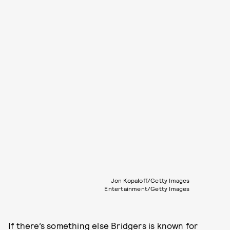
Jon Kopaloff/Getty Images
Entertainment/Getty Images
If there’s something else Bridgers is known for