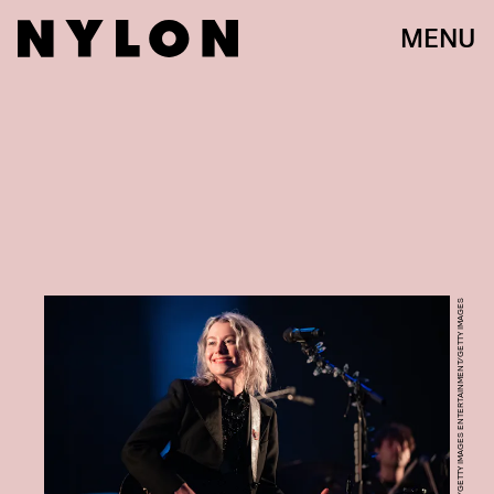
MENU
HARRY DURRANT/GETTY IMAGES ENTERTAINMENT/GETTY IMAGES