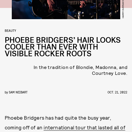
BEAUTY
PHOEBE BRIDGERS’ HAIR LOOKS
COOLER THAN EVER WITH
VISIBLE ROCKER ROOTS
In the tradition of Blondie, Madonna, and
Courtney Love.
by
SAM NEIBART
OCT. 21, 2022
Phoebe Bridgers has had quite the busy year,
coming off of an
international tour that lasted all of