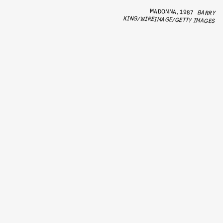
MADONNA, 1987
BARRY
KING/WIREIMAGE/GETTY IMAGES