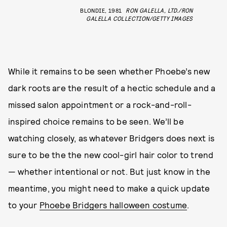
BLONDIE, 1981
RON GALELLA, LTD./RON
GALELLA COLLECTION/GETTY IMAGES
While it remains to be seen whether Phoebe’s new
dark roots are the result of a hectic schedule and a
missed salon appointment or a rock-and-roll-
inspired choice remains to be seen. We’ll be
watching closely, as whatever Bridgers does next is
sure to be the the new cool-girl hair color to trend
— whether intentional or not. But just know in the
meantime, you might need to make a quick update
to your
Phoebe Bridgers halloween costume
.