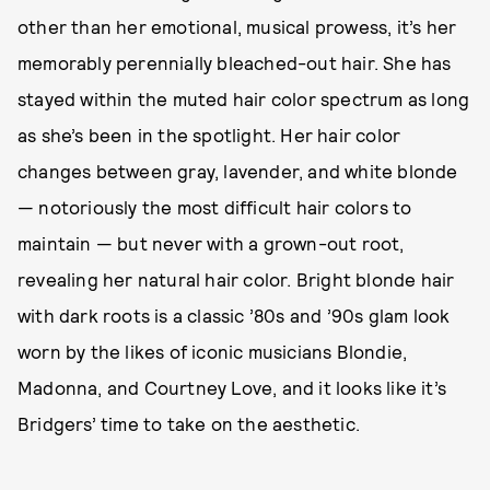
other than her emotional, musical prowess, it’s her
memorably perennially bleached-out hair. She has
stayed within the muted hair color spectrum as long
as she’s been in the spotlight. Her hair color
changes between gray, lavender, and white blonde
— notoriously the most difficult hair colors to
maintain — but never with a grown-out root,
revealing her natural hair color. Bright blonde hair
with dark roots is a classic ’80s and ’90s glam look
worn by the likes of iconic musicians Blondie,
Madonna, and Courtney Love, and it looks like it’s
Bridgers’ time to take on the aesthetic.