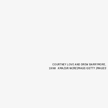
COURTNEY LOVE AND DREW BARRYMORE,
1990
KMAZUR/WIREIMAGE/GETTY IMAGES