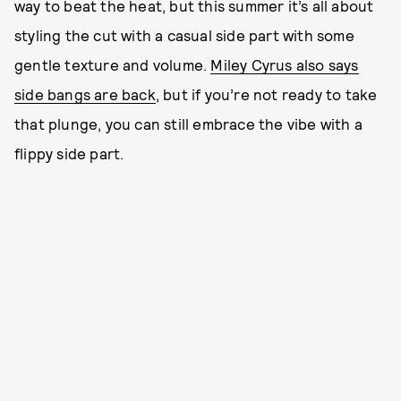
way to beat the heat, but this summer it’s all about
styling the cut with a casual side part with some
gentle texture and volume.
Miley Cyrus also says
side bangs are back
, but if you’re not ready to take
that plunge, you can still embrace the vibe with a
flippy side part.