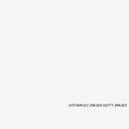
GOTHAM/GC IMAGES/GETTY IMAGES