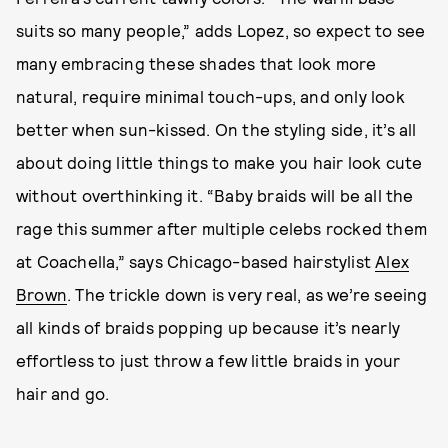
suits so many people,” adds Lopez, so expect to see
many embracing these shades that look more
natural, require minimal touch-ups, and only look
better when sun-kissed. On the styling side, it’s all
about doing little things to make you hair look cute
without overthinking it. “Baby braids will be all the
rage this summer after multiple celebs rocked them
at Coachella,” says Chicago-based hairstylist
Alex
Brown
. The trickle down is very real, as we’re seeing
all kinds of braids popping up because it’s nearly
effortless to just throw a few little braids in your
hair and go.