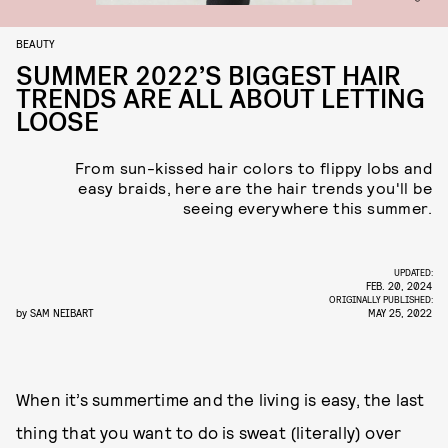
BEAUTY
SUMMER 2022’S BIGGEST HAIR
TRENDS ARE ALL ABOUT LETTING
LOOSE
From sun-kissed hair colors to flippy lobs and
easy braids, here are the hair trends you'll be
seeing everywhere this summer.
UPDATED:
FEB. 20, 2024
ORIGINALLY PUBLISHED:
by
SAM NEIBART
MAY 25, 2022
When it’s summertime and the living is easy, the last
thing that you want to do is sweat (literally) over