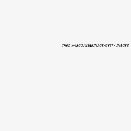
THEO WARGO/WIREIMAGE/GETTY IMAGES