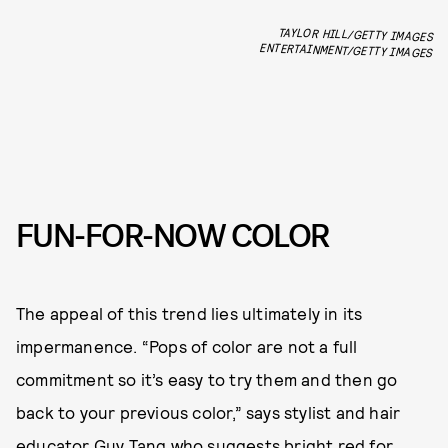
TAYLOR HILL/GETTY IMAGES
ENTERTAINMENT/GETTY IMAGES
FUN-FOR-NOW COLOR
The appeal of this trend lies ultimately in its
impermanence. “Pops of color are not a full
commitment so it’s easy to try them and then go
back to your previous color,” says stylist and hair
educator
Guy Tang
who suggests
bright red for