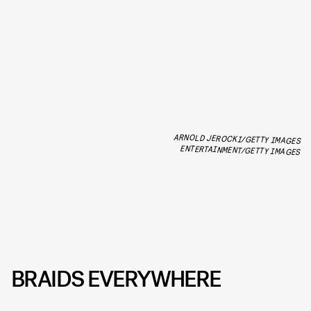
ARNOLD JEROCKI/GETTY IMAGES
ENTERTAINMENT/GETTY IMAGES
BRAIDS EVERYWHERE