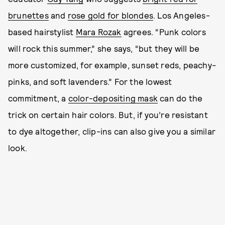
brunettes
and
rose gold for blondes
. Los Angeles-
based hairstylist
Mara Rozak
agrees. “Punk colors
will rock this summer,” she says, “but they will be
more customized, for example, sunset reds, peachy-
pinks, and soft lavenders.” For the lowest
commitment, a
color-depositing mask
can do the
trick on certain hair colors. But, if you’re resistant
to dye altogether, clip-ins can also give you a similar
look.