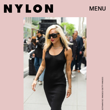
MENU
GOTHAM/GC IMAGES/GETTY IMAGES