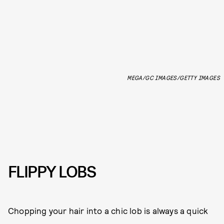
MEGA/GC IMAGES/GETTY IMAGES
FLIPPY LOBS
Chopping your hair into a chic lob is always a quick