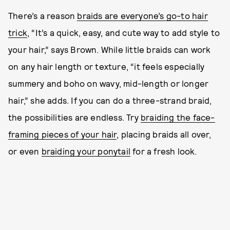
There’s a reason
braids are everyone’s go-to hair
trick
, “It’s a quick, easy, and cute way to add style to
your hair,” says Brown. While little braids can work
on any hair length or texture, “it feels especially
summery and boho on wavy, mid-length or longer
hair,” she adds. If you can do a three-strand braid,
the possibilities are endless. Try
braiding the face-
framing pieces of your hair
, placing braids all over,
or even
braiding your ponytail
for a fresh look.