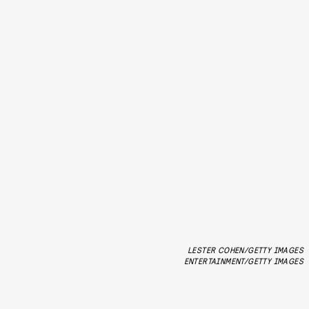
LESTER COHEN/GETTY IMAGES
ENTERTAINMENT/GETTY IMAGES