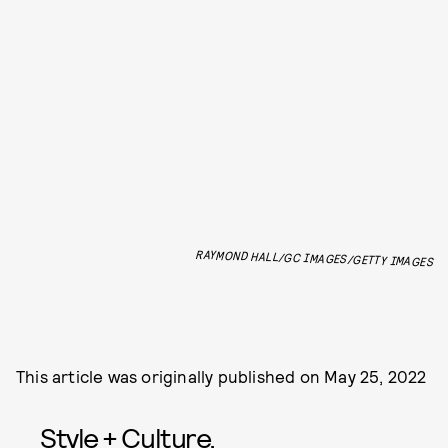
RAYMOND HALL/GC IMAGES/GETTY IMAGES
This article was originally published on
May 25, 2022
Style + Culture,