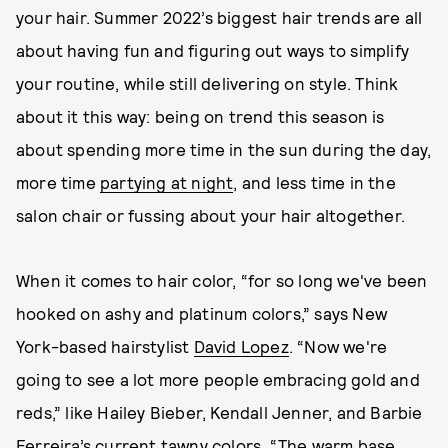
your hair. Summer 2022’s biggest hair trends are all
about having fun and figuring out ways to simplify
your routine, while still delivering on style. Think
about it this way: being on trend this season is
about spending more time in the sun during the day,
more time
partying at night
, and less time in the
salon chair or fussing about your hair altogether.
When it comes to hair color, “for so long we've been
hooked on ashy and platinum colors,” says New
York-based hairstylist
David Lopez
. “Now we're
going to see a lot more people embracing gold and
reds,” like Hailey Bieber, Kendall Jenner, and Barbie
Ferreira’s current tawny colors. “The warm base