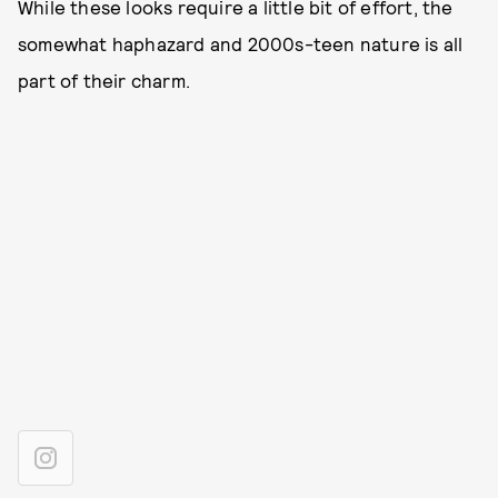
While these looks require a little bit of effort, the
somewhat haphazard and 2000s-teen nature is all
part of their charm.