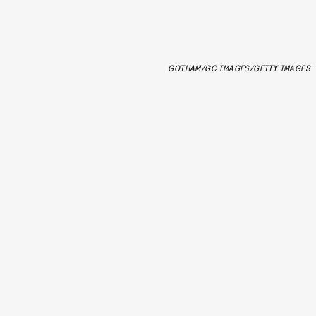
GOTHAM/GC IMAGES/GETTY IMAGES