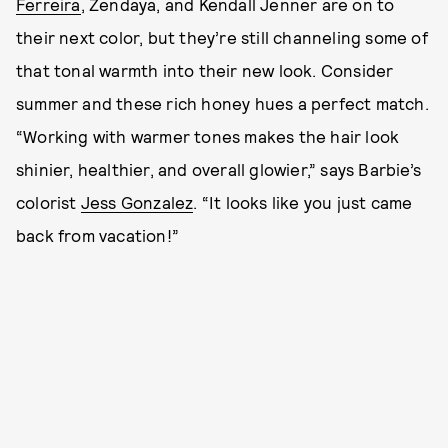
Ferreira
, Zendaya, and Kendall Jenner are on to
their next color, but they’re still channeling some of
that tonal warmth into their new look. Consider
summer and these rich honey hues a perfect match.
“Working with warmer tones makes the hair look
shinier, healthier, and overall glowier,” says Barbie’s
colorist
Jess Gonzalez
. “It looks like you just came
back from vacation!”