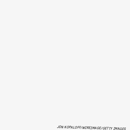
JON KOPALOFF/WIREIMAGE/GETTY IMAGES