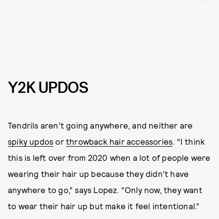
Y2K UPDOS
Tendrils aren’t going anywhere, and neither are
spiky updos
or
throwback hair accessories
. “I think
this is left over from 2020 when a lot of people were
wearing their hair up because they didn't have
anywhere to go,” says Lopez. “Only now, they want
to wear their hair up but make it feel intentional.”