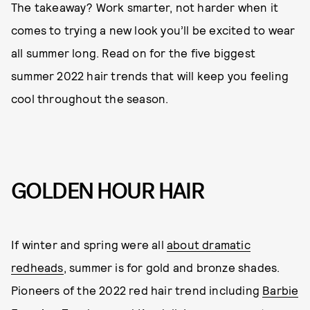
The takeaway? Work smarter, not harder when it
comes to trying a new look you’ll be excited to wear
all summer long. Read on for the five biggest
summer 2022 hair trends that will keep you feeling
cool throughout the season.
GOLDEN HOUR HAIR
If winter and spring were all
about dramatic
redheads
, summer is for gold and bronze shades.
Pioneers of the 2022 red hair trend including
Barbie