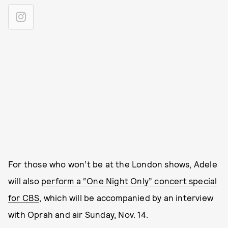
For those who won’t be at the London shows, Adele
will also
perform a “One Night Only” concert special
for CBS
, which will be accompanied by an interview
with Oprah and air Sunday, Nov. 14.