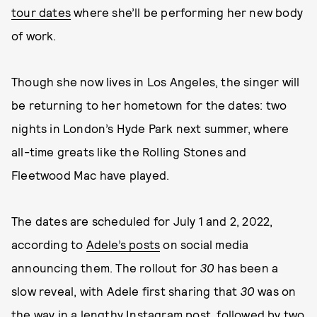
tour dates
where she’ll be performing her new body
of work.
Though she now lives in Los Angeles, the singer will
be returning to her hometown for the dates: two
nights in London’s Hyde Park next summer, where
all-time greats like the Rolling Stones and
Fleetwood Mac have played.
The dates are scheduled for July 1 and 2, 2022,
according to
Adele’s posts
on social media
announcing them. The rollout for
30
has been a
slow reveal, with Adele first sharing that
30
was on
the way in a lengthy Instagram post, followed by two