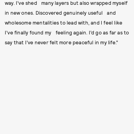
way. I’ve shed many layers but also wrapped myself
in new ones. Discovered genuinely useful and
wholesome mentalities to lead with, and I feel like
I’ve finally found my feeling again. I’d go as far as to
say that I’ve never felt more peaceful in my life.”