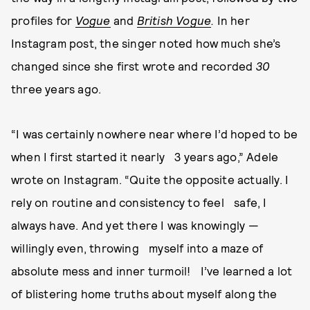
profiles for
Vogue
and
British Vogue
.
In her
Instagram post, the singer noted how much she’s
changed since she first wrote and recorded
30
three years ago.
“I was certainly nowhere near where I’d hoped to be
when I first started it nearly 3 years ago,” Adele
wrote on Instagram. “Quite the opposite actually. I
rely on routine and consistency to feel safe, I
always have. And yet there I was knowingly —
willingly even, throwing myself into a maze of
absolute mess and inner turmoil! I’ve learned a lot
of blistering home truths about myself along the