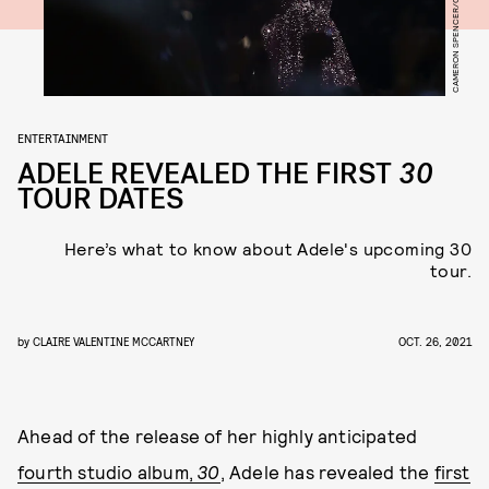
ENTERTAINMENT
ADELE REVEALED THE FIRST
30
TOUR DATES
Here’s what to know about Adele's upcoming 30
tour.
by
CLAIRE VALENTINE MCCARTNEY
OCT. 26, 2021
Ahead of the release of her highly anticipated
fourth studio album,
30
, Adele has revealed the
first