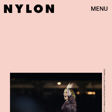
MENU
CAMERON SPENCER/GETTY IMAGES ENTERTAINMENT/GETTY IMAGES