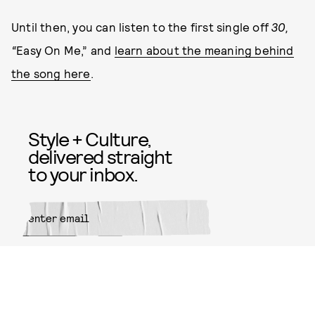
Until then, you can listen to the first single off
30,
“
Easy On Me,” and
learn about the meaning behind
the song here
.
Style + Culture,
delivered straight
to your inbox.
SUBMIT
By subscribing to this BDG
newsletter, you agree to our
Terms
of Service
and
Privacy Policy