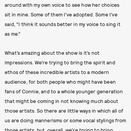
around with my own voice to see how her choices
sit in mine. Some of them I’ve adopted. Some I’ve
said, “I think it sounds better in my voice to sing it
as me.”
What’s amazing about the show is it’s not
impressions. We’re trying to bring the spirit and
ethos of these incredible artists to a modern
audience, for both people who might have been
fans of Connie, and to a whole younger generation
that might be coming in not knowing much about
those artists. So there are little ways in which all of
us are doing mannerisms or some vocal stylings from
those artists, but, overall, we’re trying to bring