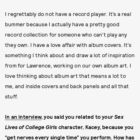
I regrettably do not have a record player. It’s a real
bummer because I actually have a pretty good
record collection for someone who can’t play any
they own. I have a love affair with album covers. It’s
something I think about and draw a lot of inspiration
from for Lawrence, working on our own album art. I
love thinking about album art that means a lot to
me, and inside covers and back panels and all that
stuff.
In an interview
, you said you related to your
Sex
Lives of College Girls
character, Kacey, because you
“get nerves every single time” you perform. How has