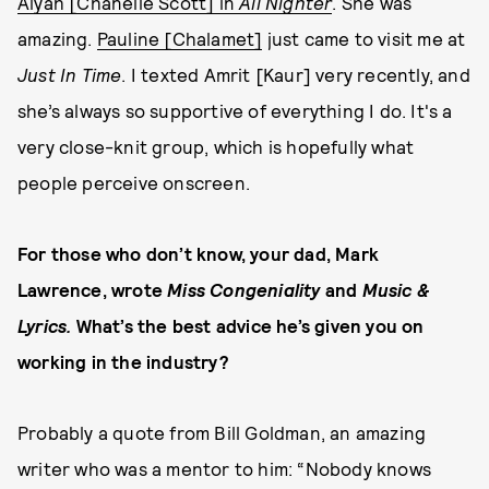
Alyah [Chanelle Scott] in
All Nighter
. She was
amazing.
Pauline [Chalamet]
just came to visit me at
Just In Time
. I texted Amrit [Kaur] very recently, and
she’s always so supportive of everything I do. It's a
very close-knit group, which is hopefully what
people perceive onscreen.
For those who don’t know, your dad, Mark
Lawrence, wrote
Miss Congeniality
and
Music &
Lyrics.
What’s the best advice he’s given you on
working in the industry?
Probably a quote from Bill Goldman, an amazing
writer who was a mentor to him: “Nobody knows