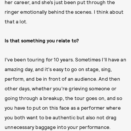
her career, and she’s just been put through the
ringer emotionally behind the scenes. I think about
that a lot.
Is that something you relate to?
I’ve been touring for 10 years. Sometimes I’ll have an
amazing day, and it's easy to go on stage, sing,
perform, and be in front of an audience. And then
other days, whether you’re grieving someone or
going through a breakup, the tour goes on, and so
you have to put on this face as a performer where
you both want to be authentic but also not drag
unnecessary baggage into your performance.