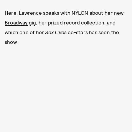
Here, Lawrence speaks with NYLON about her new
Broadway
gig, her prized record collection, and
which one of her
Sex Lives
co-stars has seen the
show.