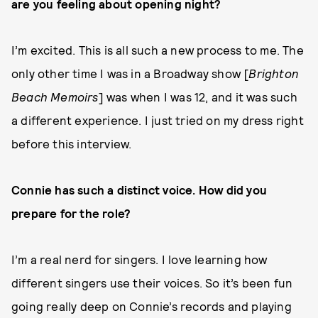
are you feeling about opening night?
I’m excited. This is all such a new process to me. The
only other time I was in a Broadway show [
Brighton
Beach Memoirs
]
was when I was 12, and it was such
a different experience. I just tried on my dress right
before this interview.
Connie has such a distinct voice. How did you
prepare for the role?
I’m a real nerd for singers. I love learning how
different singers use their voices. So it’s been fun
going really deep on Connie’s records and playing