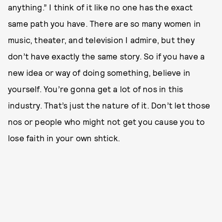
anything.” I think of it like no one has the exact
same path you have. There are so many women in
music, theater, and television I admire, but they
don’t have exactly the same story. So if you have a
new idea or way of doing something, believe in
yourself. You’re gonna get a lot of nos in this
industry. That’s just the nature of it. Don’t let those
nos or people who might not get you cause you to
lose faith in your own shtick.