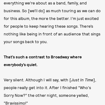
everything we’re about as a band, family, and
business. So [we’ll do] as much touring as we can do
for this album, the more the better. I’m just excited
for people to keep hearing these songs. There’s
nothing like being in front of an audience that sings
your songs back to you.
That’s such a contrast to Broadway where
everybody’s quiet.
Very silent. Although I will say, with [
Just In Time
],
people really get into it. After I finished “Who's
Sorry Now?” the other night, someone yelled,
“Bravissimo!”