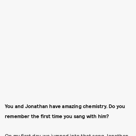
You and Jonathan have amazing chemistry. Do you
remember the first time you sang with him?
On my first day, we jumped into that song Jonathan