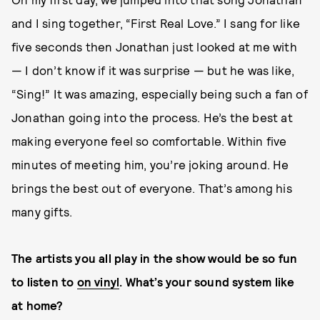
and I sing together, “First Real Love.” I sang for like
five seconds then Jonathan just looked at me with
— I don’t know if it was surprise — but he was like,
“Sing!” It was amazing, especially being such a fan of
Jonathan going into the process. He’s the best at
making everyone feel so comfortable. Within five
minutes of meeting him, you’re joking around. He
brings the best out of everyone. That’s among his
many gifts.
The artists you all play in the show would be so fun
to listen to
on vinyl
. What’s your sound system like
at home?