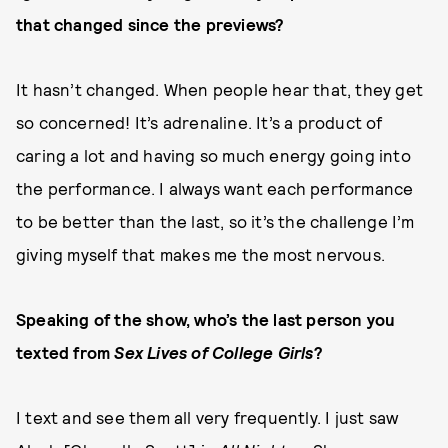
that changed since the previews?
It hasn’t changed. When people hear that, they get
so concerned! It’s adrenaline. It’s a product of
caring a lot and having so much energy going into
the performance. I always want each performance
to be better than the last, so it’s the challenge I’m
giving myself that makes me the most nervous.
Speaking of the show, who’s the last person you
texted from
Sex Lives of College Girls
?
I text and see them all very frequently. I just saw