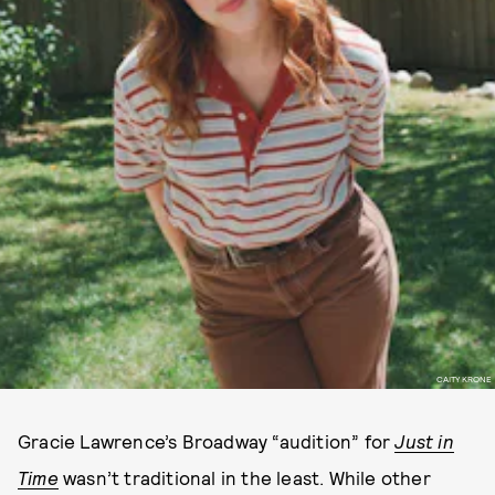
CAITY KRONE
Gracie Lawrence’s Broadway “audition” for
Just in
Time
wasn’t traditional in the least. While other