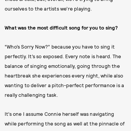
ourselves to the artists we’re playing.
What was the most difficult song for you to sing?
“Who’s Sorry Now?” because you have to sing it
perfectly. It’s so exposed. Every note is heard. The
balance of singing emotionally, going through the
heartbreak she experiences every night, while also
wanting to deliver a pitch-perfect performance is a
really challenging task.
It’s one I assume Connie herself was navigating
while performing the song as well at the pinnacle of