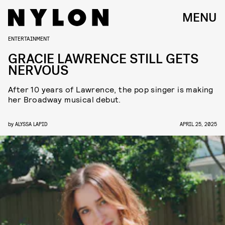
MENU
ENTERTAINMENT
GRACIE LAWRENCE STILL GETS
NERVOUS
After 10 years of Lawrence, the pop singer is making
her Broadway musical debut.
by
ALYSSA LAPID
APRIL 25, 2025