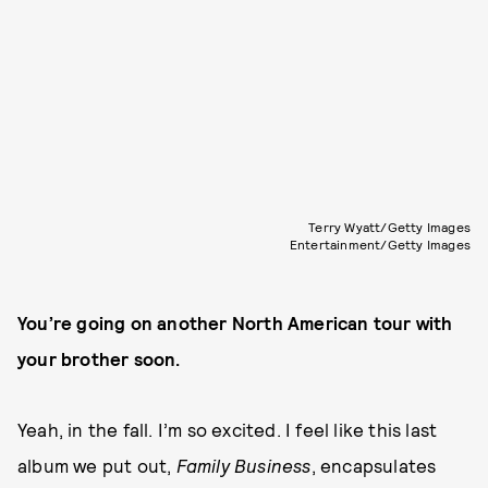
Terry Wyatt/Getty Images
Entertainment/Getty Images
You’re going on another North American tour with
your brother soon.
Yeah, in the fall. I’m so excited. I feel like this last
album we put out,
Family Business
, encapsulates