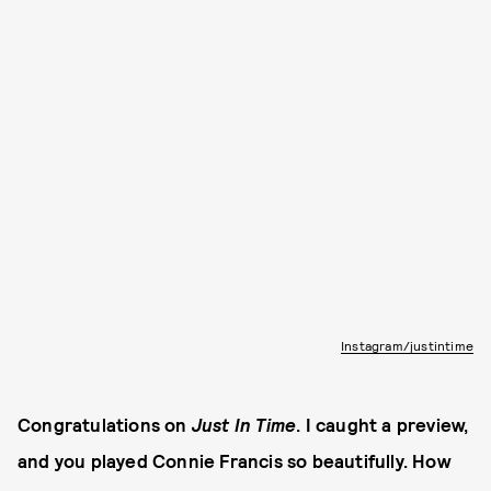
Instagram/justintime
Congratulations on
Just In Time
. I caught a preview,
and you played Connie Francis so beautifully. How