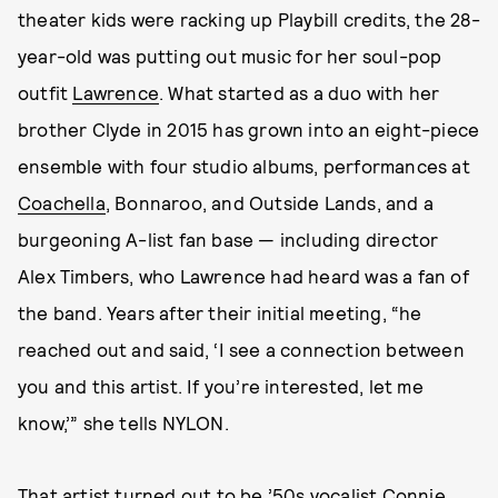
theater kids were racking up Playbill credits, the 28-
year-old was putting out music for her soul-pop
outfit
Lawrence
. What started as a duo with her
brother Clyde in 2015 has grown into an eight-piece
ensemble with four studio albums, performances at
Coachella
, Bonnaroo, and Outside Lands, and a
burgeoning A-list fan base — including director
Alex Timbers, who Lawrence had heard was a fan of
the band. Years after their initial meeting, “he
reached out and said, ‘I see a connection between
you and this artist. If you’re interested, let me
know,’” she tells NYLON.
That artist turned out to be ’50s vocalist Connie