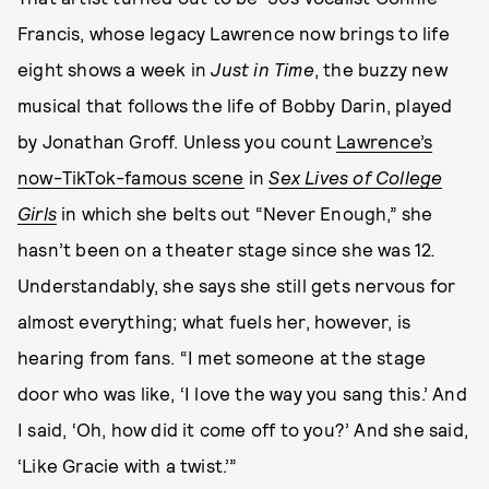
Francis, whose legacy Lawrence now brings to life
eight shows a week in
Just in Time
, the buzzy new
musical that follows the life of Bobby Darin, played
by Jonathan Groff. Unless you count
Lawrence’s
now-TikTok-famous scene
in
Sex Lives of College
Girls
in which she belts out “Never Enough,” she
hasn’t been on a theater stage since she was
12
.
Understandably, she says she still gets nervous for
almost everything; what fuels her, however, is
hearing from fans. “I met someone at the stage
door who was like, ‘I love the way you sang this.’ And
I said, ‘Oh, how did it come off to you?’ And she said,
‘Like Gracie with a twist.’”