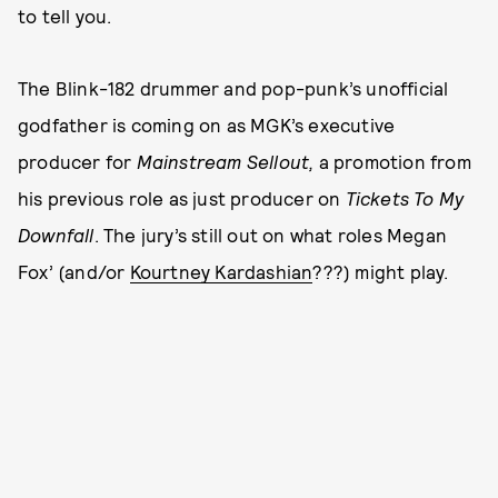
to tell you.
The Blink-182 drummer and pop-punk’s unofficial
godfather is coming on as MGK’s executive
producer for
Mainstream Sellout,
a promotion from
his previous role as just producer on
Tickets To My
Downfall
. The jury’s still out on what roles Megan
Fox’ (and/or
Kourtney Kardashian
???) might play.