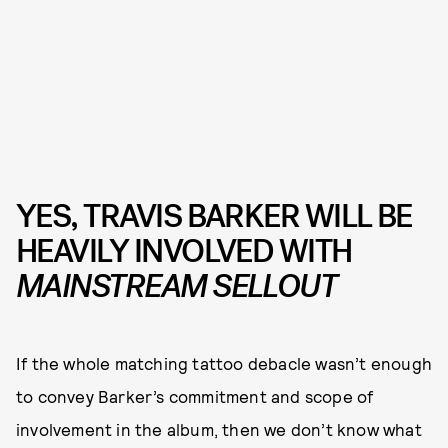
YES, TRAVIS BARKER WILL BE
HEAVILY INVOLVED WITH
MAINSTREAM SELLOUT
If the whole matching tattoo debacle wasn’t enough
to convey Barker’s commitment and scope of
involvement in the album, then we don’t know what