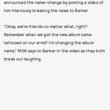
announced the name-change by posting a video of
him hilariously breaking the news to Barker.
“Okay, we’re friends no matter what, right?
Remember when we got the new album name
tattooed on our arms? I’m changing the album
name,” MGK says to Barker in the video as they both
break out laughing.