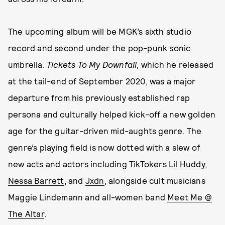
The upcoming album will be MGK’s sixth studio
record and second under the pop-punk sonic
umbrella.
Tickets To My Downfall
, which he released
at the tail-end of September 2020, was a major
departure from his previously established rap
persona and culturally helped kick-off a new golden
age for the guitar-driven mid-aughts genre. The
genre’s playing field is now dotted with a slew of
new acts and actors including TikTokers
Lil Huddy
,
Nessa Barrett
, and
Jxdn
, alongside cult musicians
Maggie Lindemann and all-women band
Meet Me @
The Altar
.