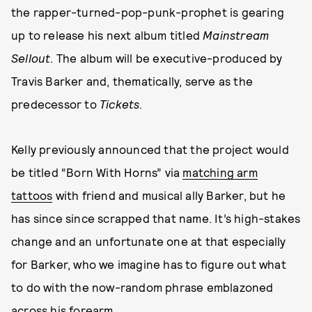
the rapper-turned-pop-punk-prophet is gearing
up to release his next album titled
Mainstream
Sellout
. The album will be executive-produced by
Travis Barker and, thematically, serve as the
predecessor to
Tickets
.
Kelly previously announced that the project would
be titled “Born With Horns” via
matching arm
tattoos
with friend and musical ally Barker, but he
has since since scrapped that name. It’s high-stakes
change and an unfortunate one at that especially
for Barker, who we imagine has to figure out what
to do with the now-random phrase emblazoned
across his forearm.