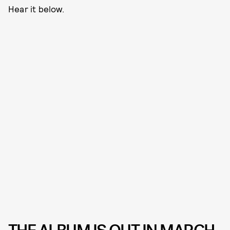
Hear it below.