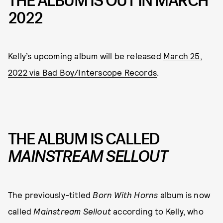
THE ALBUM IS OUT IN MARCH
2022
Kelly’s upcoming album will be released
March 25,
2022 via Bad Boy/Interscope Records
.
THE ALBUM IS CALLED
MAINSTREAM SELLOUT
The previously-titled
Born With Horns
album is now
called
Mainstream Sellout
according to Kelly, who