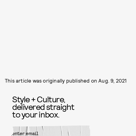
This article was originally published on
Aug. 9, 2021
Style + Culture,
delivered straight
to your inbox.