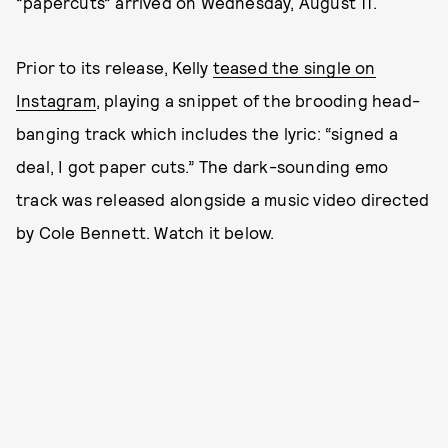
“papercuts” arrived on Wednesday, August 11.
Prior to its release, Kelly
teased the single on
Instagram
, playing a snippet of the brooding head-
banging track which includes the lyric: “signed a
deal, I got paper cuts.” The dark-sounding emo
track was released alongside a music video directed
by Cole Bennett. Watch it below.