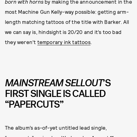
born with horns
by making the announcement in the
most Machine Gun Kelly-way possible: getting arm-
length matching tattoos of the title with Barker. All
we can say is, hindsight is 20/20 and it’s too bad
they weren’t
temporary ink tattoos
.
MAINSTREAM SELLOUT
’S
FIRST SINGLE IS CALLED
“PAPERCUTS”
The album’s as-of-yet untitled lead single,