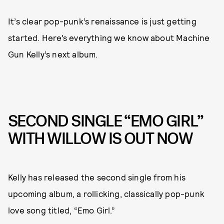
It’s clear pop-punk’s renaissance is just getting
started. Here’s everything we know about Machine
Gun Kelly’s next album.
SECOND SINGLE “EMO GIRL”
WITH WILLOW IS OUT NOW
Kelly has released the second single from his
upcoming album, a rollicking, classically pop-punk
love song titled, “Emo Girl.”