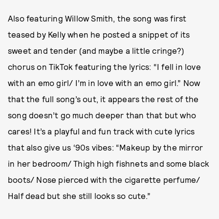
Also featuring Willow Smith, the song was first
teased by Kelly when he posted a snippet of its
sweet and tender (and maybe a little cringe?)
chorus on TikTok featuring the lyrics: “I fell in love
with an emo girl/ I’m in love with an emo girl.” Now
that the full song’s out, it appears the rest of the
song doesn’t go much deeper than that but who
cares! It’s a playful and fun track with cute lyrics
that also give us ‘90s vibes: “Makeup by the mirror
in her bedroom/ Thigh high fishnets and some black
boots/ Nose pierced with the cigarette perfume/
Half dead but she still looks so cute.”