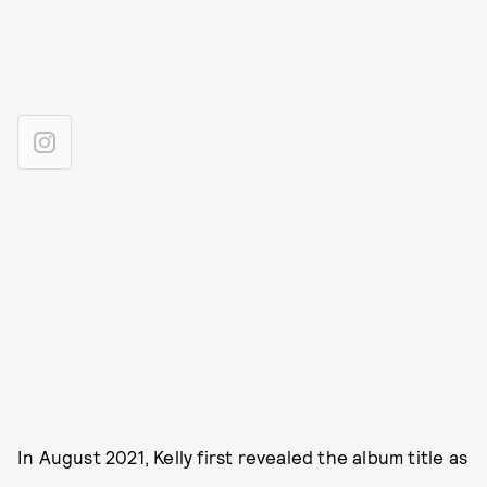
In August 2021, Kelly first revealed the album title as