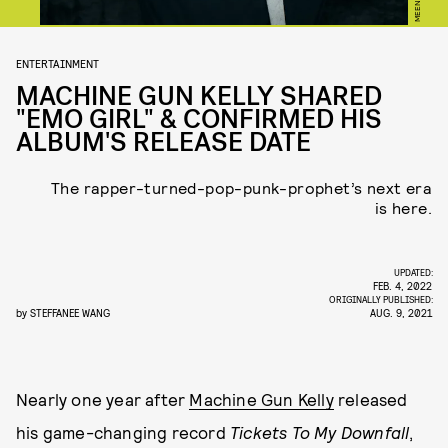
MEENO
ENTERTAINMENT
MACHINE GUN KELLY SHARED
"EMO GIRL" & CONFIRMED HIS
ALBUM'S RELEASE DATE
The rapper-turned-pop-punk-prophet’s next era
is here.
UPDATED:
FEB. 4, 2022
ORIGINALLY PUBLISHED:
by
STEFFANEE WANG
AUG. 9, 2021
Nearly one year after
Machine Gun Kelly
released
his game-changing record
Tickets To My Downfall
,