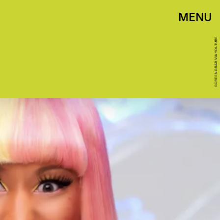
MENU
SCREENGRAB VIA YOUTUBE