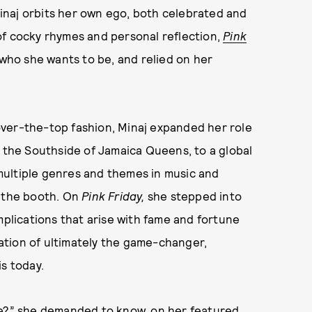
 Minaj orbits her own ego, both celebrated and
of cocky rhymes and personal reflection,
Pink
 who she wants to be, and relied on her
ver-the-top fashion, Minaj expanded her role
m the Southside of Jamaica Queens, to a global
multiple genres and themes in music and
f the booth. On
Pink Friday,
she stepped into
mplications that arise with fame and fortune
ation of ultimately the game-changer,
s today.
pe?” she demanded to know, on her featured