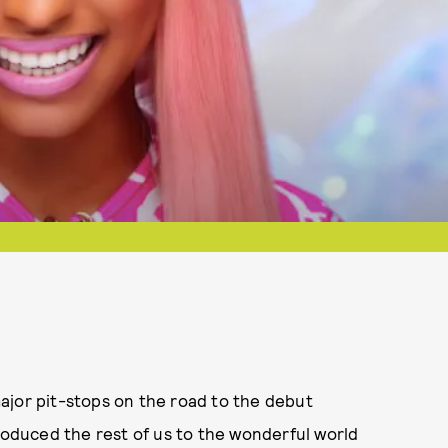
ajor pit-stops on the road to the debut
troduced the rest of us to the wonderful world