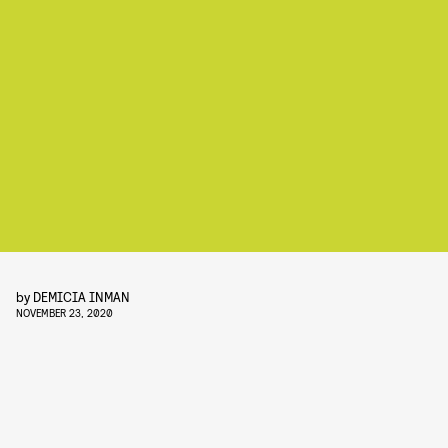
by
DEMICIA INMAN
NOVEMBER 23, 2020