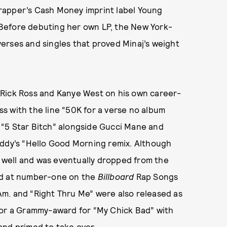
rapper’s Cash Money imprint label Young
Before debuting her own LP, the New York-
erses and singles that proved Minaj’s weight
 Rick Ross and Kanye West on his own career-
s with the line “50K for a verse no album
of “5 Star Bitch” alongside Gucci Mane and
iddy’s “Hello Good Morning
remix. Although
 well and was eventually dropped from the
d at number-one on the
Billboard
Rap Songs
. Am. and “Right Thru Me”
were also released as
for a Grammy-award for “My Chick Bad”
with
and primed to take over.