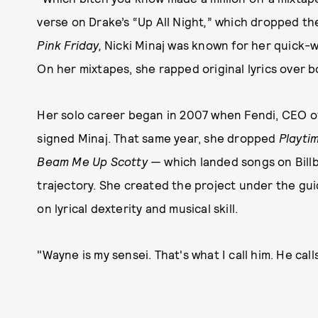
verse on Drake’s “Up All Night
,
”
which dropped th
Pink Friday,
Nicki Minaj was known for her quick-w
On her mixtapes, she rapped original lyrics over
Her solo career began in 2007 when Fendi, CEO o
signed Minaj. That same year, she dropped
Playti
Beam Me Up Scotty —
which landed songs on Bill
trajectory. She created the project under the gu
on lyrical dexterity and musical skill.
"Wayne is my sensei. That's what I call him. He call