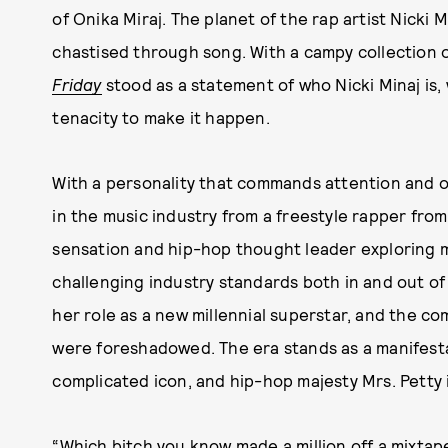
of Onika Miraj. The planet of the rap artist Nicki
chastised through song. With a campy collection 
Friday
stood as a statement of who Nicki Minaj is,
tenacity to make it happen.
With a personality that commands attention and o
in the music industry from a freestyle rapper fro
sensation and hip-hop thought leader exploring 
challenging industry standards both in and out o
her role as a new millennial superstar, and the co
were foreshadowed. The era stands as a manifest
complicated icon, and hip-hop majesty Mrs. Petty i
“Which bitch you know made a million off a mixta