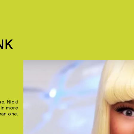
NK
e, Nicki
 in more
han one.