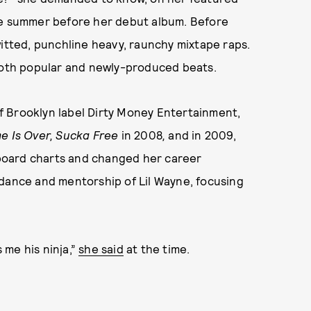
e summer before her debut album. Before
itted, punchline heavy, raunchy mixtape raps.
 both popular and newly-produced beats.
f Brooklyn label Dirty Money Entertainment,
me Is Over, Sucka Free
in 2008
,
and in 2009,
board charts and changed her career
idance and mentorship of Lil Wayne, focusing
s me his ninja,”
she said
at the time.