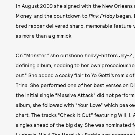
In August 2009 she signed with the New Orleans 
Money, and the countdown to
Pink Friday
began. 
bred rapper delivered sharp, memorable feature v
as more than a gimmick.
On “Monster,”
she outshone heavy-hitters Jay-Z,
defining album, nodding to her own precociousnes
out.” She added a cocky flair to Yo Gotti’s remix 
Trina. She performed one of her best verses on D
the initial single “Massive Attack”
did not perform
album, she followed with “Your Love”
which peake
chart
.
The tracks “Check It Out”
featuring Will. I
singles ahead of the big day. She was nominated 
Ludacris. Nicki The Harajuku Barbie was prepped 