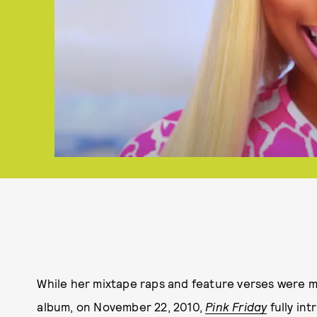
While her mixtape raps and feature verses were m
album, on November 22, 2010,
Pink Friday
fully in