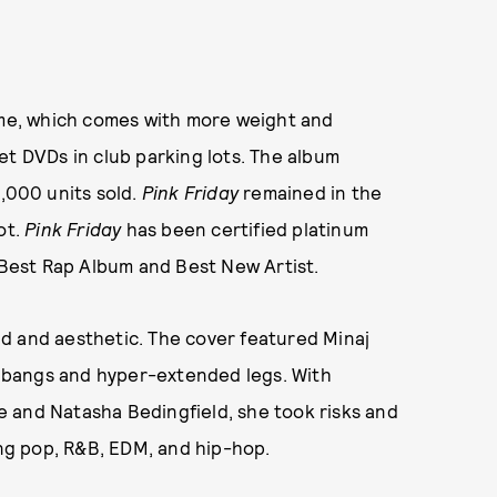
ame, which comes with more weight and
et DVDs in club parking lots. The album
,000 units sold.
Pink Friday
remained in the
ot.
Pink Friday
has been certified platinum
Best Rap Album and Best New Artist.
d and aesthetic. The cover featured Minaj
nk bangs and hyper-extended legs. With
 and Natasha Bedingfield, she took risks and
g pop, R&B, EDM, and hip-hop.