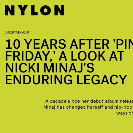
ENTERTAINMENT
10 YEARS AFTER 'PI
FRIDAY,' A LOOK AT
NICKI MINAJ'S
ENDURING LEGACY
A decade since her debut album releas
Minaj has changed herself and hip-hop
ways t