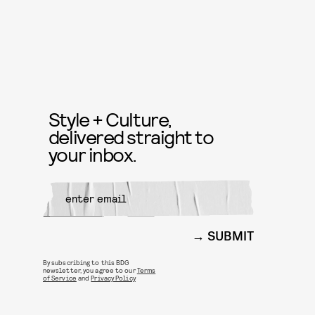
Style + Culture,
delivered straight to
your inbox.
SUBMIT
By subscribing to this BDG
newsletter, you agree to our
Terms
of Service
and
Privacy Policy