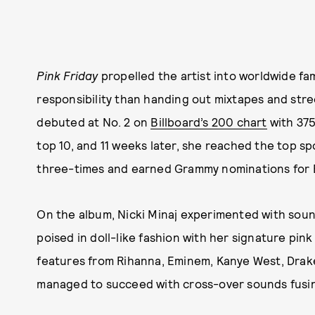
Pink Friday
propelled the artist into worldwide f
responsibility than handing out mixtapes and stre
debuted at No. 2 on
Billboard’s 200 chart
with 375
top 10, and 11 weeks later, she reached the top sp
three-times and earned Grammy nominations for 
On the album, Nicki Minaj experimented with soun
poised in doll-like fashion with her signature pi
features from Rihanna, Eminem, Kanye West, Drake
managed to succeed with cross-over sounds fusin