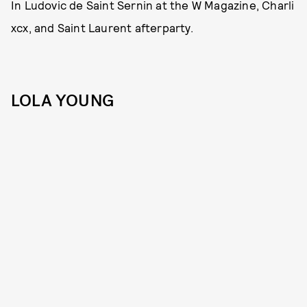
In Ludovic de Saint Sernin at the W Magazine, Charli
xcx, and Saint Laurent afterparty.
LOLA YOUNG