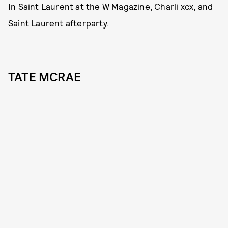
In Saint Laurent at the W Magazine, Charli xcx, and
Saint Laurent afterparty.
TATE MCRAE