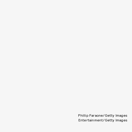
Phillip Faraone/Getty Images
Entertainment/Getty Images