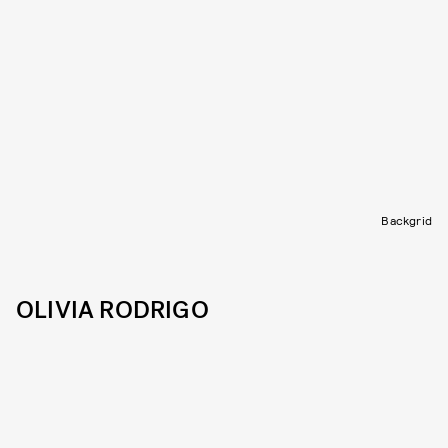
Backgrid
OLIVIA RODRIGO