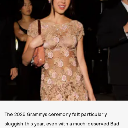
The
2026 Grammys
ceremony felt particularly
sluggish this year, even with a much-deserved Bad