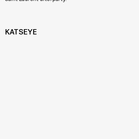
KATSEYE