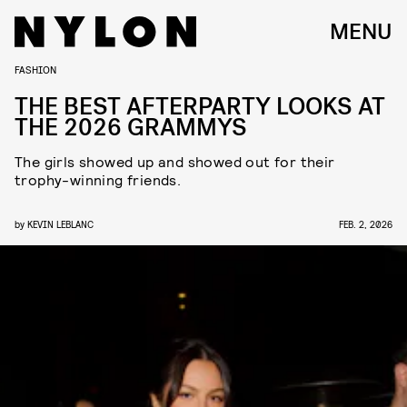
MENU
FASHION
THE BEST AFTERPARTY LOOKS AT
THE 2026 GRAMMYS
The girls showed up and showed out for their
trophy-winning friends.
by
KEVIN LEBLANC
FEB. 2, 2026