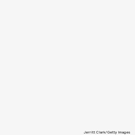
Jerritt Clark/Getty Images