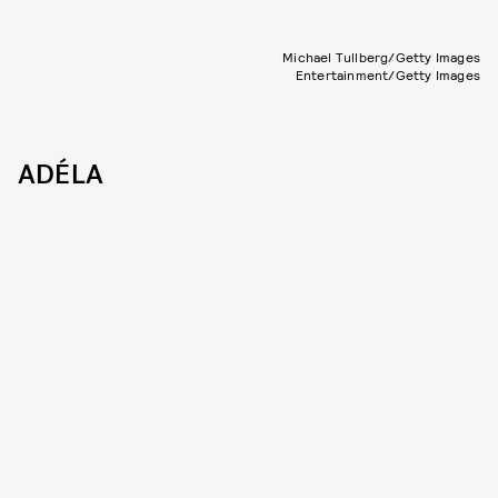
Michael Tullberg/Getty Images
Entertainment/Getty Images
ADÉLA