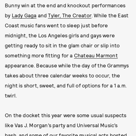
Bunny win at the end and knockout performances
by
Lady Gaga
and
Tyler, The Creator
. While the East
Coast music fans went to sleep just before
midnight, the Los Angeles girls and gays were
getting ready to sit in the glam chair or slip into
something more fitting for a
Chateau Marmont
appearance. Because while the day of the Grammys
takes about three calendar weeks to occur, the
night is short, sweet, and full of options for a 1 a.m.
twirl.
On the docket this year were some usual suspects
like Vas J. Morgan’s party and Universal Music’s
bash, and some of our favorite musical acts hosted