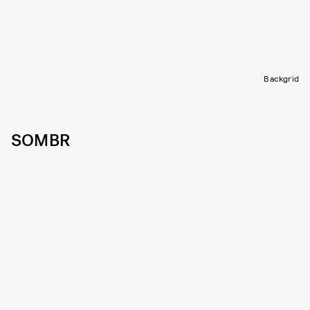
Backgrid
SOMBR