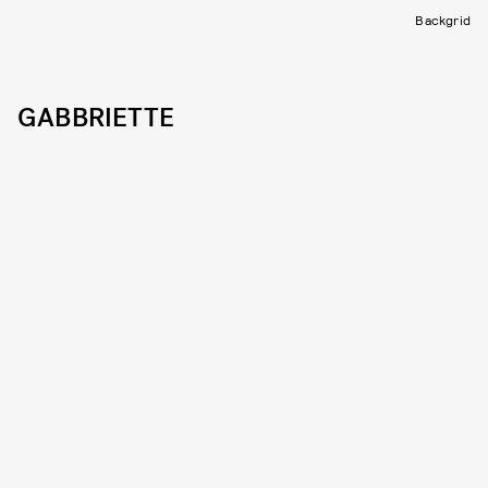
Backgrid
GABBRIETTE