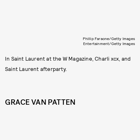
Phillip Faraone/Getty Images
Entertainment/Getty Images
In Saint Laurent at the W Magazine, Charli xcx, and
Saint Laurent afterparty.
GRACE VAN PATTEN