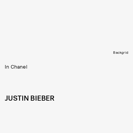
Backgrid
In Chanel
JUSTIN BIEBER