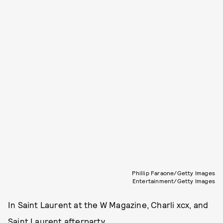
Phillip Faraone/Getty Images
Entertainment/Getty Images
In Saint Laurent at the W Magazine, Charli xcx, and
Saint Laurent afterparty.