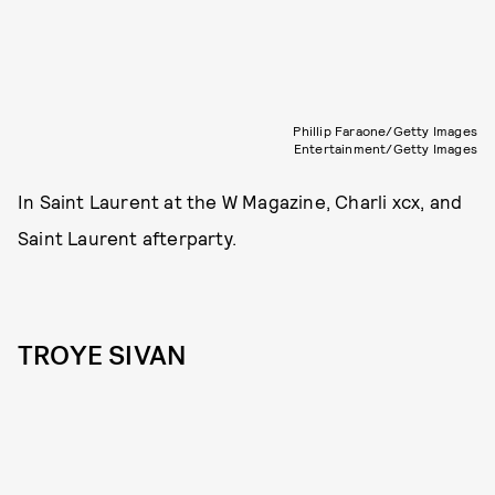
Phillip Faraone/Getty Images
Entertainment/Getty Images
In Saint Laurent at the W Magazine, Charli xcx, and
Saint Laurent afterparty.
TROYE SIVAN