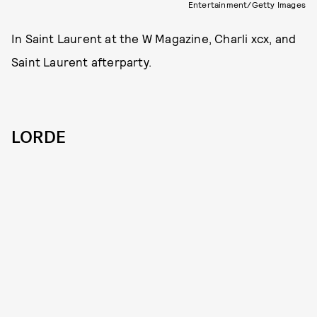
Entertainment/Getty Images
In Saint Laurent at the W Magazine, Charli xcx, and
Saint Laurent afterparty.
LORDE