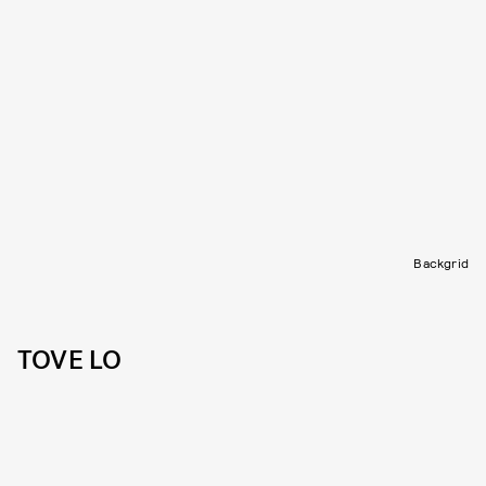
Backgrid
TOVE LO