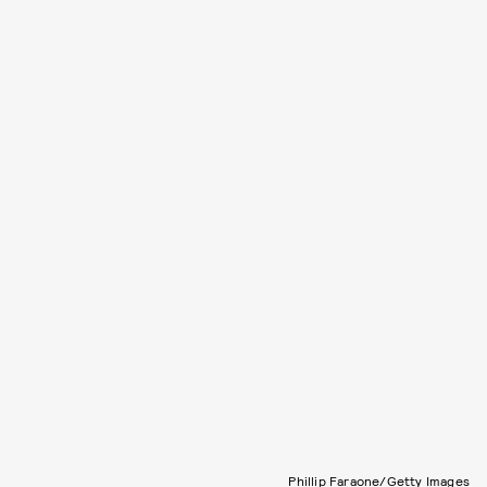
Phillip Faraone/Getty Images