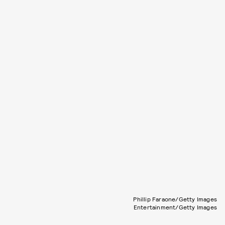
Phillip Faraone/Getty Images
Entertainment/Getty Images