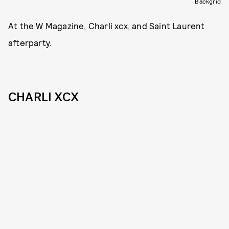
Backgrid
At the W Magazine, Charli xcx, and Saint Laurent
afterparty.
CHARLI XCX