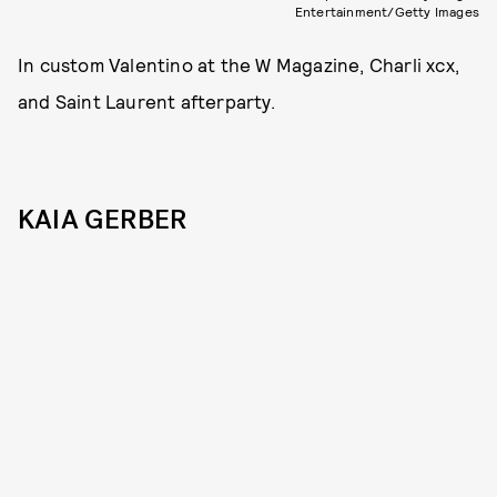
Entertainment/Getty Images
In custom Valentino at the W Magazine, Charli xcx,
and Saint Laurent afterparty.
KAIA GERBER