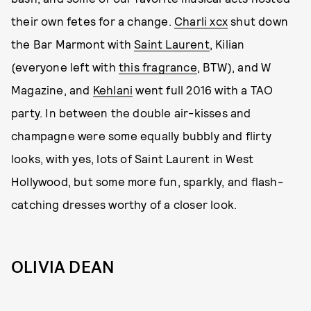
their own fetes for a change.
Charli xcx
shut down
the Bar Marmont with
Saint Laurent
, Kilian
(everyone left with
this fragrance
, BTW), and W
Magazine, and
Kehlani
went full 2016 with a TAO
party. In between the double air-kisses and
champagne were some equally bubbly and flirty
looks, with yes, lots of Saint Laurent in West
Hollywood, but some more fun, sparkly, and flash-
catching dresses worthy of a closer look.
OLIVIA DEAN