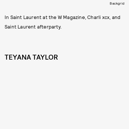
Backgrid
In Saint Laurent at the W Magazine, Charli xcx, and
Saint Laurent afterparty.
TEYANA TAYLOR