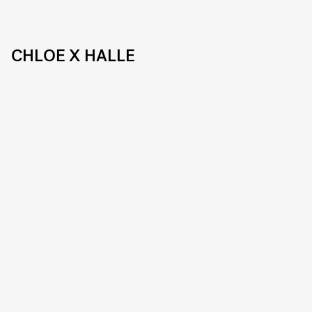
CHLOE X HALLE