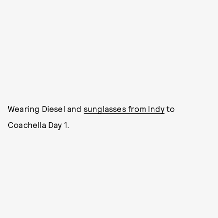
Wearing Diesel and
sunglasses from Indy
to
Coachella Day 1.