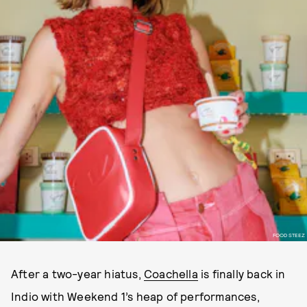
FOOD STEEZ
After a two-year hiatus,
Coachella
is finally back in
Indio with Weekend 1’s heap of performances,