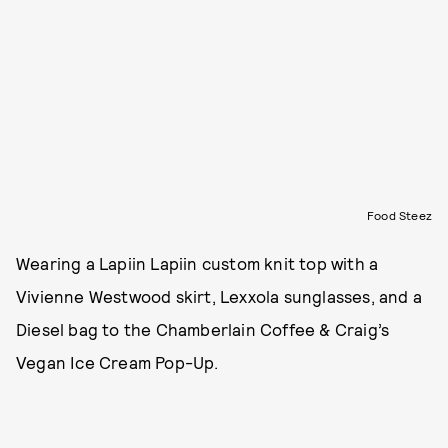
Food Steez
Wearing a Lapiin Lapiin custom knit top with a
Vivienne Westwood skirt, Lexxola sunglasses, and a
Diesel bag to the Chamberlain Coffee & Craig’s
Vegan Ice Cream Pop-Up.