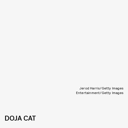
Jerod Harris/Getty Images
Entertainment/Getty Images
DOJA CAT