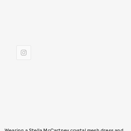
Wearing a Stella McCartney crystal mesh dress and