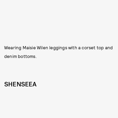
Wearing Maisie Wilen leggings with a corset top and
denim bottoms.
SHENSEEA