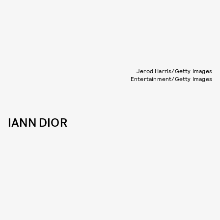
Jerod Harris/Getty Images
Entertainment/Getty Images
IANN DIOR