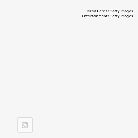
Jerod Harris/Getty Images
Entertainment/Getty Images