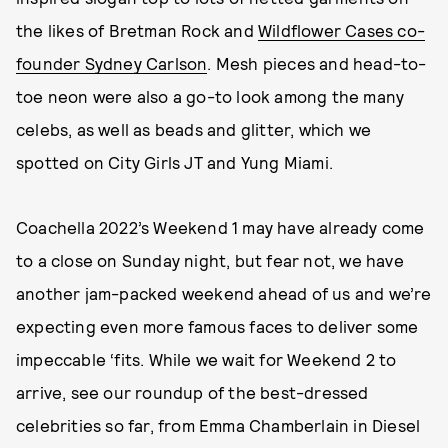
the likes of Bretman Rock and
Wildflower Cases co-
founder Sydney Carlson
. Mesh pieces and head-to-
toe neon were also a go-to look among the many
celebs, as well as beads and glitter, which we
spotted on City Girls JT and Yung Miami.
Coachella 2022’s Weekend 1 may have already come
to a close on Sunday night, but fear not, we have
another jam-packed weekend ahead of us and we’re
expecting even more famous faces to deliver some
impeccable ‘fits. While we wait for Weekend 2 to
arrive, see our roundup of the best-dressed
celebrities so far, from Emma Chamberlain in Diesel