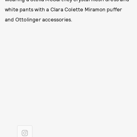
white pants with a Clara Colette Miramon puffer
and Ottolinger accessories.