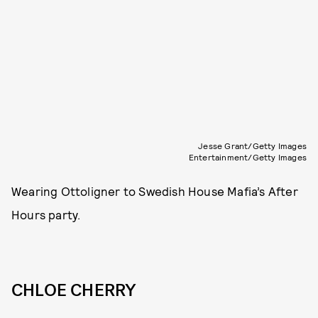
Jesse Grant/Getty Images
Entertainment/Getty Images
Wearing Ottoligner to Swedish House Mafia’s After
Hours party.
CHLOE CHERRY