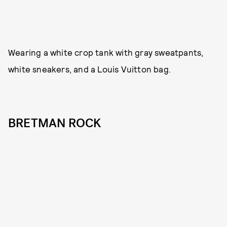
Wearing a white crop tank with gray sweatpants,
white sneakers, and a Louis Vuitton bag.
BRETMAN ROCK