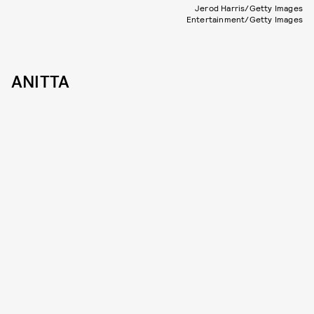
Jerod Harris/Getty Images
Entertainment/Getty Images
ANITTA