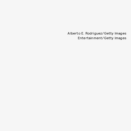
Alberto E. Rodriguez/Getty Images
Entertainment/Getty Images