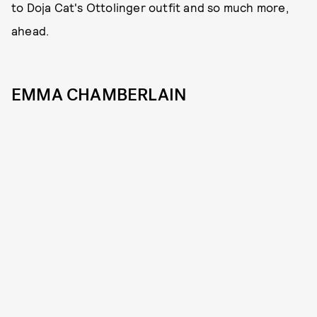
to Doja Cat's Ottolinger outfit and so much more,
ahead.
EMMA CHAMBERLAIN