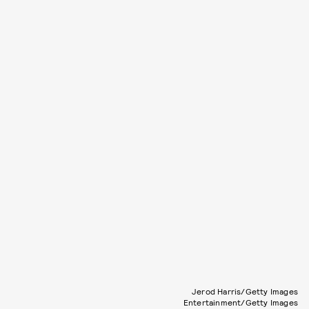
Jerod Harris/Getty Images
Entertainment/Getty Images