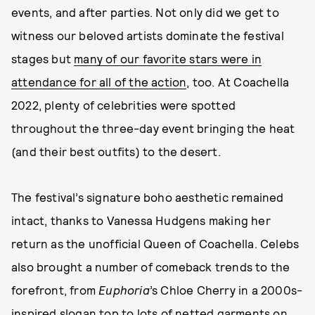
events, and after parties. Not only did we get to
witness our beloved artists dominate the festival
stages but
many of our favorite stars were in
attendance for all of the action
, too. At Coachella
2022, plenty of celebrities were spotted
throughout the three-day event bringing the heat
(and their best outfits) to the desert.
The festival’s signature boho aesthetic remained
intact, thanks to Vanessa Hudgens making her
return as the unofficial Queen of Coachella. Celebs
also brought a number of comeback trends to the
forefront, from
Euphoria
’s
Chloe Cherry in a 2000s-
inspired slogan top to lots of netted garments on