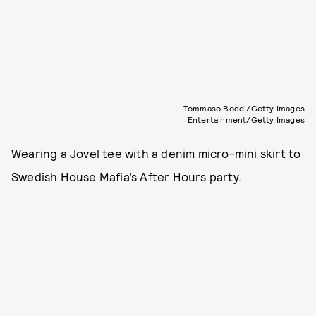
Tommaso Boddi/Getty Images
Entertainment/Getty Images
Wearing a Jovel tee with a denim micro-mini skirt to
Swedish House Mafia’s After Hours party.