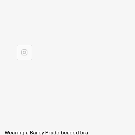
Wearing a Bailey Prado beaded bra.