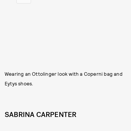
Wearing an Ottolinger look with a Coperni bag and
Eytys shoes.
SABRINA CARPENTER