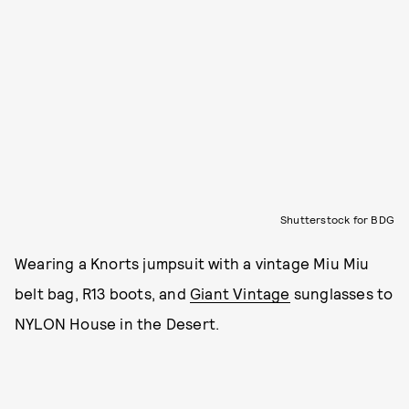
Shutterstock for BDG
Wearing a Knorts jumpsuit with a vintage Miu Miu
belt bag, R13 boots, and
Giant Vintage
sunglasses to
NYLON House in the Desert.