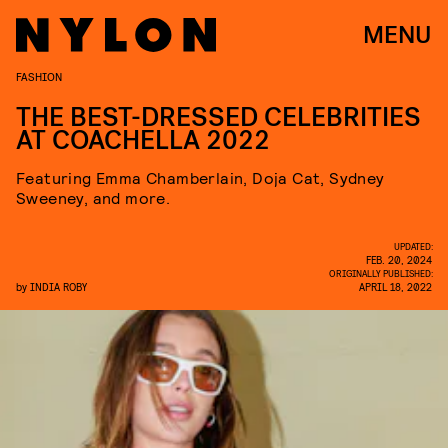
MENU
FASHION
THE BEST-DRESSED CELEBRITIES
AT COACHELLA 2022
Featuring Emma Chamberlain, Doja Cat, Sydney
Sweeney, and more.
UPDATED:
FEB. 20, 2024
ORIGINALLY PUBLISHED:
by
INDIA ROBY
APRIL 18, 2022