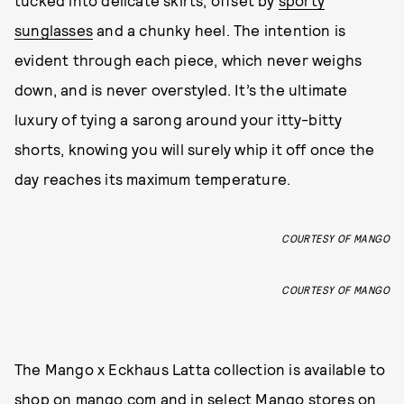
tucked into delicate skirts, offset by
sporty
sunglasses
and a chunky heel. The intention is
evident through each piece, which never weighs
down, and is never overstyled. It’s the ultimate
luxury of tying a sarong around your itty-bitty
shorts, knowing you will surely whip it off once the
day reaches its maximum temperature.
COURTESY OF MANGO
COURTESY OF MANGO
The Mango x Eckhaus Latta collection is available to
shop on
mango.com
and in select Mango stores on