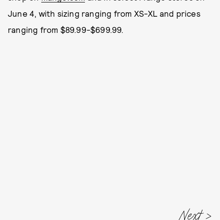
June 4, with sizing ranging from XS-XL and prices
ranging from $89.99-$699.99.
Next