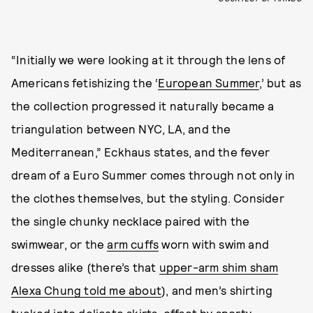
“Initially we were looking at it through the lens of
Americans fetishizing the ‘
European Summer
,’ but as
the collection progressed it naturally became a
triangulation between NYC, LA, and the
Mediterranean,” Eckhaus states, and the fever
dream of a Euro Summer comes through not only in
the clothes themselves, but the styling. Consider
the single chunky necklace paired with the
swimwear, or the
arm cuffs
worn with swim and
dresses alike (there’s that
upper-arm shim sham
Alexa Chung told me about
), and men’s shirting