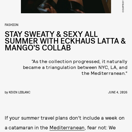
COURTESY OF MANGO
FASHION
STAY SWEATY & SEXY ALL
SUMMER WITH ECKHAUS LATTA &
MANGO’S COLLAB
“As the collection progressed, it naturally
became a triangulation between NYC, LA, and
the Mediterranean.”
by
KEVIN LEBLANC
JUNE 4, 2026
If your summer travel plans don’t include a week on
a catamaran in the
Mediterranean
, fear not: We