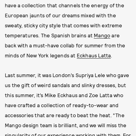
have a collection that channels the energy of the
European jaunts of our dreams mixed with the
sweaty, sticky city style that comes with extreme
temperatures. The Spanish brains at
Mango
are
back with a must-have collab for summer from the
minds of New York legends at
Eckhaus Latta
.
Last summer, it was London’s Supriya Lele who gave
us the gift of weird sandals and slinky dresses, but
this summer, it’s Mike Eckhaus and Zoe Latta who
have crafted a collection of ready-to-wear and
accessories that are ready to beat the heat. “The
Mango design team is brilliant, and we will miss the
singularity of our experience working with them. For