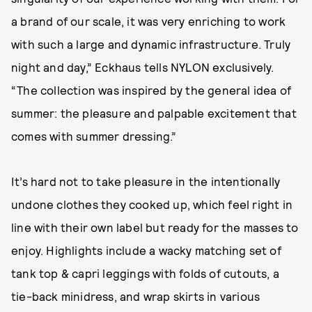
a brand of our scale, it was very enriching to work
with such a large and dynamic infrastructure. Truly
night and day,” Eckhaus tells NYLON exclusively.
“The collection was inspired by the general idea of
summer: the pleasure and palpable excitement that
comes with summer dressing.”
It’s hard not to take pleasure in the intentionally
undone clothes they cooked up, which feel right in
line with their own label but ready for the masses to
enjoy. Highlights include a wacky matching set of
tank top & capri leggings with folds of cutouts, a
tie-back minidress, and wrap skirts in various