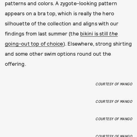
patterns and colors. A zygote-looking pattern
appears on a bra top, which is really the hero
silhouette of the collection and aligns with our
findings from last summer (the
bikini is still
the
going-out top of choice
). Elsewhere, strong shirting
and some other swim options round out the
offering.
COURTESY OF MANGO
COURTESY OF MANGO
COURTESY OF MANGO
COURTESY OF MANGO