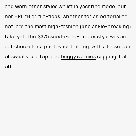
and worn other styles whilst
in yachting mode
, but
her ERL “Big” flip-flops, whether for an editorial or
not, are the most high-fashion (and ankle-breaking)
take yet. The $375 suede-and-rubber style was an
apt choice for a photoshoot fitting, with a loose pair
of sweats, bra top, and
buggy sunnies
capping it all
off.