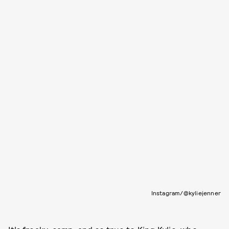
Instagram/@kyliejenner