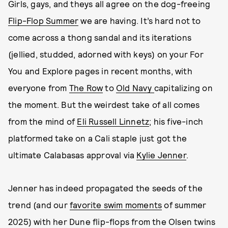
Girls, gays, and theys all agree on the dog-freeing
Flip-Flop Summer
we are having. It’s hard not to
come across a thong sandal and its iterations
(jellied, studded, adorned with keys) on your For
You and Explore pages in recent months, with
everyone from
The Row
to
Old Navy
capitalizing on
the moment. But the weirdest take of all comes
from the mind of
Eli Russell Linnetz
; his five-inch
platformed take on a Cali staple just got the
ultimate Calabasas approval via
Kylie Jenner
.
Jenner has indeed propagated the seeds of the
trend (and our
favorite swim moments
of summer
2025) with her Dune flip-flops from the Olsen twins