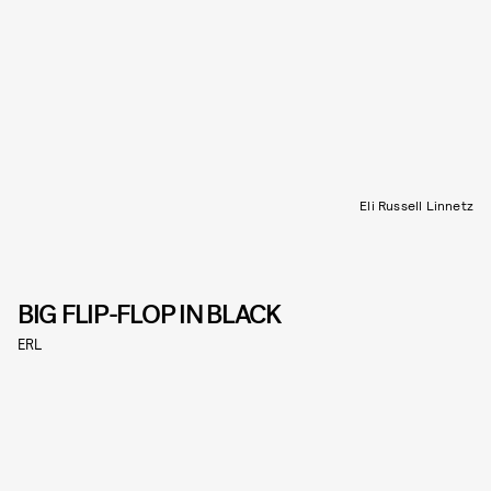
Eli Russell Linnetz
BIG FLIP-FLOP IN BLACK
ERL