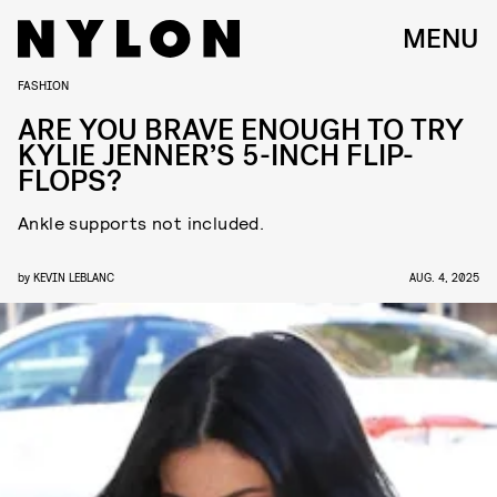
MENU
FASHION
ARE YOU BRAVE ENOUGH TO TRY
KYLIE JENNER’S 5-INCH FLIP-
FLOPS?
Ankle supports not included.
by
KEVIN LEBLANC
AUG. 4, 2025