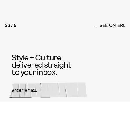
$375
SEE ON ERL
Style + Culture,
delivered straight
to your inbox.
SUBMIT
By subscribing to this BDG
newsletter, you agree to our
Terms
of Service
and
Privacy Policy