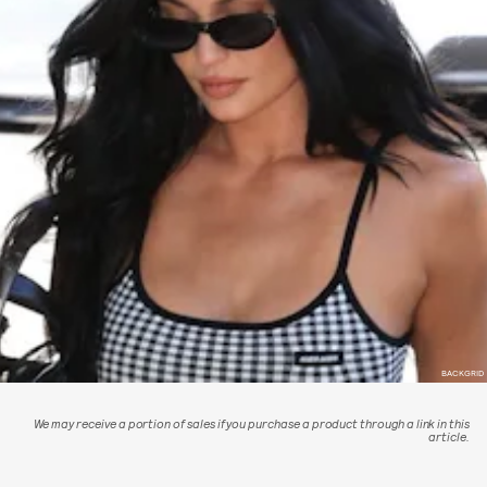
BACKGRID
We may receive a portion of sales if you purchase a product through a link in this
article.