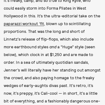
It’s freaky, camp, and so true to King Kylie, who
could easily storm into Forma Pilates in West
Hollywood in this. It’s the ultra-editorial take on the
paparazzi workout ‘fit
, blown up to scintillating
proportions. That was the long and short of
Linnetz’s release of flip-flops, which also include
more earthbound styles
and
a “Huge” style (seen
below), which clock in at $1,250 and are made to
order. In a sea of ultimately quotidian sandals,
Jenner’s will literally have her standing out amongst
the crowd, and also paying homage to the freaky
wedges of early-aughts divas past. It’s retro, it’s
now, it’s preppy, it’s Cali-cool — in short, it’s a little
bit of everything, and a fashionably dangerous one-