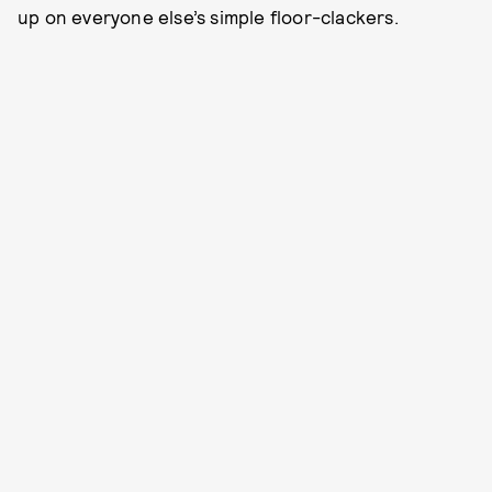
up on everyone else’s simple floor-clackers.