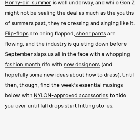
Horny-girl summer
is well underway, and while Gen Z
might not be sealing the deal as much as the youths
of summers past, they’re
dressing
and
singing
like it.
Flip-flops
are being flapped,
sheer pants
are
flowing, and the industry is quieting down before
September slaps us all in the face with a
whopping
fashion month
rife with
new designers
(and
hopefully some new ideas about how to dress). Until
then, though, find the week’s essential musings
below, with
NYLON-approved accessories
to tide
you over until fall drops start hitting stores.