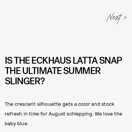
IS THE ECKHAUS LATTA SNAP
THE ULTIMATE SUMMER
SLINGER?
The crescent silhouette gets a color and stock
refresh in time for August schlepping. We love the
baby blue.