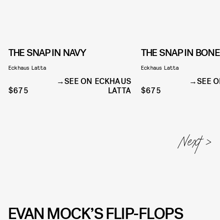
THE SNAP IN NAVY
THE SNAP IN BONE
Eckhaus Latta
Eckhaus Latta
SEE ON ECKHAUS
SEE 
$675
LATTA
$675
EVAN MOCK’S FLIP-FLOPS