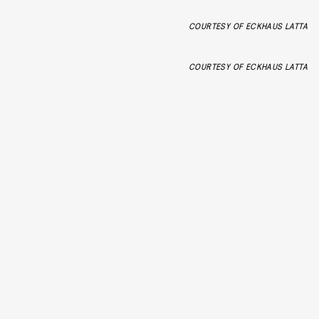
COURTESY OF ECKHAUS LATTA
COURTESY OF ECKHAUS LATTA