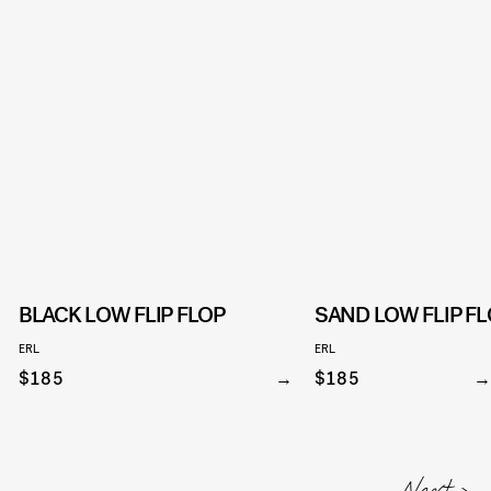
BLACK LOW FLIP FLOP
SAND LOW FLIP FL
ERL
ERL
$185
$185