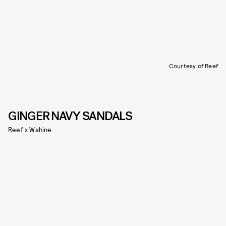
Courtesy of Reef
GINGER NAVY SANDALS
Reef x Wahine