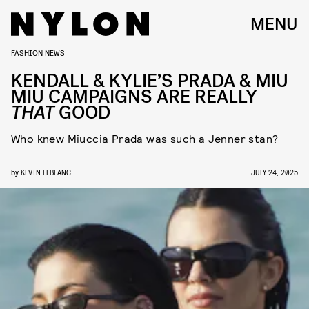
MENU
FASHION NEWS
KENDALL & KYLIE’S PRADA & MIU
MIU CAMPAIGNS ARE REALLY
THAT
GOOD
Who knew Miuccia Prada was such a Jenner stan?
by
KEVIN LEBLANC
JULY 24, 2025