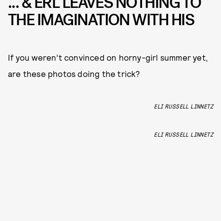
... & ERL LEAVES NOTHING TO
THE IMAGINATION WITH HIS
If you weren’t convinced on horny-girl summer yet,
are these photos doing the trick?
ELI RUSSELL LINNETZ
ELI RUSSELL LINNETZ