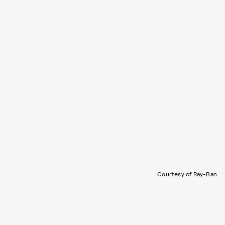
Courtesy of Ray-Ban