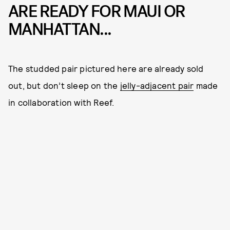
ARE READY FOR MAUI OR
MANHATTAN...
The studded pair pictured here are already sold
out, but don’t sleep on the
jelly-adjacent pair
made
in collaboration with Reef.