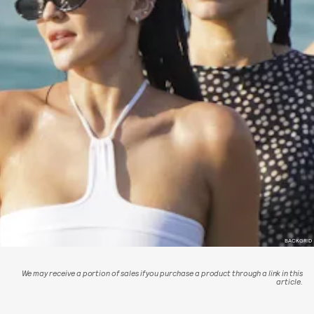
BACKGRID
We may receive a portion of sales if you purchase a product through a link in this
article.