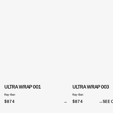
ULTRA WRAP 001
ULTRA WRAP 003
Ray-Ban
Ray-Ban
$874
$874
SEE 