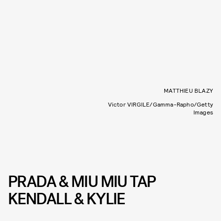
MATTHIEU BLAZY
Victor VIRGILE/Gamma-Rapho/Getty
Images
PRADA & MIU MIU TAP
KENDALL & KYLIE