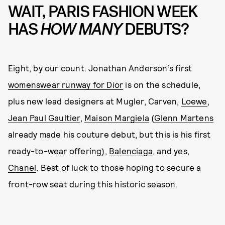
WAIT, PARIS FASHION WEEK
HAS
HOW MANY
DEBUTS?
Eight, by our count. Jonathan Anderson’s first
womenswear runway for Dior
is on the schedule,
plus new lead designers at Mugler, Carven,
Loewe
,
Jean Paul Gaultier
,
Maison Margiela
(
Glenn Martens
already made his couture debut, but this is his first
ready-to-wear offering),
Balenciaga
, and yes,
Chanel
. Best of luck to those hoping to secure a
front-row seat during this historic season.