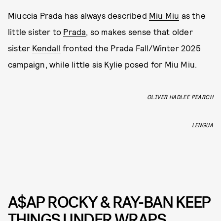
Miuccia Prada has always described
Miu Miu
as the
little sister to
Prada
, so makes sense that older
sister
Kendall
fronted the Prada Fall/Winter 2025
campaign, while little sis Kylie posed for Miu Miu.
OLIVER HADLEE PEARCH
LENGUA
A$AP ROCKY & RAY-BAN KEEP
THINGS UNDER WRAPS