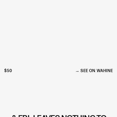
$50
SEE ON WAHINE