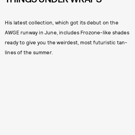
His latest collection, which got its debut on the
AWGE runway in June, includes Frozone-like shades
ready to give you the weirdest, most futuristic tan-
lines of the summer.