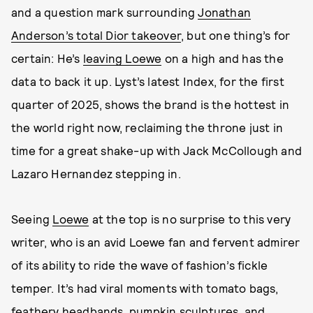
and a question mark surrounding
Jonathan
Anderson’s total Dior takeover
, but one thing’s for
certain: He’s
leaving Loewe
on a high and has the
data to back it up. Lyst’s latest Index, for the first
quarter of 2025, shows the brand is the hottest in
the world right now, reclaiming the throne just in
time for a great shake-up with Jack McCollough and
Lazaro Hernandez stepping in.
Seeing
Loewe
at the top is no surprise to this very
writer, who is an avid Loewe fan and fervent admirer
of its ability to ride the wave of fashion’s fickle
temper. It’s had viral moments with tomato bags,
feathery
headbands, pumpkin sculptures, and