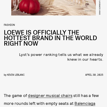
GRAY SORRENTI
FASHION
LOEWE IS OFFICIALLY THE
HOTTEST BRAND IN THE WORLD
RIGHT NOW
Lyst’s power ranking tells us what we already
knew in our hearts.
by
KEVIN LEBLANC
APRIL 30, 2025
The game of
designer musical chairs
still has a few
more rounds left with empty seats at
Balenciaga