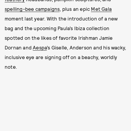
spelling-bee campaigns
, plus an epic
Met Gala
moment last year. With the introduction of a new
bag and the upcoming Paula’s Ibiza collection
spotted on the likes of favorite Irishman Jamie
Dornan and
Aespa
’s Giselle, Anderson and his wacky,
inclusive eye are signing off on a beachy, worldly
note.