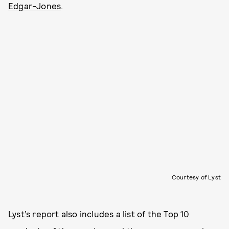
Edgar-Jones
.
Courtesy of Lyst
Lyst’s report also includes a list of the Top 10