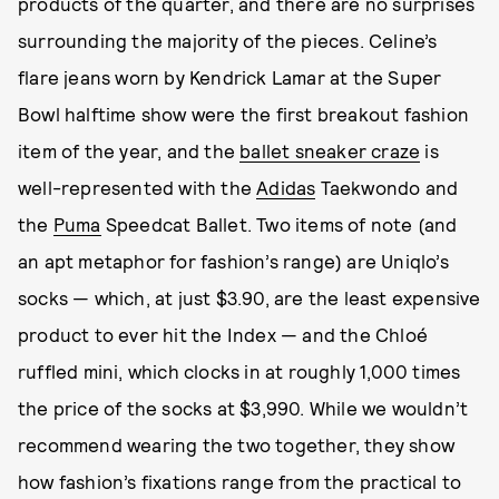
products of the quarter, and there are no surprises
surrounding the majority of the pieces. Celine’s
flare jeans worn by Kendrick Lamar at the Super
Bowl halftime show were the first breakout fashion
item of the year, and the
ballet sneaker craze
is
well-represented with the
Adidas
Taekwondo and
the
Puma
Speedcat Ballet. Two items of note (and
an apt metaphor for fashion’s range) are Uniqlo’s
socks — which, at just $3.90, are the least expensive
product to ever hit the Index — and the Chloé
ruffled mini, which clocks in at roughly 1,000 times
the price of the socks at $3,990. While we wouldn’t
recommend wearing the two together, they show
how fashion’s fixations range from the practical to