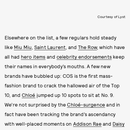
Courtesy of Lyst
Elsewhere on the list, a few regulars hold steady
like
Miu Miu
,
Saint Laurent
, and
The Row
, which have
all had
hero items
and
celebrity endorsements
keep
their names in everybody’s mouths. A few new
brands have bubbled up: COS is the first mass-
fashion brand to crack the hallowed air of the Top
10, and
Chloé
jumped up 10 spots to sit at No. 9.
We’re not surprised by the
Chloé-surgence
and in
fact have been tracking the brand’s ascendancy
with well-placed moments on
Addison Rae
and
Daisy