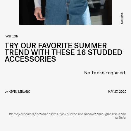
BACKGRID
FASHION
TRY OUR FAVORITE SUMMER
TREND WITH THESE 16 STUDDED
ACCESSORIES
No tacks required.
by
KEVIN LEBLANC
MAY 27, 2025
We may receive a portion of sales if you purchase a product through a link in this
article.