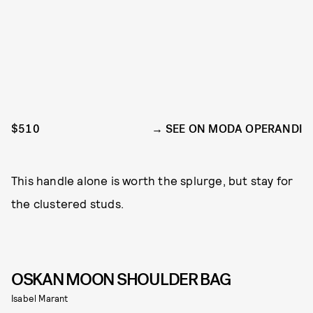
$510
SEE ON MODA OPERANDI
This handle alone is worth the splurge, but stay for
the clustered studs.
OSKAN MOON SHOULDER BAG
Isabel Marant