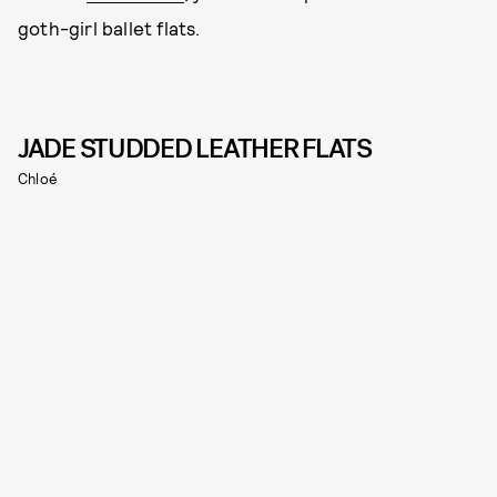
goth-girl ballet flats.
JADE STUDDED LEATHER FLATS
Chloé