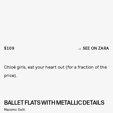
$109
SEE ON ZARA
Chloé girls, eat your heart out (for a fraction of the
price).
BALLET FLATS WITH METALLIC DETAILS
Massimo Dutti