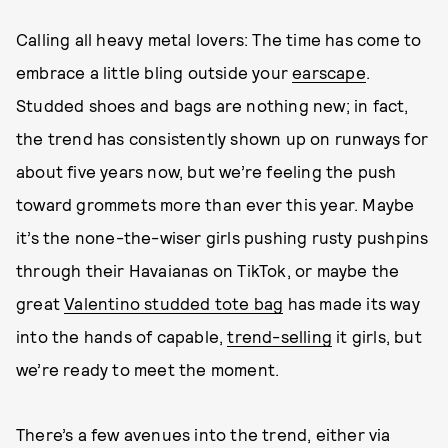
Calling all heavy metal lovers: The time has come to
embrace a little bling outside your
earscape
.
Studded shoes and bags are nothing new; in fact,
the trend has consistently shown up on runways for
about five years now, but we’re feeling the push
toward grommets more than ever this year. Maybe
it’s the none-the-wiser girls pushing rusty pushpins
through their Havaianas on TikTok, or maybe the
great
Valentino studded tote bag
has made its way
into the hands of capable,
trend-selling
it girls, but
we’re ready to meet the moment.
There’s a few avenues into the trend, either via