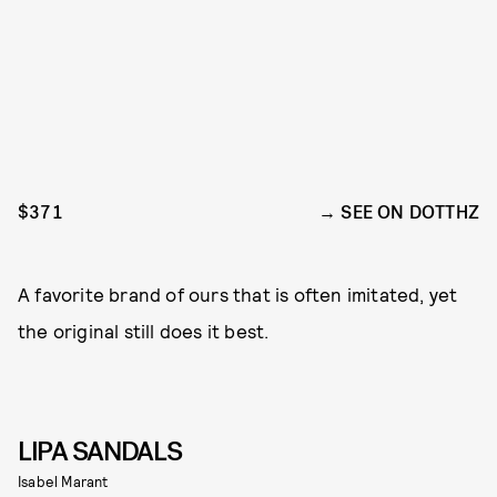
$371
SEE ON DOTTHZ
A favorite brand of ours that is often imitated, yet
the original still does it best.
LIPA SANDALS
Isabel Marant