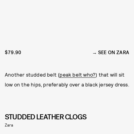
$79.90
SEE ON ZARA
Another studded belt (
peak belt who?
) that will sit
low on the hips, preferably over a black jersey dress.
STUDDED LEATHER CLOGS
Zara