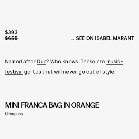
$393
$655
SEE ON ISABEL MARANT
Named after
Dua
? Who knows. These are
music-
festival
go-tos that will never go out of style.
MINI FRANCA BAG IN ORANGE
Gimaguas