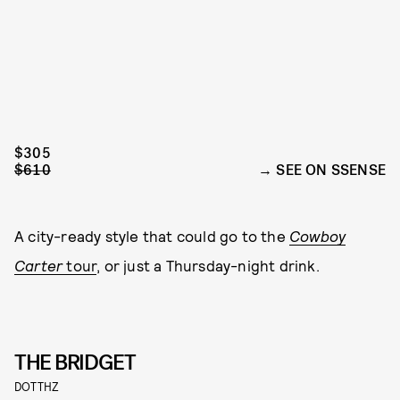
$305
$610
SEE ON SSENSE
A city-ready style that could go to the
Cowboy
Carter
tour
, or just a Thursday-night drink.
THE BRIDGET
DOTTHZ