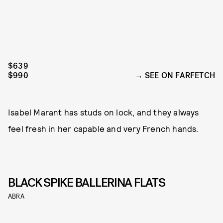
$639
$990
SEE ON FARFETCH
Isabel Marant has studs on lock, and they always
feel fresh in her capable and very French hands.
BLACK SPIKE BALLERINA FLATS
ABRA