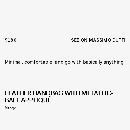
$180
SEE ON MASSIMO DUTTI
Minimal, comfortable, and go with basically anything.
LEATHER HANDBAG WITH METALLIC-
BALL APPLIQUÉ
Mango