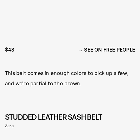
$48
SEE ON FREE PEOPLE
This belt comes in enough colors to pick up a few,
and we’re partial to the brown.
STUDDED LEATHER SASH BELT
Zara