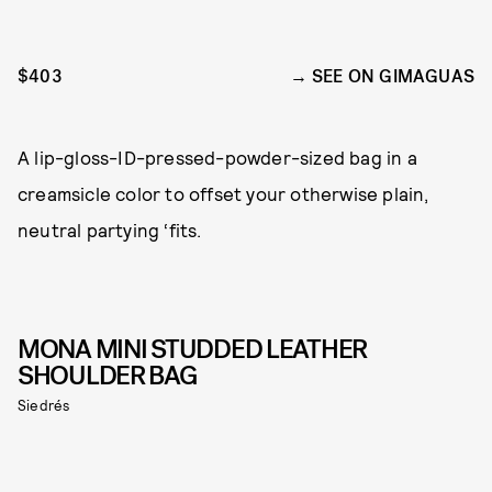
$403
SEE ON GIMAGUAS
A lip-gloss-ID-pressed-powder-sized bag in a
creamsicle color to offset your otherwise plain,
neutral partying ‘fits.
MONA MINI STUDDED LEATHER
SHOULDER BAG
Siedrés