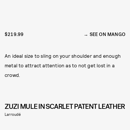
$219.99
SEE ON MANGO
An ideal size to sling on your shoulder and enough
metal to attract attention as to not get lost in a
crowd.
ZUZI MULE IN SCARLET PATENT LEATHER
Larroudé