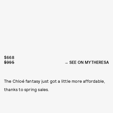
$668
$995
SEE ON MYTHERESA
The Chloé fantasy just got a little more affordable,
thanks to spring sales.