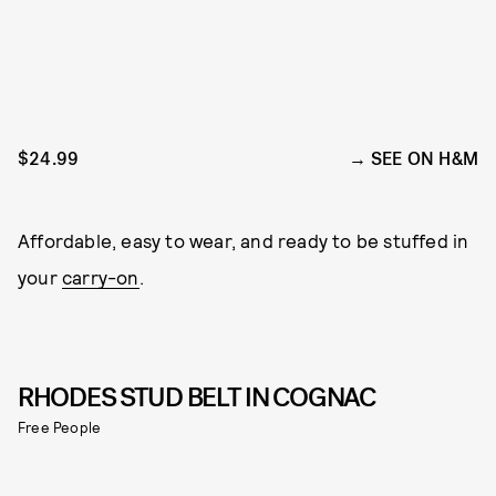
$24.99
SEE ON H&M
Affordable, easy to wear, and ready to be stuffed in
your
carry-on
.
RHODES STUD BELT IN COGNAC
Free People