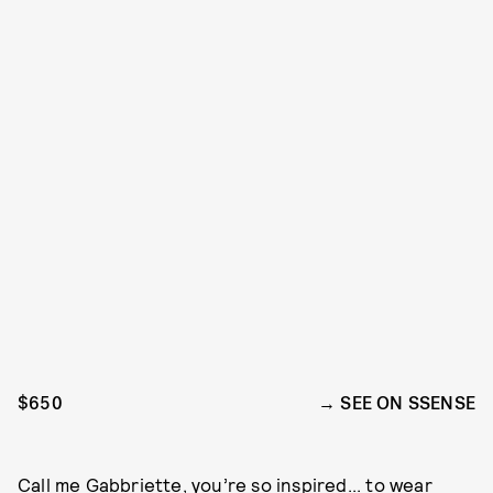
$650
SEE ON SSENSE
Call me
Gabbriette
, you’re so inspired... to wear