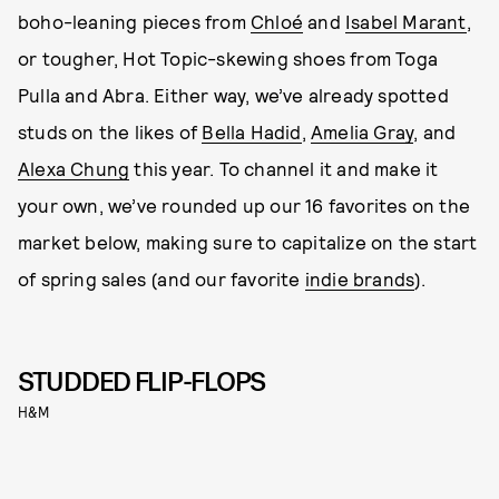
boho-leaning pieces from
Chloé
and
Isabel Marant
,
or tougher, Hot Topic-skewing shoes from Toga
Pulla and Abra. Either way, we’ve already spotted
studs on the likes of
Bella Hadid
,
Amelia Gray
, and
Alexa Chung
this year. To channel it and make it
your own, we’ve rounded up our 16 favorites on the
market below, making sure to capitalize on the start
of spring sales (and our favorite
indie brands
).
STUDDED FLIP-FLOPS
H&M