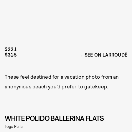
$221
$315
SEE ON LARROUDÉ
These feel destined for a vacation photo from an
anonymous beach you’d prefer to gatekeep.
WHITE POLIDO BALLERINA FLATS
Toga Pulla