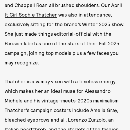
and
Chappell Roan
all brushed shoulders. Our
April
It Girl Sophie Thatcher
was also in attendance,
exclusively sitting for the brand’s Winter 2025 show.
She just made things editorial-official with the
Parisian label as one of the stars of their Fall 2025
campaign, joining top models plus a few faces you
may recognize.
Thatcher is a vampy vixen with a timeless energy,
which makes her an ideal muse for Alessandro
Michele and his vintage-meets-2020s maximalism.
Thatcher’s campaign costars include
Amelia Gray
,
bleached eyebrows and all, Lorenzo Zurzolo, an
Italian heartthrob, and the starlets of the fashion