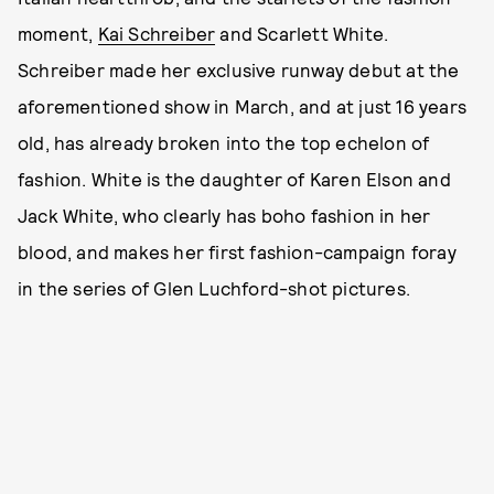
moment,
Kai Schreiber
and Scarlett White.
Schreiber made her exclusive runway debut at the
aforementioned show in March, and at just 16 years
old, has already broken into the top echelon of
fashion. White is the daughter of Karen Elson and
Jack White, who clearly has boho fashion in her
blood, and makes her first fashion-campaign foray
in the series of Glen Luchford-shot pictures.