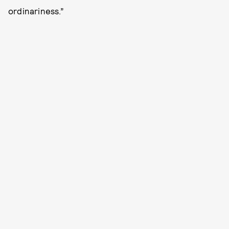
ordinariness.”