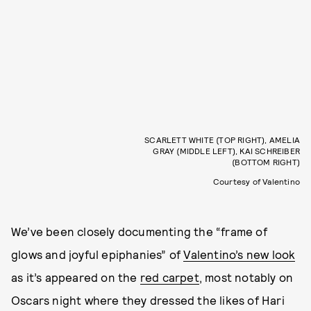
SCARLETT WHITE (TOP RIGHT), AMELIA
GRAY (MIDDLE LEFT), KAI SCHREIBER
(BOTTOM RIGHT)
Courtesy of Valentino
We’ve been closely documenting the “frame of
glows and joyful epiphanies” of
Valentino’s new look
as it’s appeared on the
red carpet
, most notably on
Oscars night where they dressed the likes of Hari