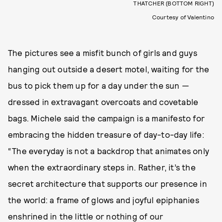
THATCHER (BOTTOM RIGHT)
Courtesy of Valentino
The pictures see a misfit bunch of girls and guys
hanging out outside a desert motel, waiting for the
bus to pick them up for a day under the sun —
dressed in extravagant overcoats and covetable
bags. Michele said the campaign is a manifesto for
embracing the hidden treasure of day-to-day life:
“The everyday is not a backdrop that animates only
when the extraordinary steps in. Rather, it’s the
secret architecture that supports our presence in
the world: a frame of glows and joyful epiphanies
enshrined in the little or nothing of our