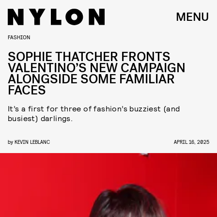
MENU
FASHION
SOPHIE THATCHER FRONTS
VALENTINO’S NEW CAMPAIGN
ALONGSIDE SOME FAMILIAR
FACES
It’s a first for three of fashion’s buzziest (and
busiest) darlings.
by
KEVIN LEBLANC
APRIL 16, 2025