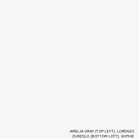
AMELIA GRAY (TOP LEFT), LORENZO
ZURZOLO (BOTTOM LEFT), SOPHIE