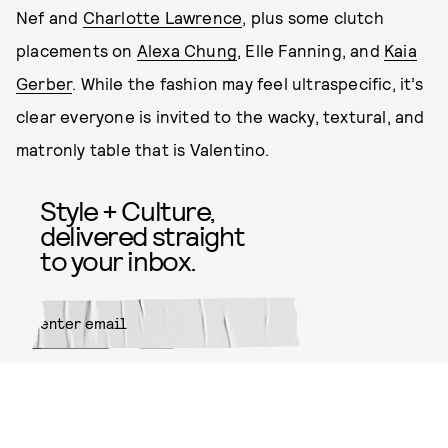
Nef and
Charlotte Lawrence
, plus some clutch
placements on
Alexa Chung
, Elle Fanning, and
Kaia
Gerber
. While the fashion may feel ultraspecific, it’s
clear everyone is invited to the wacky, textural, and
matronly table that is Valentino.
Style + Culture,
delivered straight
to your inbox.
SUBMIT
By subscribing to this BDG
newsletter, you agree to our
Terms
of Service
and
Privacy Policy