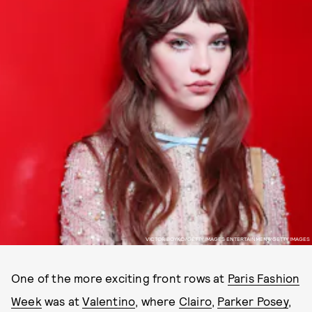
VICTOR BOYKO/GETTY IMAGES ENTERTAINMENT/GETTY IMAGES
One of the more exciting front rows at
Paris Fashion
Week
was at
Valentino
, where
Clairo
,
Parker Posey
,