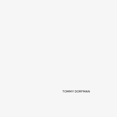
TOMMY DORFMAN