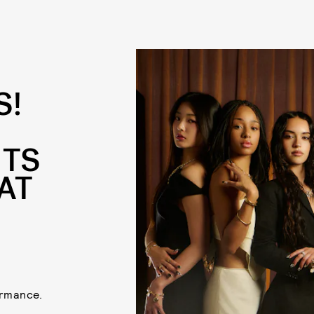
S!
ITS
AT
ormance.