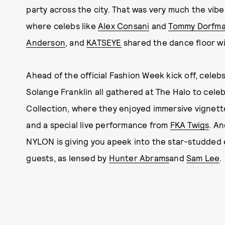
party across the city. That was very much the vib
where celebs like
Alex Consani
and
Tommy Dorfm
Anderson
, and
KATSEYE
shared the dance floor w
Ahead of the official Fashion Week kick off, celeb
Solange Franklin all gathered at The Halo to celeb
Collection, where they enjoyed immersive vignette
and a special live performance from
FKA Twigs
. An
NYLON is giving you apeek into the star-studded ev
guests, as lensed by
Hunter Abrams
and
Sam Lee
.