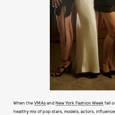
When the
VMAs
and
New York Fashion Week
fall 
healthy mix of pop stars, models, actors, influenc