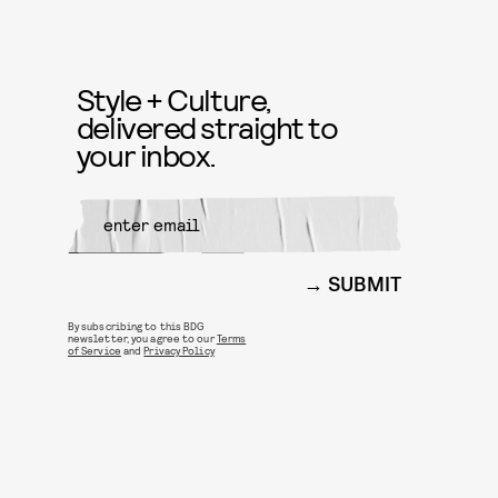
Style + Culture,
delivered straight to
your inbox.
SUBMIT
By subscribing to this BDG
newsletter, you agree to our
Terms
of Service
and
Privacy Policy