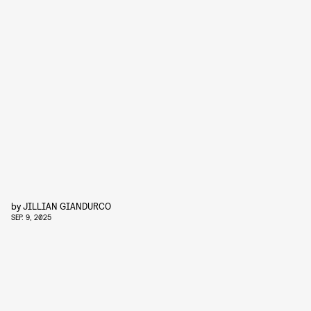
by
JILLIAN GIANDURCO
SEP. 9, 2025