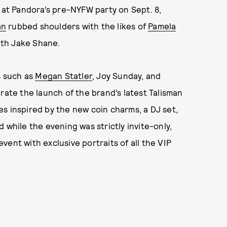
e at Pandora’s pre-NYFW party on Sept. 8,
an
rubbed shoulders with the likes of
Pamela
ith Jake Shane.
s such as
Megan Statler
, Joy Sunday, and
rate the launch of the brand’s latest Talisman
s inspired by the new coin charms, a DJ set,
d while the evening was strictly invite-only,
ent with exclusive portraits of all the VIP