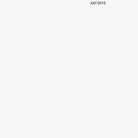
KATSEYE