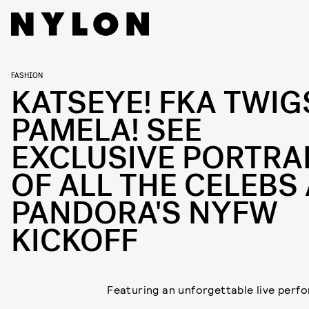
FASHION
KATSEYE! FKA TWIG
PAMELA! SEE
EXCLUSIVE PORTRA
OF ALL THE CELEBS 
PANDORA'S NYFW
KICKOFF
Featuring an unforgettable live perf