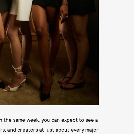
on the same week, you can expect to see a
ers, and creators at just about every major