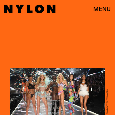
MENU
TIMOTHY A. CLARY/AFP/GETTY IMAGES