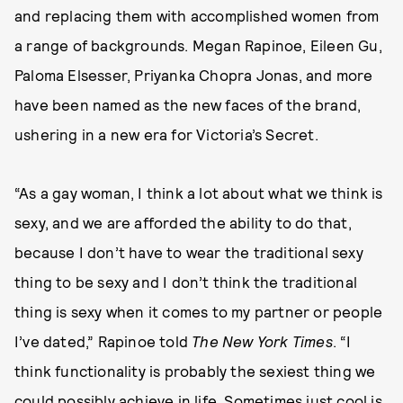
and replacing them with accomplished women from
a range of backgrounds. Megan Rapinoe, Eileen Gu,
Paloma Elsesser, Priyanka Chopra Jonas, and more
have been named as the new faces of the brand,
ushering in a new era for Victoria’s Secret.
“As a gay woman, I think a lot about what we think is
sexy, and we are afforded the ability to do that,
because I don’t have to wear the traditional sexy
thing to be sexy and I don’t think the traditional
thing is sexy when it comes to my partner or people
I’ve dated,” Rapinoe told
The New York Times
. “I
think functionality is probably the sexiest thing we
could possibly achieve in life. Sometimes just cool is