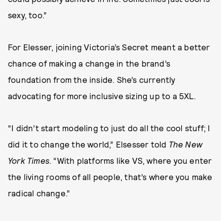
sexy, too.”
For Elesser, joining Victoria’s Secret meant a better
chance of making a change in the brand’s
foundation from the inside. She’s currently
advocating for more inclusive sizing up to a 5XL.
“I didn’t start modeling to just do all the cool stuff; I
did it to change the world,” Elsesser told
The New
York Times
. “With platforms like VS, where you enter
the living rooms of all people, that’s where you make
radical change.”