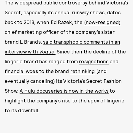
The widespread public controversy behind Victoria’s
Secret, especially its annual runway shows, dates
back to 2018, when Ed Razek, the
(now-resigned)
chief marketing officer of the company’s sister
brand L Brands,
said transphobic comments in an
interview with
Vogue
.
Since then the decline of the
lingerie brand has ranged from
resignations
and
financial woes
to the brand
rethinking
(and
eventually
canceling
) its Victoria’s Secret Fashion
Show.
A Hulu docuseries is now in the works
to
highlight the company’s rise to the apex of lingerie
to its downfall.