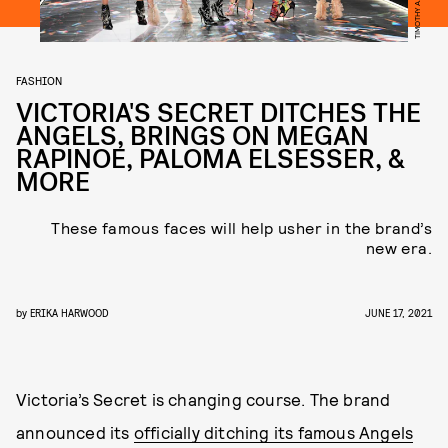
FASHION
VICTORIA'S SECRET DITCHES THE
ANGELS, BRINGS ON MEGAN
RAPINOE, PALOMA ELSESSER, &
MORE
These famous faces will help usher in the brand’s
new era.
by
ERIKA HARWOOD
JUNE 17, 2021
Victoria’s Secret is changing course. The brand
announced its
officially ditching its famous Angels