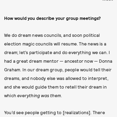
How would you describe your group meetings?
We do dream news councils, and soon political
election magic councils will resume. The news is a
dream; let’s participate and do everything we can. I
had a great dream mentor — ancestor now — Donna
Graham. In our dream group, people would tell their
dreams, and nobody else was allowed to interpret,
and she would guide them to retell their dream in
which
everything was them
.
You’d see people getting to [realizations]. There