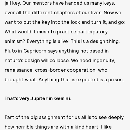
jail key. Our mentors have handed us many keys,
over all the different chapters of our lives. Now we
want to put the key into the lock and turn it, and go:
What would it mean to practice participatory
animism? Everything is alive! This is a design thing.
Pluto in Capricorn says anything not based in
nature’s design will collapse. We need ingenuity,
renaissance, cross-border cooperation, who
brought what. Anything that is expected is a prison.
That’s very Jupiter in Gemini.
Part of the big assignment for us all is to see deeply
how horrible things are with a kind heart. I like