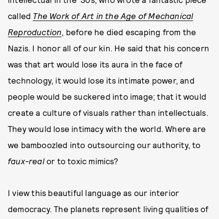
called
The Work of Art in the Age of Mechanical
Reproduction
, before he died escaping from the
Nazis. I honor all of our kin. He said that his concern
was that art would lose its aura in the face of
technology, it would lose its intimate power, and
people would be suckered into image; that it would
create a culture of visuals rather than intellectuals.
They would lose intimacy with the world. Where are
we bamboozled into outsourcing our authority, to
faux-real
or to toxic mimics?
I view this beautiful language as our interior
democracy. The planets represent living qualities of