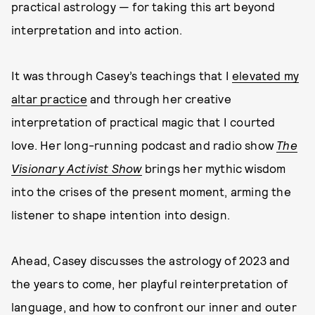
practical astrology — for taking this art beyond
interpretation and into action.
It was through Casey’s teachings that I
elevated my
altar practice
and through her creative
interpretation of practical magic that I courted
love. Her long-running podcast and radio show
The
Visionary Activist Show
brings her mythic wisdom
into the crises of the present moment, arming the
listener to shape intention into design.
Ahead, Casey discusses the astrology of 2023 and
the years to come, her playful reinterpretation of
language, and how to confront our inner and outer