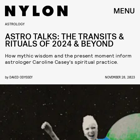
MENU
ASTROLOGY
ASTRO TALKS: THE TRANSITS &
RITUALS OF 2024 & BEYOND
How mythic wisdom and the present moment inform
astrologer Caroline Casey's spiritual practice.
by
DAVID ODYSSEY
NOVEMBER 28, 2023