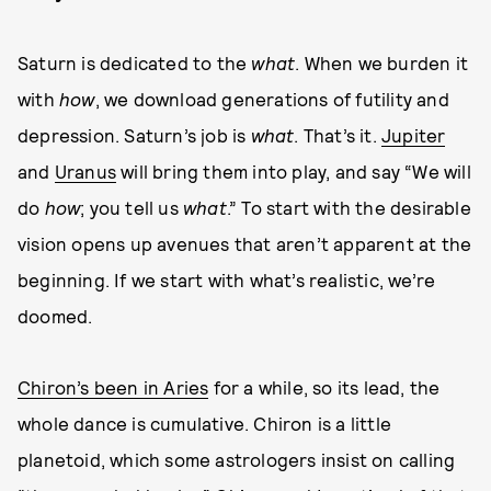
Saturn is dedicated to the
what
. When we burden it
with
how
, we download generations of futility and
depression. Saturn’s job is
what
. That’s it.
Jupiter
and
Uranus
will bring them into play, and say “We will
do
how
; you tell us
what
.” To start with the desirable
vision opens up avenues that aren’t apparent at the
beginning. If we start with what’s realistic, we’re
doomed.
Chiron’s been in Aries
for a while, so its lead, the
whole dance is cumulative. Chiron is a little
planetoid, which some astrologers insist on calling