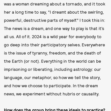
was a woman dreaming about a tornado, and it took
her a long time to say, “I dreamt about the swirling,
powerful, destructive parts of myself.” I took this in:
The news is a dream, and one way to play is that it’s
all us. All of it. 2024 is a wild year for everybody to
go deep into their participatory selves. Everywhere
is the issue of tyranny, freedom, and the death of
the Earth (or not). Everything in the world can be
imprisoning or liberating, including astrology: our
language, our metaphor, so how we tell the story,
and how we choose to participate. In the dream
news, we experiment without hubris or causality.
How does the group bring these ideals to practice?