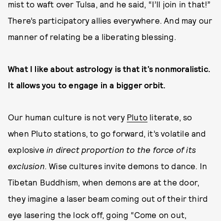
mist to waft over Tulsa, and he said, “I’ll join in that!”
There’s participatory allies everywhere. And may our
manner of relating be a liberating blessing.
What I like about astrology is that it’s nonmoralistic.
It allows you to engage in a bigger orbit.
Our human culture is not very
Pluto
literate, so
when Pluto stations, to go forward, it’s volatile and
explosive
in direct proportion to the force of its
exclusion.
Wise cultures invite demons to dance. In
Tibetan Buddhism, when demons are at the door,
they imagine a laser beam coming out of their third
eye lasering the lock off, going “Come on out,