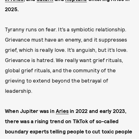
2025.
Tyranny runs on fear. It’s a symbiotic relationship.
Grievance must have an enemy, and it suppresses
grief, which is really love. It’s anguish, but it’s love.
Grievance is hatred. We really want grief rituals,
global grief rituals, and the community of the
grieving to extend beyond the betrayal of
leadership.
When Jupiter was in
Aries
in 2022 and early 2023,
there was a rising trend on TikTok of so-called
boundary experts telling people to cut toxic people