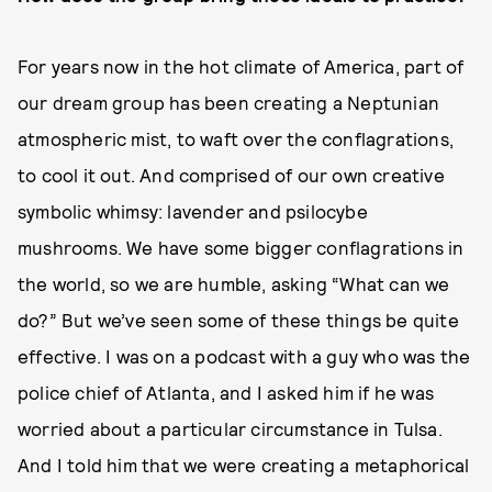
For years now in the hot climate of America, part of
our dream group has been creating a Neptunian
atmospheric mist, to waft over the conflagrations,
to cool it out. And comprised of our own creative
symbolic whimsy: lavender and psilocybe
mushrooms. We have some bigger conflagrations in
the world, so we are humble, asking “What can we
do?” But we’ve seen some of these things be quite
effective. I was on a podcast with a guy who was the
police chief of Atlanta, and I asked him if he was
worried about a particular circumstance in Tulsa.
And I told him that we were creating a metaphorical