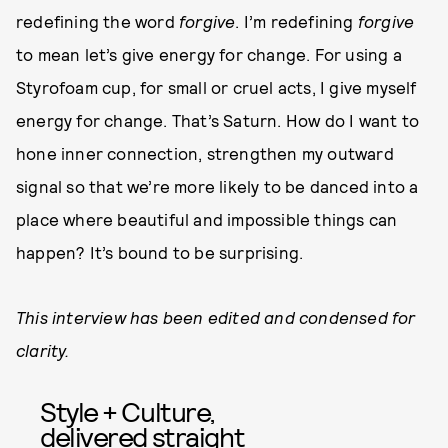
redefining the word
forgive
. I’m redefining
forgive
to mean let’s give energy for change. For using a
Styrofoam cup, for small or cruel acts, I give myself
energy for change. That’s Saturn. How do I want to
hone inner connection, strengthen my outward
signal so that we’re more likely to be danced into a
place where beautiful and impossible things can
happen? It’s bound to be surprising.
This interview has been edited and condensed for
clarity.
Style + Culture,
delivered straight