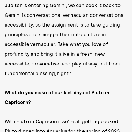
Jupiter is entering Gemini, we can cook it back to
Gemini
is conversational vernacular, conversational
accessibility, so the assignment is to take guiding
principles and smuggle them into culture in
accessible vernacular. Take what you love of
profundity and bring it alive in a fresh, new,
accessible, provocative, and playful way, but from
fundamental blessing, right?
What do you make of our last days of Pluto in
Capricorn?
With Pluto in Capricorn, we’re all getting cooked.
Pluto dipped into Aquarius for the spring of 2023