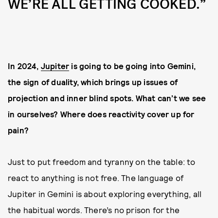
WE’RE ALL GETTING COOKED.”
In 2024,
Jupiter
is going to be going into Gemini,
the sign of duality, which brings up issues of
projection and inner blind spots. What can’t we see
in ourselves? Where does reactivity cover up for
pain?
Just to put freedom and tyranny on the table: to
react to anything is not free. The language of
Jupiter in Gemini is about exploring everything, all
the habitual words. There’s no prison for the