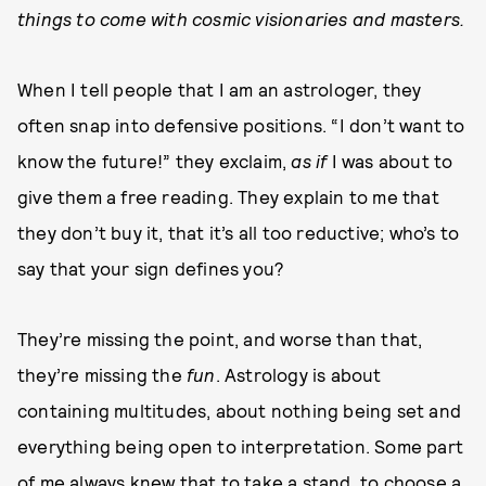
things to come with cosmic visionaries and masters.
When I tell people that I am an astrologer, they
often snap into defensive positions. “I don’t want to
know the future!” they exclaim,
as if
I was about to
give them a free reading. They explain to me that
they don’t buy it, that it’s all too reductive; who’s to
say that your sign defines you?
They’re missing the point, and worse than that,
they’re missing the
fun
. Astrology is about
containing multitudes, about nothing being set and
everything being open to interpretation. Some part
of me always knew that to take a stand, to choose a