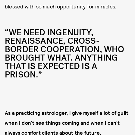
blessed with so much opportunity for miracles.
“WE NEED INGENUITY,
RENAISSANCE, CROSS-
BORDER COOPERATION, WHO
BROUGHT WHAT. ANYTHING
THAT IS EXPECTED IS A
PRISON.”
As a practicing astrologer, I give myself a lot of guilt
when I don’t see things coming and when I can’t
always comfort clients about the future.