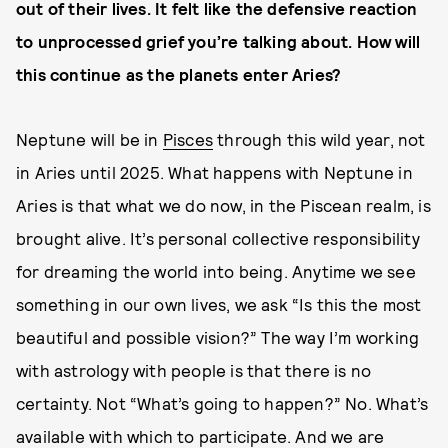
out of their lives. It felt like the defensive reaction
to unprocessed grief you’re talking about. How will
this continue as the planets enter Aries?
Neptune will be in
Pisces
through this wild year, not
in Aries until 2025. What happens with Neptune in
Aries is that what we do now, in the Piscean realm, is
brought alive. It’s personal collective responsibility
for dreaming the world into being. Anytime we see
something in our own lives, we ask “Is this the most
beautiful and possible vision?”
The way I’m working
with astrology with people is that there is no
certainty. Not “What’s going to happen?” No. What’s
available with which to participate. And we are