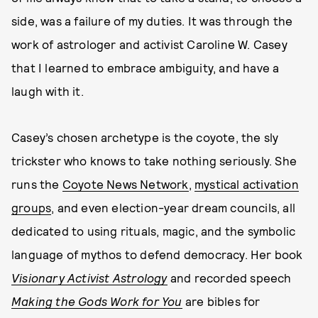
side, was a failure of my duties. It was through the
work of astrologer and activist Caroline W. Casey
that I learned to embrace ambiguity, and have a
laugh with it.
Casey’s chosen archetype is the coyote, the sly
trickster who knows to take nothing seriously. She
runs the
Coyote News Network
,
mystical activation
groups
, and even election-year dream councils, all
dedicated to using rituals, magic, and the symbolic
language of mythos to defend democracy. Her book
Visionary Activist Astrology
and recorded speech
Making the Gods Work for You
are bibles for