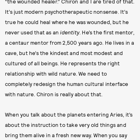
“the wounded healer.” Chiron and I are tired of that.
It’s just modern psychotherapeutic nonsense. It’s
true he could heal where he was wounded, but he
never used that as an
identity
. He’s the first mentor,
a centaur mentor from 2,500 years ago. He lives in a
cave, but he’s the kindest and most modest and
cultured of all beings. He represents the right
relationship with wild nature. We need to
completely redesign the human cultural interface
with nature. Chiron is really about that.
When you talk about the planets entering Aries, it’s
about the instruction to take very old things and
bring them alive in a fresh new way. When you say