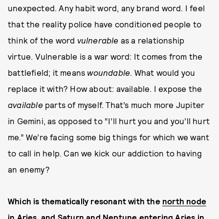
unexpected. Any habit word, any brand word. I feel
that the reality police have conditioned people to
think of the word
vulnerable
as a relationship
virtue. Vulnerable is a war word: It comes from the
battlefield; it means
woundable
. What would you
replace it with? How about: available. I expose the
available
parts of myself. That’s much more Jupiter
in Gemini, as opposed to “I’ll hurt you and you’ll hurt
me.” We’re facing some big things for which we want
to call in help. Can we kick our addiction to having
an enemy?
Which is thematically resonant with the
north node
in Aries
, and
Saturn
and
Neptune
entering Aries in