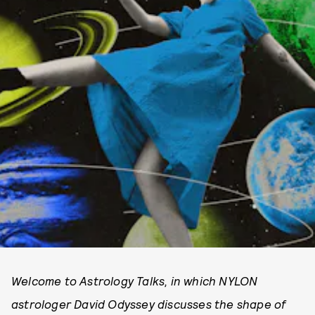
Welcome to Astrology Talks, in which NYLON
astrologer David Odyssey discusses the shape of