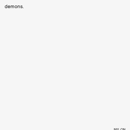
demons.
NYLON