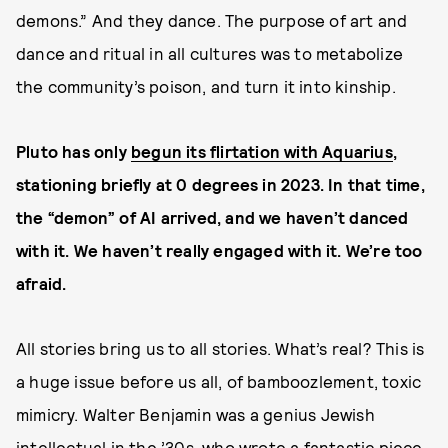
demons.” And they dance. The purpose of art and
dance and ritual in all cultures was to metabolize
the community’s poison, and turn it into kinship.
Pluto has only
begun its flirtation with Aquarius
,
stationing briefly at 0 degrees in 2023. In that time,
the “demon” of AI arrived, and we haven’t danced
with it. We haven’t really engaged with it. We’re too
afraid.
All stories bring us to all stories. What’s real? This is
a huge issue before us all, of bamboozlement, toxic
mimicry. Walter Benjamin was a genius Jewish
intellectual in the ’30s, who wrote a fantastic piece