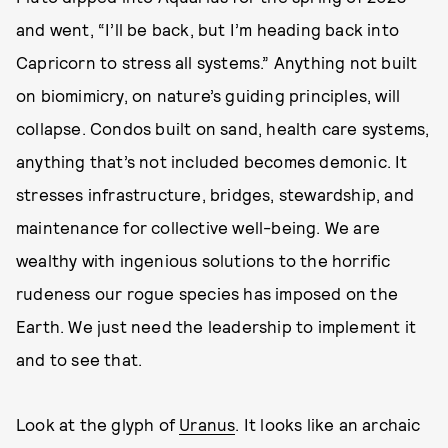
and went, “I’ll be back, but I’m heading back into
Capricorn to stress all systems.” Anything not built
on biomimicry, on nature’s guiding principles, will
collapse. Condos built on sand, health care systems,
anything that’s not included becomes demonic. It
stresses infrastructure, bridges, stewardship, and
maintenance for collective well-being. We are
wealthy with ingenious solutions to the horrific
rudeness our rogue species has imposed on the
Earth. We just need the leadership to implement it
and to see that.
Look at the glyph of
Uranus
. It looks like an archaic