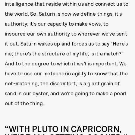
intelligence that reside within us and connect us to
the world. So, Saturn is how we define things; it’s
authority; it’s our capacity to make vows, to
insource our own authority to wherever we’ve sent
it out. Saturn wakes up and forces us to say “Here’s
me; there’s the structure of my life; is it a match?”
And to the degree to which it
isn’t
is important. We
have to use our metaphoric agility to know that the
not-matching, the discomfort, is a giant grain of
sand in our oyster, and we’re going to make a pearl
out of the thing.
“WITH PLUTO IN CAPRICORN,