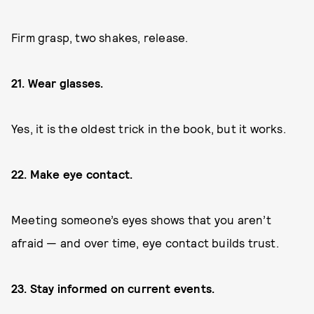
Firm grasp, two shakes, release.
21. Wear glasses.
Yes, it is the oldest trick in the book, but it works.
22. Make eye contact.
Meeting someone’s eyes shows that you aren’t
afraid — and over time, eye contact builds trust.
23. Stay informed on current events.