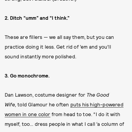
2. Ditch “umm” and “I think.”
These are fillers — we all say them, but you can
practice doing it less. Get rid of ’em and you’ll
sound instantly more polished.
3. Go monochrome.
Dan Lawson, costume designer for
The Good
Wife,
told Glamour he often
puts his high-powered
women in one color
from head to toe. “I do it with
myself, too… dress people in what I call ‘a column of