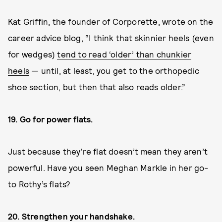
Kat Griffin, the founder of Corporette, wrote on the
career advice blog, “I think that skinnier heels (even
for wedges)
tend to read ‘older’ than chunkier
heels
— until, at least, you get to the orthopedic
shoe section, but then that also reads older.”
19. Go for power flats.
Just because they’re flat doesn’t mean they aren’t
powerful. Have you seen Meghan Markle in her go-
to Rothy’s flats?
20. Strengthen your handshake.