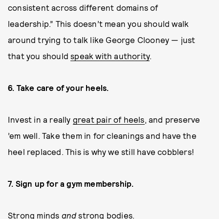
consistent across different domains of
leadership.” This doesn’t mean you should walk
around trying to talk like George Clooney — just
that you should
speak with authority
.
6. Take care of your heels.
Invest in a really
great pair of heels
, and preserve
’em well. Take them in for cleanings and have the
heel replaced. This is why we still have cobblers!
7. Sign up for a gym membership.
Strong minds
and
strong bodies.