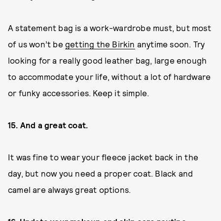
A statement bag is a work-wardrobe must, but most
of us won’t be
getting the Birkin
anytime soon. Try
looking for a really good leather bag, large enough
to accommodate your life, without a lot of hardware
or funky accessories. Keep it simple.
15. And a great coat.
It was fine to wear your fleece jacket back in the
day, but now you need a proper coat. Black and
camel are always great options.