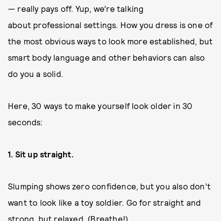
— really pays off. Yup, we’re talking
about professional settings. How you dress is one of
the most obvious ways to look more established, but
smart body language and other behaviors can also
do you a solid.
Here, 30 ways to make yourself look older in 30
seconds:
1. Sit up straight.
Slumping shows zero confidence, but you also don’t
want to look like a toy soldier. Go for straight and
strong, but relaxed. (Breathe!)