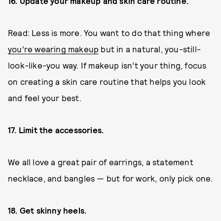
16. Update your makeup and skin care routine.
Read: Less is more. You want to do that thing where
you’re wearing makeup
but in a natural, you-still-
look-like-you way. If makeup isn’t your thing, focus
on creating a skin care routine that helps you look
and feel your best.
17. Limit the accessories.
We all love a great pair of earrings, a statement
necklace, and bangles — but for work, only pick one.
18. Get skinny heels.