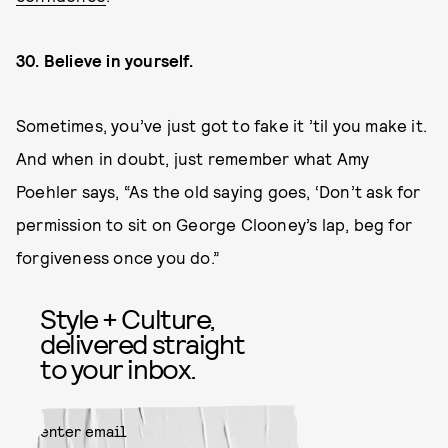
30. Believe in yourself.
Sometimes, you’ve just got to fake it ’til you make it.
And when in doubt, just remember what Amy
Poehler says, “As the old saying goes, ‘Don’t ask for
permission to sit on George Clooney’s lap, beg for
forgiveness once you do.”
Style + Culture,
delivered straight
to your inbox.