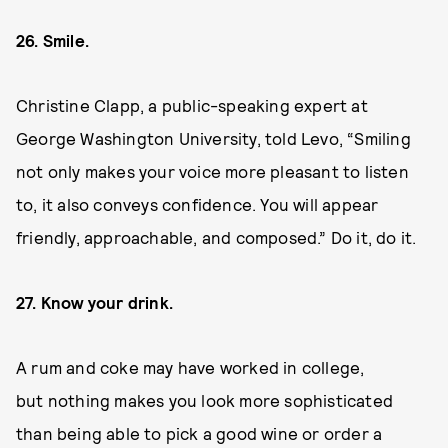
26. Smile.
Christine Clapp, a public-speaking expert at
George Washington University, told Levo, “Smiling
not only makes your voice more pleasant to listen
to, it also conveys confidence. You will appear
friendly, approachable, and composed.” Do it, do it.
27. Know your drink.
A rum and coke may have worked in college,
but nothing makes you look more sophisticated
than being able to pick a good wine or order a