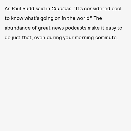
As Paul Rudd said in
Clueless
, “It’s considered cool
to know what’s going on in the world.” The
abundance of great news podcasts make it easy to
do just that, even during your morning commute.