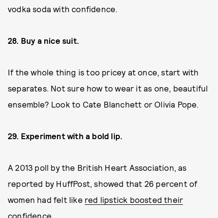
vodka soda with confidence.
28. Buy a nice suit.
If the whole thing is too pricey at once, start with
separates. Not sure how to wear it as one, beautiful
ensemble? Look to Cate Blanchett or Olivia Pope.
29. Experiment with a bold lip.
A 2013 poll by the British Heart Association, as
reported by HuffPost, showed that 26 percent of
women had felt like
red lipstick boosted their
confidence
.