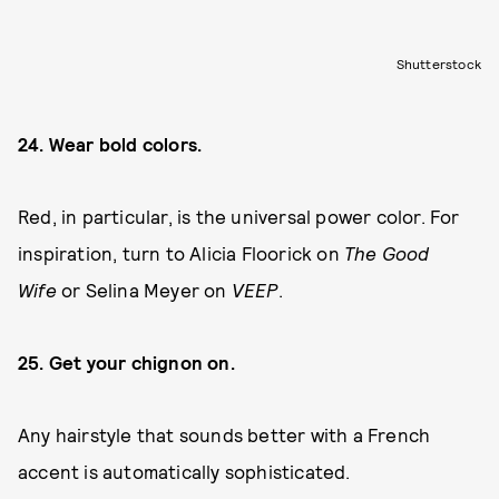
Shutterstock
24. Wear bold colors.
Red, in particular, is the universal power color. For
inspiration, turn to Alicia Floorick on
The Good
Wife
or Selina Meyer on
VEEP
.
25. Get your chignon on.
Any hairstyle that sounds better with a French
accent is automatically sophisticated.