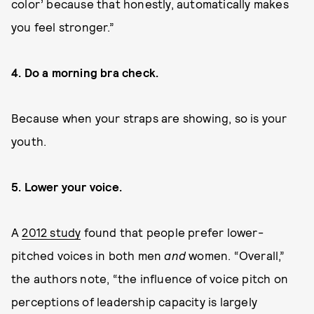
color’ because that honestly, automatically makes
you feel stronger.”
4. Do a morning bra check.
Because when your straps are showing, so is your
youth.
5. Lower your voice.
A
2012 study
found that people prefer lower-
pitched voices in both men
and
women. “Overall,”
the authors note, “the influence of voice pitch on
perceptions of leadership capacity is largely