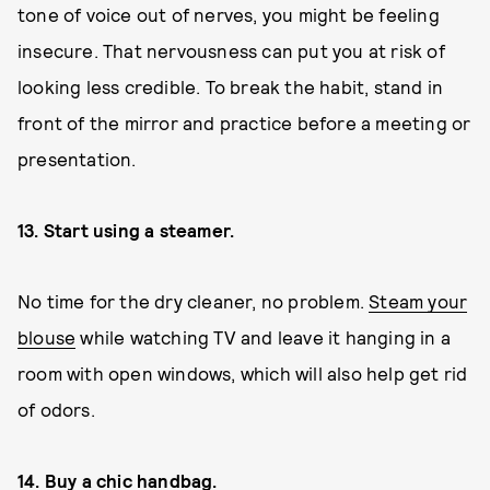
tone of voice out of nerves, you might be feeling
insecure. That nervousness can put you at risk of
looking less credible. To break the habit, stand in
front of the mirror and practice before a meeting or
presentation.
13. Start using a steamer.
No time for the dry cleaner, no problem.
Steam your
blouse
while watching TV and leave it hanging in a
room with open windows, which will also help get rid
of odors.
14. Buy a chic handbag.