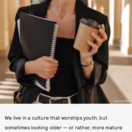
SHUTTERSTOCK
We live in a culture that worships youth, but
sometimes looking older — or rather, more mature