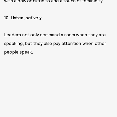
with a bow or ruffle to add a touch of femininity.
10. Listen, actively.
Leaders not only command a room when they are
speaking, but they also pay attention when other
people speak.