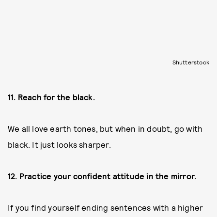
Shutterstock
11. Reach for the black.
We all love earth tones, but when in doubt, go with
black. It just looks sharper.
12. Practice your confident attitude in the mirror.
If you find yourself ending sentences with a higher