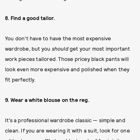
8. Find a good tailor.
You don’t have to have the most expensive
wardrobe, but you
should
get your most important
work pieces tailored. Those pricey black pants will
look even more expensive and polished when they
fit perfectly.
9. Wear a white blouse on the reg.
It’s a professional wardrobe classic — simple and
clean. If you are wearing it with a suit, look for one