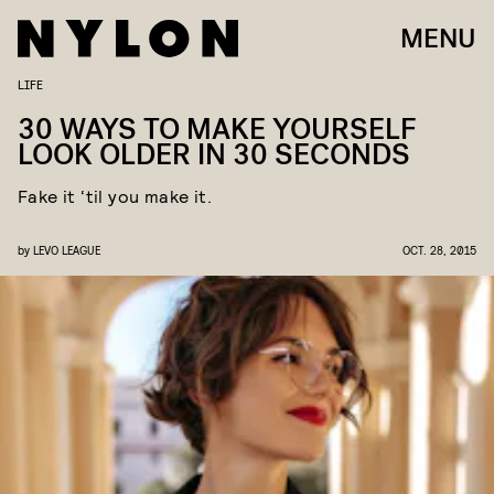
MENU
LIFE
30 WAYS TO MAKE YOURSELF
LOOK OLDER IN 30 SECONDS
Fake it ‘til you make it.
by
LEVO LEAGUE
OCT. 28, 2015