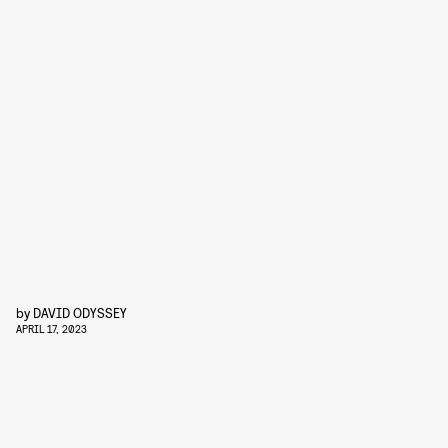
by
DAVID ODYSSEY
APRIL 17, 2023