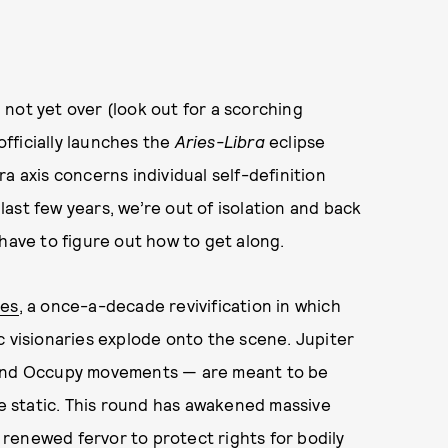
 not yet over (look out for a scorching
officially launches the
Aries-Libra
eclipse
a axis concerns individual self-definition
 last few years, we’re out of isolation and back
have to figure out how to get along.
ies
, a once-a-decade revivification in which
c visionaries explode onto the scene. Jupiter
g and Occupy movements — are meant to be
he static. This round has awakened massive
; renewed fervor to protect rights for bodily