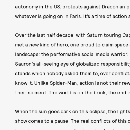
autonomy in the US; protests against Draconian 
whatever is going on in Paris. It’s a time of action
Over the last half decade, with Saturn touring C
met a
new
kind of hero, one proud to claim space a
landscape: the performative social media warrior.
Sauron’s all-seeing eye of globalized responsibili
stands which nobody asked them to, over conflict
know it. Unlike Spider-Man, action is not their re
their moment. The world is on the brink, the end i
When the sun goes dark on this eclipse, the light
show comes to a pause. The real conflicts of thi