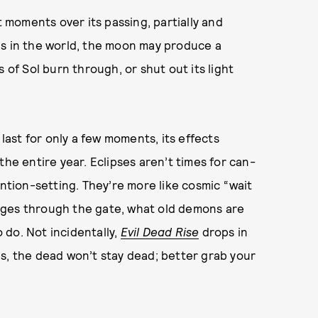
t moments over its passing, partially and
is in the world, the moon may produce a
 of Sol burn through, or shut out its light
ast for only a few moments, its effects
the entire year. Eclipses aren’t times for can-
ention-setting. They’re more like cosmic “wait
rges through the gate, what old demons are
o do. Not incidentally,
Evil Dead Rise
drops in
s, the dead won’t stay dead; better grab your