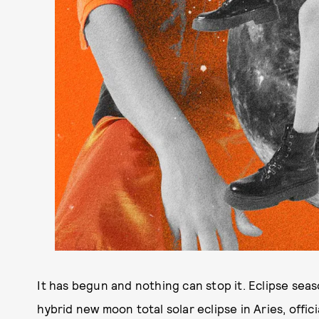
It has begun and nothing can stop it. Eclipse seas
hybrid new moon total solar eclipse in Aries, officia