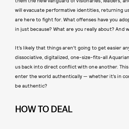
them the new vanguard of visionaries, leaders, a
will evacuate performative identities, returning u
are here to fight for. What offenses have you ad
in just because? What are you really about? And 
It’s likely that things aren’t going to get easier a
dissociative, digitalized, one-size-fits-all Aquaria
us back into direct conflict with one another. Thi
enter the world authentically — whether it’s in co
be authentic?
HOW TO DEAL