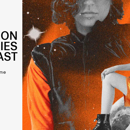
OON
IES
AST
ome