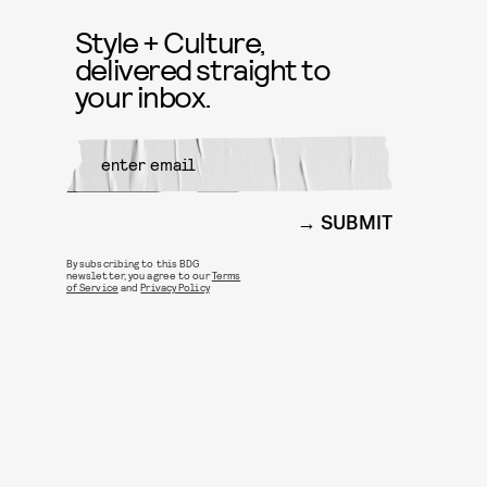
Style + Culture,
delivered straight to
your inbox.
SUBMIT
By subscribing to this BDG
newsletter, you agree to our
Terms
of Service
and
Privacy Policy