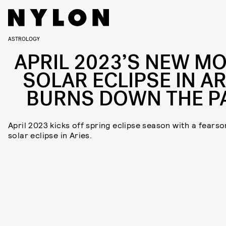
ASTROLOGY
APRIL 2023’S NEW M
SOLAR ECLIPSE IN AR
BURNS DOWN THE P
April 2023 kicks off spring eclipse season with a fears
solar eclipse in Aries.