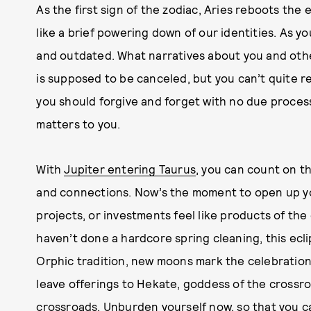
As the first sign of the zodiac, Aries reboots the 
like a brief powering down of our identities. As y
and outdated. What narratives about you and othe
is supposed to be canceled, but you can’t quite 
you should forgive and forget with no due proces
matters to you.
With
Jupiter entering Taurus
, you can count on t
and connections. Now’s the moment to open up yo
projects, or investments feel like products of the 
haven’t done a hardcore spring cleaning, this ecli
Orphic tradition, new moons mark the celebratio
leave offerings to Hekate, goddess of the crossro
crossroads. Unburden yourself now, so that you c