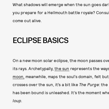
What shadows will emerge when the sun goes dar
you prepare for a Hellmouth battle royale? Consul
come out alive.
ECLIPSE BASICS
On a new moon solar eclipse, the moon passes ove
its rays. Archetypally,
the sun
represents the ways
moon,
meanwhile, maps the soul’s domain, felt bu
crosses over the sun, it’s a bit like
The Purge
: the
has been bound is unleashed. It’s the moment w
loup.