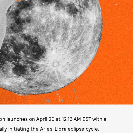
on launches on April 20 at 12:13 AM EST with a
lly initiating the Aries-Libra eclipse cycle.