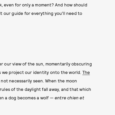
k, even for only a moment? And how should
t our guide for everything you’ll need to
r our view of the sun, momentarily obscuring
 we project our identity onto the world.
The
t not necessarily seen. When the moon
 rules of the daylight fall away, and that which
hen a dog becomes a wolf —
entre chien et