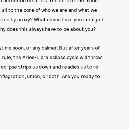
nd authentic creators. The dark of the moon
s all to the core of who we are and what we
opted by proxy? What chaos have you indulged
why does this always have to be about you?
nytime soon, or any calmer. But after years of
n rule, the Aries-Libra eclipse cycle will throw
s eclipse strips us down and readies us to re-
nflagration, union, or both. Are you ready to