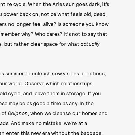
entire cycle. When the Aries sun goes dark, it’s
ou power back on, notice what feels old, dead,
rs no longer feel alive? Is someone you know
remember why? Who cares? It’s not to say that
s, but rather clear space for what
actually
his summer to unleash new visions, creations,
ur world. Observe which relationships,
old cycle, and leave them in storage. If you
pse may be as good a time as any. In the
n of
Deipnon
, when we cleanse our homes and
ads. And make no mistake: we’re at a
an enter this new era without the baggage.