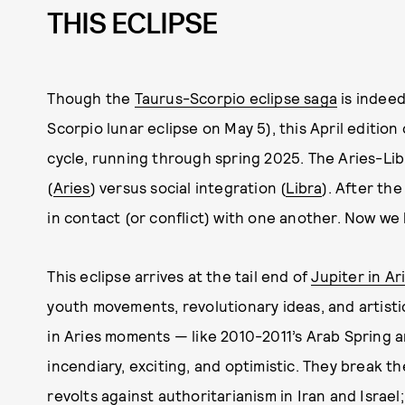
THIS ECLIPSE
Though the
Taurus-Scorpio eclipse saga
is indeed
Scorpio lunar eclipse on May 5), this April edition 
cycle, running through spring 2025. The Aries-Libr
(
Aries
) versus social integration (
Libra
). After the
in contact (or conflict) with one another. Now we 
This eclipse arrives at the tail end of
Jupiter in Ar
youth movements, revolutionary ideas, and artisti
in Aries moments — like 2010-2011’s Arab Sprin
incendiary, exciting, and optimistic. They break t
revolts against authoritarianism in Iran and Israel