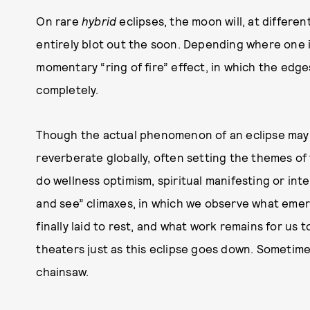
On rare
hybrid
eclipses, the moon will, at differen
entirely blot out the soon. Depending where one 
momentary “ring of fire” effect, in which the edges
completely.
Though the actual phenomenon of an eclipse may l
reverberate globally, often setting the themes of 
do wellness optimism, spiritual manifesting or int
and see” climaxes, in which we observe what eme
finally laid to rest, and what work remains for us t
theaters just as this eclipse goes down. Sometime
chainsaw.