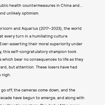
public health countermeasures in China and…
 and unlikely optimism.
apricorn and Aquarius (2017–2023), the world
t every turn in a humiliating culture
 Ever-asserting their moral superiority under
ty, this self-congratulatory champion took
s which bear no consequences to life as they
ward, but attention. These losers have had
s nigh.
s go off, the cameras come down, and the
s decade have begun to emerge, and along with