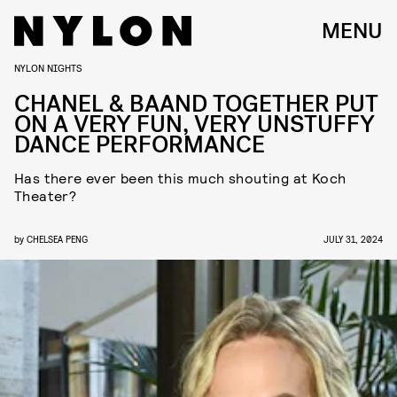
MENU
NYLON NIGHTS
CHANEL & BAAND TOGETHER PUT
ON A VERY FUN, VERY UNSTUFFY
DANCE PERFORMANCE
Has there ever been this much shouting at Koch
Theater?
by
CHELSEA PENG
JULY 31, 2024