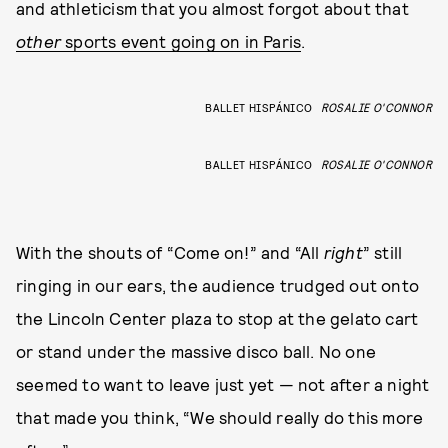
and athleticism that you almost forgot about that
other
sports event going on in Paris
.
BALLET HISPÁNICO
ROSALIE O'CONNOR
BALLET HISPÁNICO
ROSALIE O'CONNOR
With the shouts of “Come on!” and “All
right
” still
ringing in our ears, the audience trudged out onto
the Lincoln Center plaza to stop at the gelato cart
or stand under the massive disco ball. No one
seemed to want to leave just yet — not after a night
that made you think, “We should really do this more