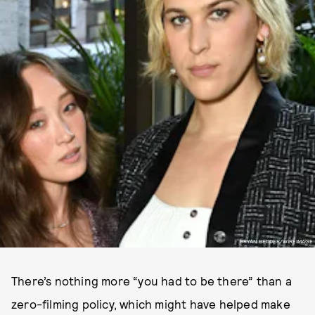
BRYAN BEDDER/WIREIMAGE
There’s nothing more “you had to be there” than a
zero-filming policy, which might have helped make