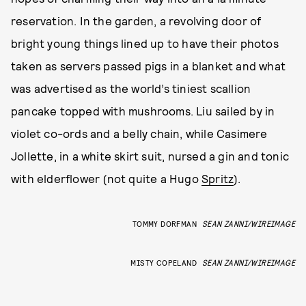
reservation. In the garden, a revolving door of
bright young things lined up to have their photos
taken as servers passed pigs in a blanket and what
was advertised as the world’s tiniest scallion
pancake topped with mushrooms. Liu sailed by in
violet co-ords and a belly chain, while Casimere
Jollette, in a white skirt suit, nursed a gin and tonic
with elderflower (not quite a Hugo
Spritz
).
TOMMY DORFMAN
SEAN ZANNI/WIREIMAGE
MISTY COPELAND
SEAN ZANNI/WIREIMAGE