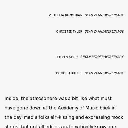
VIOLETTA KOMYSHAN
SEAN ZANNI/WIREIMAGE
CHRISTIE TYLER
SEAN ZANNI/WIREIMAGE
EILEEN KELLY
BRYAN BEDDER/WIREIMAGE
COCO BAUDELLE
SEAN ZANNI/WIREIMAGE
Inside, the atmosphere was a bit like what must
have gone down at the Academy of Music back in
the day: media folks air-kissing and expressing mock
shock that not all editors automatically know one