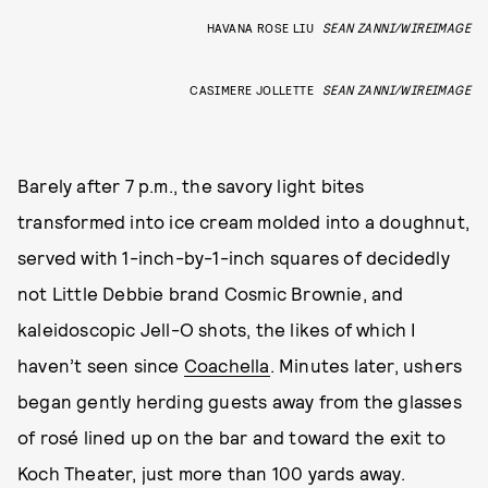
HAVANA ROSE LIU
SEAN ZANNI/WIREIMAGE
CASIMERE JOLLETTE
SEAN ZANNI/WIREIMAGE
Barely after 7 p.m., the savory light bites
transformed into ice cream molded into a doughnut,
served with 1-inch-by-1-inch squares of decidedly
not Little Debbie brand Cosmic Brownie, and
kaleidoscopic Jell-O shots, the likes of which I
haven’t seen since
Coachella
. Minutes later, ushers
began gently herding guests away from the glasses
of rosé lined up on the bar and toward the exit to
Koch Theater, just more than 100 yards away.