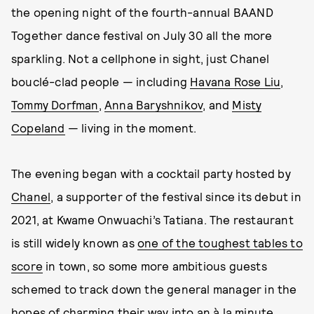
the opening night of the fourth-annual BAAND
Together dance festival on July 30 all the more
sparkling. Not a cellphone in sight, just Chanel
bouclé-clad people — including
Havana Rose Liu
,
Tommy Dorfman
,
Anna Baryshnikov
, and
Misty
Copeland
— living in the moment.
The evening began with a cocktail party hosted by
Chanel
, a supporter of the festival since its debut in
2021, at Kwame Onwuachi’s Tatiana. The restaurant
is still widely known as
one of the toughest tables to
score
in town, so some more ambitious guests
schemed to track down the general manager in the
hopes of charming their way into an à la minute