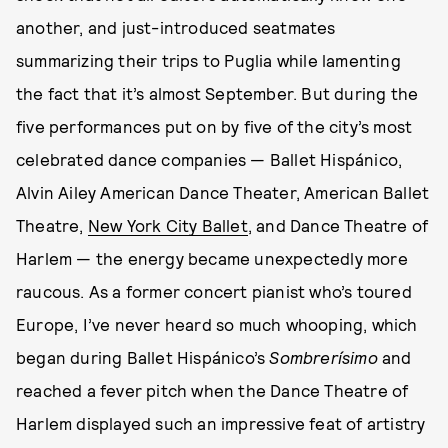
another, and just-introduced seatmates
summarizing their trips to Puglia while lamenting
the fact that it’s almost September. But during the
five performances put on by five of the city’s most
celebrated dance companies — Ballet Hispánico,
Alvin Ailey American Dance Theater, American Ballet
Theatre,
New York City Ballet
, and Dance Theatre of
Harlem — the energy became unexpectedly more
raucous. As a former concert pianist who’s toured
Europe, I’ve never heard so much whooping, which
began during Ballet Hispánico’s
Sombrerísimo
and
reached a fever pitch when the Dance Theatre of
Harlem displayed such an impressive feat of artistry